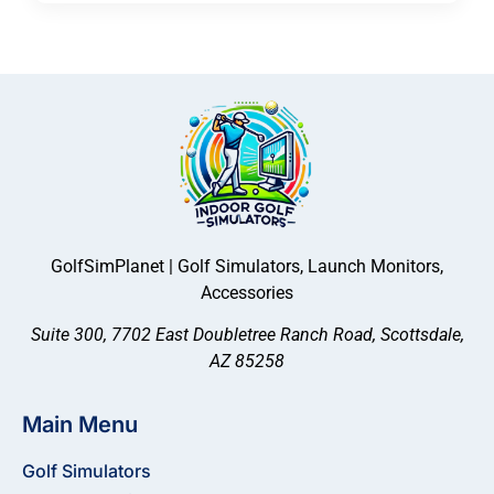
GolfSimPlanet | Golf Simulators, Launch Monitors,
Accessories
Suite 300, 7702 East Doubletree Ranch Road, Scottsdale,
AZ 85258
Main Menu
Golf Simulators