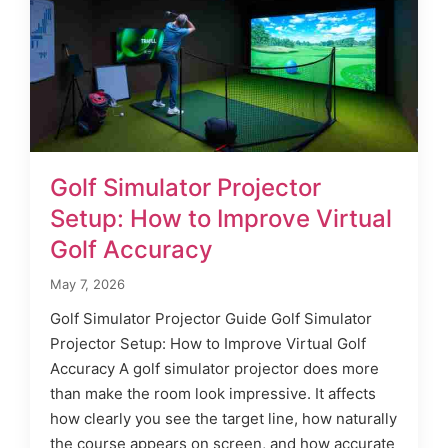
Golf Simulator Projector
Setup: How to Improve Virtual
Golf Accuracy
May 7, 2026
Golf Simulator Projector Guide Golf Simulator
Projector Setup: How to Improve Virtual Golf
Accuracy A golf simulator projector does more
than make the room look impressive. It affects
how clearly you see the target line, how naturally
the course appears on screen, and how accurate