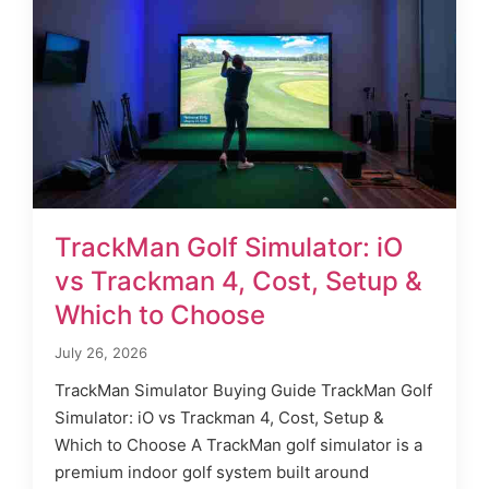
TrackMan Golf Simulator: iO
vs Trackman 4, Cost, Setup &
Which to Choose
July 26, 2026
TrackMan Simulator Buying Guide TrackMan Golf
Simulator: iO vs Trackman 4, Cost, Setup &
Which to Choose A TrackMan golf simulator is a
premium indoor golf system built around