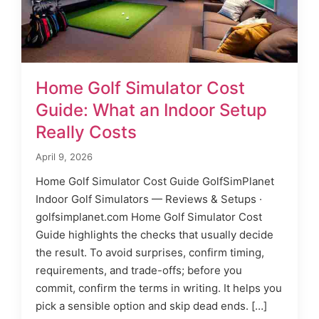
Home Golf Simulator Cost
Guide: What an Indoor Setup
Really Costs
April 9, 2026
Home Golf Simulator Cost Guide GolfSimPlanet
Indoor Golf Simulators — Reviews & Setups ·
golfsimplanet.com Home Golf Simulator Cost
Guide highlights the checks that usually decide
the result. To avoid surprises, confirm timing,
requirements, and trade-offs; before you
commit, confirm the terms in writing. It helps you
pick a sensible option and skip dead ends. […]