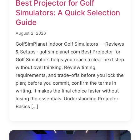
Best Projector for Golf
Simulators: A Quick Selection
Guide
August 2, 2026
GolfSimPlanet Indoor Golf Simulators — Reviews
& Setups · golfsimplanet.com Best Projector for
Golf Simulators helps you reach a clear next step
without overthinking. Review timing,
requirements, and trade-offs before you lock the
plan; before you commit, confirm the terms in
writing. It makes the final choice faster without
losing the essentials. Understanding Projector
Basics […]