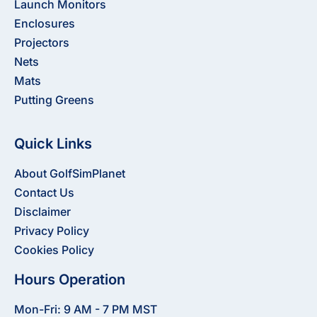
Launch Monitors
Enclosures
Projectors
Nets
Mats
Putting Greens
Quick Links
About GolfSimPlanet
Contact Us
Disclaimer
Privacy Policy
Cookies Policy
Hours Operation
Mon-Fri: 9 AM - 7 PM MST