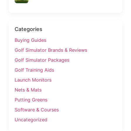
Categories
Buying Guides
Golf Simulator Brands & Reviews
Golf Simulator Packages
Golf Training Aids
Launch Monitors
Nets & Mats
Putting Greens
Software & Courses
Uncategorized