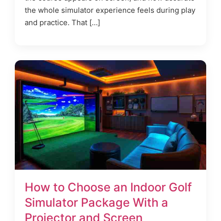
the whole simulator experience feels during play
and practice. That […]
How to Choose an Indoor Golf
Simulator Package With a
Projector and Screen