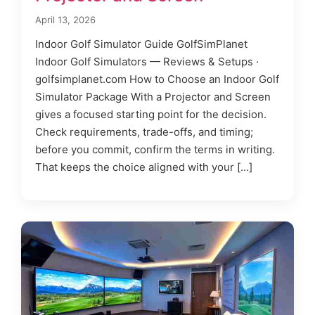
April 13, 2026
Indoor Golf Simulator Guide GolfSimPlanet
Indoor Golf Simulators — Reviews & Setups ·
golfsimplanet.com How to Choose an Indoor Golf
Simulator Package With a Projector and Screen
gives a focused starting point for the decision.
Check requirements, trade-offs, and timing;
before you commit, confirm the terms in writing.
That keeps the choice aligned with your […]