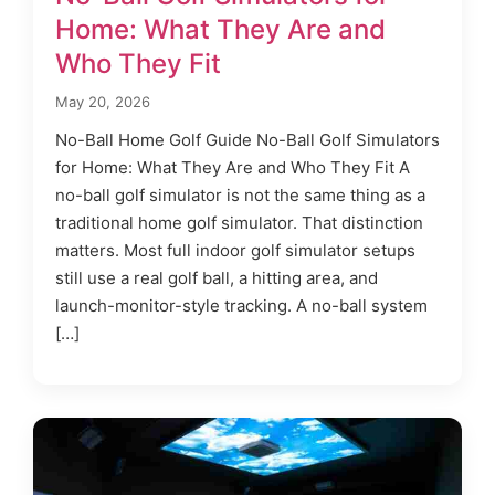
Home: What They Are and
Who They Fit
May 20, 2026
No-Ball Home Golf Guide No-Ball Golf Simulators
for Home: What They Are and Who They Fit A
no-ball golf simulator is not the same thing as a
traditional home golf simulator. That distinction
matters. Most full indoor golf simulator setups
still use a real golf ball, a hitting area, and
launch-monitor-style tracking. A no-ball system
[…]