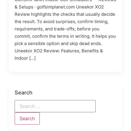
& Setups · golfsimplanet.com Uneekor XO2
Review highlights the checks that usually decide
the result. To avoid surprises, confirm timing,
requirements, and trade-offs; before you
commit, confirm the terms in writing. It helps you
pick a sensible option and skip dead ends.
Uneekor XO2 Review: Features, Benefits &
Indoor […]
Search