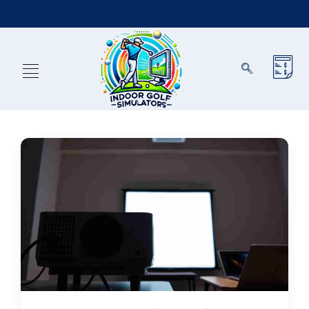
Exclusions Apply)
Reserve Now & Unlock Special 