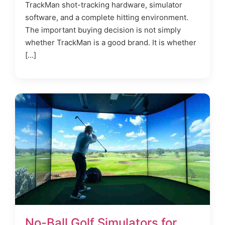
TrackMan shot-tracking hardware, simulator
software, and a complete hitting environment.
The important buying decision is not simply
whether TrackMan is a good brand. It is whether
[…]
No-Ball Golf Simulators for