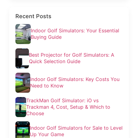
Recent Posts
Indoor Golf Simulators: Your Essential
Buying Guide
Best Projector for Golf Simulators: A
Quick Selection Guide
Indoor Golf Simulators: Key Costs You
Need to Know
TrackMan Golf Simulator: iO vs
Trackman 4, Cost, Setup & Which to
Choose
Indoor Golf Simulators for Sale to Level
Up Your Game