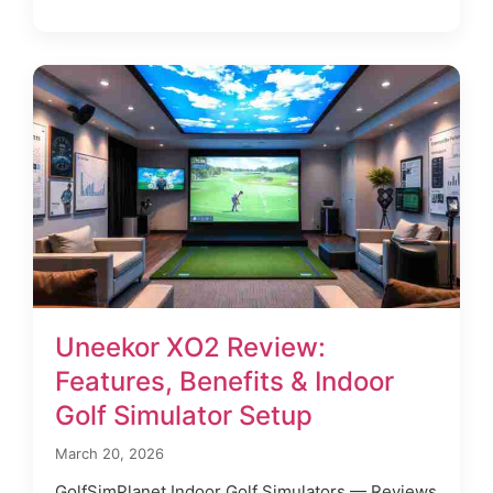
Uneekor XO2 Review:
Features, Benefits & Indoor
Golf Simulator Setup
March 20, 2026
GolfSimPlanet Indoor Golf Simulators — Reviews