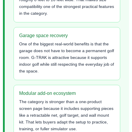
compatibility one of the strongest practical features
in the category.
Garage space recovery
One of the biggest real-world benefits is that the
garage does not have to become a permanent golf
room. G-TRAK is attractive because it supports
indoor golf while still respecting the everyday job of
the space.
Modular add-on ecosystem
The category is stronger than a one-product
screen page because it includes supporting pieces
like a retractable net, golf target, and wall mount
kit. That lets buyers adapt the setup to practice,
training, or fuller simulator use.