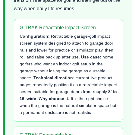
transform the space for golf and then get out of the
way when daily life resumes.
G-TRAK Retractable Impact Screen
Configuration:
Retractable garage-golf impact
screen system designed to attach to garage door
rails and lower for practice or simulator play, then
roll and raise back up after use.
Use case:
home
golfers who want an indoor golf setup in the
garage without losing the garage as a usable
space.
Technical direction:
current live product
pages repeatedly position it as a retractable impact
screen suitable for garage doors from roughly
8′ to
16′ wide
.
Why choose it:
It is the right choice
when the garage is the natural simulator space but
a permanent enclosure is not realistic.