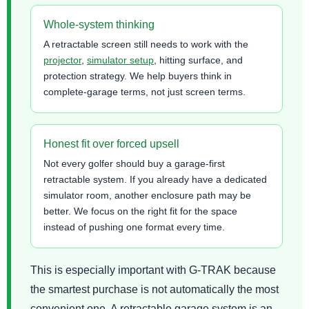
Whole-system thinking
A retractable screen still needs to work with the
projector
,
simulator setup
, hitting surface, and
protection strategy. We help buyers think in
complete-garage terms, not just screen terms.
Honest fit over forced upsell
Not every golfer should buy a garage-first
retractable system. If you already have a dedicated
simulator room, another enclosure path may be
better. We focus on the right fit for the space
instead of pushing one format every time.
This is especially important with G-TRAK because
the smartest purchase is not automatically the most
convenient one. A retractable garage system is an