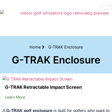
Bring the Course Indoors with High-Tech Simulators!
Home
G-TRAK Enclosure
G-TRAK Enclosure
G-TRAK Retractable Impact Screen
Learn More
A
G-TRAK golf enclosure
is built for golfers who want to