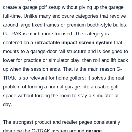
create a garage golf setup without giving up the garage
full-time. Unlike many enclosure categories that revolve
around large fixed frames or premium booth-style builds,
G-TRAK is much more focused. The category is
centered on a
retractable impact screen system
that
mounts to a garage-door rail structure and is designed to
lower for practice or simulator play, then roll and lift back
up when the session ends. That is the main reason G-
TRAK is so relevant for home golfers: it solves the real
problem of turning a normal garage into a usable golf
space without forcing the room to stay a simulator all
day.
The strongest product and retailer pages consistently
describe the G-TRAK system around
garage