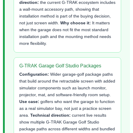
direction:
the current G-TRAK ecosystem includes
a wall-mount accessory path, showing that
installation method is part of the buying decision,
not just screen width.
Why choose it:
It matters
when the garage does not fit the most standard
installation path and the mounting method needs
more flexibility.
G-TRAK Garage Golf Studio Packages
Configuration:
Wider garage-golf package paths
that build around the retractable screen with added
simulator components such as launch monitor,
projector, mat, and software-friendly room setup.
Use case:
golfers who want the garage to function
as a real simulator bay, not just a practice screen
area.
Technical direction:
current live results
show multiple G-TRAK Garage Golf Studio
package paths across different widths and bundled