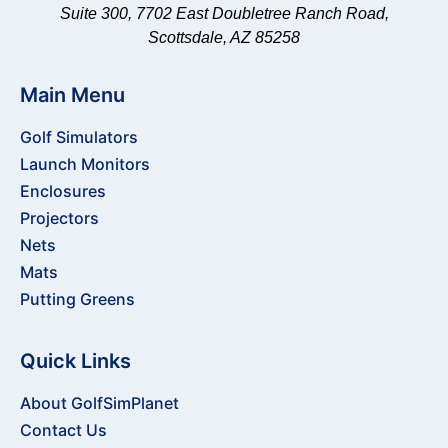
Suite 300, 7702 East Doubletree Ranch Road,
Scottsdale, AZ 85258
Main Menu
Golf Simulators
Launch Monitors
Enclosures
Projectors
Nets
Mats
Putting Greens
Quick Links
About GolfSimPlanet
Contact Us