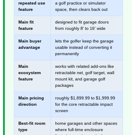
repeated use
a golf practice or simulator
feature
space, then clears back out
Main fit
designed to fit garage doors
feature
from roughly 8′ to 16′ wide
Main buyer
lets the golfer keep the garage
advantage
usable instead of converting it
permanently
Main
works with related add-ons like
ecosystem
retractable net, golf target, wall
feature
mount kit, and garage golf
packages
Main pricing
roughly $1,899.99 to $1,999.99
direction
for the core retractable impact
screen
Best-fit room
home garages and other spaces
type
where full-time enclosure