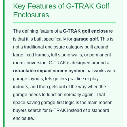
Key Features of G-TRAK Golf
Enclosures
The defining feature of a
G-TRAK golf enclosure
is that it is built specifically for
garage golf
. This is
not a traditional enclosure category built around
large fixed frames, full studio walls, or permanent
room conversion. G-TRAK is designed around a
retractable impact screen system
that works with
garage layouts, lets golfers practice or play
indoors, and then gets out of the way when the
garage needs to function normally again. That
space-saving garage-first logic is the main reason
buyers search for G-TRAK instead of a standard
enclosure.