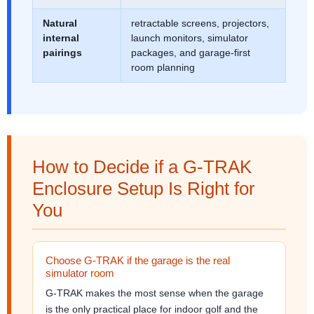
Natural
retractable screens, projectors,
internal
launch monitors, simulator
pairings
packages, and garage-first
room planning
How to Decide if a G-TRAK
Enclosure Setup Is Right for
You
Choose G-TRAK if the garage is the real
simulator room
G-TRAK makes the most sense when the garage
is the only practical place for indoor golf and the