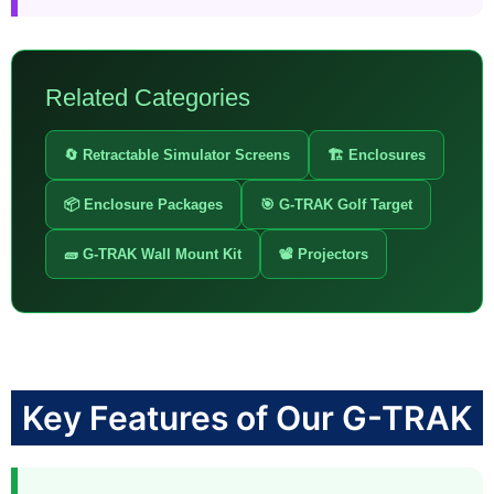
Related Categories
🔄 Retractable Simulator Screens
🏗️ Enclosures
📦 Enclosure Packages
🎯 G-TRAK Golf Target
🧱 G-TRAK Wall Mount Kit
📽️ Projectors
Key Features of Our G-TRAK