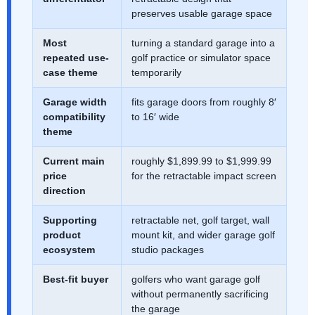
preserves usable garage space
Most
turning a standard garage into a
repeated use-
golf practice or simulator space
case theme
temporarily
Garage width
fits garage doors from roughly 8′
compatibility
to 16′ wide
theme
Current main
roughly $1,899.99 to $1,999.99
price
for the retractable impact screen
direction
Supporting
retractable net, golf target, wall
product
mount kit, and wider garage golf
ecosystem
studio packages
Best-fit buyer
golfers who want garage golf
without permanently sacrificing
the garage