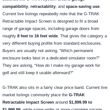
compatibility
,
retractability
, and
space-saving use
.
Current live listings repeatedly note that the G-TRAK
Retractable Impact Screen is designed to fit a broad
range of garage spaces, including garage doors from
roughly
8 feet to 16 feet wide
. That gives the category a
very different buying profile from standard enclosures.
Buyers are usually not asking, “Which permanent
enclosure looks best in a dedicated simulator room?”
They are asking, “How do I make my garage work for
golf and still keep it usable afterward?”
G-TRAK also sits in a fairly clear price band. Current live
market listings commonly place the
G-TRAK
Retractable Impact Screen
around
$1,899.99 to
$1,999.99
, while some wider or more complete garage