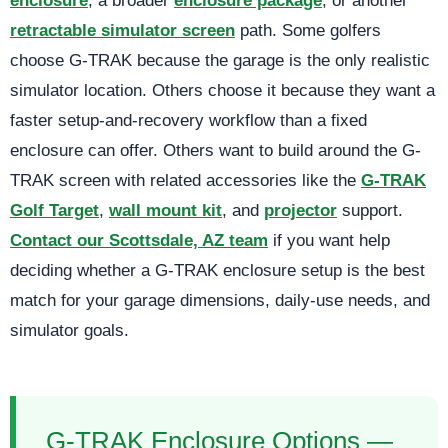
enclosure
, a broader
enclosure package
, or another
retractable simulator screen
path. Some golfers
choose G-TRAK because the garage is the only realistic
simulator location. Others choose it because they want a
faster setup-and-recovery workflow than a fixed
enclosure can offer. Others want to build around the G-
TRAK screen with related accessories like the
G-TRAK
Golf Target
,
wall mount kit
, and
projector
support.
Contact our Scottsdale, AZ team
if you want help
deciding whether a G-TRAK enclosure setup is the best
match for your garage dimensions, daily-use needs, and
simulator goals.
G-TRAK Enclosure Options —