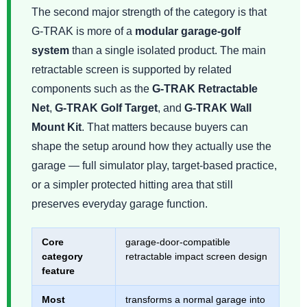
The second major strength of the category is that
G-TRAK is more of a
modular garage-golf
system
than a single isolated product. The main
retractable screen is supported by related
components such as the
G-TRAK Retractable
Net
,
G-TRAK Golf Target
, and
G-TRAK Wall
Mount Kit
. That matters because buyers can
shape the setup around how they actually use the
garage — full simulator play, target-based practice,
or a simpler protected hitting area that still
preserves everyday garage function.
Core
garage-door-compatible
category
retractable impact screen design
feature
Most
transforms a normal garage into