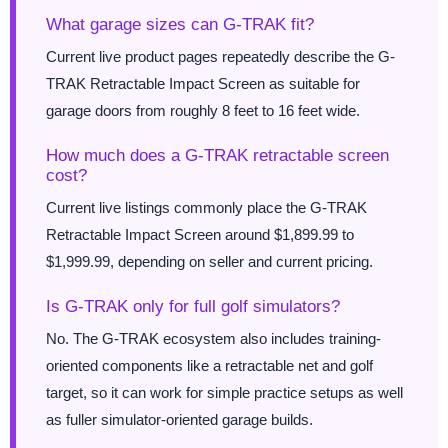
What garage sizes can G-TRAK fit?
Current live product pages repeatedly describe the G-
TRAK Retractable Impact Screen as suitable for
garage doors from roughly 8 feet to 16 feet wide.
How much does a G-TRAK retractable screen
cost?
Current live listings commonly place the G-TRAK
Retractable Impact Screen around $1,899.99 to
$1,999.99, depending on seller and current pricing.
Is G-TRAK only for full golf simulators?
No. The G-TRAK ecosystem also includes training-
oriented components like a retractable net and golf
target, so it can work for simple practice setups as well
as fuller simulator-oriented garage builds.