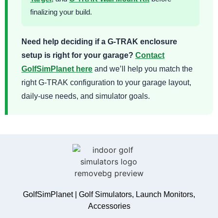
finalizing your build.
Need help deciding if a G-TRAK enclosure
setup is right for your garage?
Contact
GolfSimPlanet here
and we’ll help you match the
right G-TRAK configuration to your garage layout,
daily-use needs, and simulator goals.
GolfSimPlanet | Golf Simulators, Launch Monitors,
Accessories