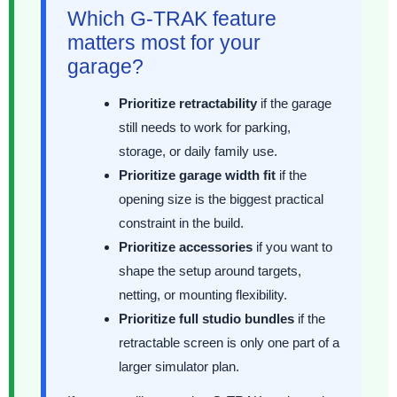
Which G-TRAK feature
matters most for your
garage?
Prioritize retractability
if the garage
still needs to work for parking,
storage, or daily family use.
Prioritize garage width fit
if the
opening size is the biggest practical
constraint in the build.
Prioritize accessories
if you want to
shape the setup around targets,
netting, or mounting flexibility.
Prioritize full studio bundles
if the
retractable screen is only one part of a
larger simulator plan.