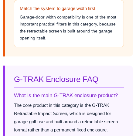
Match the system to garage width first
Garage-door width compatibility is one of the most
important practical filters in this category, because
the retractable screen is built around the garage
opening itself.
G-TRAK Enclosure FAQ
What is the main G-TRAK enclosure product?
The core product in this category is the G-TRAK
Retractable Impact Screen, which is designed for
garage-golf use and built around a retractable screen
format rather than a permanent fixed enclosure.