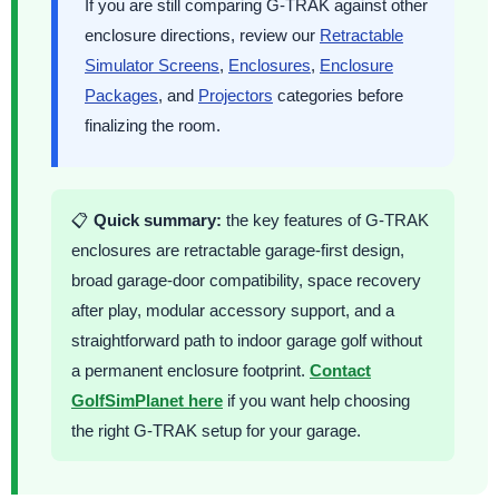
If you are still comparing G-TRAK against other
enclosure directions, review our
Retractable
Simulator Screens
,
Enclosures
,
Enclosure
Packages
, and
Projectors
categories before
finalizing the room.
📋
Quick summary:
the key features of G-TRAK
enclosures are retractable garage-first design,
broad garage-door compatibility, space recovery
after play, modular accessory support, and a
straightforward path to indoor garage golf without
a permanent enclosure footprint.
Contact
GolfSimPlanet here
if you want help choosing
the right G-TRAK setup for your garage.