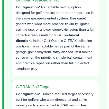
G-TRAK Retractable Net
Configuration:
Retractable netting option
designed for golf practice and broader sport use in
the same garage-oriented system.
Use case:
golfers who want more practice flexibility, lighter
training use, or a lower-complexity setup than a full
impact-screen simulator build.
Technical
direction:
Indoor Golf Outlet’s G-TRAK collection
positions the retractable net as part of the same
garage-golf ecosystem.
Why choose it:
It makes
sense when the priority is simple ball containment
and practice repetition rather than full projected
simulator play.
G-TRAK Golf Target
Configuration:
Training-focused target accessory
built for golfers who want directional and strike-
based practice inside the G-TRAK setup.
Use