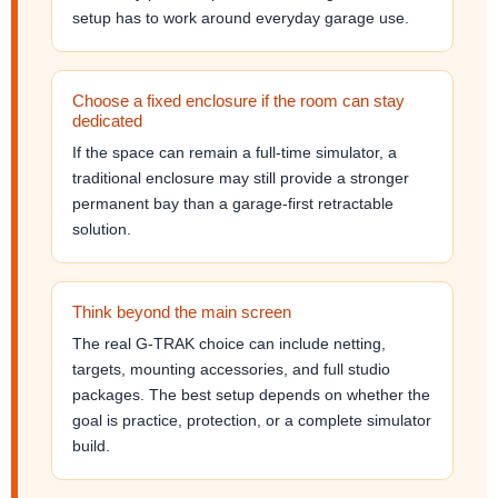
setup has to work around everyday garage use.
Choose a fixed enclosure if the room can stay
dedicated
If the space can remain a full-time simulator, a
traditional enclosure may still provide a stronger
permanent bay than a garage-first retractable
solution.
Think beyond the main screen
The real G-TRAK choice can include netting,
targets, mounting accessories, and full studio
packages. The best setup depends on whether the
goal is practice, protection, or a complete simulator
build.