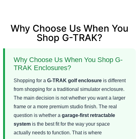
Why Choose Us When You
Shop G-TRAK?
Why Choose Us When You Shop G-
TRAK Enclosures?
Shopping for a
G-TRAK golf enclosure
is different
from shopping for a traditional simulator enclosure.
The main decision is not whether you want a larger
frame or a more premium studio finish. The real
question is whether a
garage-first retractable
system
is the best fit for the way your space
actually needs to function. That is where