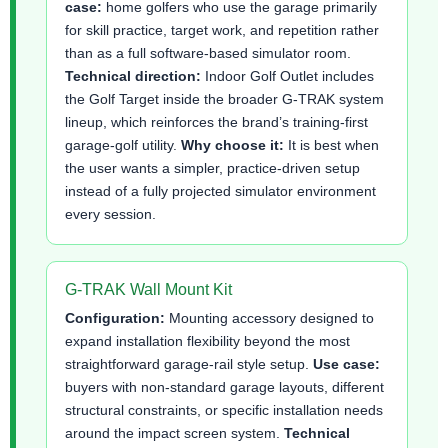
case:
home golfers who use the garage primarily
for skill practice, target work, and repetition rather
than as a full software-based simulator room.
Technical direction:
Indoor Golf Outlet includes
the Golf Target inside the broader G-TRAK system
lineup, which reinforces the brand’s training-first
garage-golf utility.
Why choose it:
It is best when
the user wants a simpler, practice-driven setup
instead of a fully projected simulator environment
every session.
G-TRAK Wall Mount Kit
Configuration:
Mounting accessory designed to
expand installation flexibility beyond the most
straightforward garage-rail style setup.
Use case:
buyers with non-standard garage layouts, different
structural constraints, or specific installation needs
around the impact screen system.
Technical