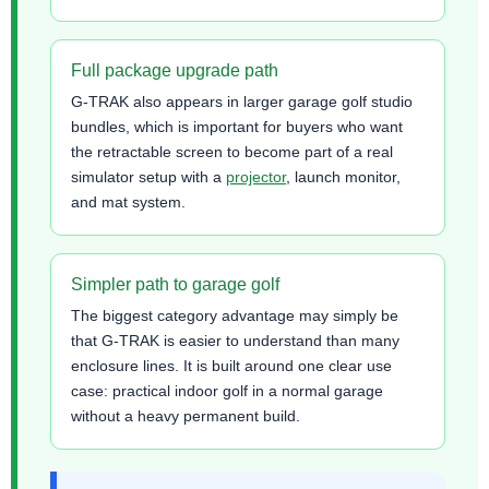
Full package upgrade path
G-TRAK also appears in larger garage golf studio
bundles, which is important for buyers who want
the retractable screen to become part of a real
simulator setup with a
projector
, launch monitor,
and mat system.
Simpler path to garage golf
The biggest category advantage may simply be
that G-TRAK is easier to understand than many
enclosure lines. It is built around one clear use
case: practical indoor golf in a normal garage
without a heavy permanent build.