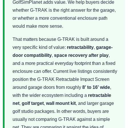
GolfSimPlanet adds value. We help buyers decide
whether G-TRAK is the right answer for the garage,
or whether a more conventional enclosure path
would make more sense.
That matters because G-TRAK is built around a
very specific kind of value:
retractability
,
garage-
door compatibility
,
space recovery after play
,
and a more practical everyday footprint than a fixed
enclosure can offer. Current live listings consistently
position the G-TRAK Retractable Impact Screen
around garage doors from roughly
8′ to 16′ wide
,
with the wider ecosystem including a
retractable
net
,
golf target
,
wall mount kit
, and larger garage
golf studio packages. In other words, buyers are
usually not comparing G-TRAK against a simple
net. They are comparing it against the idea of