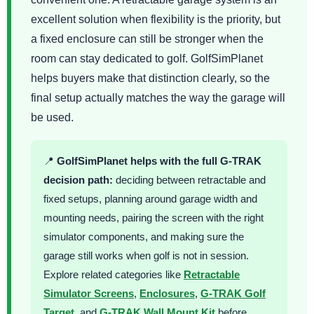
excellent solution when flexibility is the priority, but
a fixed enclosure can still be stronger when the
room can stay dedicated to golf. GolfSimPlanet
helps buyers make that distinction clearly, so the
final setup actually matches the way the garage will
be used.
📍
GolfSimPlanet helps with the full G-TRAK
decision path:
deciding between retractable and
fixed setups, planning around garage width and
mounting needs, pairing the screen with the right
simulator components, and making sure the
garage still works when golf is not in session.
Explore related categories like
Retractable
Simulator Screens
,
Enclosures
,
G-TRAK Golf
Target
, and
G-TRAK Wall Mount Kit
before