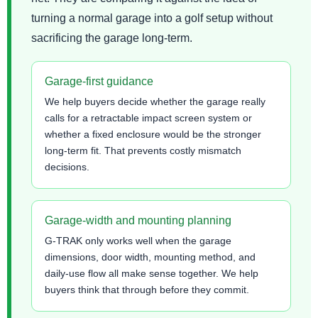
turning a normal garage into a golf setup without
sacrificing the garage long-term.
Garage-first guidance
We help buyers decide whether the garage really
calls for a retractable impact screen system or
whether a fixed enclosure would be the stronger
long-term fit. That prevents costly mismatch
decisions.
Garage-width and mounting planning
G-TRAK only works well when the garage
dimensions, door width, mounting method, and
daily-use flow all make sense together. We help
buyers think that through before they commit.