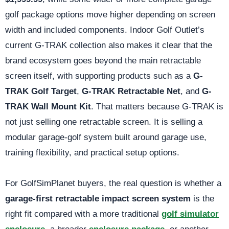
golf package options move higher depending on screen
width and included components. Indoor Golf Outlet’s
current G-TRAK collection also makes it clear that the
brand ecosystem goes beyond the main retractable
screen itself, with supporting products such as a
G-
TRAK Golf Target
,
G-TRAK Retractable Net
, and
G-
TRAK Wall Mount Kit
. That matters because G-TRAK is
not just selling one retractable screen. It is selling a
modular garage-golf system built around garage use,
training flexibility, and practical setup options.
For GolfSimPlanet buyers, the real question is whether a
garage-first retractable impact screen system
is the
right fit compared with a more traditional
golf simulator