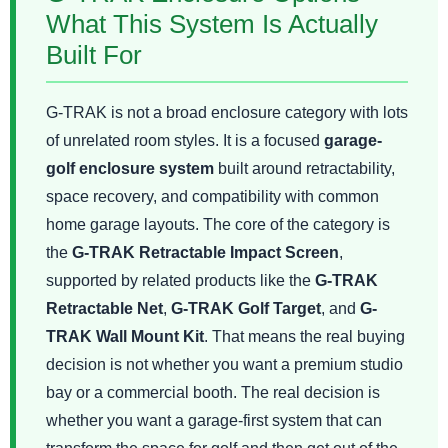
What This System Is Actually
Built For
G-TRAK is not a broad enclosure category with lots
of unrelated room styles. It is a focused
garage-
golf enclosure system
built around retractability,
space recovery, and compatibility with common
home garage layouts. The core of the category is
the
G-TRAK Retractable Impact Screen
,
supported by related products like the
G-TRAK
Retractable Net
,
G-TRAK Golf Target
, and
G-
TRAK Wall Mount Kit
. That means the real buying
decision is not whether you want a premium studio
bay or a commercial booth. The real decision is
whether you want a garage-first system that can