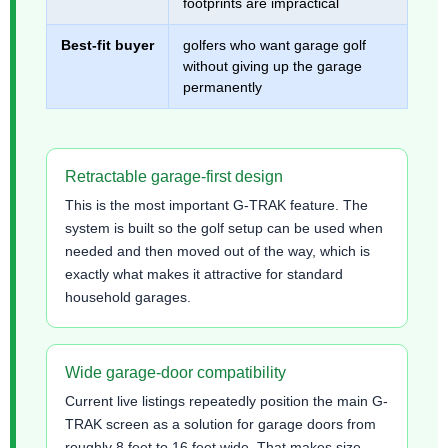
footprints are impractical
Best-fit buyer
golfers who want garage golf
without giving up the garage
permanently
Retractable garage-first design
This is the most important G-TRAK feature. The
system is built so the golf setup can be used when
needed and then moved out of the way, which is
exactly what makes it attractive for standard
household garages.
Wide garage-door compatibility
Current live listings repeatedly position the main G-
TRAK screen as a solution for garage doors from
roughly 8 feet to 16 feet wide. That makes size