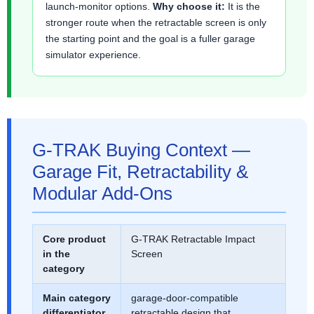
launch-monitor options.
Why choose it:
It is the
stronger route when the retractable screen is only
the starting point and the goal is a fuller garage
simulator experience.
G-TRAK Buying Context —
Garage Fit, Retractability &
Modular Add-Ons
Core product
G-TRAK Retractable Impact
in the
Screen
category
Main category
garage-door-compatible
differentiator
retractable design that