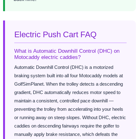
Electric Push Cart FAQ
What is Automatic Downhill Control (DHC) on
Motocaddy electric caddies?
Automatic Downhill Control (DHC) is a motorized
braking system built into all four Motocaddy models at
GolfSimPlanet. When the trolley detects a descending
gradient, DHC automatically reduces motor speed to
maintain a consistent, controlled pace downhill —
preventing the trolley from accelerating into your heels
or running away on steep slopes. Without DHC, electric
caddies on descending fairways require the golfer to
manually apply brake resistance, which defeats the