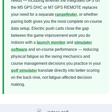
needs — including whether the integrated GPS on
the M5 GPS DHC or M7 GPS REMOTE replaces
your need for a separate
rangefinder
, or whether
pairing both gives you the most complete on-course
data setup. Electric push carts close the gap
between the game improvement work you do
indoors with a
launch monitor
and
simulator
software
and on-course performance — reducing
physical fatigue so the swing mechanics and
course management decisions you practice in your
golf simulator
translate directly into better scoring
on the back nine, not fatigue-affected decision
making.