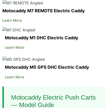
Motocaddy M7 REMOTE Electric Caddy
Learn More
Motocaddy M1 DHC Electric Caddy
Learn More
Motocaddy M5 GPS DHC Electric Caddy
Learn More
Motocaddy Electric Push Carts
— Model Guide