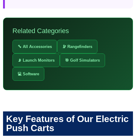
Related Categories
🔧 All Accessories
🔭 Rangefinders
📡 Launch Monitors
🎯 Golf Simulators
💻 Software
Key Features of Our Electric
Push Carts