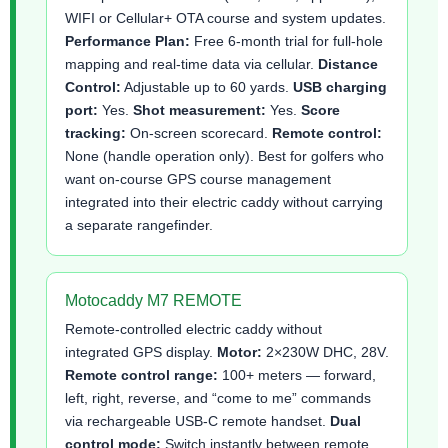
WIFI or Cellular+ OTA course and system updates.
Performance Plan:
Free 6-month trial for full-hole
mapping and real-time data via cellular.
Distance
Control:
Adjustable up to 60 yards.
USB charging
port:
Yes.
Shot measurement:
Yes.
Score
tracking:
On-screen scorecard.
Remote control:
None (handle operation only). Best for golfers who
want on-course GPS course management
integrated into their electric caddy without carrying
a separate rangefinder.
Motocaddy M7 REMOTE
Remote-controlled electric caddy without
integrated GPS display.
Motor:
2×230W DHC, 28V.
Remote control range:
100+ meters — forward,
left, right, reverse, and “come to me” commands
via rechargeable USB-C remote handset.
Dual
control mode:
Switch instantly between remote