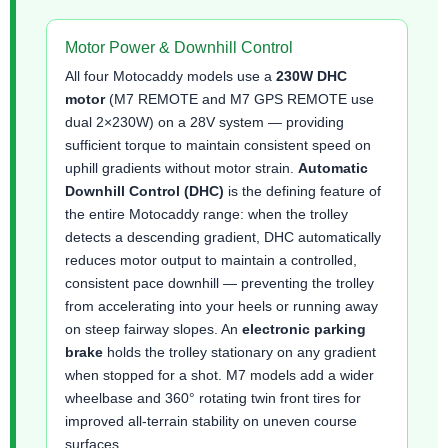
Motor Power & Downhill Control
All four Motocaddy models use a
230W DHC
motor
(M7 REMOTE and M7 GPS REMOTE use
dual 2×230W) on a 28V system — providing
sufficient torque to maintain consistent speed on
uphill gradients without motor strain.
Automatic
Downhill Control (DHC)
is the defining feature of
the entire Motocaddy range: when the trolley
detects a descending gradient, DHC automatically
reduces motor output to maintain a controlled,
consistent pace downhill — preventing the trolley
from accelerating into your heels or running away
on steep fairway slopes. An
electronic parking
brake
holds the trolley stationary on any gradient
when stopped for a shot. M7 models add a wider
wheelbase and 360° rotating twin front tires for
improved all-terrain stability on uneven course
surfaces.