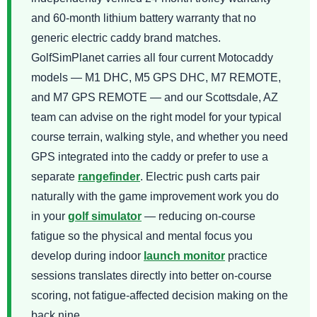
and 60-month lithium battery warranty that no
generic electric caddy brand matches.
GolfSimPlanet carries all four current Motocaddy
models — M1 DHC, M5 GPS DHC, M7 REMOTE,
and M7 GPS REMOTE — and our Scottsdale, AZ
team can advise on the right model for your typical
course terrain, walking style, and whether you need
GPS integrated into the caddy or prefer to use a
separate
rangefinder
. Electric push carts pair
naturally with the game improvement work you do
in your
golf simulator
— reducing on-course
fatigue so the physical and mental focus you
develop during indoor
launch monitor
practice
sessions translates directly into better on-course
scoring, not fatigue-affected decision making on the
back nine.