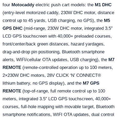
four
Motocaddy
electric push cart models: the
M1 DHC
(entry-level motorized caddy, 230W DHC motor, distance
control up to 45 yards, USB charging, no GPS), the
M5
GPS DHC
(mid-range, 230W DHC motor, integrated 3.5″
LCD GPS touchscreen with 40,000+ preloaded courses,
front/center/back green distances, hazard yardages,
drag-and-drop pin positioning, Bluetooth smartphone
alerts, WIFI/cellular OTA updates, USB charging), the
M7
REMOTE
(remote-controlled operation up to 100 meters,
2×230W DHC motors, 28V CLICK ‘N’ CONNECT®
lithium battery, no GPS display), and the
M7 GPS
REMOTE
(top-of-range, full remote control up to 100
meters, integrated 3.5″ LCD GPS touchscreen, 40,000+
courses, full-hole mapping with movable target, Bluetooth
smartphone notifications, WIFI OTA updates, dual control