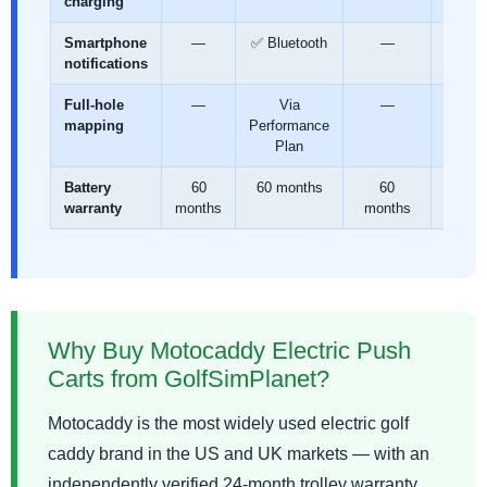
charging
Smartphone
—
✅ Bluetooth
—
✅
notifications
Blueto
Full-hole
—
Via
—
✅ Fr
mapping
Performance
lifeti
Plan
Battery
60
60 months
60
60
warranty
months
months
mont
Why Buy Motocaddy Electric Push
Carts from GolfSimPlanet?
Motocaddy is the most widely used electric golf
caddy brand in the US and UK markets — with an
independently verified 24-month trolley warranty