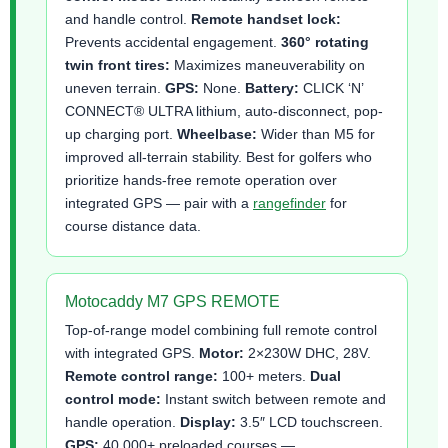
and handle control.
Remote handset lock:
Prevents accidental engagement.
360° rotating
twin front tires:
Maximizes maneuverability on
uneven terrain.
GPS:
None.
Battery:
CLICK ‘N’
CONNECT® ULTRA lithium, auto-disconnect, pop-
up charging port.
Wheelbase:
Wider than M5 for
improved all-terrain stability. Best for golfers who
prioritize hands-free remote operation over
integrated GPS — pair with a
rangefinder
for
course distance data.
Motocaddy M7 GPS REMOTE
Top-of-range model combining full remote control
with integrated GPS.
Motor:
2×230W DHC, 28V.
Remote control range:
100+ meters.
Dual
control mode:
Instant switch between remote and
handle operation.
Display:
3.5″ LCD touchscreen.
GPS:
40,000+ preloaded courses —