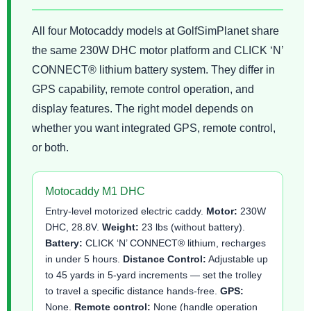
All four Motocaddy models at GolfSimPlanet share
the same 230W DHC motor platform and CLICK ‘N’
CONNECT® lithium battery system. They differ in
GPS capability, remote control operation, and
display features. The right model depends on
whether you want integrated GPS, remote control,
or both.
Motocaddy M1 DHC
Entry-level motorized electric caddy.
Motor:
230W
DHC, 28.8V.
Weight:
23 lbs (without battery).
Battery:
CLICK ‘N’ CONNECT® lithium, recharges
in under 5 hours.
Distance Control:
Adjustable up
to 45 yards in 5-yard increments — set the trolley
to travel a specific distance hands-free.
GPS:
None.
Remote control:
None (handle operation