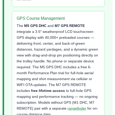
GPS Course Management
The
M5 GPS DHC
and
M7 GPS REMOTE
integrate a 3.5″ weatherproof LCD touchscreen
GPS display with 40,000+ preloaded courses —
delivering front, center, and back-of-green
distances, hazard yardages, and a dynamic green
view with drag-and-drop pin positioning directly on
the trolley handle. No phone or separate device
required. The M5 GPS DHC includes a free 6-
month Performance Plan trial for full-hole aerial
mapping and shot measurement via cellular or
WIFI OTA updates. The M7 GPS REMOTE
includes
free lifetime access
to full-hole GPS
mapping and performance tracking — no ongoing
subscription. Models without GPS (M1 DHC, M7
REMOTE) pair with a separate
rangefinder
for on-
course distance data.