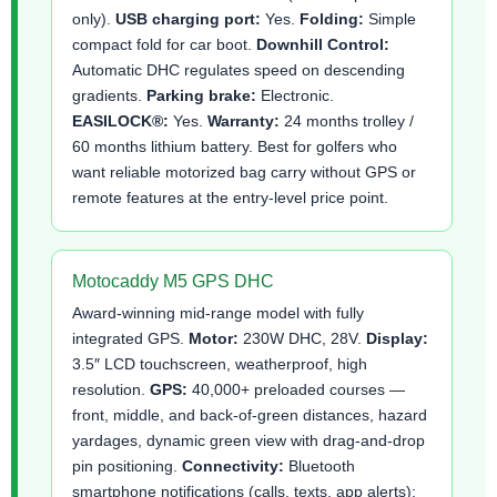
only).
USB charging port:
Yes.
Folding:
Simple
compact fold for car boot.
Downhill Control:
Automatic DHC regulates speed on descending
gradients.
Parking brake:
Electronic.
EASILOCK®:
Yes.
Warranty:
24 months trolley /
60 months lithium battery. Best for golfers who
want reliable motorized bag carry without GPS or
remote features at the entry-level price point.
Motocaddy M5 GPS DHC
Award-winning mid-range model with fully
integrated GPS.
Motor:
230W DHC, 28V.
Display:
3.5″ LCD touchscreen, weatherproof, high
resolution.
GPS:
40,000+ preloaded courses —
front, middle, and back-of-green distances, hazard
yardages, dynamic green view with drag-and-drop
pin positioning.
Connectivity:
Bluetooth
smartphone notifications (calls, texts, app alerts);