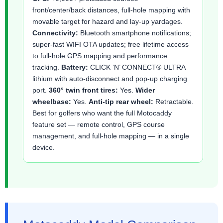
front/center/back distances, full-hole mapping with
movable target for hazard and lay-up yardages.
Connectivity:
Bluetooth smartphone notifications;
super-fast WIFI OTA updates; free lifetime access
to full-hole GPS mapping and performance
tracking.
Battery:
CLICK ‘N’ CONNECT® ULTRA
lithium with auto-disconnect and pop-up charging
port.
360° twin front tires:
Yes.
Wider
wheelbase:
Yes.
Anti-tip rear wheel:
Retractable.
Best for golfers who want the full Motocaddy
feature set — remote control, GPS course
management, and full-hole mapping — in a single
device.