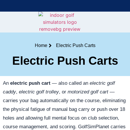
Bring the Course Indoors with High-Tech Simulators!
F
Home
Electric Push Carts
Electric Push Carts
An
electric push cart
— also called an
electric golf
caddy
,
electric golf trolley
, or
motorized golf cart
—
carries your bag automatically on the course, eliminating
the physical fatigue of manual bag carry or push over 18
holes and allowing full mental focus on club selection,
course management, and scoring. GolfSimPlanet carries