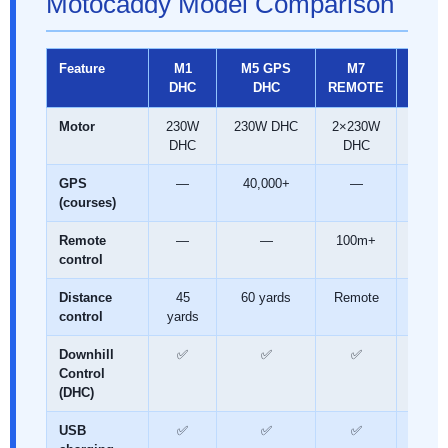
Motocaddy Model Comparison
Feature
M1
M5 GPS
M7
M7 G
DHC
DHC
REMOTE
REMO
Motor
230W
230W DHC
2×230W
2×23
DHC
DHC
DH
GPS
—
40,000+
—
40,00
(courses)
Remote
—
—
100m+
100
control
Distance
45
60 yards
Remote
Remo
control
yards
Downhill
✅
✅
✅
✅
Control
(DHC)
USB
✅
✅
✅
✅