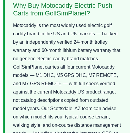
Why Buy Motocaddy Electric Push
Carts from GolfSimPlanet?
Motocaddy is the most widely used electric golf
caddy brand in the US and UK markets — backed
by an independently verified 24-month trolley
warranty and 60-month lithium battery warranty that
no generic electric caddy brand matches.
GolfSimPlanet carries all four current Motocaddy
models — M1 DHC, M5 GPS DHC, M7 REMOTE,
and M7 GPS REMOTE — with full specs verified
against the current Motocaddy US product range,
not catalog descriptions copied from outdated
model years. Our Scottsdale, AZ team can advise
on which model fits your typical course terrain,
walking style, and on-course distance management