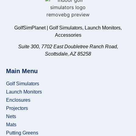
GolfSimPlanet | Golf Simulators, Launch Monitors,
Accessories
Suite 300, 7702 East Doubletree Ranch Road,
Scottsdale, AZ 85258
Main Menu
Golf Simulators
Launch Monitors
Enclosures
Projectors
Nets
Mats
Putting Greens