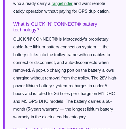
who already carry a
rangefinder
and want remote
caddy operation without paying for GPS duplication.
What is CLICK ‘N’ CONNECT® battery
technology?
CLICK ‘N’ CONNECT® is Motocaddy’s proprietary
cable-free lithium battery connection system — the
battery clicks into the trolley frame with no cables to
connect or disconnect, and auto-disconnects when
removed. A pop-up charging port on the battery allows
charging without removal from the trolley. The 28V high-
power lithium battery system recharges in under 5
hours and is rated for 36 holes per charge on M1 DHC
and M5 GPS DHC models. The battery carries a 60-
month (5-year) warranty — the longest lithium battery
warranty in the electric caddy category.