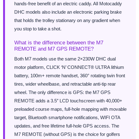
hands-free benefit of an electric caddy. All Motocaddy
DHC models also include an electronic parking brake
that holds the trolley stationary on any gradient when
you stop to take a shot.
What is the difference between the M7
REMOTE and M7 GPS REMOTE?
Both M7 models use the same 2×230W DHC dual
motor platform, CLICK ‘N’ CONNECT® ULTRA lithium
battery, 100m+ remote handset, 360° rotating twin front
tires, wider wheelbase, and retractable anti-tip rear
wheel. The only difference is GPS: the M7 GPS
REMOTE adds a 3.5″ LCD touchscreen with 40,000+
preloaded course maps, full-hole mapping with movable
target, Bluetooth smartphone notifications, WIFI OTA
updates, and free lifetime full-hole GPS access. The
M7 REMOTE (without GPS) is the choice for golfers