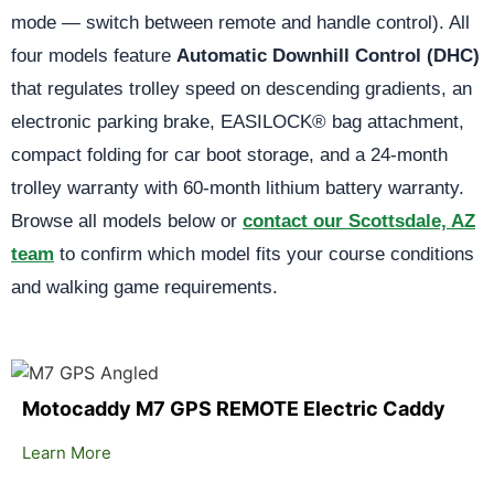
mode — switch between remote and handle control). All
four models feature
Automatic Downhill Control (DHC)
that regulates trolley speed on descending gradients, an
electronic parking brake, EASILOCK® bag attachment,
compact folding for car boot storage, and a 24-month
trolley warranty with 60-month lithium battery warranty.
Browse all models below or
contact our Scottsdale, AZ
team
to confirm which model fits your course conditions
and walking game requirements.
Motocaddy M7 GPS REMOTE Electric Caddy
Learn More