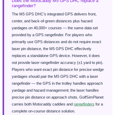
Does the Motocaddy M5 GPS DHC replace a
rangefinder?
The M5 GPS DHC’s integrated GPS delivers front,
center, and back-of-green distances plus hazard
yardages on 40,000+ courses — the same data set
provided by a GPS rangefinder. For players who
primarily use GPS distances and do not require exact
laser pin distance, the M5 GPS DHC effectively
replaces a standalone GPS device. However, it does
not provide laser rangefinder accuracy (±1 yard to pin).
Players who want exact pin distance for precise wedge
yardages should pair the M5 GPS DHC with a laser
rangefinder — the GPS in the trolley handles approach
yardage and hazard management; the laser handles
precise pin distance on approach shots. GolfSimPlanet
carries both Motocaddy caddies and
rangefinders
for a
complete on-course distance solution.