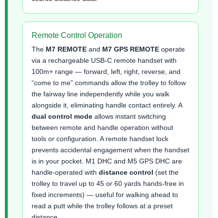
Remote Control Operation
The
M7 REMOTE
and
M7 GPS REMOTE
operate
via a rechargeable USB-C remote handset with
100m+ range — forward, left, right, reverse, and
“come to me” commands allow the trolley to follow
the fairway line independently while you walk
alongside it, eliminating handle contact entirely. A
dual control mode
allows instant switching
between remote and handle operation without
tools or configuration. A remote handset lock
prevents accidental engagement when the handset
is in your pocket. M1 DHC and M5 GPS DHC are
handle-operated with
distance control
(set the
trolley to travel up to 45 or 60 yards hands-free in
fixed increments) — useful for walking ahead to
read a putt while the trolley follows at a preset
distance.