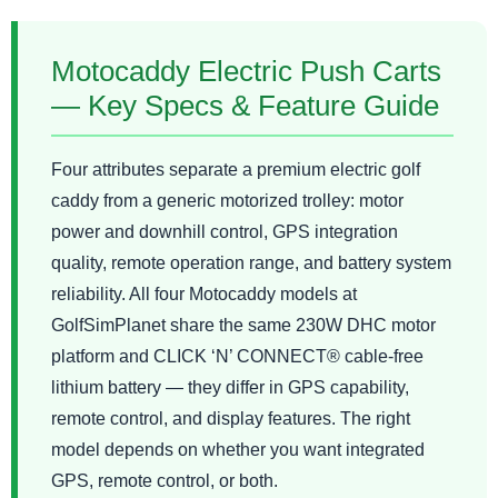
Motocaddy Electric Push Carts
— Key Specs & Feature Guide
Four attributes separate a premium electric golf
caddy from a generic motorized trolley: motor
power and downhill control, GPS integration
quality, remote operation range, and battery system
reliability. All four Motocaddy models at
GolfSimPlanet share the same 230W DHC motor
platform and CLICK ‘N’ CONNECT® cable-free
lithium battery — they differ in GPS capability,
remote control, and display features. The right
model depends on whether you want integrated
GPS, remote control, or both.