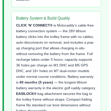
Battery System & Build Quality
CLICK ‘N’ CONNECT®
is Motocaddy’s cable-free
battery connection system — the 28V lithium
battery clicks into the trolley frame with no cables,
auto-disconnects on removal, and includes a pop-
up charging port that allows charging in-situ
without removing the battery from the frame. Full
recharge takes under 5 hours; capacity supports
36 holes per charge on M1 DHC and M5 GPS
DHC, and 18+ holes on M7 dual-motor models
under normal course conditions. Battery warranty
is
60 months (5 years)
— the longest lithium
battery warranty in the electric golf caddy category.
EASILOCK®
bag attachment secures the bag to
the trolley frame without straps. Compact folding
frame fits standard car boot dimensions without
further disassembly.