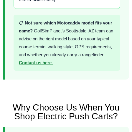
📋
Not sure which Motocaddy model fits your
game?
GolfSimPlanet’s Scottsdale, AZ team can
advise on the right model based on your typical
course terrain, walking style, GPS requirements,
and whether you already carry a rangefinder.
Contact us here.
Why Choose Us When You
Shop Electric Push Carts?