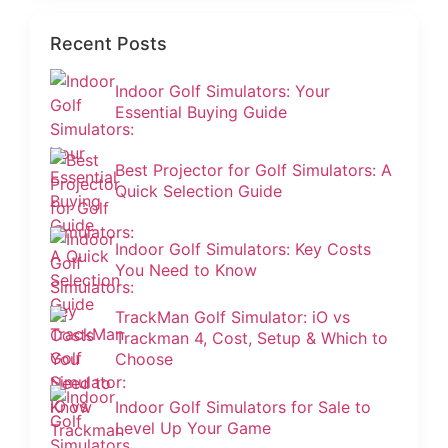
Recent Posts
Indoor Golf Simulators: Your
Essential Buying Guide
Best Projector for Golf Simulators: A
Quick Selection Guide
Indoor Golf Simulators: Key Costs
You Need to Know
TrackMan Golf Simulator: iO vs
Trackman 4, Cost, Setup & Which to
Choose
Indoor Golf Simulators for Sale to
Level Up Your Game