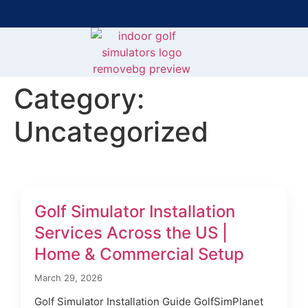
Bring the Course Indoors with High-Tech Simulators!
F
Category:
Uncategorized
Golf Simulator Installation
Services Across the US |
Home & Commercial Setup
March 29, 2026
Golf Simulator Installation Guide GolfSimPlanet