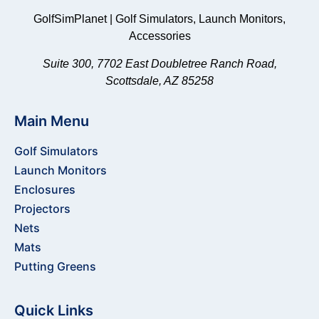
GolfSimPlanet | Golf Simulators, Launch Monitors,
Accessories
Suite 300, 7702 East Doubletree Ranch Road,
Scottsdale, AZ 85258
Main Menu
Golf Simulators
Launch Monitors
Enclosures
Projectors
Nets
Mats
Putting Greens
Quick Links