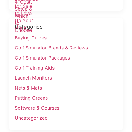
Categories
Buying Guides
Golf Simulator Brands & Reviews
Golf Simulator Packages
Golf Training Aids
Launch Monitors
Nets & Mats
Putting Greens
Software & Courses
Uncategorized