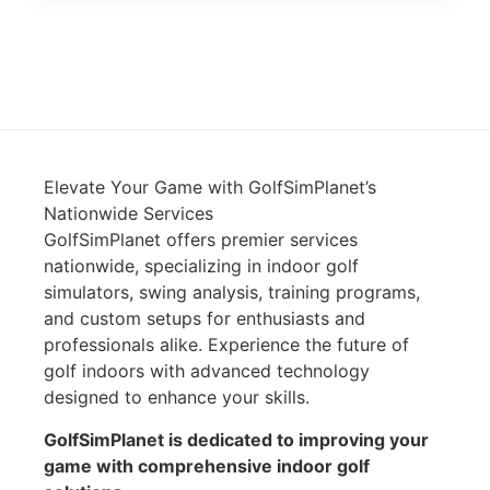
Elevate Your Game with GolfSimPlanet’s
Nationwide Services
GolfSimPlanet offers premier services
nationwide, specializing in indoor golf
simulators, swing analysis, training programs,
and custom setups for enthusiasts and
professionals alike. Experience the future of
golf indoors with advanced technology
designed to enhance your skills.
GolfSimPlanet is dedicated to improving your
game with comprehensive indoor golf