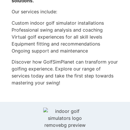
solutions.
Our services include:
Custom indoor golf simulator installations
Professional swing analysis and coaching
Virtual golf experiences for all skill levels
Equipment fitting and recommendations
Ongoing support and maintenance
Discover how GolfSimPlanet can transform your
golfing experience. Explore our range of
services today and take the first step towards
mastering your swing!