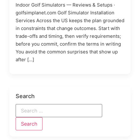
Indoor Golf Simulators — Reviews & Setups ·
golfsimplanet.com Golf Simulator Installation
Services Across the US keeps the plan grounded
in constraints that change outcomes. Start with
trade-offs and timing, then verify requirements;
before you commit, confirm the terms in writing
You avoid the common surprises that show up
after […]
Search