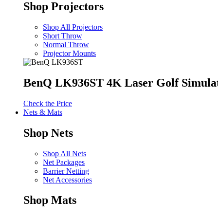
Shop Projectors
Shop All Projectors
Short Throw
Normal Throw
Projector Mounts
BenQ LK936ST 4K Laser Golf Simulat
Check the Price
Nets & Mats
Shop Nets
Shop All Nets
Net Packages
Barrier Netting
Net Accessories
Shop Mats