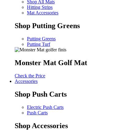
Shop All Mats
Hitting Strips
Mat Accessories
Shop Putting Greens
Putting Greens
Putting Turf
Monster Mat Golf Mat
Check the Price
Accessories
Shop Push Carts
Electric Push Carts
Push Carts
Shop Accessories