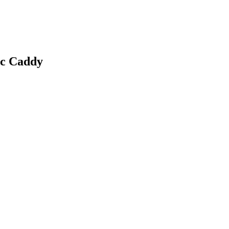
c Caddy