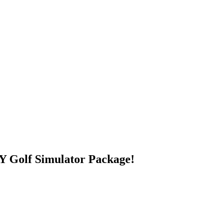
 Golf Simulator Package!