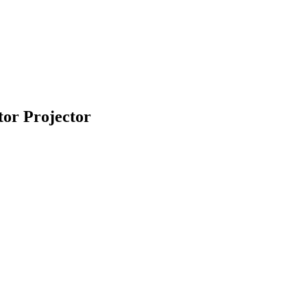
or Projector