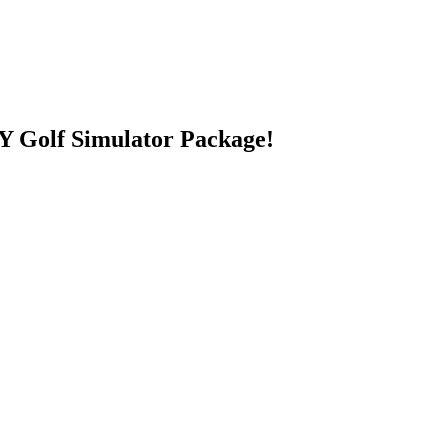
 Golf Simulator Package!