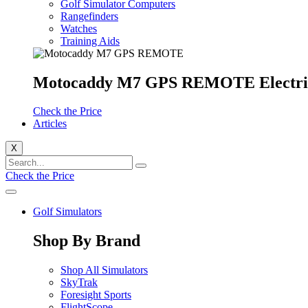
Golf Simulator Computers
Rangefinders
Watches
Training Aids
Motocaddy M7 GPS REMOTE Electri
Check the Price
Articles
X
Check the Price
Golf Simulators
Shop By Brand
Shop All Simulators
SkyTrak
Foresight Sports
FlightScope