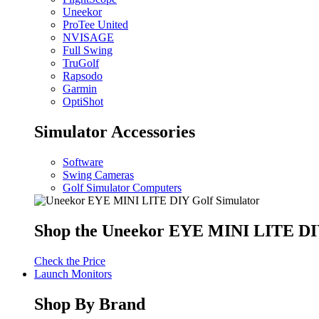
Uneekor
ProTee United
NVISAGE
Full Swing
TruGolf
Rapsodo
Garmin
OptiShot
Simulator Accessories
Software
Swing Cameras
Golf Simulator Computers
Shop the Uneekor EYE MINI LITE DIY
Check the Price
Launch Monitors
Shop By Brand