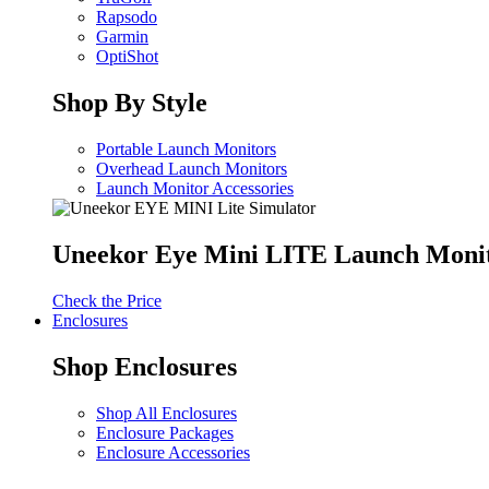
Rapsodo
Garmin
OptiShot
Shop By Style
Portable Launch Monitors
Overhead Launch Monitors
Launch Monitor Accessories
Uneekor Eye Mini LITE Launch Moni
Check the Price
Enclosures
Shop Enclosures
Shop All Enclosures
Enclosure Packages
Enclosure Accessories