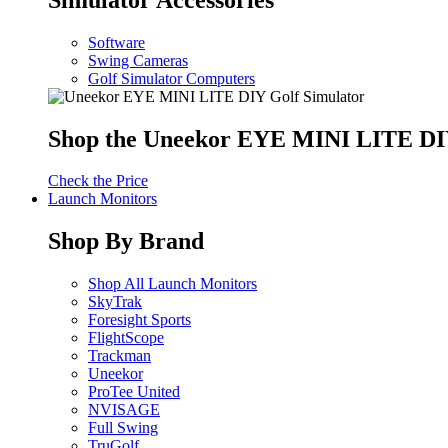
Software
Swing Cameras
Golf Simulator Computers
Shop the Uneekor EYE MINI LITE DIY
Check the Price
Launch Monitors
Shop By Brand
Shop All Launch Monitors
SkyTrak
Foresight Sports
FlightScope
Trackman
Uneekor
ProTee United
NVISAGE
Full Swing
TruGolf