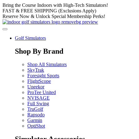
Skip
Bring the Course Indoors with High-Tech Simulators!
to
FAST & FREE SHIPPING (Exclusions Apply)
content
Reserve Now & Unlock Special Membership Perks!
Golf Simulators
Shop By Brand
Shop All Simulators
SkyTrak
Foresight Sports
FlightScope
Uneekor
ProTee United
NVISAGE
Full Swing
TruGolf
Rapsodo
Garmin
OptiShot
Simulator Accessories