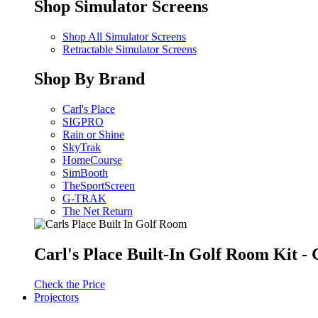
Shop Simulator Screens
Shop All Simulator Screens
Retractable Simulator Screens
Shop By Brand
Carl's Place
SIGPRO
Rain or Shine
SkyTrak
HomeCourse
SimBooth
TheSportScreen
G-TRAK
The Net Return
Carl's Place Built-In Golf Room Kit 
Check the Price
Projectors