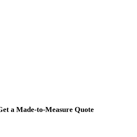
- Get a Made-to-Measure Quote