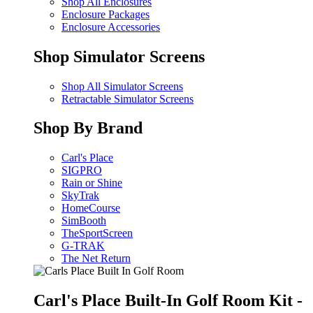
Shop All Enclosures
Enclosure Packages
Enclosure Accessories
Shop Simulator Screens
Shop All Simulator Screens
Retractable Simulator Screens
Shop By Brand
Carl's Place
SIGPRO
Rain or Shine
SkyTrak
HomeCourse
SimBooth
TheSportScreen
G-TRAK
The Net Return
Carl's Place Built-In Golf Room Kit -