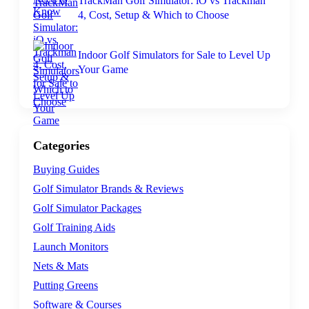
TrackMan Golf Simulator: iO vs Trackman
4, Cost, Setup & Which to Choose
Indoor Golf Simulators for Sale to Level Up
Your Game
Categories
Buying Guides
Golf Simulator Brands & Reviews
Golf Simulator Packages
Golf Training Aids
Launch Monitors
Nets & Mats
Putting Greens
Software & Courses