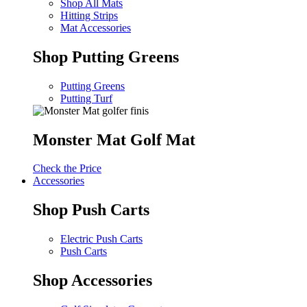
Shop All Mats
Hitting Strips
Mat Accessories
Shop Putting Greens
Putting Greens
Putting Turf
Monster Mat Golf Mat
Check the Price
Accessories
Shop Push Carts
Electric Push Carts
Push Carts
Shop Accessories