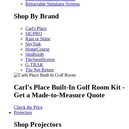
Retractable Simulator Screens
Shop By Brand
Carl's Place
SIGPRO
Rain or Shine
SkyTrak
HomeCourse
SimBooth
TheSportScreen
G-TRAK
The Net Return
Carl's Place Built-In Golf Room Kit -
Get a Made-to-Measure Quote
Check the Price
Projectors
Shop Projectors