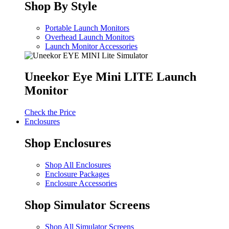
Shop By Style
Portable Launch Monitors
Overhead Launch Monitors
Launch Monitor Accessories
Uneekor Eye Mini LITE Launch
Monitor
Check the Price
Enclosures
Shop Enclosures
Shop All Enclosures
Enclosure Packages
Enclosure Accessories
Shop Simulator Screens
Shop All Simulator Screens