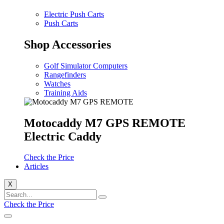
Electric Push Carts
Push Carts
Shop Accessories
Golf Simulator Computers
Rangefinders
Watches
Training Aids
Motocaddy M7 GPS REMOTE
Electric Caddy
Check the Price
Articles
X
Check the Price