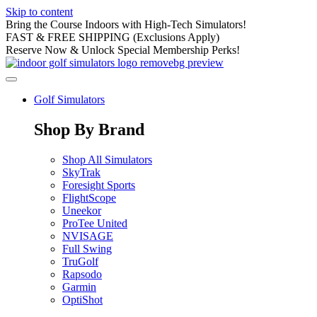
Skip to content
Bring the Course Indoors with High-Tech Simulators!
FAST & FREE SHIPPING (Exclusions Apply)
Reserve Now & Unlock Special Membership Perks!
Golf Simulators
Shop By Brand
Shop All Simulators
SkyTrak
Foresight Sports
FlightScope
Uneekor
ProTee United
NVISAGE
Full Swing
TruGolf
Rapsodo
Garmin
OptiShot