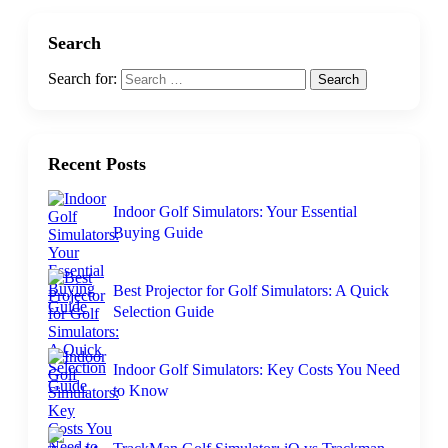
Search
Search for:
Recent Posts
Indoor Golf Simulators: Your Essential
Buying Guide
Best Projector for Golf Simulators: A Quick
Selection Guide
Indoor Golf Simulators: Key Costs You Need
to Know