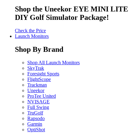
Shop the Uneekor EYE MINI LITE
DIY Golf Simulator Package!
Check the Price
Launch Monitors
Shop By Brand
Shop All Launch Monitors
SkyTrak
Foresight Sports
FlightScope
Trackman
Uneekor
ProTee United
NVISAGE
Full Swing
TruGolf
Rapsodo
Garmin
OptiShot