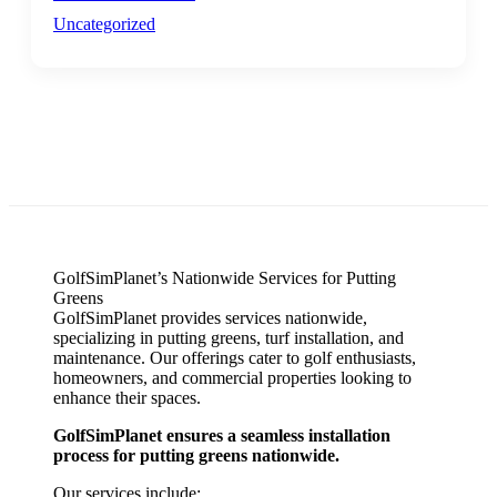
Uncategorized
GolfSimPlanet’s Nationwide Services for Putting
Greens
GolfSimPlanet provides services nationwide,
specializing in putting greens, turf installation, and
maintenance. Our offerings cater to golf enthusiasts,
homeowners, and commercial properties looking to
enhance their spaces.
GolfSimPlanet ensures a seamless installation
process for putting greens nationwide.
Our services include: