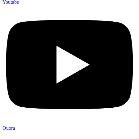
Youtube
Quora