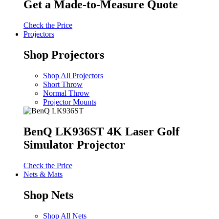
Get a Made-to-Measure Quote
Check the Price
Projectors
Shop Projectors
Shop All Projectors
Short Throw
Normal Throw
Projector Mounts
BenQ LK936ST 4K Laser Golf
Simulator Projector
Check the Price
Nets & Mats
Shop Nets
Shop All Nets