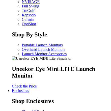
NVISAGE
Full Swing
TruGolf
Rapsodo
Garmin
OptiShot
Shop By Style
Portable Launch Monitors
Overhead Launch Monitors
Launch Monitor Accessories
Uneekor Eye Mini LITE Launch
Monitor
Check the Price
Enclosures
Shop Enclosures