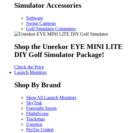
Simulator Accessories
Software
Swing Cameras
Golf Simulator Computers
Shop the Uneekor EYE MINI LITE
DIY Golf Simulator Package!
Check the Price
Launch Monitors
Shop By Brand
Shop All Launch Monitors
SkyTrak
Foresight Sports
FlightScope
Trackman
Uneekor
ProTee United