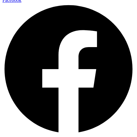
Facebook