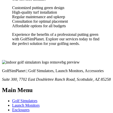
Customized putting green design
High-quality turf installation
Regular maintenance and upkeep
Consultation for optimal placement
Affordable options for all budgets
Experience the benefits of a professional putting green
with GolfSimPlanet. Explore our services today to find
the perfect solution for your golfing needs.
GolfSimPlanet | Golf Simulators, Launch Monitors, Accessories
Suite 300, 7702 East Doubletree Ranch Road, Scottsdale, AZ 85258
Main Menu
Golf Simulators
Launch Monitors
Enclosures