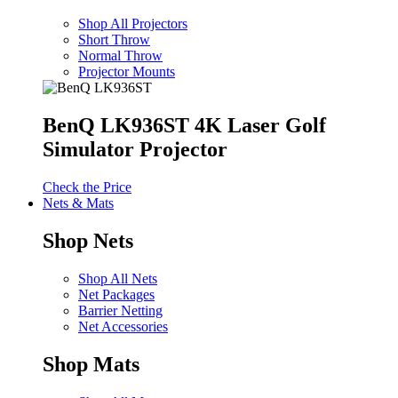
Shop All Projectors
Short Throw
Normal Throw
Projector Mounts
BenQ LK936ST 4K Laser Golf
Simulator Projector
Check the Price
Nets & Mats
Shop Nets
Shop All Nets
Net Packages
Barrier Netting
Net Accessories
Shop Mats