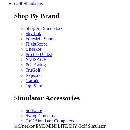
Golf Simulators
Shop By Brand
Shop All Simulators
SkyTrak
Foresight Sports
FlightScope
Uneekor
ProTee United
NVISAGE
Full Swing
TruGolf
Rapsodo
Garmin
OptiShot
Simulator Accessories
Software
Swing Cameras
Golf Simulator Computers