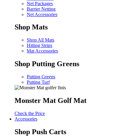
Net Packages
Barrier Netting
Net Accessories
Shop Mats
Shop All Mats
Hitting Strips
Mat Accessories
Shop Putting Greens
Putting Greens
Putting Turf
Monster Mat Golf Mat
Check the Price
Accessories
Shop Push Carts