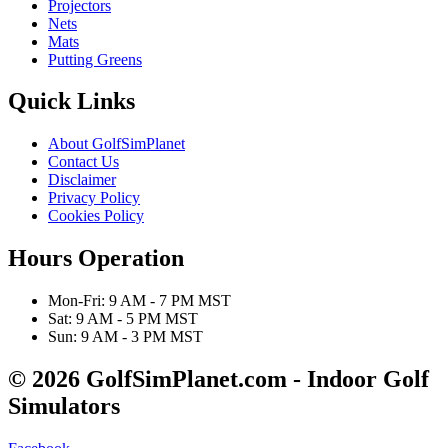
Projectors
Nets
Mats
Putting Greens
Quick Links
About GolfSimPlanet
Contact Us
Disclaimer
Privacy Policy
Cookies Policy
Hours Operation
Mon-Fri: 9 AM - 7 PM MST
Sat: 9 AM - 5 PM MST
Sun: 9 AM - 3 PM MST
© 2026 GolfSimPlanet.com - Indoor Golf
Simulators