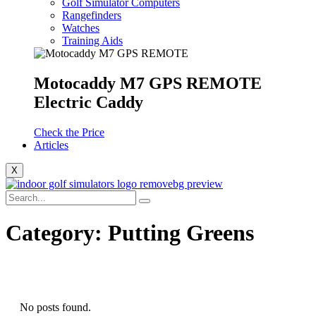
Golf Simulator Computers
Rangefinders
Watches
Training Aids
Motocaddy M7 GPS REMOTE
Electric Caddy
Check the Price
Articles
X
Category:
Putting Greens
No posts found.