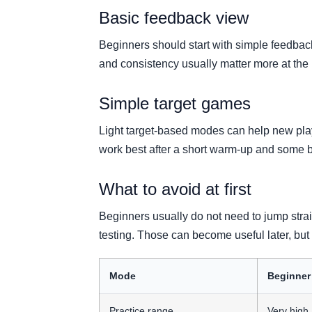
Basic feedback view
Beginners should start with simple feedback
and consistency usually matter more at the 
Simple target games
Light target-based modes can help new pla
work best after a short warm-up and some 
What to avoid at first
Beginners usually do not need to jump strai
testing. Those can become useful later, but 
Mode
Beginner
Practice range
Very high