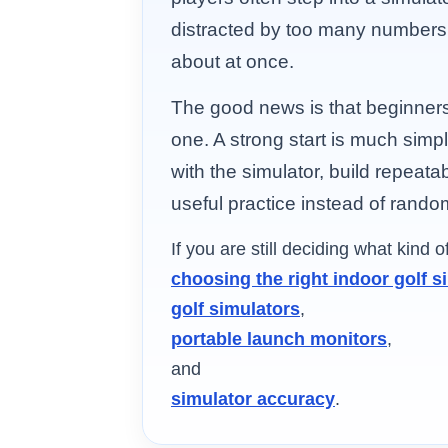
distracted by too many numbers
about at once.
The good news is that beginner
one. A strong start is much simple
with the simulator, build repeata
useful practice instead of random 
If you are still deciding what kind 
choosing the right indoor golf s
golf simulators
,
portable launch monitors
,
and
simulator accuracy
.