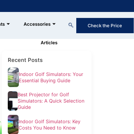
ats
Accessories
Check the Price
Reserve Now & Unlock Special
Membership Perks!
Articles
Recent Posts
Indoor Golf Simulators: Your
Essential Buying Guide
Best Projector for Golf
Simulators: A Quick Selection
Guide
Indoor Golf Simulators: Key
Costs You Need to Know