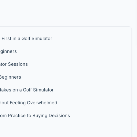
irst in a Golf Simulator
eginners
ator Sessions
Beginners
kes on a Golf Simulator
hout Feeling Overwhelmed
om Practice to Buying Decisions