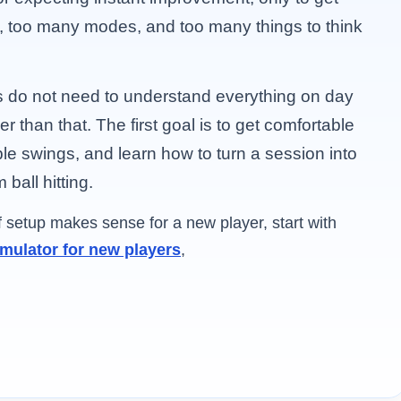
, too many modes, and too many things to think
s do not need to understand everything on day
r than that. The first goal is to get comfortable
ble swings, and learn how to turn a session into
ball hitting.
of setup makes sense for a new player, start with
imulator for new players
,