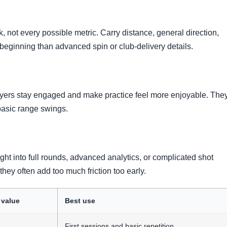
, not every possible metric. Carry distance, general direction,
beginning than advanced spin or club-delivery details.
yers stay engaged and make practice feel more enjoyable. The
basic range swings.
ght into full rounds, advanced analytics, or complicated shot
they often add too much friction too early.
 value
Best use
First sessions and basic repetition