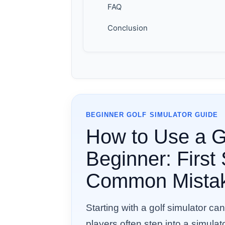
FAQ
Conclusion
BEGINNER GOLF SIMULATOR GUIDE
How to Use a Go
Beginner: First
Common Mista
Starting with a golf simulator can
players often step into a simula