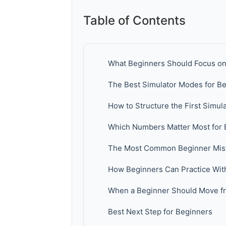
Table of Contents
What Beginners Should Focus on F
The Best Simulator Modes for B
How to Structure the First Simul
Which Numbers Matter Most for 
The Most Common Beginner Mista
How Beginners Can Practice Wit
When a Beginner Should Move fr
Best Next Step for Beginners