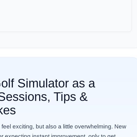
lf Simulator as a
 Sessions, Tips &
kes
 feel exciting, but also a little overwhelming. New
tor expecting instant improvement, only to get