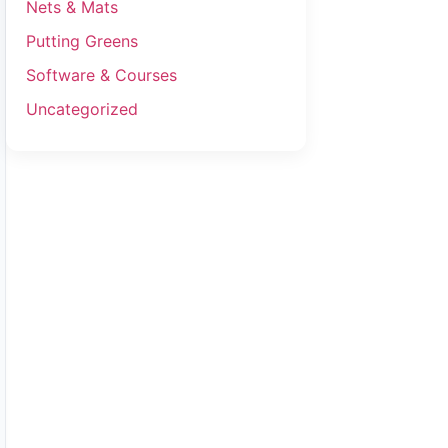
Nets & Mats
Putting Greens
Software & Courses
Uncategorized