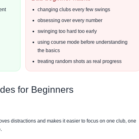
ent
changing clubs every few swings
obsessing over every number
swinging too hard too early
using course mode before understanding
the basics
treating random shots as real progress
des for Beginners
emoves distractions and makes it easier to focus on one club, one
.