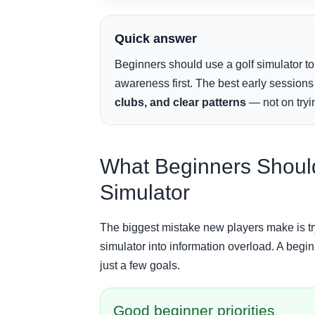
Quick answer
Beginners should use a golf simulator to
awareness first. The best early session
clubs, and clear patterns
— not on tryin
What Beginners Should 
Simulator
The biggest mistake new players make is try
simulator into information overload. A begin
just a few goals.
Good beginner priorities