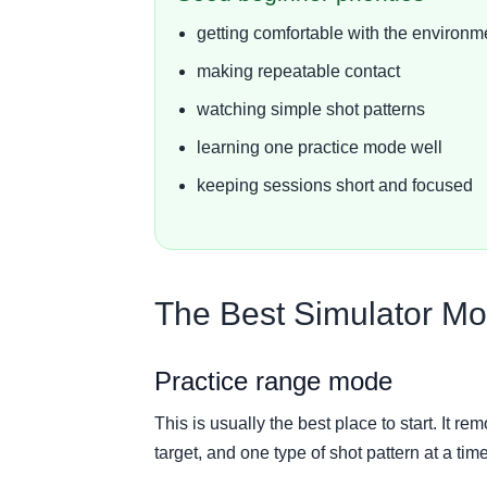
getting comfortable with the environm
making repeatable contact
watching simple shot patterns
learning one practice mode well
keeping sessions short and focused
The Best Simulator Mo
Practice range mode
This is usually the best place to start. It r
target, and one type of shot pattern at a time