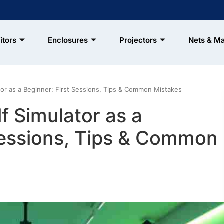
itors
Enclosures
Projectors
Nets & M
or as a Beginner: First Sessions, Tips & Common Mistakes
f Simulator as a
Sessions, Tips & Common