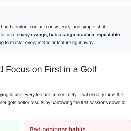
 build comfort, contact consistency, and simple shot
s focus on
easy swings, basic range practice, repeatable
g to master every metric or feature right away.
Focus on First in a Golf
ing to use every feature immediately. That usually turns the
ner gets better results by narrowing the first sessions down to
Bad beginner habits