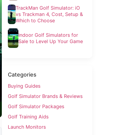
TrackMan Golf Simulator: iO
vs Trackman 4, Cost, Setup &
Which to Choose
Indoor Golf Simulators for
Sale to Level Up Your Game
Categories
Buying Guides
Golf Simulator Brands & Reviews
Golf Simulator Packages
Golf Training Aids
Launch Monitors