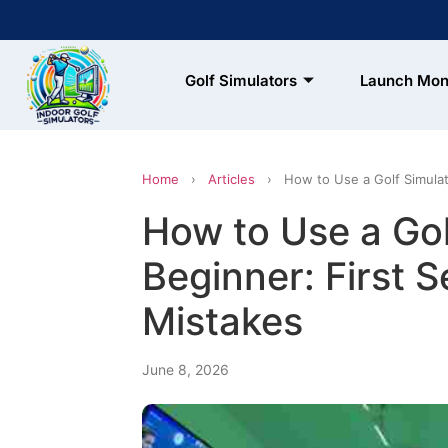
Golf Simulators
Launch Mon
 & FREE SHIPPING
xclusions Apply)
Home
›
Articles
›
How to Use a Golf Simulat
How to Use a Gol
Beginner: First 
Mistakes
June 8, 2026