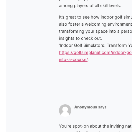
among players of all skill levels.
It’s great to see how indoor golf si
also foster a welcoming environment 
transforming your space into a perso
insights to check out.
‘Indoor Golf Simulators: Transform 
https://golfsimplanet.com/indoor-g
into-a-course/
.
Anonymous
says:
You’re spot-on about the inviting nat