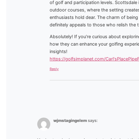
of golf and participation levels. Scottsdale 
outdoor courses, where the setting creates
enthusiasts hold dear. The charm of being
definitely appeals to those who relish the 
Absolutely! If you’re curious about explor
how they can enhance your golfing experien
insights!
https://golfsimplanet.com/Carl'sPlacePipe
Reply
wjmstagingelem
says: