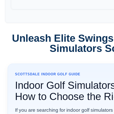
Unleash Elite Swings
Simulators S
SCOTTSDALE INDOOR GOLF GUIDE
Indoor Golf Simulators
How to Choose the Ri
If you are searching for indoor golf simulators