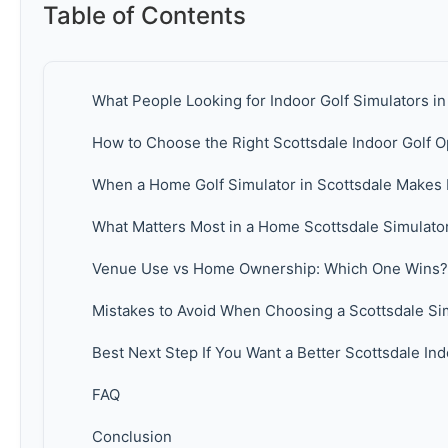
Table of Contents
What People Looking for Indoor Golf Simulators in
How to Choose the Right Scottsdale Indoor Golf O
When a Home Golf Simulator in Scottsdale Makes
What Matters Most in a Home Scottsdale Simulato
Venue Use vs Home Ownership: Which One Wins?
Mistakes to Avoid When Choosing a Scottsdale Si
Best Next Step If You Want a Better Scottsdale In
FAQ
Conclusion