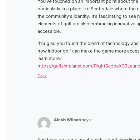
You’ve touched on an important point about the b
particularly in a place like Scottsdale where the
the community’s identity. It’s fascinating to see h
elements of golf are also embracing innovative
accessible.
“I’m glad you found the blend of technology and tr
how indoor golf can make the game more accessib
learn more.”
https://golfsimplanet.com/FlightScopeXC3Laun
Reply
Aleah Wilson
says:
You bring up some great points about blending tec