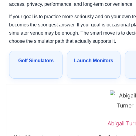
access, privacy, performance, and long-term convenience.
If your goal is to practice more seriously and on your own 
becomes the strongest answer. If your goal is occasional pla
simulator venue may be enough. The smart move is to decid
choose the simulator path that actually supports it.
Golf Simulators
Launch Monitors
Abigail Tur