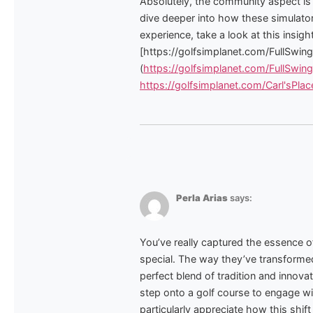
Absolutely, the community aspect is 
dive deeper into how these simulator
experience, take a look at this insightf
[https://golfsimplanet.com/FullSwi
(
https://golfsimplanet.com/FullSwi
https://golfsimplanet.com/Carl'sP
Perla Arias
says:
You’ve really captured the essence 
special. The way they’ve transformed 
perfect blend of tradition and innova
step onto a golf course to engage wit
particularly appreciate how this shi