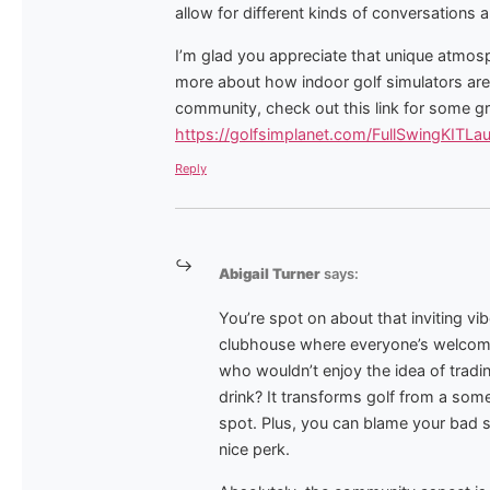
allow for different kinds of conversations a
I’m glad you appreciate that unique atmosph
more about how indoor golf simulators are
community, check out this link for some gr
https://golfsimplanet.com/FullSwingKITLa
Reply
Abigail Turner
says:
You’re spot on about that inviting vibe
clubhouse where everyone’s welcome, 
who wouldn’t enjoy the idea of tradi
drink? It transforms golf from a som
spot. Plus, you can blame your bad sh
nice perk.