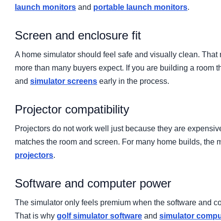
launch monitors
and
portable launch monitors
.
Screen and enclosure fit
A home simulator should feel safe and visually clean. Tha
more than many buyers expect. If you are building a room t
and
simulator screens
early in the process.
Projector compatibility
Projectors do not work well just because they are expensi
matches the room and screen. For many home builds, the mos
projectors
.
Software and computer power
The simulator only feels premium when the software and com
That is why
golf simulator software
and
simulator compu