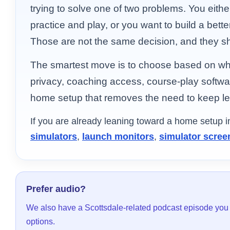
trying to solve one of two problems. You eithe
practice and play, or you want to build a bett
Those are not the same decision, and they s
The smartest move is to choose based on what
privacy, coaching access, course-play softwa
home setup that removes the need to keep lea
If you are already leaning toward a home setup 
simulators
,
launch monitors
,
simulator scree
Prefer audio?
We also have a Scottsdale-related podcast episode you
options.