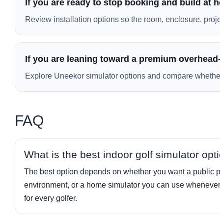
If you are ready to stop booking and build at
Review installation options so the room, enclosure, project
If you are leaning toward a premium overhead-
Explore Uneekor simulator options and compare whether th
FAQ
What is the best indoor golf simulator opt
The best option depends on whether you want a public pla
environment, or a home simulator you can use whenever 
for every golfer.