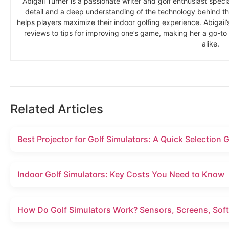
Abigail Turner is a passionate writer and golf enthusiast specia
detail and a deep understanding of the technology behind the
helps players maximize their indoor golfing experience. Abigai
reviews to tips for improving one’s game, making her a go-t
alike.
Related Articles
Best Projector for Golf Simulators: A Quick Selection 
Indoor Golf Simulators: Key Costs You Need to Know
How Do Golf Simulators Work? Sensors, Screens, Soft