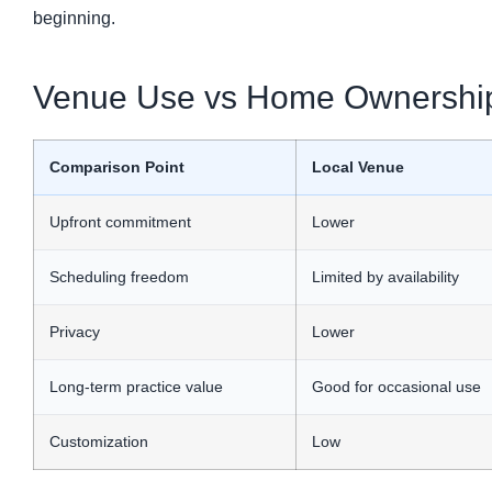
beginning.
Venue Use vs Home Ownershi
Comparison Point
Local Venue
Upfront commitment
Lower
Scheduling freedom
Limited by availability
Privacy
Lower
Long-term practice value
Good for occasional use
Customization
Low