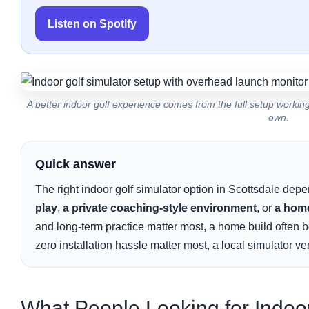
Listen on Spotify
A better indoor golf experience comes from the full setup worki
own.
Quick answer
The right indoor golf simulator option in Scottsdale de
play
,
a private coaching-style environment
, or
a home
and long-term practice matter most, a home build often be
zero installation hassle matter most, a local simulator ve
What People Looking for Indoor