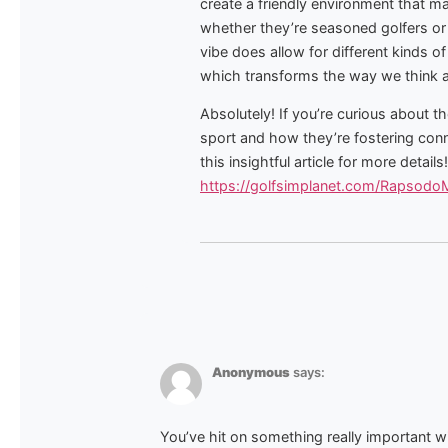
create a friendly environment that ma
whether they’re seasoned golfers or 
vibe does allow for different kinds o
which transforms the way we think ab
Absolutely! If you’re curious about t
sport and how they’re fostering con
this insightful article for more details!
https://golfsimplanet.com/Rapsod
Anonymous
says:
You’ve hit on something really important w