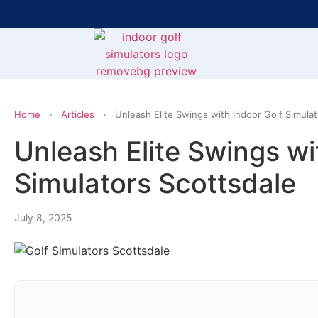
Bring the Course Indoors with High-Tech Simulators!
F
Home
›
Articles
›
Unleash Elite Swings with Indoor Golf Simula
Unleash Elite Swings wi
Simulators Scottsdale
July 8, 2025