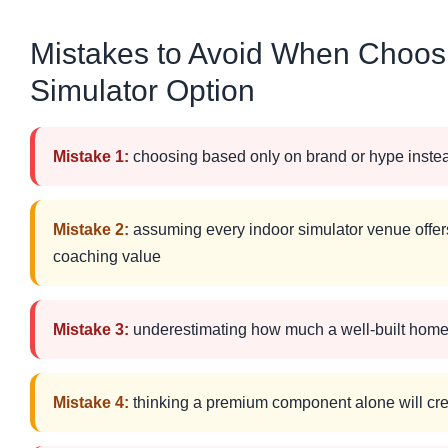
Mistakes to Avoid When Choosi
Simulator Option
Mistake 1:
choosing based only on brand or hype instea
Mistake 2:
assuming every indoor simulator venue offers
coaching value
Mistake 3:
underestimating how much a well-built home
Mistake 4:
thinking a premium component alone will cr