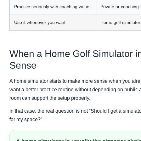
Practice seriously with coaching value
Private or coaching-
Use it whenever you want
Home golf simulator
When a Home Golf Simulator i
Sense
A home simulator starts to make more sense when you alrea
want a better practice routine without depending on public
room can support the setup properly.
In that case, the real question is not “Should I get a simulato
for my space?”