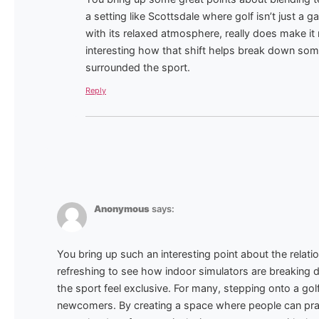
a setting like Scottsdale where golf isn’t just a ga
with its relaxed atmosphere, really does make i
interesting how that shift helps break down some 
surrounded the sport.
Reply
Anonymous
says:
You bring up such an interesting point about the relati
refreshing to see how indoor simulators are breaking d
the sport feel exclusive. For many, stepping onto a golf
newcomers. By creating a space where people can pract