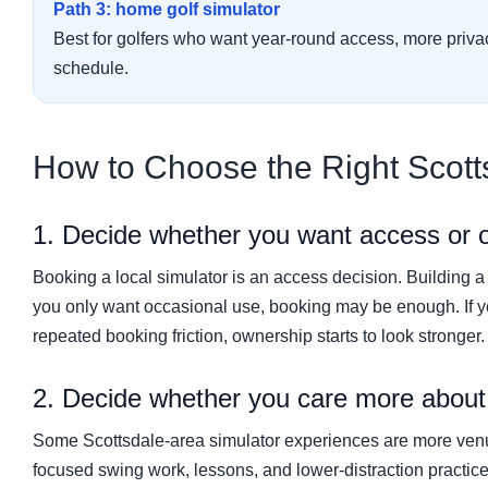
Path 3: home golf simulator
Best for golfers who want year-round access, more priva
schedule.
How to Choose the Right Scott
1. Decide whether you want access or 
Booking a local simulator is an access decision. Building a
you only want occasional use, booking may be enough. If y
repeated booking friction, ownership starts to look stronger.
2. Decide whether you care more about s
Some Scottsdale-area simulator experiences are more venue-
focused swing work, lessons, and lower-distraction practic