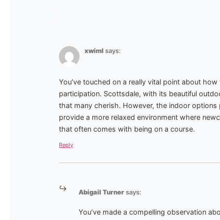
xwiml
says:
You’ve touched on a really vital point about ho
participation. Scottsdale, with its beautiful outdo
that many cherish. However, the indoor options 
provide a more relaxed environment where newc
that often comes with being on a course.
Reply
Abigail Turner
says:
You’ve made a compelling observation abo