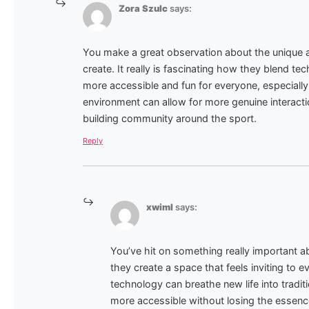
Zora Szulc
says:
You make a great observation about the unique 
create. It really is fascinating how they blend tec
more accessible and fun for everyone, especially
environment can allow for more genuine interact
building community around the sport.
Reply
xwiml
says:
You’ve hit on something really important 
they create a space that feels inviting to e
technology can breathe new life into traditi
more accessible without losing the essenc