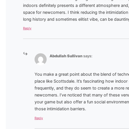
indoors definitely presents a different atmosphere and
space for newcomers. I think reducing the intimidation fa
long history and sometimes elitist vibe, can be daunti
Reply
Abdullah Sullivan
says:
You make a great point about the blend of technol
place like Scottsdale. It’s fascinating how indo
frequently, and they do seem to create a more r
newcomers. I’ve noticed that many of these venu
your game but also offer a fun social environmen
those intimidation barriers.
Reply