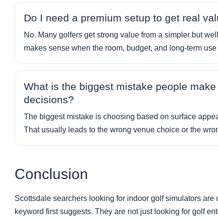
Do I need a premium setup to get real va
No. Many golfers get strong value from a simpler but we
makes sense when the room, budget, and long-term use al
What is the biggest mistake people make w
decisions?
The biggest mistake is choosing based on surface appeal
That usually leads to the wrong venue choice or the wr
Conclusion
Scottsdale searchers looking for indoor golf simulators are 
keyword first suggests. They are not just looking for golf 