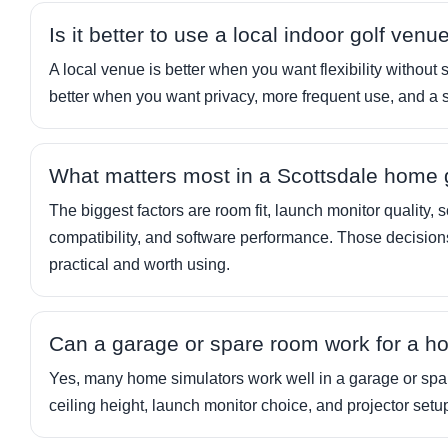
Is it better to use a local indoor golf ven
A local venue is better when you want flexibility without 
better when you want privacy, more frequent use, and a 
What matters most in a Scottsdale home g
The biggest factors are room fit, launch monitor quality,
compatibility, and software performance. Those decision
practical and worth using.
Can a garage or spare room work for a h
Yes, many home simulators work well in a garage or spar
ceiling height, launch monitor choice, and projector setu