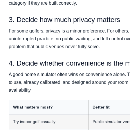
category if they are built correctly.
3. Decide how much privacy matters
For some golfers, privacy is a minor preference. For others,
uninterrupted practice, no public waiting, and full control 
problem that public venues never fully solve.
4. Decide whether convenience is the m
A good home simulator often wins on convenience alone. Th
to use, already calibrated, and designed around your room 
availability.
What matters most?
Better fit
Try indoor golf casually
Public simulator ve