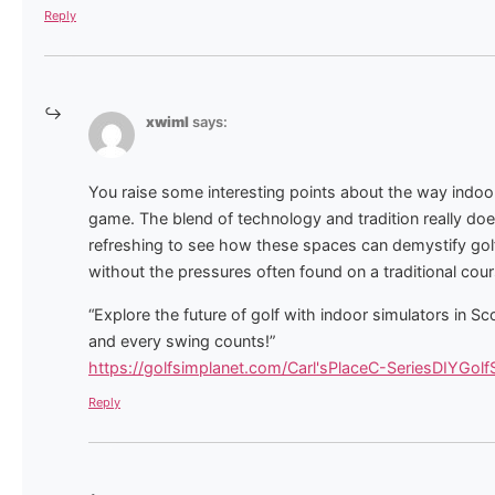
Reply
xwiml
says:
You raise some interesting points about the way indoor
game. The blend of technology and tradition really does
refreshing to see how these spaces can demystify gol
without the pressures often found on a traditional cour
“Explore the future of golf with indoor simulators in 
and every swing counts!”
https://golfsimplanet.com/Carl'sPlaceC-SeriesDIYGol
Reply