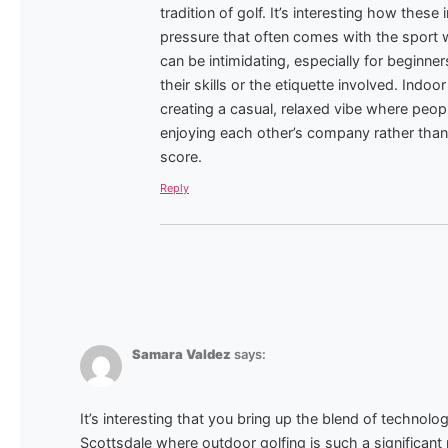
tradition of golf. It’s interesting how the
pressure that often comes with the sport w
can be intimidating, especially for beginn
their skills or the etiquette involved. Indoor
creating a casual, relaxed vibe where peo
enjoying each other’s company rather than
score.
Reply
Samara Valdez
says:
It’s interesting that you bring up the blend of technology
Scottsdale where outdoor golfing is such a significant p