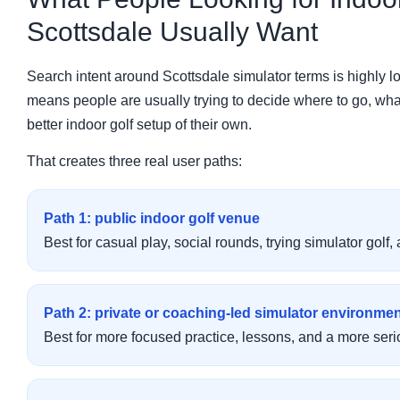
Scottsdale Usually Want
Search intent around Scottsdale simulator terms is highly lo
means people are usually trying to decide where to go, what t
better indoor golf setup of their own.
That creates three real user paths:
Path 1: public indoor golf venue
Best for casual play, social rounds, trying simulator golf,
Path 2: private or coaching-led simulator environme
Best for more focused practice, lessons, and a more seri