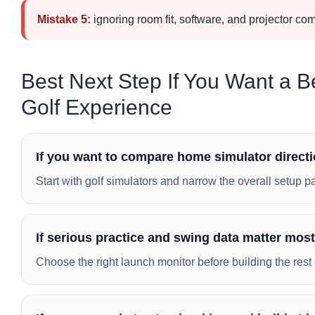
Mistake 5:
ignoring room fit, software, and projector co
Best Next Step If You Want a B
Golf Experience
If you want to compare home simulator directio
Start with golf simulators and narrow the overall setup p
If serious practice and swing data matter most
Choose the right launch monitor before building the rest 