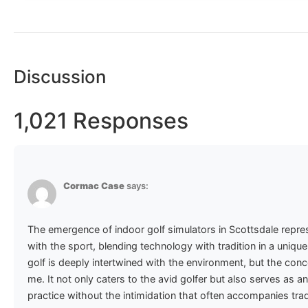
Discussion
1,021 Responses
Cormac Case
says:
The emergence of indoor golf simulators in Scottsdale repres
with the sport, blending technology with tradition in a uniq
golf is deeply intertwined with the environment, but the conc
me. It not only caters to the avid golfer but also serves as 
practice without the intimidation that often accompanies tradi