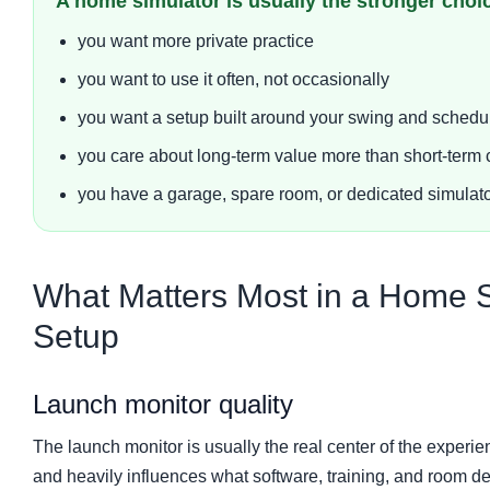
A home simulator is usually the stronger ch
you want more private practice
you want to use it often, not occasionally
you want a setup built around your swing and schedu
you care about long-term value more than short-term
you have a garage, spare room, or dedicated simulator
What Matters Most in a Home S
Setup
Launch monitor quality
The launch monitor is usually the real center of the experienc
and heavily influences what software, training, and room 