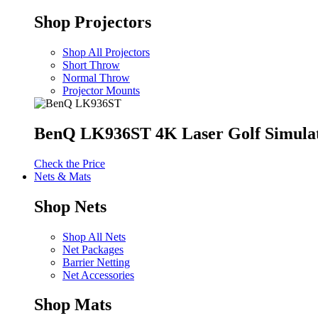
Shop Projectors
Shop All Projectors
Short Throw
Normal Throw
Projector Mounts
BenQ LK936ST 4K Laser Golf Simulat
Check the Price
Nets & Mats
Shop Nets
Shop All Nets
Net Packages
Barrier Netting
Net Accessories
Shop Mats