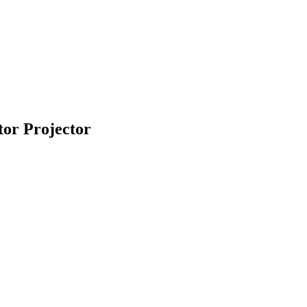
or Projector