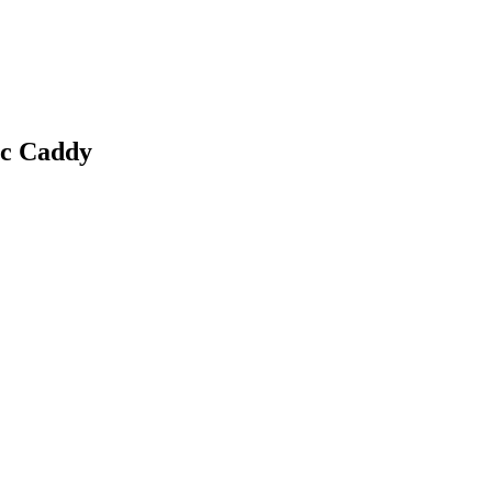
c Caddy