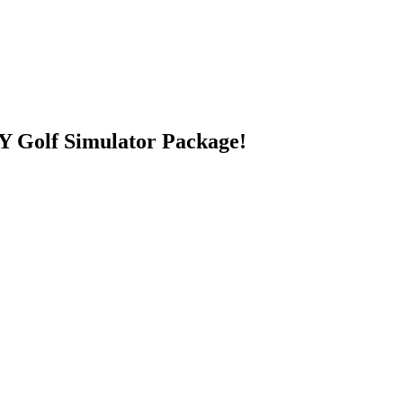
 Golf Simulator Package!