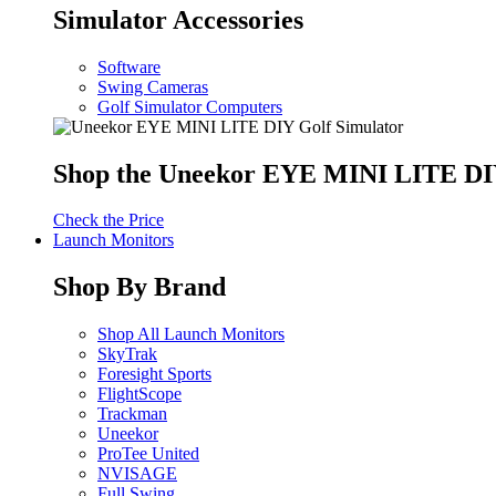
Simulator Accessories
Software
Swing Cameras
Golf Simulator Computers
Shop the Uneekor EYE MINI LITE DIY
Check the Price
Launch Monitors
Shop By Brand
Shop All Launch Monitors
SkyTrak
Foresight Sports
FlightScope
Trackman
Uneekor
ProTee United
NVISAGE
Full Swing