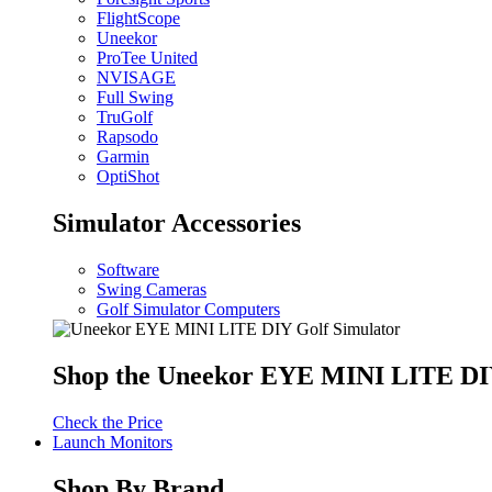
FlightScope
Uneekor
ProTee United
NVISAGE
Full Swing
TruGolf
Rapsodo
Garmin
OptiShot
Simulator Accessories
Software
Swing Cameras
Golf Simulator Computers
Shop the Uneekor EYE MINI LITE DIY
Check the Price
Launch Monitors
Shop By Brand