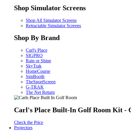
Shop Simulator Screens
Shop All Simulator Screens
Retractable Simulator Screens
Shop By Brand
Carl's Place
SIGPRO
Rain or Shine
SkyTrak
HomeCourse
SimBooth
TheSportScreen
G-TRAK
The Net Return
Carl's Place Built-In Golf Room Kit 
Check the Price
Projectors