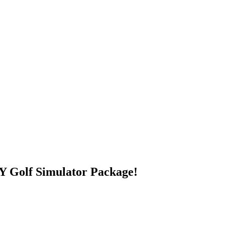
 Golf Simulator Package!