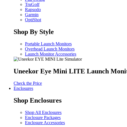
TruGolf
Rapsodo
Garmin
OptiShot
Shop By Style
Portable Launch Monitors
Overhead Launch Monitors
Launch Monitor Accessories
Uneekor Eye Mini LITE Launch Moni
Check the Price
Enclosures
Shop Enclosures
Shop All Enclosures
Enclosure Packages
Enclosure Accessories