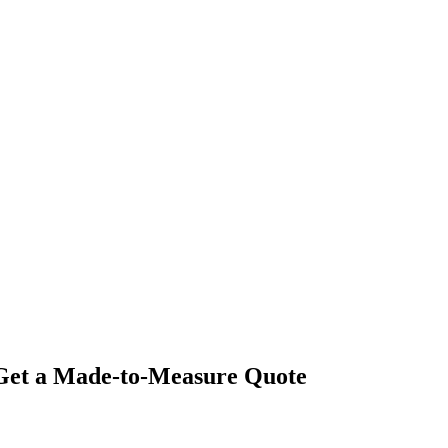
- Get a Made-to-Measure Quote