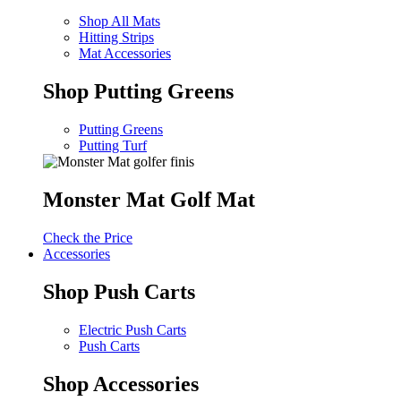
Shop All Mats
Hitting Strips
Mat Accessories
Shop Putting Greens
Putting Greens
Putting Turf
Monster Mat Golf Mat
Check the Price
Accessories
Shop Push Carts
Electric Push Carts
Push Carts
Shop Accessories