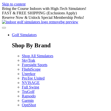
Skip to content
Bring the Course Indoors with High-Tech Simulators!
FAST & FREE SHIPPING (Exclusions Apply)
Reserve Now & Unlock Special Membership Perks!
Golf Simulators
Shop By Brand
Shop All Simulators
SkyTrak
Foresight Sports
FlightScope
Uneekor
ProTee United
NVISAGE
Full Swing
TruGolf
Rapsodo
Garmin
OptiShot