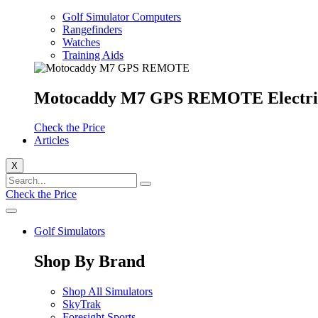
Golf Simulator Computers
Rangefinders
Watches
Training Aids
Motocaddy M7 GPS REMOTE Electri
Check the Price
Articles
X
Check the Price
Golf Simulators
Shop By Brand
Shop All Simulators
SkyTrak
Foresight Sports