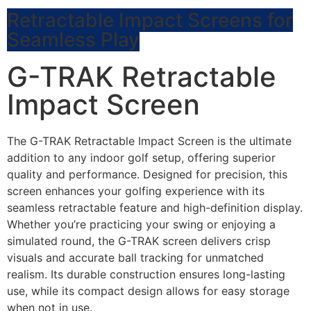
Retractable Impact Screens for
Seamless Play
G-TRAK Retractable
Impact Screen
The G-TRAK Retractable Impact Screen is the ultimate
addition to any indoor golf setup, offering superior
quality and performance. Designed for precision, this
screen enhances your golfing experience with its
seamless retractable feature and high-definition display.
Whether you’re practicing your swing or enjoying a
simulated round, the G-TRAK screen delivers crisp
visuals and accurate ball tracking for unmatched
realism. Its durable construction ensures long-lasting
use, while its compact design allows for easy storage
when not in use.