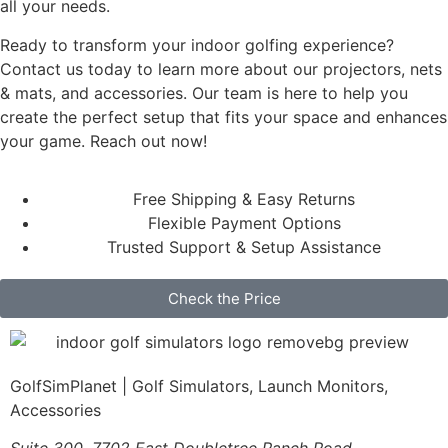
all your needs.
Ready to transform your indoor golfing experience?
Contact us today to learn more about our projectors, nets
& mats, and accessories. Our team is here to help you
create the perfect setup that fits your space and enhances
your game. Reach out now!
Free Shipping & Easy Returns
Flexible Payment Options
Trusted Support & Setup Assistance
Check the Price
GolfSimPlanet | Golf Simulators, Launch Monitors,
Accessories