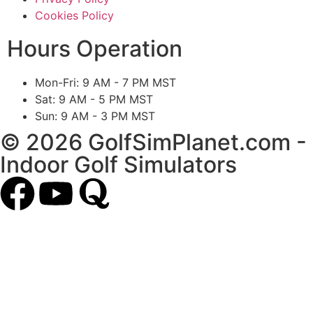
Cookies Policy
Hours Operation
Mon-Fri: 9 AM - 7 PM MST
Sat: 9 AM - 5 PM MST
Sun: 9 AM - 3 PM MST
© 2026 GolfSimPlanet.com -
Indoor Golf Simulators