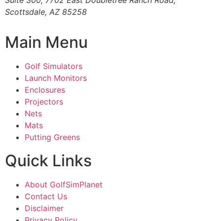
Suite 300, 7702 East Doubletree Ranch Road,
Scottsdale, AZ 85258
Main Menu
Golf Simulators
Launch Monitors
Enclosures
Projectors
Nets
Mats
Putting Greens
Quick Links
About GolfSimPlanet
Contact Us
Disclaimer
Privacy Policy