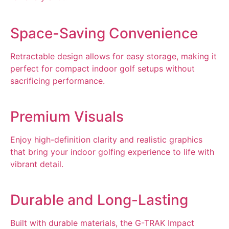
Space-Saving Convenience
Retractable design allows for easy storage, making it
perfect for compact indoor golf setups without
sacrificing performance.
Premium Visuals
Enjoy high-definition clarity and realistic graphics
that bring your indoor golfing experience to life with
vibrant detail.
Durable and Long-Lasting
Built with durable materials, the G-TRAK Impact