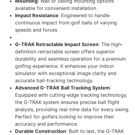
Mounting
: Wall or ceiling mounting options
available for convenient installation
Impact Resistance
: Engineered to handle
continuous impact from golf balls of varying
speeds and forces
G-TRAK Retractable Impact Screen
: The high-
definition retractable screen offers superior
durability and seamless operation for a premium
golfing experience. It enhances your indoor
simulator with exceptional image clarity and
accurate ball-tracking technology.
Advanced G-TRAK Ball Tracking System
:
Equipped with cutting-edge tracking technology,
the G-TRAK system ensures precise ball flight
analysis, providing real-time data for every swing.
Perfect for golfers looking to improve their
accuracy and performance.
Durable Construction
: Built to last, the G-TRAK