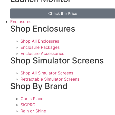
Check the Price
Enclosures
Shop Enclosures
Shop All Enclosures
Enclosure Packages
Enclosure Accessories
Shop Simulator Screens
Shop All Simulator Screens
Retractable Simulator Screens
Shop By Brand
Carl's Place
SIGPRO
Rain or Shine