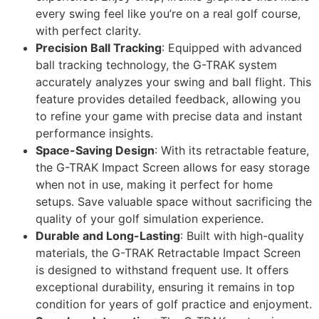
every swing feel like you’re on a real golf course,
with perfect clarity.
Precision Ball Tracking
: Equipped with advanced
ball tracking technology, the G-TRAK system
accurately analyzes your swing and ball flight. This
feature provides detailed feedback, allowing you
to refine your game with precise data and instant
performance insights.
Space-Saving Design
: With its retractable feature,
the G-TRAK Impact Screen allows for easy storage
when not in use, making it perfect for home
setups. Save valuable space without sacrificing the
quality of your golf simulation experience.
Durable and Long-Lasting
: Built with high-quality
materials, the G-TRAK Retractable Impact Screen
is designed to withstand frequent use. It offers
exceptional durability, ensuring it remains in top
condition for years of golf practice and enjoyment.