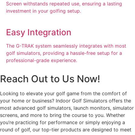
Screen withstands repeated use, ensuring a lasting
investment in your golfing setup.
Easy Integration
The G-TRAK system seamlessly integrates with most
golf simulators, providing a hassle-free setup for a
professional-grade experience.
Reach Out to Us Now!
Looking to elevate your golf game from the comfort of
your home or business? Indoor Golf Simulators offers the
most advanced golf simulators, launch monitors, simulator
screens, and more to bring the course to you. Whether
you’re practicing for performance or simply enjoying a
round of golf, our top-tier products are designed to meet