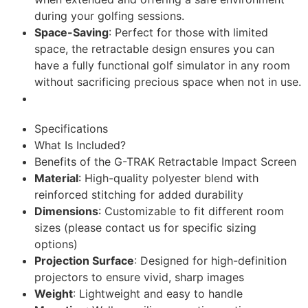
during your golfing sessions.
Space-Saving
: Perfect for those with limited
space, the retractable design ensures you can
have a fully functional golf simulator in any room
without sacrificing precious space when not in use.
Specifications
What Is Included?
Benefits of the G-TRAK Retractable Impact Screen
Material
: High-quality polyester blend with
reinforced stitching for added durability
Dimensions
: Customizable to fit different room
sizes (please contact us for specific sizing
options)
Projection Surface
: Designed for high-definition
projectors to ensure vivid, sharp images
Weight
: Lightweight and easy to handle