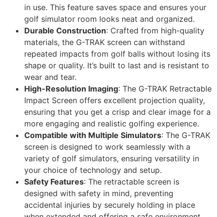
in use. This feature saves space and ensures your
golf simulator room looks neat and organized.
Durable Construction
: Crafted from high-quality
materials, the G-TRAK screen can withstand
repeated impacts from golf balls without losing its
shape or quality. It’s built to last and is resistant to
wear and tear.
High-Resolution Imaging
: The G-TRAK Retractable
Impact Screen offers excellent projection quality,
ensuring that you get a crisp and clear image for a
more engaging and realistic golfing experience.
Compatible with Multiple Simulators
: The G-TRAK
screen is designed to work seamlessly with a
variety of golf simulators, ensuring versatility in
your choice of technology and setup.
Safety Features
: The retractable screen is
designed with safety in mind, preventing
accidental injuries by securely holding in place
when extended and offering a safe environment