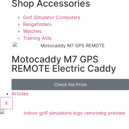
Shop Accessories
Golf Simulator Computers
Rangefinders
Watches
Training Aids
Motocaddy M7 GPS
REMOTE Electric Caddy
Check the Price
Articles
X