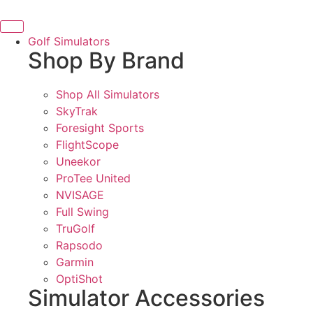
Bring the Course Indoors with High-Tech Simulators!
Golf Simulators
Shop By Brand
Shop All Simulators
SkyTrak
Foresight Sports
FlightScope
Uneekor
ProTee United
NVISAGE
Full Swing
TruGolf
Rapsodo
Garmin
OptiShot
Simulator Accessories