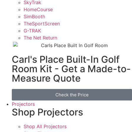
SkyTrak
HomeCourse
SimBooth
TheSportScreen
G-TRAK
The Net Return
Carl's Place Built-In Golf
Room Kit - Get a Made-to-
Measure Quote
Check the Price
Projectors
Shop Projectors
Shop All Projectors