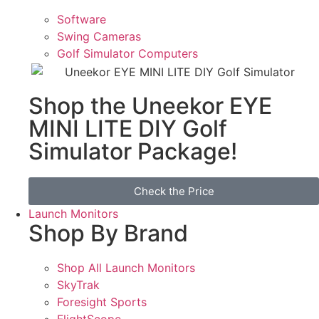
Software
Swing Cameras
Golf Simulator Computers
Shop the Uneekor EYE
MINI LITE DIY Golf
Simulator Package!
Check the Price
Launch Monitors
Shop By Brand
Shop All Launch Monitors
SkyTrak
Foresight Sports
FlightScope