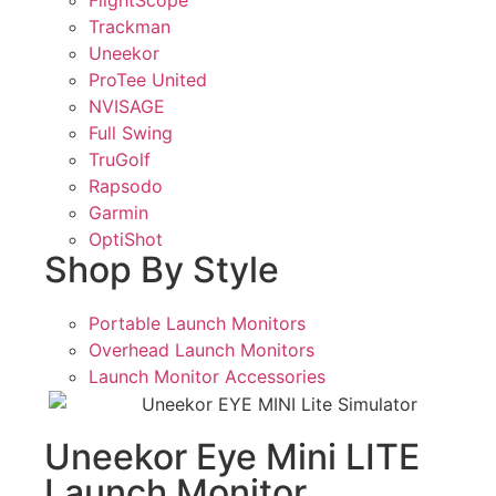
Trackman
Uneekor
ProTee United
NVISAGE
Full Swing
TruGolf
Rapsodo
Garmin
OptiShot
Shop By Style
Portable Launch Monitors
Overhead Launch Monitors
Launch Monitor Accessories
Uneekor Eye Mini LITE
Launch Monitor