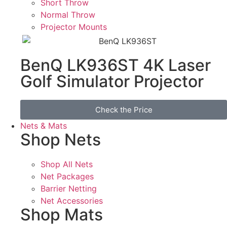
Short Throw
Normal Throw
Projector Mounts
BenQ LK936ST 4K Laser
Golf Simulator Projector
Check the Price
Nets & Mats
Shop Nets
Shop All Nets
Net Packages
Barrier Netting
Net Accessories
Shop Mats