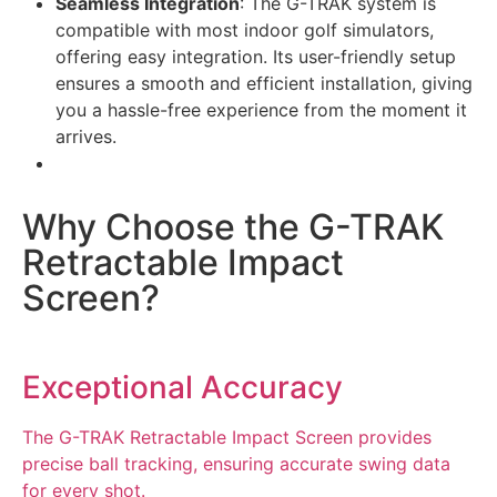
Seamless Integration
: The G-TRAK system is
compatible with most indoor golf simulators,
offering easy integration. Its user-friendly setup
ensures a smooth and efficient installation, giving
you a hassle-free experience from the moment it
arrives.
Why Choose the G-TRAK
Retractable Impact
Screen?
Exceptional Accuracy
The G-TRAK Retractable Impact Screen provides
precise ball tracking, ensuring accurate swing data
for every shot.