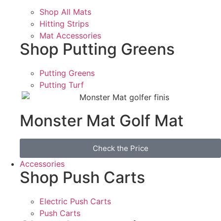
Shop All Mats
Hitting Strips
Mat Accessories
Shop Putting Greens
Putting Greens
Putting Turf
Monster Mat Golf Mat
Check the Price
Accessories
Shop Push Carts
Electric Push Carts
Push Carts