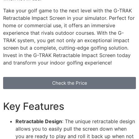
Take your golf game to the next level with the G-TRAK
Retractable Impact Screen in your simulator. Perfect for
home or commercial use, it offers an immersive
experience that rivals outdoor courses. With the G-
TRAK system, you get not only an exceptional impact
screen but a complete, cutting-edge golfing solution.
Invest in the G-TRAK Retractable Impact Screen today
and transform your indoor golfing experience!
Check the Price
Key Features
Retractable Design
: The unique retractable design
allows you to easily pull the screen down when
you are ready to play and roll it back up when not