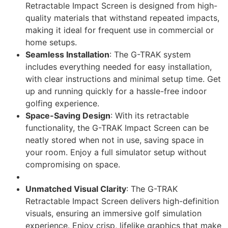
Retractable Impact Screen is designed from high-
quality materials that withstand repeated impacts,
making it ideal for frequent use in commercial or
home setups.
Seamless Installation
: The G-TRAK system
includes everything needed for easy installation,
with clear instructions and minimal setup time. Get
up and running quickly for a hassle-free indoor
golfing experience.
Space-Saving Design
: With its retractable
functionality, the G-TRAK Impact Screen can be
neatly stored when not in use, saving space in
your room. Enjoy a full simulator setup without
compromising on space.
Unmatched Visual Clarity
: The G-TRAK
Retractable Impact Screen delivers high-definition
visuals, ensuring an immersive golf simulation
experience. Enjoy crisp, lifelike graphics that make