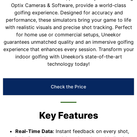
Optix Cameras & Software, provide a world-class
golfing experience. Designed for accuracy and
performance, these simulators bring your game to life
with realistic visuals and precise shot tracking. Perfect
for home use or commercial setups, Uneekor
guarantees unmatched quality and an immersive golfing
experience that enhances every session. Transform your
indoor golfing with Uneekor’s state-of-the-art
technology today!
Check the Price
Key Features
Real-Time Data:
Instant feedback on every shot,