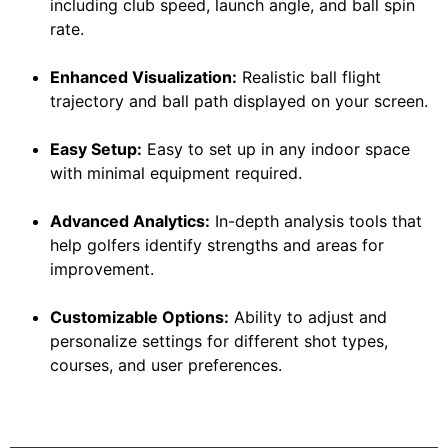
including club speed, launch angle, and ball spin
rate.
Enhanced Visualization:
Realistic ball flight
trajectory and ball path displayed on your screen.
Easy Setup:
Easy to set up in any indoor space
with minimal equipment required.
Advanced Analytics:
In-depth analysis tools that
help golfers identify strengths and areas for
improvement.
Customizable Options:
Ability to adjust and
personalize settings for different shot types,
courses, and user preferences.