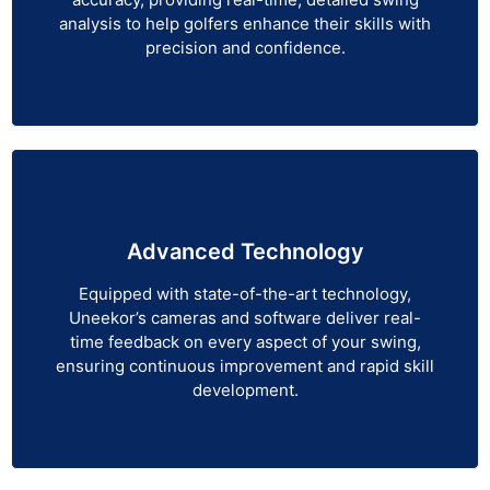
analysis to help golfers enhance their skills with
precision and confidence.
Advanced Technology
Equipped with state-of-the-art technology,
Uneekor’s cameras and software deliver real-
time feedback on every aspect of your swing,
ensuring continuous improvement and rapid skill
development.