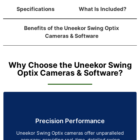
Specifications
What Is Included?
Benefits of the Uneekor Swing Optix
Cameras & Software
Why Choose the Uneekor Swing
Optix Cameras & Software?
Precision Performance
Uneekor Swing Optix cameras offer unparalleled
accuracy, providing real-time, detailed swing