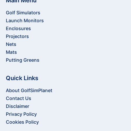
Main Menu
Golf Simulators
Launch Monitors
Enclosures
Projectors
Nets
Mats
Putting Greens
Quick Links
About GolfSimPlanet
Contact Us
Disclaimer
Privacy Policy
Cookies Policy