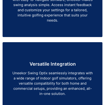
swing analysis simple. Access instant feedback
and customize your settings for a tailored,
intuitive golfing experience that suits your
needs.
Versatile Integration
Uneekor Swing Optix seamlessly integrates with
a wide range of indoor golf simulators, offering
versatile compatibility for both home and
commercial setups, providing an enhanced, all-
in-one solution.