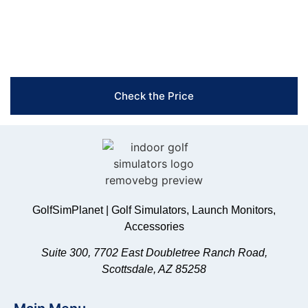
Free Shipping & Easy Returns
Flexible Payment Options
Trusted Support & Setup Assistance
Check the Price
GolfSimPlanet | Golf Simulators, Launch Monitors,
Accessories
Suite 300, 7702 East Doubletree Ranch Road,
Scottsdale, AZ 85258