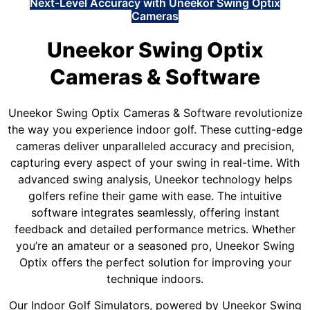
Next-Level Accuracy with Uneekor Swing Optix
Cameras
Uneekor Swing Optix
Cameras & Software
Uneekor Swing Optix Cameras & Software revolutionize
the way you experience indoor golf. These cutting-edge
cameras deliver unparalleled accuracy and precision,
capturing every aspect of your swing in real-time. With
advanced swing analysis, Uneekor technology helps
golfers refine their game with ease. The intuitive
software integrates seamlessly, offering instant
feedback and detailed performance metrics. Whether
you’re an amateur or a seasoned pro, Uneekor Swing
Optix offers the perfect solution for improving your
technique indoors.
Our Indoor Golf Simulators, powered by Uneekor Swing