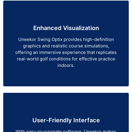
Enhanced Visualization
Uneekor Swing Optix provides high-definition
graphics and realistic course simulations,
offering an immersive experience that replicates
real-world golf conditions for effective practice
indoors.
User-Friendly Interface
With easy-to-navigate software, Uneekor makes