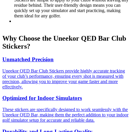
residue behind. Their user-friendly design means you can
quickly set up your simulator and start practicing, making
them ideal for any golfer.
Why Choose the Uneekor QED Bar Club
Stickers?
Unmatched Precision
Uneekor QED Bar Club Stickers provide highly accurate tracking
of your club’s performance, ensuring every shot is measured with
precision, allowing you to improve your game faster and more
effectively.
Optimized for Indoor Simulators
These stickers are specifically designed to work seamlessly with the
Uneekor QED Bar, making them the perfect addition to your indoor
golf simulator setup for accurate and reliable data.
Durability and Long-Lasting Quality