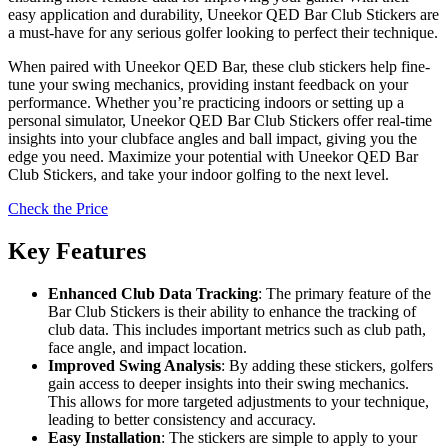
easy application and durability, Uneekor QED Bar Club Stickers are
a must-have for any serious golfer looking to perfect their technique.
When paired with Uneekor QED Bar, these club stickers help fine-
tune your swing mechanics, providing instant feedback on your
performance. Whether you’re practicing indoors or setting up a
personal simulator, Uneekor QED Bar Club Stickers offer real-time
insights into your clubface angles and ball impact, giving you the
edge you need. Maximize your potential with Uneekor QED Bar
Club Stickers, and take your indoor golfing to the next level.
Check the Price
Key Features
Enhanced Club Data Tracking
: The primary feature of the
Bar Club Stickers is their ability to enhance the tracking of
club data. This includes important metrics such as club path,
face angle, and impact location.
Improved Swing Analysis
: By adding these stickers, golfers
gain access to deeper insights into their swing mechanics.
This allows for more targeted adjustments to your technique,
leading to better consistency and accuracy.
Easy Installation
: The stickers are simple to apply to your