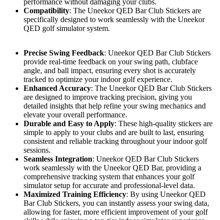
performance without damaging your clubs.
Compatibility
: The Uneekor QED Bar Club Stickers are
specifically designed to work seamlessly with the Uneekor
QED golf simulator system.
Precise Swing Feedback
: Uneekor QED Bar Club Stickers
provide real-time feedback on your swing path, clubface
angle, and ball impact, ensuring every shot is accurately
tracked to optimize your indoor golf experience.
Enhanced Accuracy
: The Uneekor QED Bar Club Stickers
are designed to improve tracking precision, giving you
detailed insights that help refine your swing mechanics and
elevate your overall performance.
Durable and Easy to Apply
: These high-quality stickers are
simple to apply to your clubs and are built to last, ensuring
consistent and reliable tracking throughout your indoor golf
sessions.
Seamless Integration
: Uneekor QED Bar Club Stickers
work seamlessly with the Uneekor QED Bar, providing a
comprehensive tracking system that enhances your golf
simulator setup for accurate and professional-level data.
Maximized Training Efficiency
: By using Uneekor QED
Bar Club Stickers, you can instantly assess your swing data,
allowing for faster, more efficient improvement of your golf