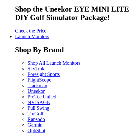
Shop the Uneekor EYE MINI LITE
DIY Golf Simulator Package!
Check the Price
Launch Monitors
Shop By Brand
Shop All Launch Monitors
SkyTrak
Foresight Sports
FlightScope
Trackman
Uneekor
ProTee United
NVISAGE
Full Swing
TruGolf
Rapsodo
Garmin
OptiShot