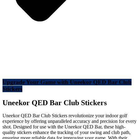
Upgrade Your Game with Uneekor QED Bar Club
Stickers
Uneekor QED Bar Club Stickers
Uneekor QED Bar Club Stickers revolutionize your indoor golf
experience by offering unparalleled accuracy and precision for every
shot. Designed for use with the Uneekor QED Bar, these high-
quality stickers enhance the tracking of your swing and club path,
ensuring more reliable data for improving your game. With their