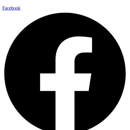
Facebook