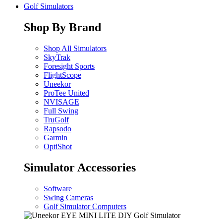
Golf Simulators
Shop By Brand
Shop All Simulators
SkyTrak
Foresight Sports
FlightScope
Uneekor
ProTee United
NVISAGE
Full Swing
TruGolf
Rapsodo
Garmin
OptiShot
Simulator Accessories
Software
Swing Cameras
Golf Simulator Computers