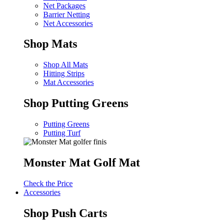
Net Packages
Barrier Netting
Net Accessories
Shop Mats
Shop All Mats
Hitting Strips
Mat Accessories
Shop Putting Greens
Putting Greens
Putting Turf
Monster Mat Golf Mat
Check the Price
Accessories
Shop Push Carts