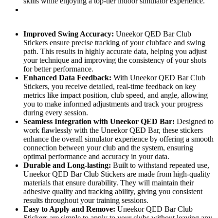
skills while enjoying a top-tier indoor simulator experience.
Improved Swing Accuracy:
Uneekor QED Bar Club
Stickers ensure precise tracking of your clubface and swing
path. This results in highly accurate data, helping you adjust
your technique and improving the consistency of your shots
for better performance.
Enhanced Data Feedback:
With Uneekor QED Bar Club
Stickers, you receive detailed, real-time feedback on key
metrics like impact position, club speed, and angle, allowing
you to make informed adjustments and track your progress
during every session.
Seamless Integration with Uneekor QED Bar:
Designed to
work flawlessly with the Uneekor QED Bar, these stickers
enhance the overall simulator experience by offering a smooth
connection between your club and the system, ensuring
optimal performance and accuracy in your data.
Durable and Long-lasting:
Built to withstand repeated use,
Uneekor QED Bar Club Stickers are made from high-quality
materials that ensure durability. They will maintain their
adhesive quality and tracking ability, giving you consistent
results throughout your training sessions.
Easy to Apply and Remove:
Uneekor QED Bar Club
Stickers are simple to apply to your clubs without leaving any