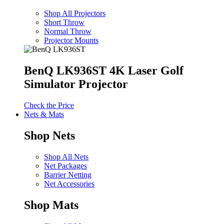
Shop All Projectors
Short Throw
Normal Throw
Projector Mounts
BenQ LK936ST 4K Laser Golf
Simulator Projector
Check the Price
Nets & Mats
Shop Nets
Shop All Nets
Net Packages
Barrier Netting
Net Accessories
Shop Mats