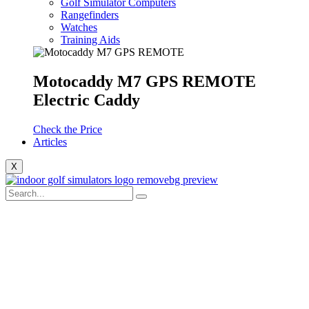
Golf Simulator Computers
Rangefinders
Watches
Training Aids
Motocaddy M7 GPS REMOTE
Electric Caddy
Check the Price
Articles
X