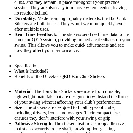
clubs, and they remain in place throughout your practice
session. They are also easy to remove when needed, leaving
no residue behind.
Durability
: Made from high-quality materials, the Bar Club
Stickers are built to last. They won’t wear out quickly, even
after multiple uses.
Real-Time Feedback
: The stickers send real-time data to the
Uneekor QED system, providing immediate feedback on your
swing. This allows you to make quick adjustments and see
how they affect your performance.
Specifications
What Is Included?
Benefits of the Uneekor QED Bar Club Stickers
Material
: The Bar Club Stickers are made from durable,
lightweight materials that are designed to withstand the forces
of your swing without affecting your club’s performance.
Size
: The stickers are designed to fit all types of clubs,
including drivers, irons, and wedges. Their compact size
ensures they don’t interfere with your swing or grip.
Adhesive Strength
: The stickers feature a strong adhesive
that sticks securely to the shaft, providing long-lasting