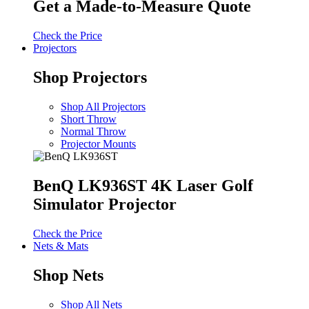
Get a Made-to-Measure Quote
Check the Price
Projectors
Shop Projectors
Shop All Projectors
Short Throw
Normal Throw
Projector Mounts
BenQ LK936ST 4K Laser Golf
Simulator Projector
Check the Price
Nets & Mats
Shop Nets
Shop All Nets