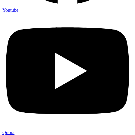
Youtube
Quora