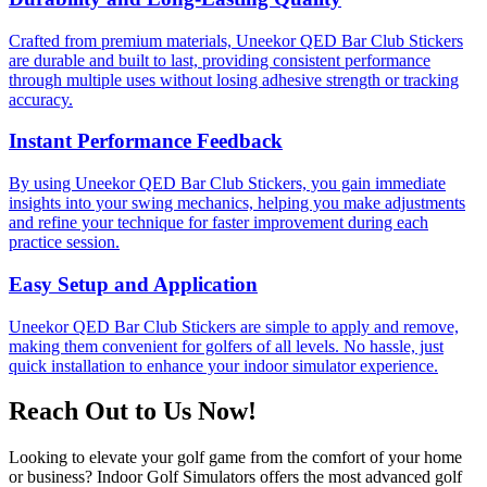
Crafted from premium materials, Uneekor QED Bar Club Stickers
are durable and built to last, providing consistent performance
through multiple uses without losing adhesive strength or tracking
accuracy.
Instant Performance Feedback
By using Uneekor QED Bar Club Stickers, you gain immediate
insights into your swing mechanics, helping you make adjustments
and refine your technique for faster improvement during each
practice session.
Easy Setup and Application
Uneekor QED Bar Club Stickers are simple to apply and remove,
making them convenient for golfers of all levels. No hassle, just
quick installation to enhance your indoor simulator experience.
Reach Out to Us Now!
Looking to elevate your golf game from the comfort of your home
or business? Indoor Golf Simulators offers the most advanced golf