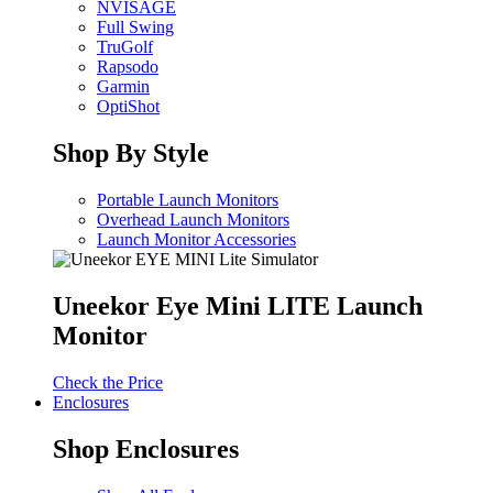
NVISAGE
Full Swing
TruGolf
Rapsodo
Garmin
OptiShot
Shop By Style
Portable Launch Monitors
Overhead Launch Monitors
Launch Monitor Accessories
Uneekor Eye Mini LITE Launch
Monitor
Check the Price
Enclosures
Shop Enclosures