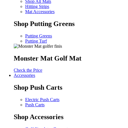
Shop All Mats
Hitting Strips
Mat Accessories
Shop Putting Greens
Putting Greens
Putting Turf
Monster Mat Golf Mat
Check the Price
Accessories
Shop Push Carts
Electric Push Carts
Push Carts
Shop Accessories