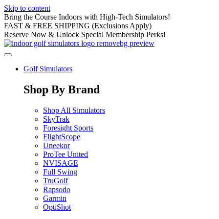
Skip to content
Bring the Course Indoors with High-Tech Simulators!
FAST & FREE SHIPPING (Exclusions Apply)
Reserve Now & Unlock Special Membership Perks!
Golf Simulators
Shop By Brand
Shop All Simulators
SkyTrak
Foresight Sports
FlightScope
Uneekor
ProTee United
NVISAGE
Full Swing
TruGolf
Rapsodo
Garmin
OptiShot