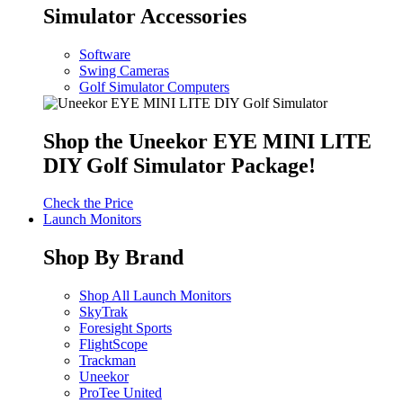
Simulator Accessories
Software
Swing Cameras
Golf Simulator Computers
Shop the Uneekor EYE MINI LITE
DIY Golf Simulator Package!
Check the Price
Launch Monitors
Shop By Brand
Shop All Launch Monitors
SkyTrak
Foresight Sports
FlightScope
Trackman
Uneekor
ProTee United