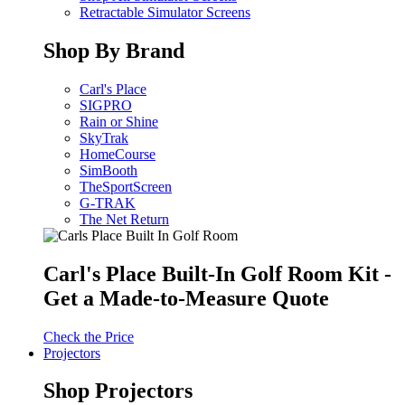
Retractable Simulator Screens
Shop By Brand
Carl's Place
SIGPRO
Rain or Shine
SkyTrak
HomeCourse
SimBooth
TheSportScreen
G-TRAK
The Net Return
Carl's Place Built-In Golf Room Kit -
Get a Made-to-Measure Quote
Check the Price
Projectors
Shop Projectors