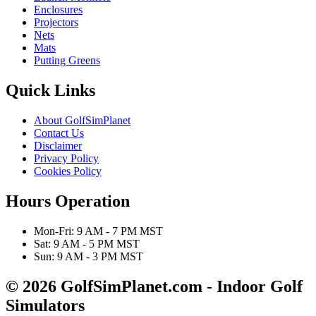
Enclosures
Projectors
Nets
Mats
Putting Greens
Quick Links
About GolfSimPlanet
Contact Us
Disclaimer
Privacy Policy
Cookies Policy
Hours Operation
Mon-Fri: 9 AM - 7 PM MST
Sat: 9 AM - 5 PM MST
Sun: 9 AM - 3 PM MST
© 2026 GolfSimPlanet.com - Indoor Golf
Simulators