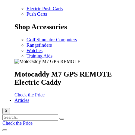
Electric Push Carts
Push Carts
Shop Accessories
Golf Simulator Computers
Rangefinders
Watches
Training Aids
Motocaddy M7 GPS REMOTE
Electric Caddy
Check the Price
Articles
X
Check the Price