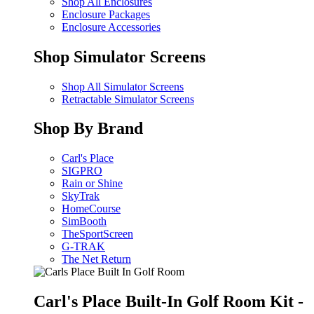
Shop All Enclosures
Enclosure Packages
Enclosure Accessories
Shop Simulator Screens
Shop All Simulator Screens
Retractable Simulator Screens
Shop By Brand
Carl's Place
SIGPRO
Rain or Shine
SkyTrak
HomeCourse
SimBooth
TheSportScreen
G-TRAK
The Net Return
Carl's Place Built-In Golf Room Kit -