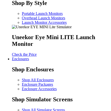
Shop By Style
Portable Launch Monitors
Overhead Launch Monitors
Launch Monitor Accessories
Uneekor Eye Mini LITE Launch
Monitor
Check the Price
Enclosures
Shop Enclosures
Shop All Enclosures
Enclosure Packages
Enclosure Accessories
Shop Simulator Screens
Shop All Simulator Screens