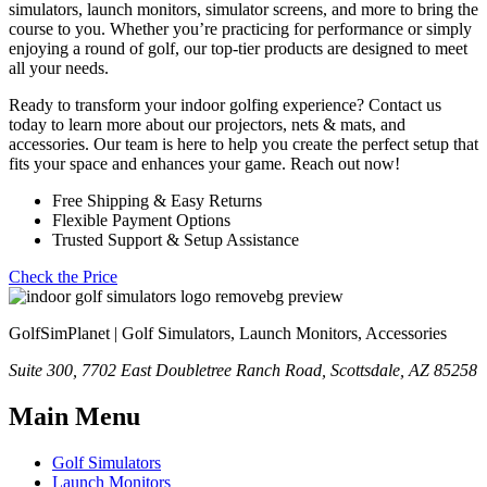
simulators, launch monitors, simulator screens, and more to bring the
course to you. Whether you’re practicing for performance or simply
enjoying a round of golf, our top-tier products are designed to meet
all your needs.
Ready to transform your indoor golfing experience? Contact us
today to learn more about our projectors, nets & mats, and
accessories. Our team is here to help you create the perfect setup that
fits your space and enhances your game. Reach out now!
Free Shipping & Easy Returns
Flexible Payment Options
Trusted Support & Setup Assistance
Check the Price
GolfSimPlanet | Golf Simulators, Launch Monitors, Accessories
Suite 300, 7702 East Doubletree Ranch Road, Scottsdale, AZ 85258
Main Menu
Golf Simulators
Launch Monitors