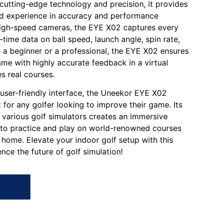
 cutting-edge technology and precision, it provides
ed experience in accuracy and performance
 high-speed cameras, the EYE X02 captures every
l-time data on ball speed, launch angle, spin rate,
 a beginner or a professional, the EYE X02 ensures
me with highly accurate feedback in a virtual
s real courses.
 user-friendly interface, the Uneekor EYE X02
 for any golfer looking to improve their game. Its
 various golf simulators creates an immersive
 to practice and play on world-renowned courses
home. Elevate your indoor golf setup with this
nce the future of golf simulation!