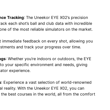
nce Tracking
: The Uneekor EYE X02’s precision
track each shot’s ball and club data with incredible
one of the most reliable simulators on the market.
t immediate feedback on every shot, allowing you
ustments and track your progress over time.
ngs
: Whether you’re indoors or outdoors, the EYE
 to your specific environment and needs, giving
lator experience.
s
: Experience a vast selection of world-renowned
ual reality. With the Uneekor EYE X02, you can
the best courses in the world, all from the comfort