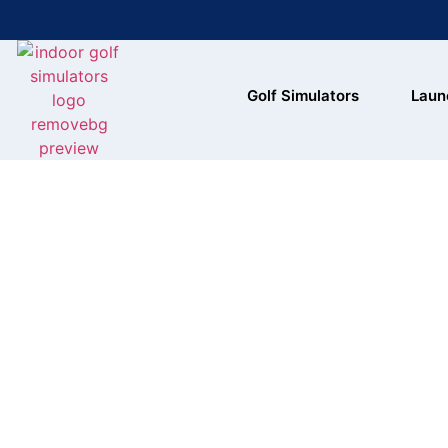
Bring the Course Indoors with
Golf Simulators
Laun
High-Tech Simulators!