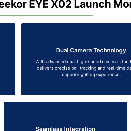
ekor EYE X02 Launch Mon
Dual Camera Technology
With advanced dual high-speed cameras, the
delivers precise ball tracking and real-time da
superior golfing experience.
Seamless Integration