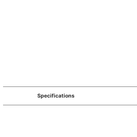
Specifications