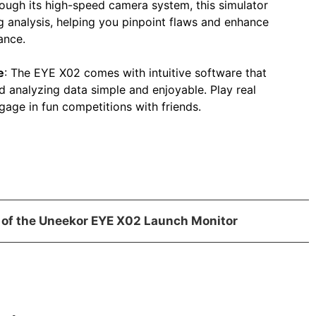
rough its high-speed camera system, this simulator
g analysis, helping you pinpoint flaws and enhance
ance.
e
: The EYE X02 comes with intuitive software that
 analyzing data simple and enjoyable. Play real
gage in fun competitions with friends.
 of the Uneekor EYE X02 Launch Monitor