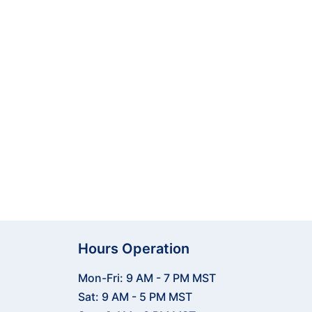
less integration with top golf
 and play better.
ing your full potential.
Hours Operation
Mon-Fri: 9 AM - 7 PM MST
Sat: 9 AM - 5 PM MST