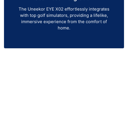
The Uneekor EYE X02 effortlessly integrates
with top golf simulators, providing a lifelike,
immersive experience from the comfort of
home.
ekor EYE X02 Launch Mon
r EYE XO2 Launch Monitor! Designed for golfers who
unch monitor delivers instant, data-driven insights t
your game.
-camera technology, and real-time tracking, the EY