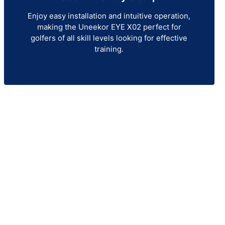
Enjoy easy installation and intuitive operation,
making the Uneekor EYE X02 perfect for
golfers of all skill levels looking for effective
training.
itor
 demand accuracy, consistency,
o refine your swing and improve
E XO2 provides an immersive