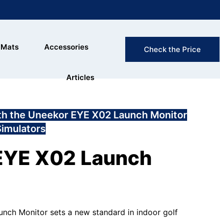
FAST & FREE
 Mats
Accessories
Check the Price
(Exclusion
Articles
ith the Uneekor EYE X02 Launch Monitor
Simulators
EYE X02 Launch
ch Monitor sets a new standard in indoor golf