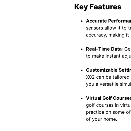
Key Features
Accurate Performa
sensors allow it to 
accuracy, making it 
Real-Time Data
: Ge
to make instant adj
Customizable Setti
X02 can be tailored
you a versatile simu
Virtual Golf Course
golf courses in virt
practice on some of 
of your home.