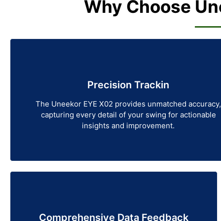
Why Choose Une
Precision Trackin
The Uneekor EYE X02 provides unmatched accuracy,
capturing every detail of your swing for actionable
insights and improvement.
Comprehensive Data Feedback