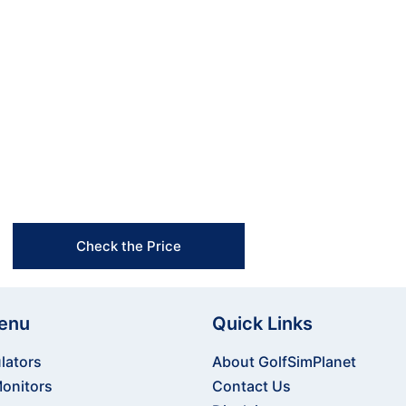
 home or using it for professional coaching. Its seam
fect tool for serious golfers looking to train smarter
the Uneekor EYE XO2 Launch Monitor and start unlock
Free Shipping & Easy Returns
Flexible Payment Options
Trusted Support & Setup Assistance
Check the Price
enu
Quick Links
lators
About GolfSimPlanet
onitors
Contact Us