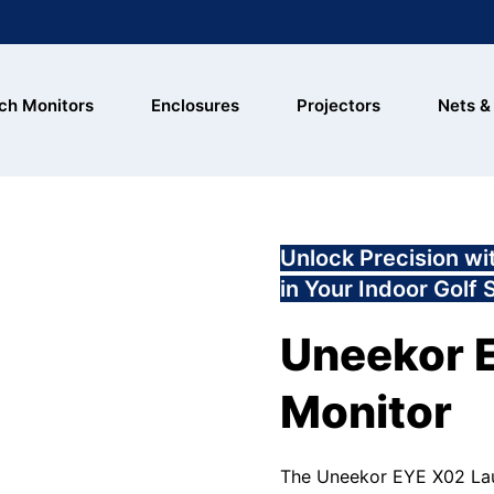
ch Monitors
Enclosures
Projectors
Nets &
Unlock Precision w
in Your Indoor Golf 
Uneekor 
Monitor
The Uneekor EYE X02 Laun