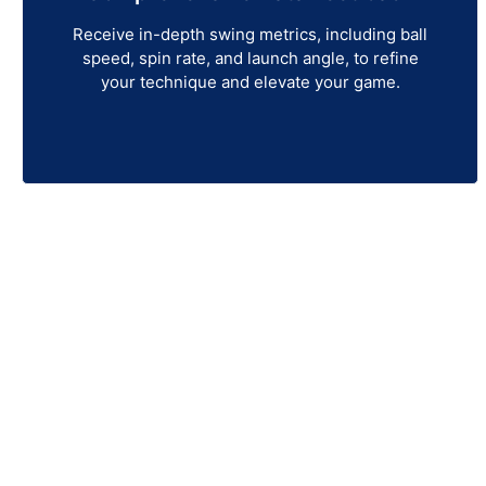
Receive in-depth swing metrics, including ball
speed, spin rate, and launch angle, to refine
your technique and elevate your game.
Get Your Une
Experience next-level precision with the Uneeko
and top-tier performance, this ceiling-mounted la
With an expanded hitting zone, advanced dual