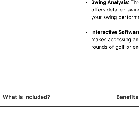
Swing Analysis
: Th
offers detailed swin
your swing perform
Interactive Softwar
makes accessing and
rounds of golf or en
What Is Included?
Benefits