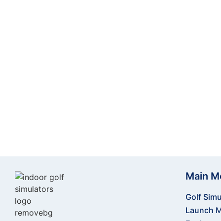
training experience—whether you’re practicing at
simulation software makes it the per
Elevate your golf experience today! Order 
Main M
Golf Simu
Launch M