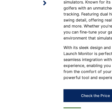
simulators. Known for its
golfers with an unmatch
tracking. Featuring dual
swing detail, offering rea
and more. Whether you’re
you can fine-tune your ga
environment that simulate
With its sleek design and
Launch Monitor is perfect
seamless integration with
experience, enabling you
from the comfort of your 
powerful tool and experie
Check the Price