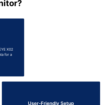
itor?
 EYE X02
ta for a
User-Friendly Setup