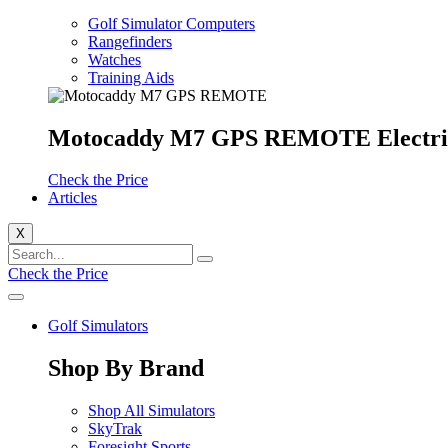
Golf Simulator Computers
Rangefinders
Watches
Training Aids
Motocaddy M7 GPS REMOTE Electri
Check the Price
Articles
X
Check the Price
Golf Simulators
Shop By Brand
Shop All Simulators
SkyTrak
Foresight Sports