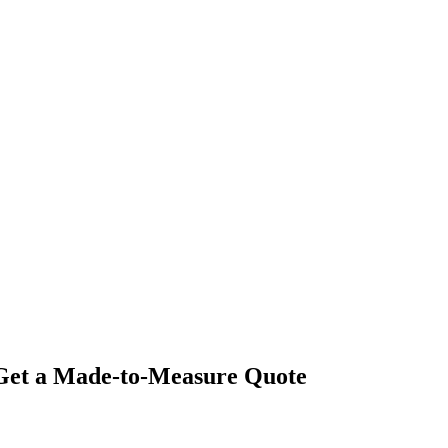
- Get a Made-to-Measure Quote