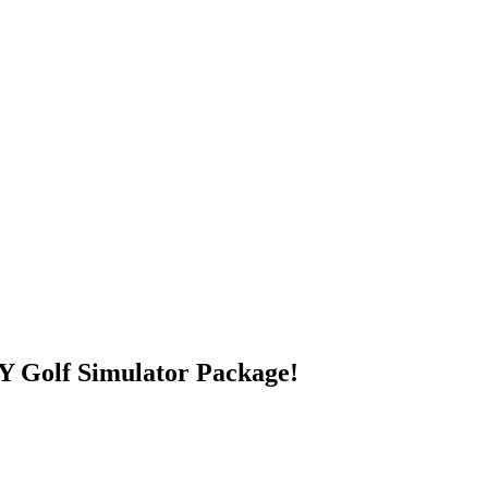
 Golf Simulator Package!