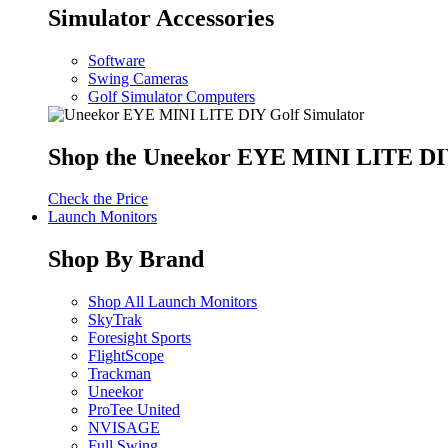
Simulator Accessories
Software
Swing Cameras
Golf Simulator Computers
Shop the Uneekor EYE MINI LITE DIY
Check the Price
Launch Monitors
Shop By Brand
Shop All Launch Monitors
SkyTrak
Foresight Sports
FlightScope
Trackman
Uneekor
ProTee United
NVISAGE
Full Swing