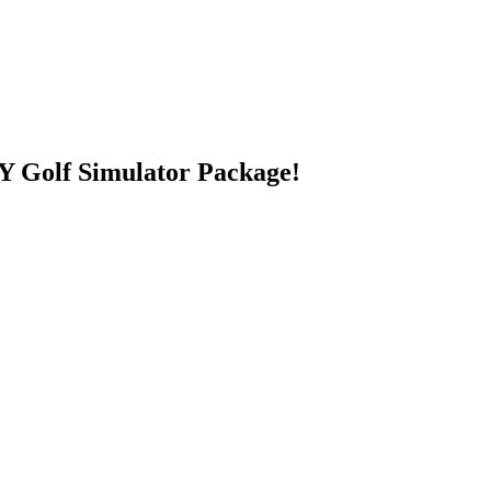
 Golf Simulator Package!