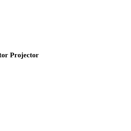
or Projector