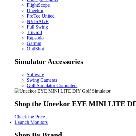
FlightScope
Uneekor
ProTee United
NVISAGE
Full Swing
TruGolf
Rapsodo
Garmin
OptiShot
Simulator Accessories
Software
Swing Cameras
Golf Simulator Computers
Shop the Uneekor EYE MINI LITE DIY
Check the Price
Launch Monitors
Shop By Brand