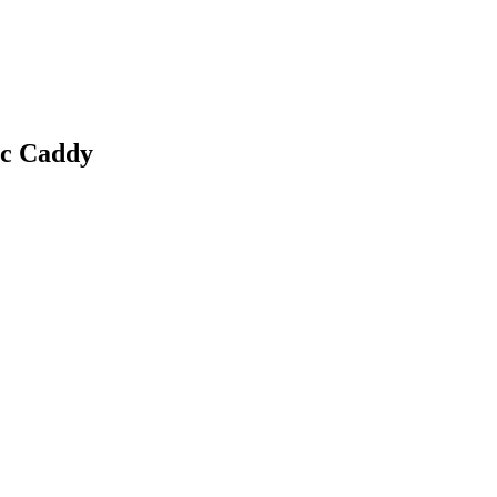
c Caddy