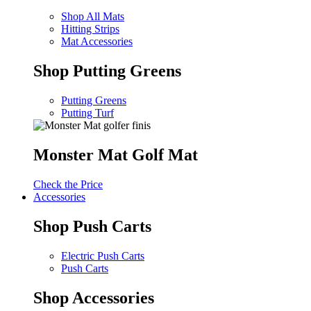
Shop All Mats
Hitting Strips
Mat Accessories
Shop Putting Greens
Putting Greens
Putting Turf
Monster Mat Golf Mat
Check the Price
Accessories
Shop Push Carts
Electric Push Carts
Push Carts
Shop Accessories