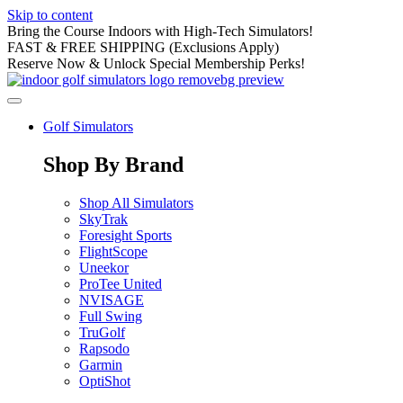
Skip to content
Bring the Course Indoors with High-Tech Simulators!
FAST & FREE SHIPPING (Exclusions Apply)
Reserve Now & Unlock Special Membership Perks!
Golf Simulators
Shop By Brand
Shop All Simulators
SkyTrak
Foresight Sports
FlightScope
Uneekor
ProTee United
NVISAGE
Full Swing
TruGolf
Rapsodo
Garmin
OptiShot