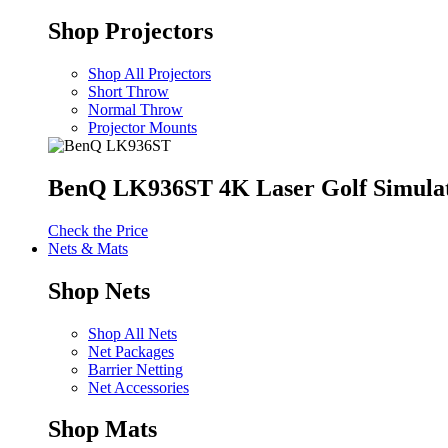
Shop Projectors
Shop All Projectors
Short Throw
Normal Throw
Projector Mounts
BenQ LK936ST 4K Laser Golf Simulat
Check the Price
Nets & Mats
Shop Nets
Shop All Nets
Net Packages
Barrier Netting
Net Accessories
Shop Mats