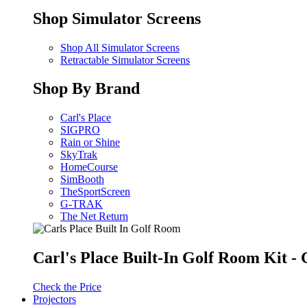
Shop Simulator Screens
Shop All Simulator Screens
Retractable Simulator Screens
Shop By Brand
Carl's Place
SIGPRO
Rain or Shine
SkyTrak
HomeCourse
SimBooth
TheSportScreen
G-TRAK
The Net Return
Carl's Place Built-In Golf Room Kit 
Check the Price
Projectors