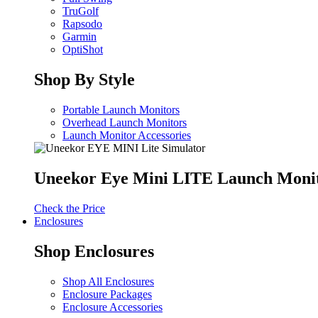
TruGolf
Rapsodo
Garmin
OptiShot
Shop By Style
Portable Launch Monitors
Overhead Launch Monitors
Launch Monitor Accessories
Uneekor Eye Mini LITE Launch Moni
Check the Price
Enclosures
Shop Enclosures
Shop All Enclosures
Enclosure Packages
Enclosure Accessories