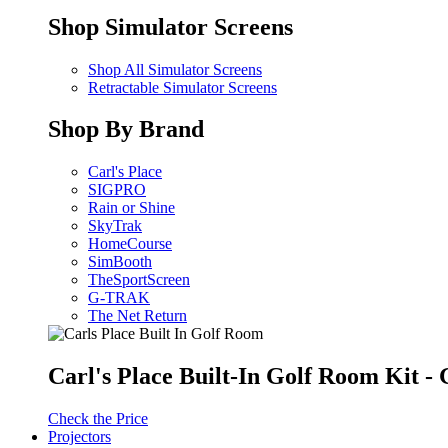
Shop Simulator Screens
Shop All Simulator Screens
Retractable Simulator Screens
Shop By Brand
Carl's Place
SIGPRO
Rain or Shine
SkyTrak
HomeCourse
SimBooth
TheSportScreen
G-TRAK
The Net Return
Carl's Place Built-In Golf Room Kit 
Check the Price
Projectors