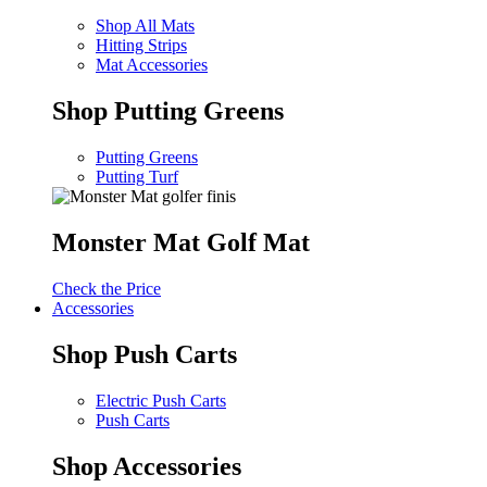
Shop All Mats
Hitting Strips
Mat Accessories
Shop Putting Greens
Putting Greens
Putting Turf
Monster Mat Golf Mat
Check the Price
Accessories
Shop Push Carts
Electric Push Carts
Push Carts
Shop Accessories