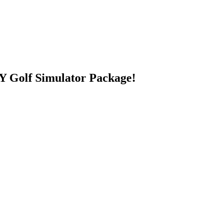
 Golf Simulator Package!