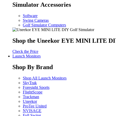
Simulator Accessories
Software
Swing Cameras
Golf Simulator Computers
Shop the Uneekor EYE MINI LITE DIY
Check the Price
Launch Monitors
Shop By Brand
Shop All Launch Monitors
SkyTrak
Foresight Sports
FlightScope
Trackman
Uneekor
ProTee United
NVISAGE
Full Swing