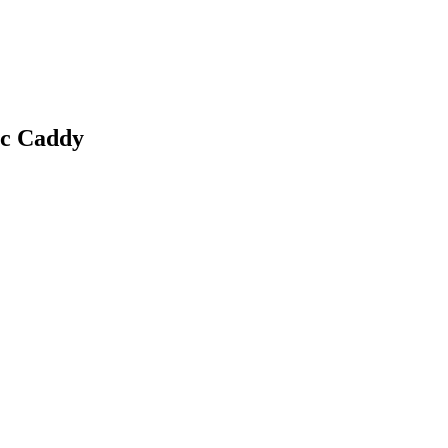
c Caddy