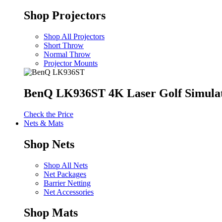
Shop Projectors
Shop All Projectors
Short Throw
Normal Throw
Projector Mounts
BenQ LK936ST 4K Laser Golf Simulat
Check the Price
Nets & Mats
Shop Nets
Shop All Nets
Net Packages
Barrier Netting
Net Accessories
Shop Mats