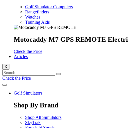
Golf Simulator Computers
Rangefinders
Watches
Training Aids
Motocaddy M7 GPS REMOTE Electri
Check the Price
Articles
X
Check the Price
Golf Simulators
Shop By Brand
Shop All Simulators
SkyTrak
Foresight Sports