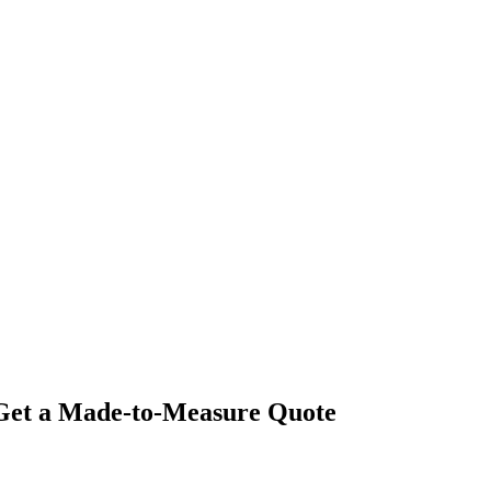
- Get a Made-to-Measure Quote