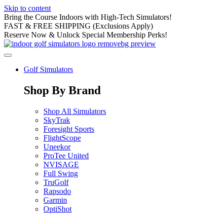
Skip to content
Bring the Course Indoors with High-Tech Simulators!
FAST & FREE SHIPPING (Exclusions Apply)
Reserve Now & Unlock Special Membership Perks!
Golf Simulators
Shop By Brand
Shop All Simulators
SkyTrak
Foresight Sports
FlightScope
Uneekor
ProTee United
NVISAGE
Full Swing
TruGolf
Rapsodo
Garmin
OptiShot