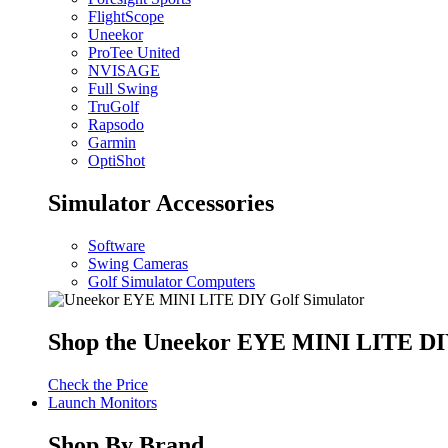
FlightScope
Uneekor
ProTee United
NVISAGE
Full Swing
TruGolf
Rapsodo
Garmin
OptiShot
Simulator Accessories
Software
Swing Cameras
Golf Simulator Computers
Shop the Uneekor EYE MINI LITE DIY
Check the Price
Launch Monitors
Shop By Brand