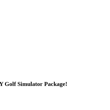
 Golf Simulator Package!