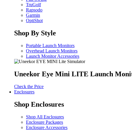
TruGolf
Rapsodo
Garmin
OptiShot
Shop By Style
Portable Launch Monitors
Overhead Launch Monitors
Launch Monitor Accessories
Uneekor Eye Mini LITE Launch Moni
Check the Price
Enclosures
Shop Enclosures
Shop All Enclosures
Enclosure Packages
Enclosure Accessories