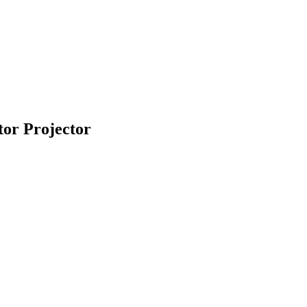
or Projector