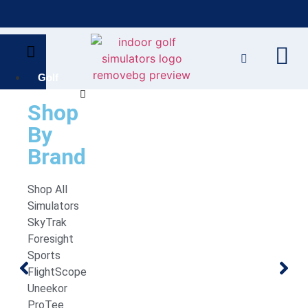
Bring the Course Indoors with High-Tech Simulators!
F
Golf
Simulators
Shop
By
Brand
Shop All
Simulators
SkyTrak
Foresight
Sports
FlightScope
Uneekor
ProTee