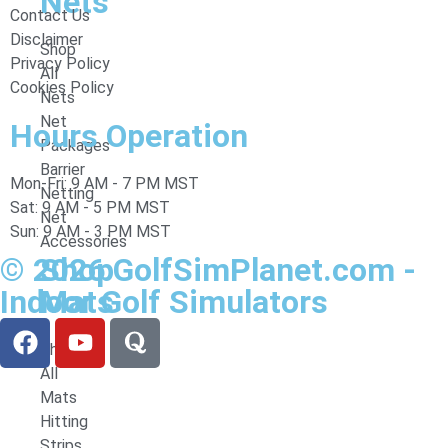
Nets
Contact Us
Disclaimer
Shop
Privacy Policy
All
Cookies Policy
Nets
Net
Hours Operation
Packages
Barrier
Mon-Fri: 9 AM - 7 PM MST
Netting
Sat: 9 AM - 5 PM MST
Net
Sun: 9 AM - 3 PM MST
Accessories
© 2026 GolfSimPlanet.com -
Shop
Indoor Golf Simulators
Mats
Shop
All
Mats
Hitting
Strips