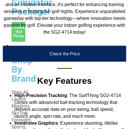
Simulator
and an intuitive interface, it’s perfect for enhancing training
Package!
sessions or hosting fun golf nights. Experience unparalleled
gameplay with top-tier technology—where innovation meets
passion for golf. Elevate your indoor golfing experience with
Check
the
the SG2-4714 today!
Price
Launch
Monitors
Check the Price
Shop
By
Brand
Key Features
Shop All
High-Precision Tracking
: The SurfThing SG2-4714
Launch
comes with advanced ball-tracking technology that
Monitors
delivers accurate data on your swing, ball speed,
SkyTrak
launch angle, spin rate, and much more.
Foresight
Immersive Graphics
: Experience stunning, lifelike
Sports