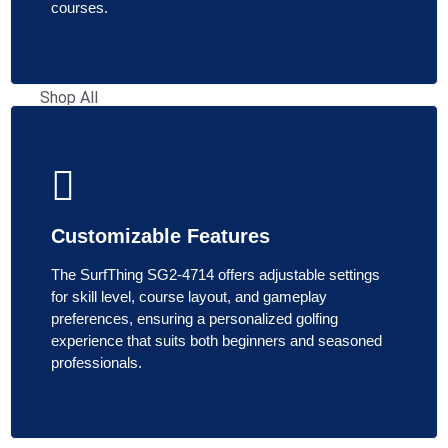
Simulator
courses.
Screens
Shop All
Simulator
Screens
Retractable
Simulator
Screens
Customizable Features
Shop
By
The SurfThing SG2-4714 offers adjustable settings
for skill level, course layout, and gameplay
Brand
preferences, ensuring a personalized golfing
experience that suits both beginners and seasoned
Carl's
professionals.
Place
SIGPRO
Rain