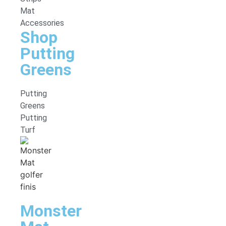
Mat
Accessories
Shop
Putting
Greens
Putting
Greens
Putting
Turf
Monster