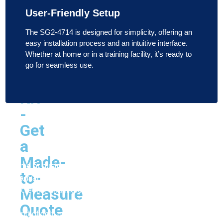
Carl's
User-Friendly Setup
Place
Built-
The SG2-4714 is designed for simplicity, offering an
easy installation process and an intuitive interface.
In
Whether at home or in a training facility, it’s ready to
Golf
go for seamless use.
Room
Kit
-
Get
Reach Out to Us Now!
a
Looking to elevate your golf game from the comfort of your
Made-
home or business? Indoor Golf Simulators offers the most
to-
advanced golf simulators, launch monitors, simulator
Measure
screens, and more to bring the course to you. Whether
you’re practicing for performance or simply enjoying a
Quote
round of golf, our top-tier products are designed to meet all