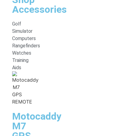
Accessories
Golf
Simulator
Computers
Rangefinders
Watches
Training
Aids
Motocaddy
M7
GPS