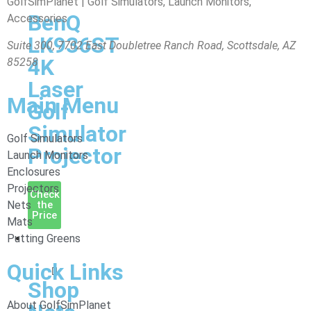
GolfSimPlanet | Golf Simulators, Launch Monitors,
BenQ
Accessories
LK936ST
Suite 300, 7702 East Doubletree Ranch Road, Scottsdale, AZ
4K
85258
Laser
Main Menu
Golf
Simulator
Golf Simulators
Projector
Launch Monitors
Enclosures
Projectors
Check
Nets
the
Price
Mats
Putting Greens
Nets
&
Quick Links
Mats
Shop
About GolfSimPlanet