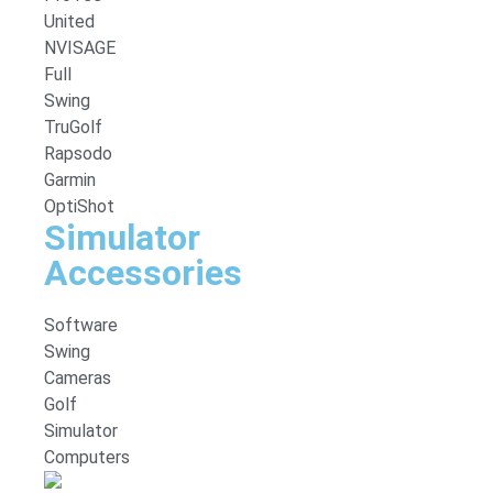
United
NVISAGE
Full
Swing
TruGolf
Rapsodo
Garmin
OptiShot
Simulator
Accessories
Software
Swing
Cameras
Golf
Simulator
Computers