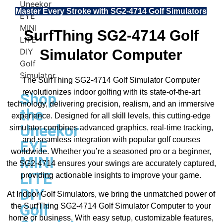
Master Every Stroke with SG2-4714 Golf Simulators
SurfThing SG2-4714 Golf
Simulator Computer
The SurfThing SG2-4714 Golf Simulator Computer
revolutionizes indoor golfing with its state-of-the-art
Shop
technology, delivering precision, realism, and an immersive
the
experience. Designed for all skill levels, this cutting-edge
Uneekor
simulator combines advanced graphics, real-time tracking,
and seamless integration with popular golf courses
EYE
worldwide. Whether you’re a seasoned pro or a beginner,
MINI
the SG2-4714 ensures your swings are accurately captured,
LITE
providing actionable insights to improve your game.
DIY
At Indoor Golf Simulators, we bring the unmatched power of
Golf
the SurfThing SG2-4714 Golf Simulator Computer to your
home or business. With easy setup, customizable features,