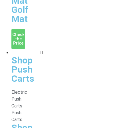
Mat
Golf
Mat
Check
the
Price
Accessories
Shop
Push
Carts
Electric
Push
Carts
Push
Carts
Shop