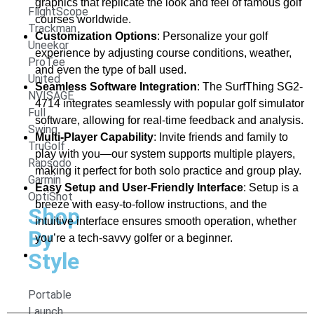
graphics that replicate the look and feel of famous golf
FlightScope
courses worldwide.
Trackman
Customization Options
: Personalize your golf
Uneekor
experience by adjusting course conditions, weather,
ProTee
and even the type of ball used.
United
Seamless Software Integration
: The SurfThing SG2-
NVISAGE
4714 integrates seamlessly with popular golf simulator
Full
software, allowing for real-time feedback and analysis.
Swing
Multi-Player Capability
: Invite friends and family to
TruGolf
play with you—our system supports multiple players,
Rapsodo
making it perfect for both solo practice and group play.
Garmin
Easy Setup and User-Friendly Interface
: Setup is a
OptiShot
breeze with easy-to-follow instructions, and the
Shop
intuitive interface ensures smooth operation, whether
By
you’re a tech-savvy golfer or a beginner.
Style
Portable
Launch