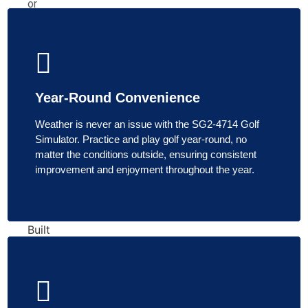
or
Shine
SkyTrak
HomeCourse
SimBooth
TheSportScreen
Year-Round Convenience
G-
TRAK
Weather is never an issue with the SG2-4714 Golf
The
Simulator. Practice and play golf year-round, no
Net
matter the conditions outside, ensuring consistent
Return
improvement and enjoyment throughout the year.