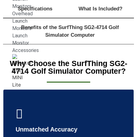
Monitors
Specifications
What Is Included?
Overhead
Launch
Benefits of the SurfThing SG2-4714 Golf
Monitors
Simulator Computer
Launch
Monitor
Accessories
Why Choose the SurfThing SG2-
4714 Golf Simulator Computer?
Uneekor
Eye
Mini
Unmatched Accuracy
LITE