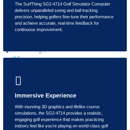
The SurfThing SG2-4714 Golf Simulator Computer
Launch
delivers unparalleled swing and ball tracking
Monitor
precision, helping golfers fine-tune their performance
and achieve accurate, real-time feedback for
continuous improvement.
Check
the
Price
Enclosures
Shop
Enclosures
Shop All
Enclosures
Immersive Experience
Enclosure
Packages
With stunning 3D graphics and lifelike course
Enclosure
simulations, the SG2-4714 provides a realistic,
Accessories
engaging golf experience that makes practicing
Shop
indoors feel like you're playing on world-class golf