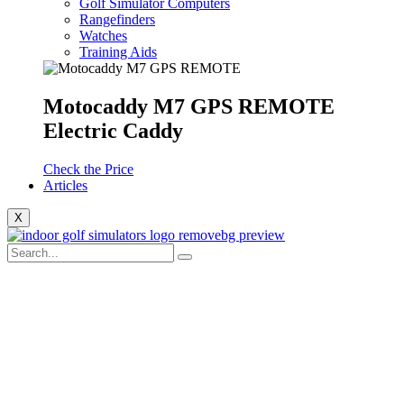
Golf Simulator Computers
Rangefinders
Watches
Training Aids
Motocaddy M7 GPS REMOTE
Electric Caddy
Check the Price
Articles
X