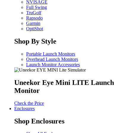
NVISAGE
Full Swing
TruGolf
Rapsodo
Garmin
OptiShot
Shop By Style
Portable Launch Monitors
Overhead Launch Monitors
Launch Monitor Accessories
Uneekor Eye Mini LITE Launch
Monitor
Check the Price
Enclosures
Shop Enclosures