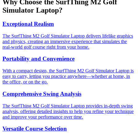
Why Choose the SurfThing M2 Golf
Simulator Laptop?
Exceptional Realism
The SurfThing M2 Golf Simulator Laptop delivers lifelike graphics
and physics, creating an immersive experience that simulates the
real-world golf course right from your home.
Portability and Convenience
With a compact design, the SurfThing M2 Golf Simulator Laptop is
easy to carry, letting you practice anywhere—whether at home, in
the office, or on the go.
Comprehensive Swing Analysis
The SurfThing M2 Golf Simulator Laptop provides in-depth swing
analysis, offering detailed insights to help you refine your technique
and improve your performance over time.
Versatile Course Selection