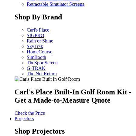
Retractable Simulator Screens
Shop By Brand
Carl's Place
SIGPRO
Rain or Shine
SkyTrak
HomeCourse
SimBooth
TheSportScreen
G-TRAK
The Net Return
Carl's Place Built-In Golf Room Kit -
Get a Made-to-Measure Quote
Check the Price
Projectors
Shop Projectors