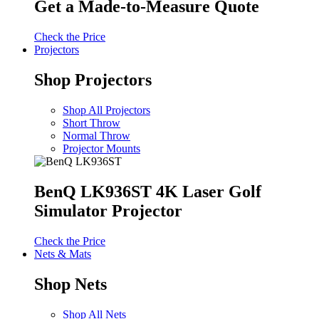
Get a Made-to-Measure Quote
Check the Price
Projectors
Shop Projectors
Shop All Projectors
Short Throw
Normal Throw
Projector Mounts
BenQ LK936ST 4K Laser Golf
Simulator Projector
Check the Price
Nets & Mats
Shop Nets
Shop All Nets