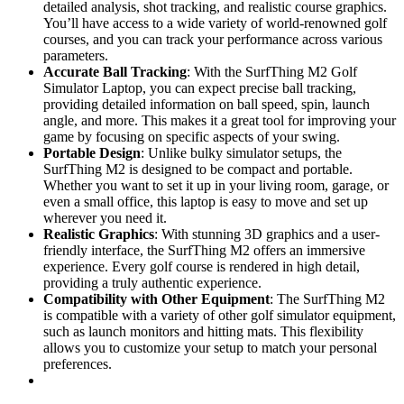
detailed analysis, shot tracking, and realistic course graphics.
You’ll have access to a wide variety of world-renowned golf
courses, and you can track your performance across various
parameters.
Accurate Ball Tracking
: With the SurfThing M2 Golf
Simulator Laptop, you can expect precise ball tracking,
providing detailed information on ball speed, spin, launch
angle, and more. This makes it a great tool for improving your
game by focusing on specific aspects of your swing.
Portable Design
: Unlike bulky simulator setups, the
SurfThing M2 is designed to be compact and portable.
Whether you want to set it up in your living room, garage, or
even a small office, this laptop is easy to move and set up
wherever you need it.
Realistic Graphics
: With stunning 3D graphics and a user-
friendly interface, the SurfThing M2 offers an immersive
experience. Every golf course is rendered in high detail,
providing a truly authentic experience.
Compatibility with Other Equipment
: The SurfThing M2
is compatible with a variety of other golf simulator equipment,
such as launch monitors and hitting mats. This flexibility
allows you to customize your setup to match your personal
preferences.