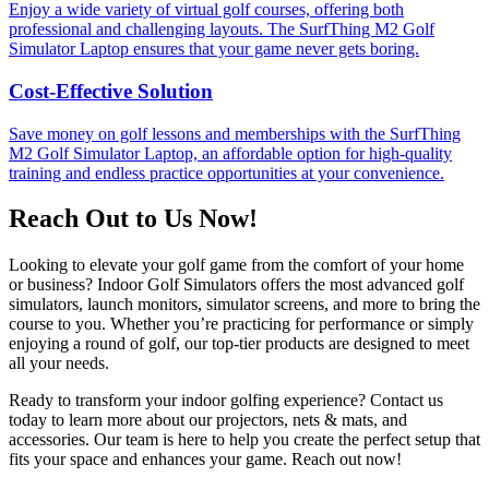
Enjoy a wide variety of virtual golf courses, offering both
professional and challenging layouts. The SurfThing M2 Golf
Simulator Laptop ensures that your game never gets boring.
Cost-Effective Solution
Save money on golf lessons and memberships with the SurfThing
M2 Golf Simulator Laptop, an affordable option for high-quality
training and endless practice opportunities at your convenience.
Reach Out to Us Now!
Looking to elevate your golf game from the comfort of your home
or business? Indoor Golf Simulators offers the most advanced golf
simulators, launch monitors, simulator screens, and more to bring the
course to you. Whether you’re practicing for performance or simply
enjoying a round of golf, our top-tier products are designed to meet
all your needs.
Ready to transform your indoor golfing experience? Contact us
today to learn more about our projectors, nets & mats, and
accessories. Our team is here to help you create the perfect setup that
fits your space and enhances your game. Reach out now!