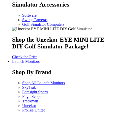
Simulator Accessories
Software
Swing Cameras
Golf Simulator Computers
Shop the Uneekor EYE MINI LITE
DIY Golf Simulator Package!
Check the Price
Launch Monitors
Shop By Brand
Shop All Launch Monitors
SkyTrak
Foresight Sports
FlightScope
Trackman
Uneekor
ProTee United