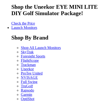
Shop the Uneekor EYE MINI LITE
DIY Golf Simulator Package!
Check the Price
Launch Monitors
Shop By Brand
Shop All Launch Monitors
SkyTrak
Foresight Sports
FlightScope
Trackman
Uneekor
ProTee United
NVISAGE
Full Swing
TruGolf
Rapsodo
Garmin
OptiShot