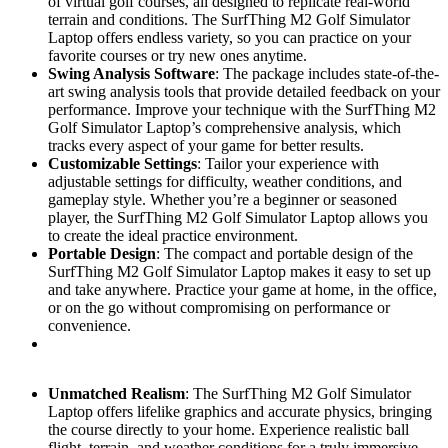
of virtual golf courses, all designed to replicate real-world
terrain and conditions. The SurfThing M2 Golf Simulator
Laptop offers endless variety, so you can practice on your
favorite courses or try new ones anytime.
Swing Analysis Software
: The package includes state-of-the-
art swing analysis tools that provide detailed feedback on your
performance. Improve your technique with the SurfThing M2
Golf Simulator Laptop’s comprehensive analysis, which
tracks every aspect of your game for better results.
Customizable Settings
: Tailor your experience with
adjustable settings for difficulty, weather conditions, and
gameplay style. Whether you’re a beginner or seasoned
player, the SurfThing M2 Golf Simulator Laptop allows you
to create the ideal practice environment.
Portable Design
: The compact and portable design of the
SurfThing M2 Golf Simulator Laptop makes it easy to set up
and take anywhere. Practice your game at home, in the office,
or on the go without compromising on performance or
convenience.
Unmatched Realism
: The SurfThing M2 Golf Simulator
Laptop offers lifelike graphics and accurate physics, bringing
the course directly to your home. Experience realistic ball
flight, terrain, and weather conditions for a truly immersive