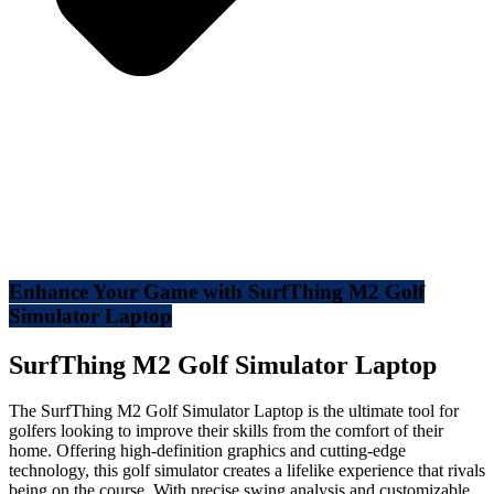
Enhance Your Game with SurfThing M2 Golf
Simulator Laptop
SurfThing M2 Golf Simulator Laptop
The SurfThing M2 Golf Simulator Laptop is the ultimate tool for
golfers looking to improve their skills from the comfort of their
home. Offering high-definition graphics and cutting-edge
technology, this golf simulator creates a lifelike experience that rivals
being on the course. With precise swing analysis and customizable