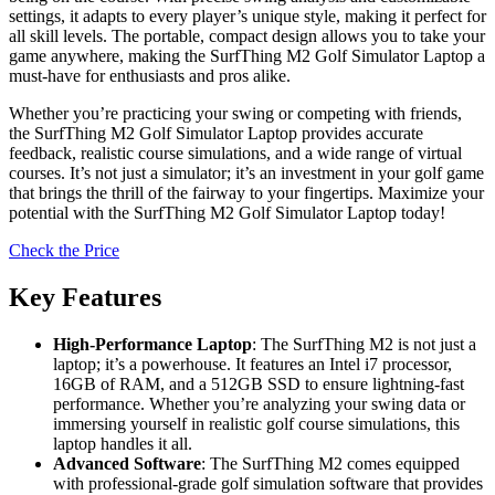
settings, it adapts to every player’s unique style, making it perfect for
all skill levels. The portable, compact design allows you to take your
game anywhere, making the SurfThing M2 Golf Simulator Laptop a
must-have for enthusiasts and pros alike.
Whether you’re practicing your swing or competing with friends,
the SurfThing M2 Golf Simulator Laptop provides accurate
feedback, realistic course simulations, and a wide range of virtual
courses. It’s not just a simulator; it’s an investment in your golf game
that brings the thrill of the fairway to your fingertips. Maximize your
potential with the SurfThing M2 Golf Simulator Laptop today!
Check the Price
Key Features
High-Performance Laptop
: The SurfThing M2 is not just a
laptop; it’s a powerhouse. It features an Intel i7 processor,
16GB of RAM, and a 512GB SSD to ensure lightning-fast
performance. Whether you’re analyzing your swing data or
immersing yourself in realistic golf course simulations, this
laptop handles it all.
Advanced Software
: The SurfThing M2 comes equipped
with professional-grade golf simulation software that provides