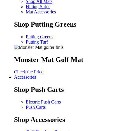
Shop All Mats
Hitting Strips
Mat Accessories
Shop Putting Greens
Putting Greens
Putting Turf
Monster Mat Golf Mat
Check the Price
Accessories
Shop Push Carts
Electric Push Carts
Push Carts
Shop Accessories