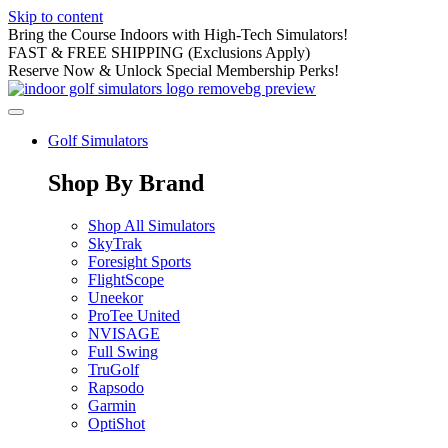
Skip to content
Bring the Course Indoors with High-Tech Simulators!
FAST & FREE SHIPPING (Exclusions Apply)
Reserve Now & Unlock Special Membership Perks!
Golf Simulators
Shop By Brand
Shop All Simulators
SkyTrak
Foresight Sports
FlightScope
Uneekor
ProTee United
NVISAGE
Full Swing
TruGolf
Rapsodo
Garmin
OptiShot