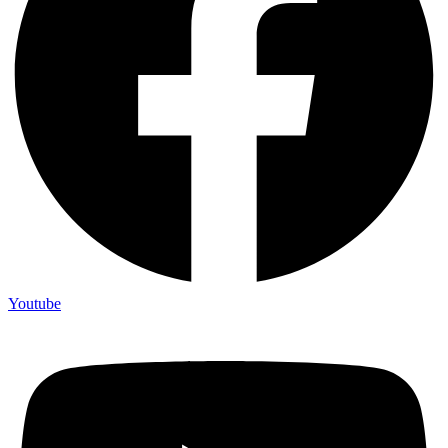
Youtube