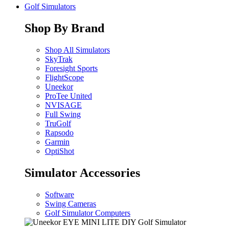
Golf Simulators
Shop By Brand
Shop All Simulators
SkyTrak
Foresight Sports
FlightScope
Uneekor
ProTee United
NVISAGE
Full Swing
TruGolf
Rapsodo
Garmin
OptiShot
Simulator Accessories
Software
Swing Cameras
Golf Simulator Computers