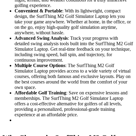
golfing experience.
Convenient & Portable
: With its lightweight, compact
design, the SurfThing M2 Golf Simulator Laptop lets you
take your game anywhere. Whether at home, in the office, or
on the go, enjoy high-quality golf simulation anytime,
anywhere, without hassle.
Advanced Swing Analysis
: Track your progress with
detailed swing analysis tools built into the SurfThing M2 Golf
Simulator Laptop. Get real-time feedback on your technique,
including swing speed, ball spin, and trajectory, for
continuous improvement.
Multiple Course Options
: The SurfThing M2 Golf
Simulator Laptop provides access to a wide variety of virtual
courses, offering both famous and exclusive layouts. Play on
the best courses around the world from the comfort of your
own space.
Affordable Golf Training
: Save on expensive lessons and
memberships. The SurfThing M2 Golf Simulator Laptop
offers a cost-effective alternative for golfers of all levels,
providing a personalized, professional-grade training
experience at an affordable price.