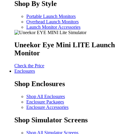
Shop By Style
Portable Launch Monitors
Overhead Launch Monitors
Launch Monitor Accessories
Uneekor Eye Mini LITE Launch
Monitor
Check the Price
Enclosures
Shop Enclosures
Shop All Enclosures
Enclosure Packages
Enclosure Accessories
Shop Simulator Screens
Shop All Simulator Screens