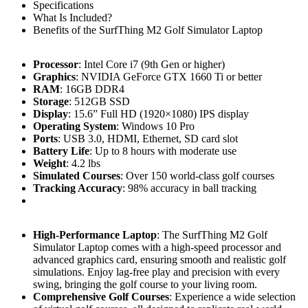
Specifications
What Is Included?
Benefits of the SurfThing M2 Golf Simulator Laptop
Processor
: Intel Core i7 (9th Gen or higher)
Graphics
: NVIDIA GeForce GTX 1660 Ti or better
RAM
: 16GB DDR4
Storage
: 512GB SSD
Display
: 15.6” Full HD (1920×1080) IPS display
Operating System
: Windows 10 Pro
Ports
: USB 3.0, HDMI, Ethernet, SD card slot
Battery Life
: Up to 8 hours with moderate use
Weight
: 4.2 lbs
Simulated Courses
: Over 150 world-class golf courses
Tracking Accuracy
: 98% accuracy in ball tracking
High-Performance Laptop
: The SurfThing M2 Golf
Simulator Laptop comes with a high-speed processor and
advanced graphics card, ensuring smooth and realistic golf
simulations. Enjoy lag-free play and precision with every
swing, bringing the golf course to your living room.
Comprehensive Golf Courses
: Experience a wide selection