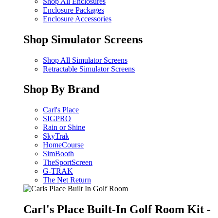
Shop All Enclosures
Enclosure Packages
Enclosure Accessories
Shop Simulator Screens
Shop All Simulator Screens
Retractable Simulator Screens
Shop By Brand
Carl's Place
SIGPRO
Rain or Shine
SkyTrak
HomeCourse
SimBooth
TheSportScreen
G-TRAK
The Net Return
Carl's Place Built-In Golf Room Kit -