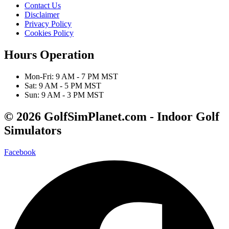
Contact Us
Disclaimer
Privacy Policy
Cookies Policy
Hours Operation
Mon-Fri: 9 AM - 7 PM MST
Sat: 9 AM - 5 PM MST
Sun: 9 AM - 3 PM MST
© 2026 GolfSimPlanet.com - Indoor Golf
Simulators
Facebook