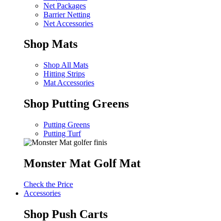
Net Packages
Barrier Netting
Net Accessories
Shop Mats
Shop All Mats
Hitting Strips
Mat Accessories
Shop Putting Greens
Putting Greens
Putting Turf
Monster Mat Golf Mat
Check the Price
Accessories
Shop Push Carts