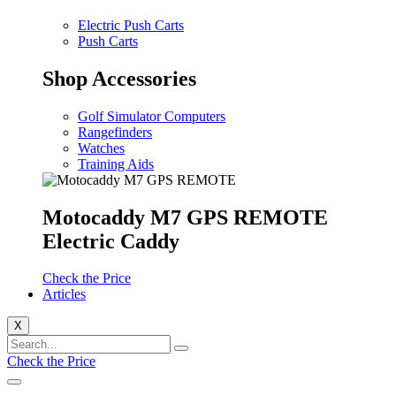
Electric Push Carts
Push Carts
Shop Accessories
Golf Simulator Computers
Rangefinders
Watches
Training Aids
Motocaddy M7 GPS REMOTE
Electric Caddy
Check the Price
Articles
X
Check the Price