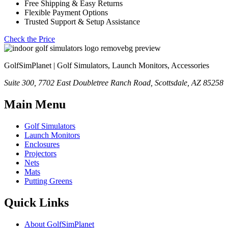
Free Shipping & Easy Returns
Flexible Payment Options
Trusted Support & Setup Assistance
Check the Price
GolfSimPlanet | Golf Simulators, Launch Monitors, Accessories
Suite 300, 7702 East Doubletree Ranch Road, Scottsdale, AZ 85258
Main Menu
Golf Simulators
Launch Monitors
Enclosures
Projectors
Nets
Mats
Putting Greens
Quick Links
About GolfSimPlanet