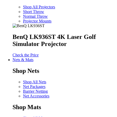
Shop All Projectors
Short Throw
Normal Throw
Projector Mounts
BenQ LK936ST 4K Laser Golf
Simulator Projector
Check the Price
Nets & Mats
Shop Nets
Shop All Nets
Net Packages
Barrier Netting
Net Accessories
Shop Mats