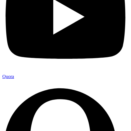
Quora