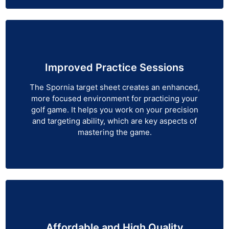
Improved Practice Sessions
The Spornia target sheet creates an enhanced,
more focused environment for practicing your
golf game. It helps you work on your precision
and targeting ability, which are key aspects of
mastering the game.
Affordable and High Quality