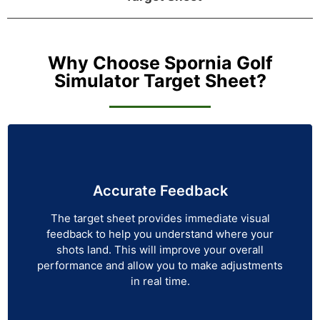
Why Choose Spornia Golf
Simulator Target Sheet?
Accurate Feedback
The target sheet provides immediate visual
feedback to help you understand where your
shots land. This will improve your overall
performance and allow you to make adjustments
in real time.