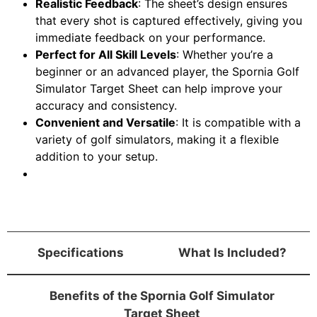
Realistic Feedback
: The sheet’s design ensures
that every shot is captured effectively, giving you
immediate feedback on your performance.
Perfect for All Skill Levels
: Whether you’re a
beginner or an advanced player, the Spornia Golf
Simulator Target Sheet can help improve your
accuracy and consistency.
Convenient and Versatile
: It is compatible with a
variety of golf simulators, making it a flexible
addition to your setup.
Specifications
What Is Included?
Benefits of the Spornia Golf Simulator
Target Sheet