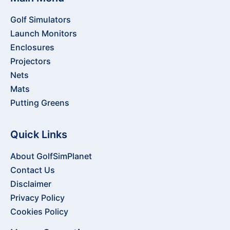
Golf Simulators
Launch Monitors
Enclosures
Projectors
Nets
Mats
Putting Greens
Quick Links
About GolfSimPlanet
Contact Us
Disclaimer
Privacy Policy
Cookies Policy