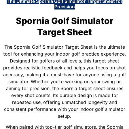
The Ultimate Spornia Golf Simulator Target Sheet for
Precision
Spornia Golf Simulator
Target Sheet
The Spornia Golf Simulator Target Sheet is the ultimate
tool for enhancing your indoor golf practice experience.
Designed for golfers of all levels, this target sheet
provides realistic feedback and helps you focus on shot
accuracy, making it a must-have for anyone using a golf
simulator. Whether you’re working on your swing or
aiming for precision, the Spornia target sheet ensures
every shot counts. Its durable design is made for
repeated use, offering unmatched longevity and
consistent performance with your indoor golf simulator
setup.
When paired with top-tier golf simulators, the Spornia