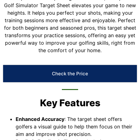
Golf Simulator Target Sheet elevates your game to new
heights. It helps you perfect your shots, making your
training sessions more effective and enjoyable. Perfect
for both beginners and seasoned pros, this target sheet
transforms your practice sessions, offering an easy yet
powerful way to improve your golfing skills, right from
the comfort of your home.
Check the Price
Key Features
Enhanced Accuracy
: The target sheet offers
golfers a visual guide to help them focus on their
aim and improve shot precision.