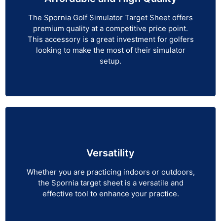
The Spornia Golf Simulator Target Sheet offers
premium quality at a competitive price point.
This accessory is a great investment for golfers
looking to make the most of their simulator
setup.
Versatility
Whether you are practicing indoors or outdoors,
the Spornia target sheet is a versatile and
effective tool to enhance your practice.