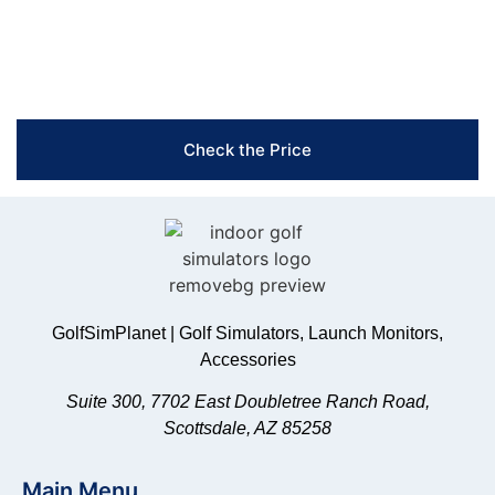
Free Shipping & Easy Returns
Flexible Payment Options
Trusted Support & Setup Assistance
Check the Price
GolfSimPlanet | Golf Simulators, Launch Monitors,
Accessories
Suite 300, 7702 East Doubletree Ranch Road,
Scottsdale, AZ 85258
Main Menu