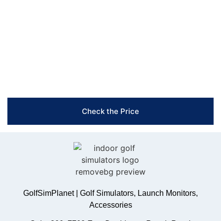
you create the perfect setup that fits your space and
enhances your game. Reach out now!
Free Shipping & Easy Returns
Flexible Payment Options
Trusted Support & Setup Assistance
Check the Price
GolfSimPlanet | Golf Simulators, Launch Monitors,
Accessories