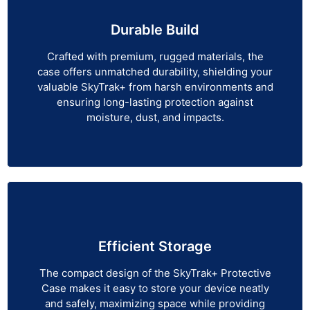
Durable Build
Crafted with premium, rugged materials, the
case offers unmatched durability, shielding your
valuable SkyTrak+ from harsh environments and
ensuring long-lasting protection against
moisture, dust, and impacts.
Efficient Storage
The compact design of the SkyTrak+ Protective
Case makes it easy to store your device neatly
and safely, maximizing space while providing