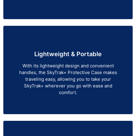
Lightweight & Portable
With its lightweight design and convenient
handles, the SkyTrak+ Protective Case makes
traveling easy, allowing you to take your
SkyTrak+ wherever you go with ease and
comfort.