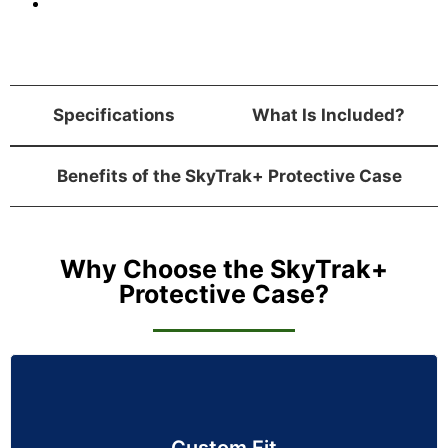
Specifications
What Is Included?
Benefits of the SkyTrak+ Protective Case
Why Choose the SkyTrak+
Protective Case?
Custom Fit