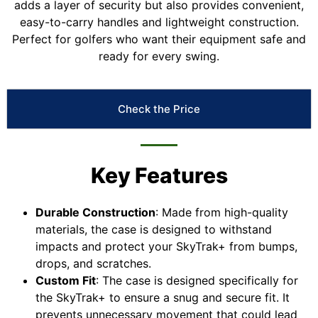
adds a layer of security but also provides convenient,
easy-to-carry handles and lightweight construction.
Perfect for golfers who want their equipment safe and
ready for every swing.
Check the Price
Key Features
Durable Construction
: Made from high-quality
materials, the case is designed to withstand
impacts and protect your SkyTrak+ from bumps,
drops, and scratches.
Custom Fit
: The case is designed specifically for
the SkyTrak+ to ensure a snug and secure fit. It
prevents unnecessary movement that could lead