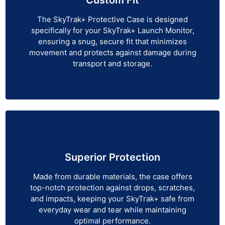
The SkyTrak+ Protective Case is designed
specifically for your SkyTrak+ Launch Monitor,
ensuring a snug, secure fit that minimizes
movement and protects against damage during
transport and storage.
Superior Protection
Made from durable materials, the case offers
top-notch protection against drops, scratches,
and impacts, keeping your SkyTrak+ safe from
everyday wear and tear while maintaining
optimal performance.