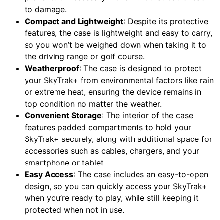
to damage.
Compact and Lightweight
: Despite its protective
features, the case is lightweight and easy to carry,
so you won’t be weighed down when taking it to
the driving range or golf course.
Weatherproof
: The case is designed to protect
your SkyTrak+ from environmental factors like rain
or extreme heat, ensuring the device remains in
top condition no matter the weather.
Convenient Storage
: The interior of the case
features padded compartments to hold your
SkyTrak+ securely, along with additional space for
accessories such as cables, chargers, and your
smartphone or tablet.
Easy Access
: The case includes an easy-to-open
design, so you can quickly access your SkyTrak+
when you’re ready to play, while still keeping it
protected when not in use.