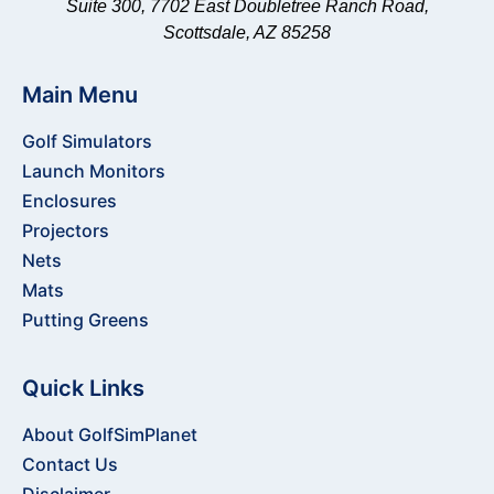
Suite 300, 7702 East Doubletree Ranch Road,
Scottsdale, AZ 85258
Main Menu
Golf Simulators
Launch Monitors
Enclosures
Projectors
Nets
Mats
Putting Greens
Quick Links
About GolfSimPlanet
Contact Us