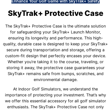
Enhance Your Golf Game with SkyTrak+ Safety
SkyTrak+ Protective Case
The SkyTrak+ Protective Case is the ultimate solution
for safeguarding your SkyTrak+ Launch Monitor,
ensuring its longevity and performance. This high-
quality, durable case is designed to keep your SkyTrak+
secure during transportation and storage, offering a
custom-fit design that perfectly encases your device.
Whether you’re taking it to the course, traveling, or
storing it away, the protective case guarantees your
SkyTrak+ remains safe from bumps, scratches, and
environmental damage.
At Indoor Golf Simulators, we understand the
importance of protecting your investment. That’s why
we offer this essential accessory for all golf simulator
enthusiasts. The SkyTrak+ Protective Case not only