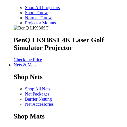
Shop All Projectors
Short Throw
Normal Throw
Projector Mounts
BenQ LK936ST 4K Laser Golf
Simulator Projector
Check the Price
Nets & Mats
Shop Nets
Shop All Nets
Net Packages
Barrier Netting
Net Accessories
Shop Mats