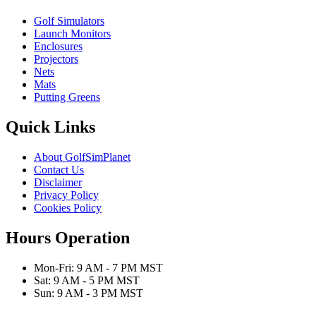
Golf Simulators
Launch Monitors
Enclosures
Projectors
Nets
Mats
Putting Greens
Quick Links
About GolfSimPlanet
Contact Us
Disclaimer
Privacy Policy
Cookies Policy
Hours Operation
Mon-Fri: 9 AM - 7 PM MST
Sat: 9 AM - 5 PM MST
Sun: 9 AM - 3 PM MST