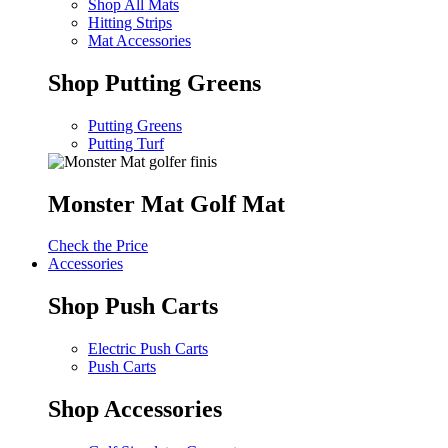
Shop All Mats
Hitting Strips
Mat Accessories
Shop Putting Greens
Putting Greens
Putting Turf
Monster Mat Golf Mat
Check the Price
Accessories
Shop Push Carts
Electric Push Carts
Push Carts
Shop Accessories