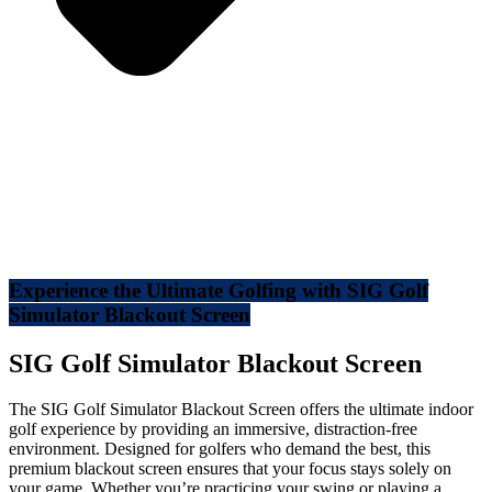
Experience the Ultimate Golfing with SIG Golf
Simulator Blackout Screen
SIG Golf Simulator Blackout Screen
The SIG Golf Simulator Blackout Screen offers the ultimate indoor
golf experience by providing an immersive, distraction-free
environment. Designed for golfers who demand the best, this
premium blackout screen ensures that your focus stays solely on
your game. Whether you’re practicing your swing or playing a