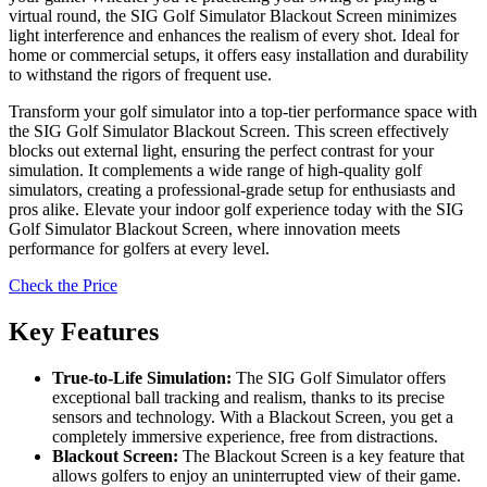
virtual round, the SIG Golf Simulator Blackout Screen minimizes
light interference and enhances the realism of every shot. Ideal for
home or commercial setups, it offers easy installation and durability
to withstand the rigors of frequent use.
Transform your golf simulator into a top-tier performance space with
the SIG Golf Simulator Blackout Screen. This screen effectively
blocks out external light, ensuring the perfect contrast for your
simulation. It complements a wide range of high-quality golf
simulators, creating a professional-grade setup for enthusiasts and
pros alike. Elevate your indoor golf experience today with the SIG
Golf Simulator Blackout Screen, where innovation meets
performance for golfers at every level.
Check the Price
Key Features
True-to-Life Simulation:
The SIG Golf Simulator offers
exceptional ball tracking and realism, thanks to its precise
sensors and technology. With a Blackout Screen, you get a
completely immersive experience, free from distractions.
Blackout Screen:
The Blackout Screen is a key feature that
allows golfers to enjoy an uninterrupted view of their game.