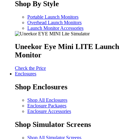
Shop By Style
Portable Launch Monitors
Overhead Launch Monitors
Launch Monitor Accessories
Uneekor Eye Mini LITE Launch
Monitor
Check the Price
Enclosures
Shop Enclosures
Shop All Enclosures
Enclosure Packages
Enclosure Accessories
Shop Simulator Screens
Shop All Simulator Screens