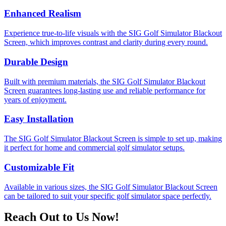
Enhanced Realism
Experience true-to-life visuals with the SIG Golf Simulator Blackout
Screen, which improves contrast and clarity during every round.
Durable Design
Built with premium materials, the SIG Golf Simulator Blackout
Screen guarantees long-lasting use and reliable performance for
years of enjoyment.
Easy Installation
The SIG Golf Simulator Blackout Screen is simple to set up, making
it perfect for home and commercial golf simulator setups.
Customizable Fit
Available in various sizes, the SIG Golf Simulator Blackout Screen
can be tailored to suit your specific golf simulator space perfectly.
Reach Out to Us Now!