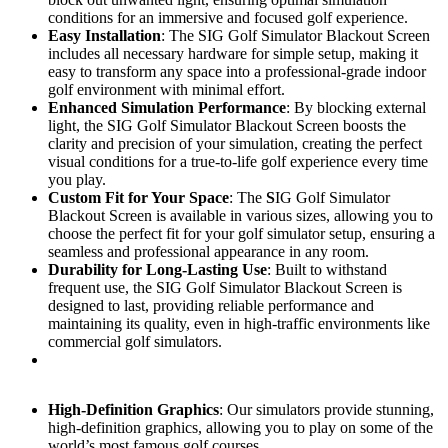
conditions for an immersive and focused golf experience.
Easy Installation
: The SIG Golf Simulator Blackout Screen
includes all necessary hardware for simple setup, making it
easy to transform any space into a professional-grade indoor
golf environment with minimal effort.
Enhanced Simulation Performance
: By blocking external
light, the SIG Golf Simulator Blackout Screen boosts the
clarity and precision of your simulation, creating the perfect
visual conditions for a true-to-life golf experience every time
you play.
Custom Fit for Your Space
: The
S
IG Golf Simulator
Blackout Screen is available in various sizes, allowing you to
choose the perfect fit for your golf simulator setup, ensuring a
seamless and professional appearance in any room.
Durability for Long-Lasting Use
: Built to withstand
frequent use, the SIG Golf Simulator Blackout Screen is
designed to last, providing reliable performance and
maintaining its quality, even in high-traffic environments like
commercial golf simulators.
High-Definition Graphics
: Our simulators provide stunning,
high-definition graphics, allowing you to play on some of the
world’s most famous golf courses.