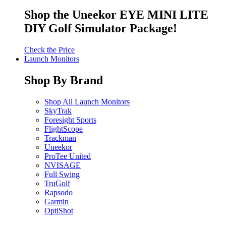
Shop the Uneekor EYE MINI LITE
DIY Golf Simulator Package!
Check the Price
Launch Monitors
Shop By Brand
Shop All Launch Monitors
SkyTrak
Foresight Sports
FlightScope
Trackman
Uneekor
ProTee United
NVISAGE
Full Swing
TruGolf
Rapsodo
Garmin
OptiShot