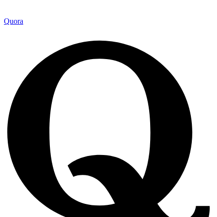
Quora