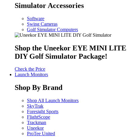
Simulator Accessories
Software
Swing Cameras
Golf Simulator Computers
Shop the Uneekor EYE MINI LITE
DIY Golf Simulator Package!
Check the Price
Launch Monitors
Shop By Brand
Shop All Launch Monitors
SkyTrak
Foresight Sports
FlightScope
Trackman
Uneekor
ProTee United