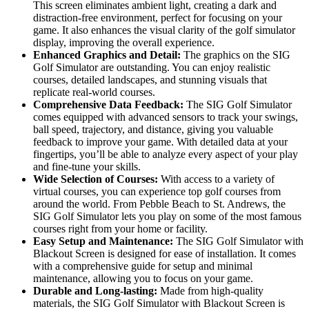
This screen eliminates ambient light, creating a dark and
distraction-free environment, perfect for focusing on your
game. It also enhances the visual clarity of the golf simulator
display, improving the overall experience.
Enhanced Graphics and Detail:
The graphics on the SIG
Golf Simulator are outstanding. You can enjoy realistic
courses, detailed landscapes, and stunning visuals that
replicate real-world courses.
Comprehensive Data Feedback:
The SIG Golf Simulator
comes equipped with advanced sensors to track your swings,
ball speed, trajectory, and distance, giving you valuable
feedback to improve your game. With detailed data at your
fingertips, you’ll be able to analyze every aspect of your play
and fine-tune your skills.
Wide Selection of Courses:
With access to a variety of
virtual courses, you can experience top golf courses from
around the world. From Pebble Beach to St. Andrews, the
SIG Golf Simulator lets you play on some of the most famous
courses right from your home or facility.
Easy Setup and Maintenance:
The SIG Golf Simulator with
Blackout Screen is designed for ease of installation. It comes
with a comprehensive guide for setup and minimal
maintenance, allowing you to focus on your game.
Durable and Long-lasting:
Made from high-quality
materials, the SIG Golf Simulator with Blackout Screen is