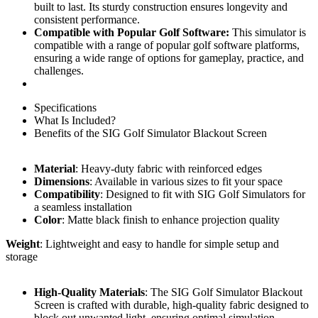
built to last. Its sturdy construction ensures longevity and
consistent performance.
Compatible with Popular Golf Software:
This simulator is
compatible with a range of popular golf software platforms,
ensuring a wide range of options for gameplay, practice, and
challenges.
Specifications
What Is Included?
Benefits of the SIG Golf Simulator Blackout Screen
Material
: Heavy-duty fabric with reinforced edges
Dimensions
: Available in various sizes to fit your space
Compatibility
: Designed to fit with SIG Golf Simulators for
a seamless installation
Color
: Matte black finish to enhance projection quality
Weight
: Lightweight and easy to handle for simple setup and
storage
High-Quality Materials
: The SIG Golf Simulator Blackout
Screen is crafted with durable, high-quality fabric designed to
block out unwanted light, ensuring optimal simulation