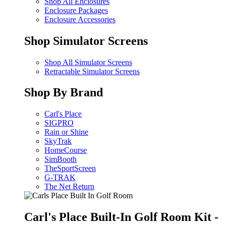
Shop All Enclosures
Enclosure Packages
Enclosure Accessories
Shop Simulator Screens
Shop All Simulator Screens
Retractable Simulator Screens
Shop By Brand
Carl's Place
SIGPRO
Rain or Shine
SkyTrak
HomeCourse
SimBooth
TheSportScreen
G-TRAK
The Net Return
Carl's Place Built-In Golf Room Kit -