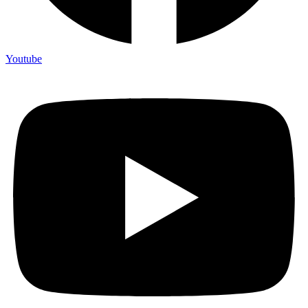
Youtube