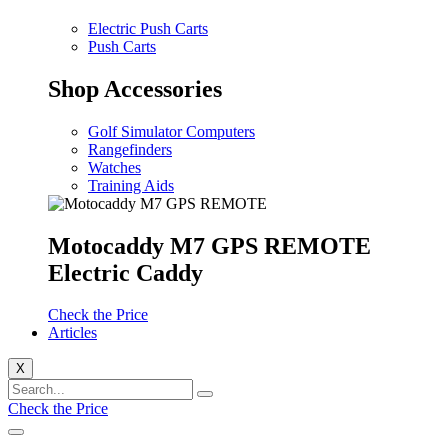
Electric Push Carts
Push Carts
Shop Accessories
Golf Simulator Computers
Rangefinders
Watches
Training Aids
Motocaddy M7 GPS REMOTE
Electric Caddy
Check the Price
Articles
X
Check the Price