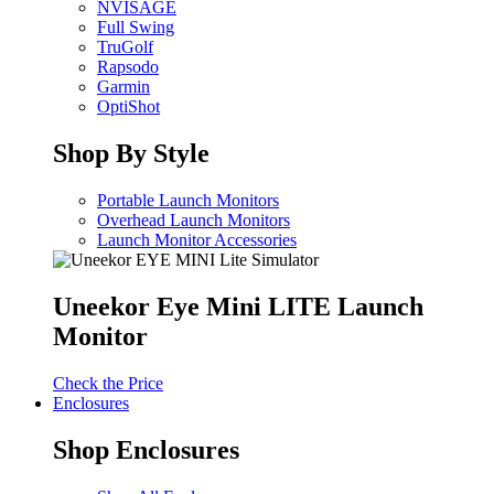
NVISAGE
Full Swing
TruGolf
Rapsodo
Garmin
OptiShot
Shop By Style
Portable Launch Monitors
Overhead Launch Monitors
Launch Monitor Accessories
Uneekor Eye Mini LITE Launch
Monitor
Check the Price
Enclosures
Shop Enclosures