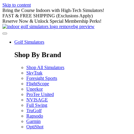
Skip to content
Bring the Course Indoors with High-Tech Simulators!
FAST & FREE SHIPPING (Exclusions Apply)
Reserve Now & Unlock Special Membership Perks!
Golf Simulators
Shop By Brand
Shop All Simulators
SkyTrak
Foresight Sports
FlightScope
Uneekor
ProTee United
NVISAGE
Full Swing
TruGolf
Rapsodo
Garmin
OptiShot