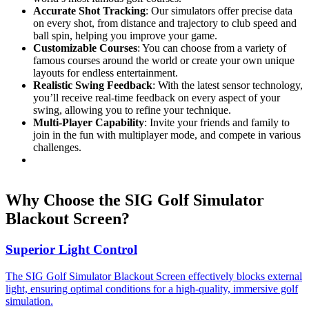
Accurate Shot Tracking
: Our simulators offer precise data
on every shot, from distance and trajectory to club speed and
ball spin, helping you improve your game.
Customizable Courses
: You can choose from a variety of
famous courses around the world or create your own unique
layouts for endless entertainment.
Realistic Swing Feedback
: With the latest sensor technology,
you’ll receive real-time feedback on every aspect of your
swing, allowing you to refine your technique.
Multi-Player Capability
: Invite your friends and family to
join in the fun with multiplayer mode, and compete in various
challenges.
Why Choose the SIG Golf Simulator
Blackout Screen?
Superior Light Control
The SIG Golf Simulator Blackout Screen effectively blocks external
light, ensuring optimal conditions for a high-quality, immersive golf
simulation.