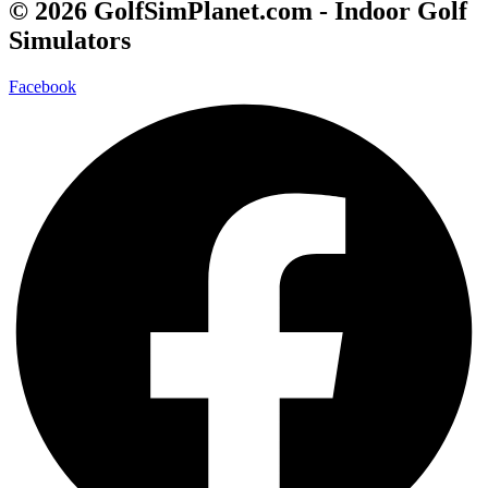
© 2026 GolfSimPlanet.com - Indoor Golf
Simulators
Facebook