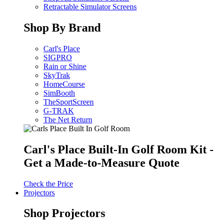
Retractable Simulator Screens
Shop By Brand
Carl's Place
SIGPRO
Rain or Shine
SkyTrak
HomeCourse
SimBooth
TheSportScreen
G-TRAK
The Net Return
Carl's Place Built-In Golf Room Kit -
Get a Made-to-Measure Quote
Check the Price
Projectors
Shop Projectors