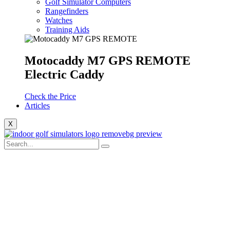
Golf Simulator Computers
Rangefinders
Watches
Training Aids
Motocaddy M7 GPS REMOTE
Electric Caddy
Check the Price
Articles
X