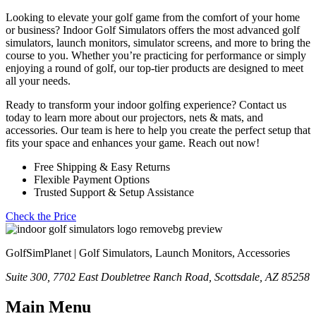
Looking to elevate your golf game from the comfort of your home
or business? Indoor Golf Simulators offers the most advanced golf
simulators, launch monitors, simulator screens, and more to bring the
course to you. Whether you’re practicing for performance or simply
enjoying a round of golf, our top-tier products are designed to meet
all your needs.
Ready to transform your indoor golfing experience? Contact us
today to learn more about our projectors, nets & mats, and
accessories. Our team is here to help you create the perfect setup that
fits your space and enhances your game. Reach out now!
Free Shipping & Easy Returns
Flexible Payment Options
Trusted Support & Setup Assistance
Check the Price
GolfSimPlanet | Golf Simulators, Launch Monitors, Accessories
Suite 300, 7702 East Doubletree Ranch Road, Scottsdale, AZ 85258
Main Menu