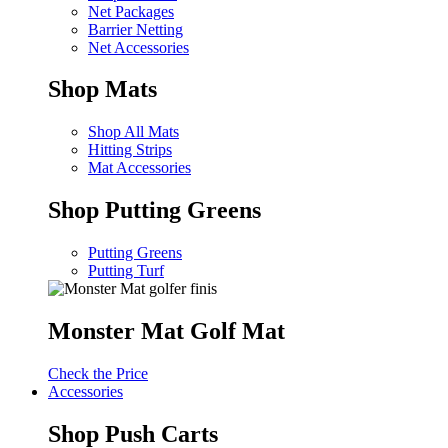
Net Packages
Barrier Netting
Net Accessories
Shop Mats
Shop All Mats
Hitting Strips
Mat Accessories
Shop Putting Greens
Putting Greens
Putting Turf
Monster Mat Golf Mat
Check the Price
Accessories
Shop Push Carts