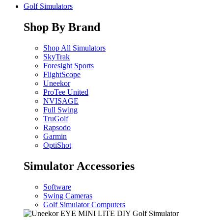
Golf Simulators
Shop By Brand
Shop All Simulators
SkyTrak
Foresight Sports
FlightScope
Uneekor
ProTee United
NVISAGE
Full Swing
TruGolf
Rapsodo
Garmin
OptiShot
Simulator Accessories
Software
Swing Cameras
Golf Simulator Computers