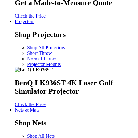
Get a Made-to-Measure Quote
Check the Price
Projectors
Shop Projectors
Shop All Projectors
Short Throw
Normal Throw
Projector Mounts
BenQ LK936ST 4K Laser Golf
Simulator Projector
Check the Price
Nets & Mats
Shop Nets
Shop All Nets