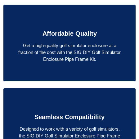
Affordable Quality
Get a high-quality golf simulator enclosure at a
fraction of the cost with the SIG DIY Golf Simulator
Enclosure Pipe Frame Kit.
Seamless Compatibility
Designed to work with a variety of golf simulators,
the SIG DIY Golf Simulator Enclosure Pipe Frame