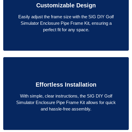
Customizable Design
Easily adjust the frame size with the SIG DIY Golf
Simulator Enclosure Pipe Frame Kit, ensuring a
perfect fit for any space.
Effortless Installation
With simple, clear instructions, the SIG DIY Golf
Simulator Enclosure Pipe Frame Kit allows for quick
and hassle-free assembly.