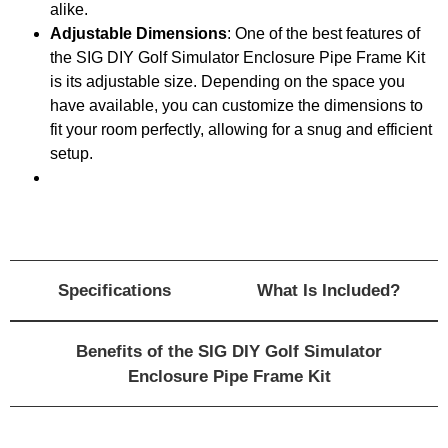
alike.
Adjustable Dimensions
: One of the best features of
the SIG DIY Golf Simulator Enclosure Pipe Frame Kit
is its adjustable size. Depending on the space you
have available, you can customize the dimensions to
fit your room perfectly, allowing for a snug and efficient
setup.
Specifications
What Is Included?
Benefits of the SIG DIY Golf Simulator
Enclosure Pipe Frame Kit