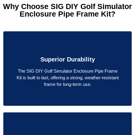
Why Choose SIG DIY Golf Simulator
Enclosure Pipe Frame Kit?
Superior Durability
The SIG DIY Golf Simulator Enclosure Pipe Frame
Kit is built to last, offering a strong, weather-resistant
frame for long-term use.