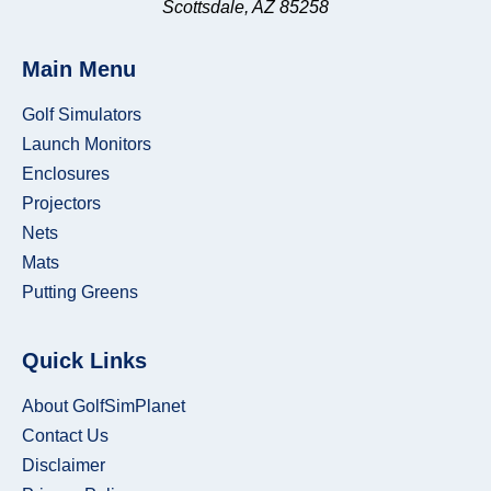
Scottsdale, AZ 85258
Main Menu
Golf Simulators
Launch Monitors
Enclosures
Projectors
Nets
Mats
Putting Greens
Quick Links
About GolfSimPlanet
Contact Us
Disclaimer