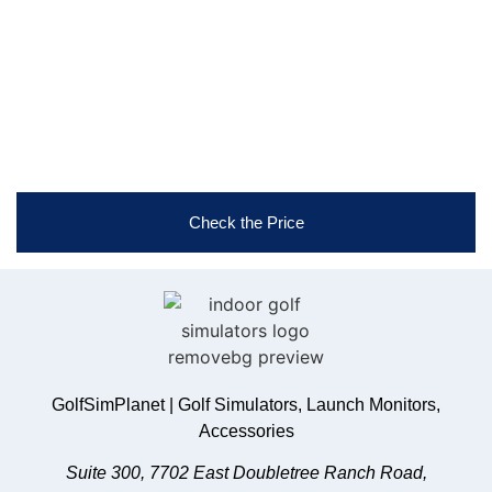
game. Reach out now!
Free Shipping & Easy Returns
Flexible Payment Options
Trusted Support & Setup Assistance
Check the Price
GolfSimPlanet | Golf Simulators, Launch Monitors,
Accessories
Suite 300, 7702 East Doubletree Ranch Road,