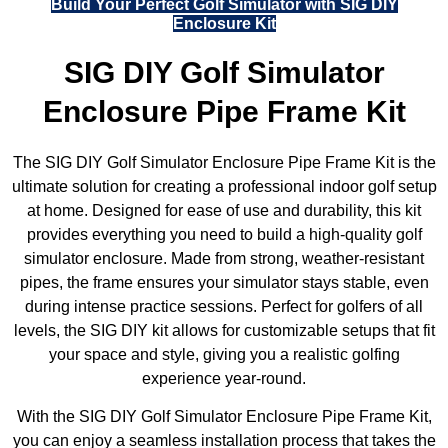
Build Your Perfect Golf Simulator with SIG DIY
Enclosure Kit
SIG DIY Golf Simulator
Enclosure Pipe Frame Kit
The SIG DIY Golf Simulator Enclosure Pipe Frame Kit is the
ultimate solution for creating a professional indoor golf setup
at home. Designed for ease of use and durability, this kit
provides everything you need to build a high-quality golf
simulator enclosure. Made from strong, weather-resistant
pipes, the frame ensures your simulator stays stable, even
during intense practice sessions. Perfect for golfers of all
levels, the SIG DIY kit allows for customizable setups that fit
your space and style, giving you a realistic golfing
experience year-round.
With the SIG DIY Golf Simulator Enclosure Pipe Frame Kit,
you can enjoy a seamless installation process that takes the