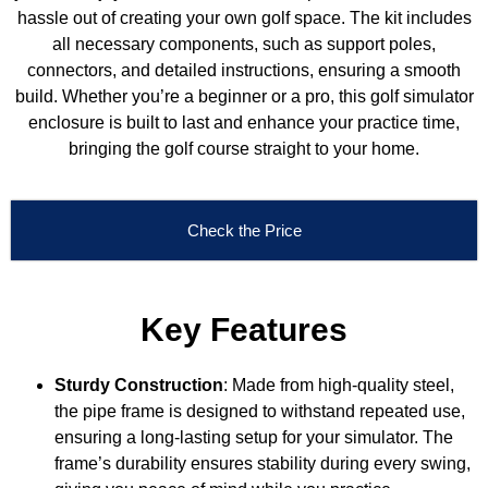
hassle out of creating your own golf space. The kit includes
all necessary components, such as support poles,
connectors, and detailed instructions, ensuring a smooth
build. Whether you’re a beginner or a pro, this golf simulator
enclosure is built to last and enhance your practice time,
bringing the golf course straight to your home.
Check the Price
Key Features
Sturdy Construction
: Made from high-quality steel,
the pipe frame is designed to withstand repeated use,
ensuring a long-lasting setup for your simulator. The
frame’s durability ensures stability during every swing,