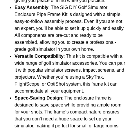
giving you peace of mind while you practice.
Easy Assembly
: The SIG DIY Golf Simulator
Enclosure Pipe Frame Kit is designed with a simple,
easy-to-follow assembly process. Even if you are not
an expert, you’ll be able to set it up quickly and easily.
All components are pre-cut and ready to be
assembled, allowing you to create a professional-
grade golf simulator in your own home.
Versatile Compatibility
: This kit is compatible with a
wide range of golf simulator accessories. You can pair
it with popular simulator screens, impact screens, and
projectors. Whether you’re using a SkyTrak,
FlightScope, or OptiShot system, this frame kit can
accommodate all your equipment.
Space-Saving Design
: The enclosure frame is
designed to save space while providing ample room
for your shots. The frame’s compact nature ensures
that you don’t need a huge space to set up your
simulator, making it perfect for small or large rooms