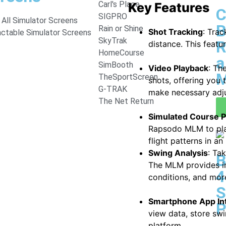
Carl's Place
Key Features
C
SIGPRO
All Simulator Screens
B
Rain or Shine
Shot Tracking
: Trac
actable Simulator Screens
SkyTrak
R
distance. This featu
HomeCourse
a
SimBooth
Video Playback
: Th
M
TheSportScreen
shots, offering you 
G-TRAK
make necessary adj
The Net Return
Simulated Course P
Rapsodo MLM to play 
flight patterns in a
Swing Analysis
: Ta
B
The MLM provides in
4
conditions, and mor
S
Smartphone App In
P
view data, store swi
platform.