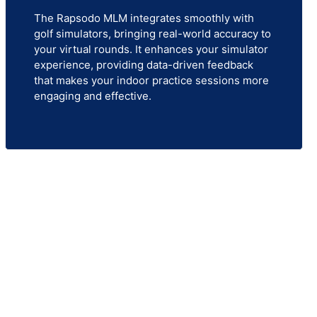
The Rapsodo MLM integrates smoothly with
golf simulators, bringing real-world accuracy to
your virtual rounds. It enhances your simulator
experience, providing data-driven feedback
that makes your indoor practice sessions more
engaging and effective.
 offers the most advanced golf
practicing for performance or
ur needs.