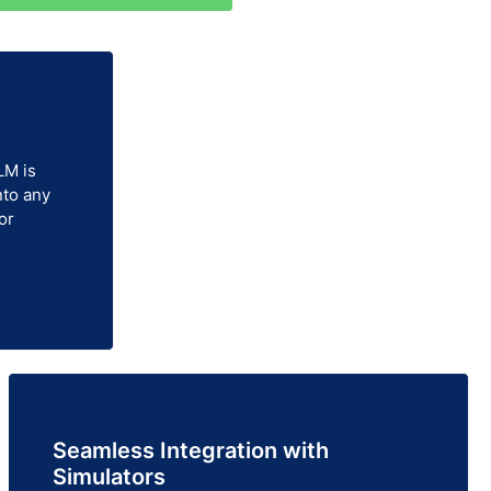
LM is
nto any
or
Seamless Integration with
Simulators