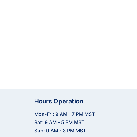
jectors, nets & mats, and
es your game. Reach out now!
Hours Operation
Mon-Fri: 9 AM - 7 PM MST
Sat: 9 AM - 5 PM MST
Sun: 9 AM - 3 PM MST