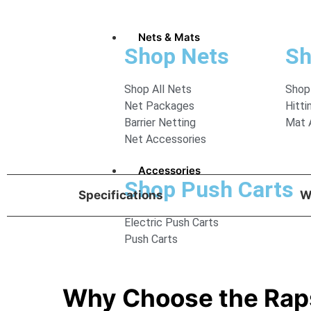
Nets & Mats
Shop Nets
Sh
Shop All Nets
Shop
Net Packages
Hitti
Barrier Netting
Mat 
Net Accessories
Accessories
Shop Push Carts
Specifications
W
Electric Push Carts
Push Carts
Why Choose the Rap