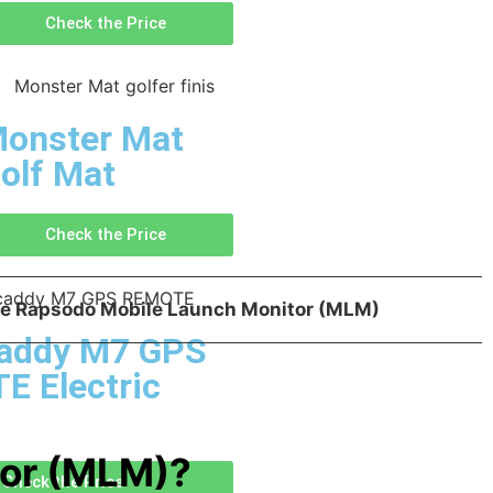
Check the Price
onster Mat
olf Mat
Check the Price
the Rapsodo Mobile Launch Monitor (MLM)
addy M7 GPS
 Electric
tor (MLM)?
Check the Price