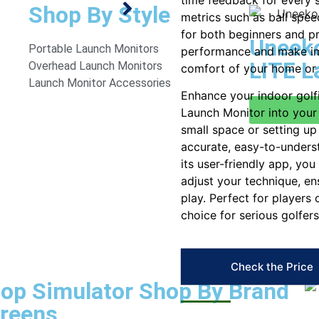
time feedback for every s
Shop By Style
metrics such as ball spee
for both beginners and p
Uneeko
Portable Launch Monitors
performance and make im
LITE L
Overhead Launch Monitors
comfort of your home or 
Launch Monitor Accessories
Enhance your indoor golf
Launch Monitor into your 
small space or setting u
accurate, easy-to-unders
its user-friendly app, yo
adjust your technique, e
play. Perfect for players 
choice for serious golfers
Check the Price
op Simulator
Shop By Brand
reens