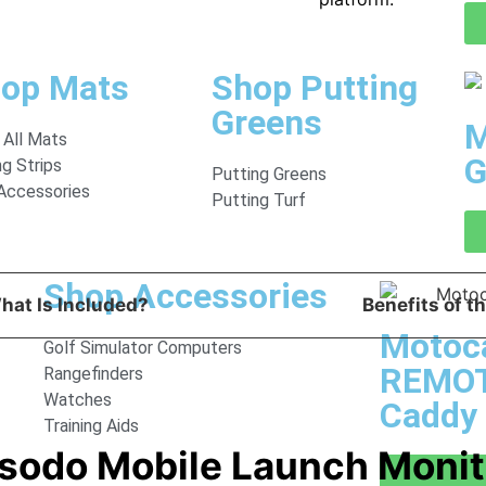
op Mats
Shop Putting
Greens
M
 All Mats
G
ng Strips
Putting Greens
Accessories
Putting Turf
Shop Accessories
hat Is Included?
Benefits of 
Motoc
Golf Simulator Computers
REMOTE
Rangefinders
Watches
Caddy
Training Aids
sodo Mobile Launch Moni