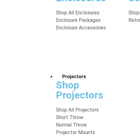
Shop All Enclosures
Shop 
Enclosure Packages
Retr
Enclosure Accessories
Projectors
Shop
Projectors
Shop All Projectors
Short Throw
Normal Throw
Projector Mounts