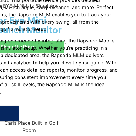
hot. This portable device provides detailed
d, launch angle, carry distance, and more. Perfect
ros, the Rapsodo MLM enables you to track your
r Eye Mini
provements with every swing, all from the
aunch Monitor
golf simulator setup.
ing experience by integrating the Rapsodo Mobile
Check the Price
simulator setup. Whether you’re practicing in a
p a dedicated area, the Rapsodo MLM delivers
tand analytics to help you elevate your game. With
u can access detailed reports, monitor progress, and
nsuring consistent improvement every time you
of all skill levels, the Rapsodo MLM is the ideal
.