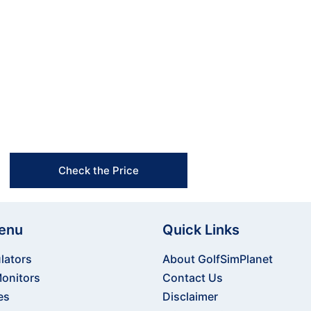
rience? Contact us today to learn more about our pro
te the perfect setup that fits your space and enhanc
Free Shipping & Easy Returns
Flexible Payment Options
Trusted Support & Setup Assistance
Check the Price
enu
Quick Links
lators
About GolfSimPlanet
onitors
Contact Us
es
Disclaimer