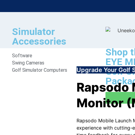
Simulator
Accessories
Shop t
Software
EYE MI
Swing Cameras
Golf S
Upgrade Your Golf 
Golf Simulator Computers
Packa
Rapsodo 
Monitor 
Rapsodo Mobile Launch M
experience with cutting-e