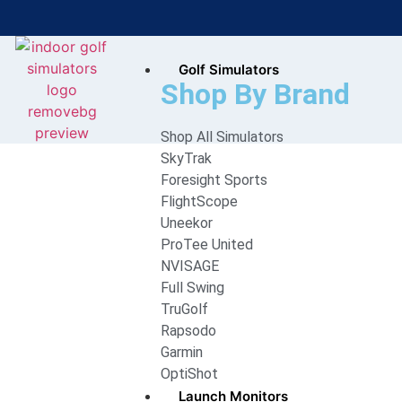
Golf Simulators
Bring the Course Indoors with
Shop By Brand
High-Tech Simulators!
Shop All Simulators
SkyTrak
Foresight Sports
FlightScope
Uneekor
ProTee United
NVISAGE
Full Swing
TruGolf
Rapsodo
Garmin
OptiShot
Launch Monitors