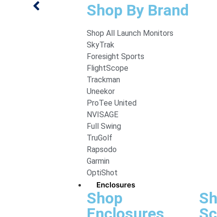
Shop By Brand
Shop All Launch Monitors
SkyTrak
Foresight Sports
FlightScope
Trackman
Uneekor
ProTee United
NVISAGE
Full Swing
TruGolf
Rapsodo
Garmin
OptiShot
Enclosures
Shop
Sh
Enclosures
Sc