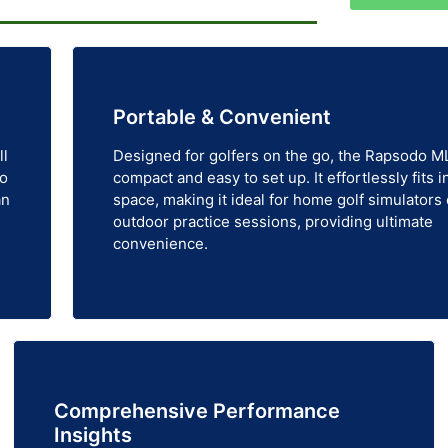
Portable & Convenient
ll
Designed for golfers on the go, the Rapsodo M
to
compact and easy to set up. It effortlessly fits i
an
space, making it ideal for home golf simulators 
outdoor practice sessions, providing ultimate
convenience.
Comprehensive Performance
Insights