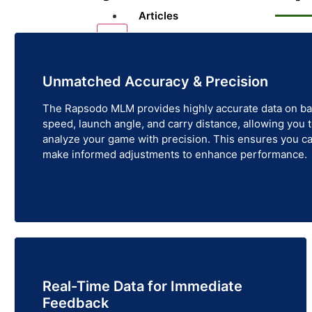
Articles
X
Unmatched Accuracy & Precision
The Rapsodo MLM provides highly accurate data on ba
speed, launch angle, and carry distance, allowing you 
analyze your game with precision. This ensures you c
make informed adjustments to enhance performance.
Real-Time Data for Immediate
Feedback