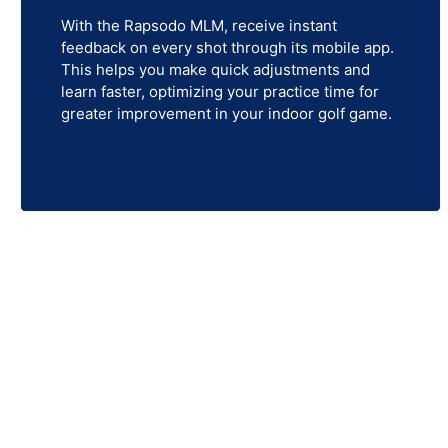
With the Rapsodo MLM, receive instant
feedback on every shot through its mobile app.
This helps you make quick adjustments and
learn faster, optimizing your practice time for
greater improvement in your indoor golf game.
Re
Looking to elevate your golf game from the comfo
simulators, launch monitors, simulator screens,
simply enjoying a round of g