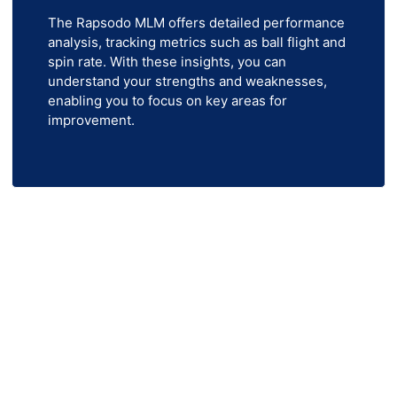
The Rapsodo MLM offers detailed performance
analysis, tracking metrics such as ball flight and
spin rate. With these insights, you can
understand your strengths and weaknesses,
enabling you to focus on key areas for
improvement.
ach Out to Us Now!
rt of your home or business? Indoor Golf Simulators
 and more to bring the course to you. Whether you’re 
olf, our top-tier products are designed to meet all yo