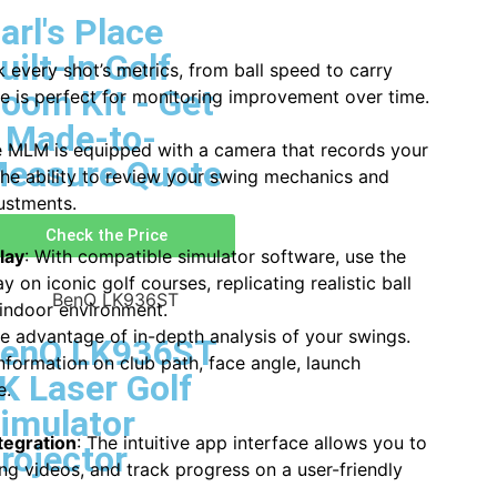
arl's Place
uilt-In Golf
k every shot’s metrics, from ball speed to carry
oom Kit - Get
re is perfect for monitoring improvement over time.
 Made-to-
e MLM is equipped with a camera that records your
easure Quote
the ability to review your swing mechanics and
ustments.
Check the Price
lay
: With compatible simulator software, use the
on iconic golf courses, replicating realistic ball
n indoor environment.
ke advantage of in-depth analysis of your swings.
enQ LK936ST
formation on club path, face angle, launch
K Laser Golf
e.
imulator
tegration
: The intuitive app interface allows you to
rojector
ng videos, and track progress on a user-friendly