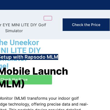
FAST & FREE
Check the Price
(Exclusion
he Uneekor
NI LITE DIY
imulator
Setup with Rapsodo MLM
ge!
Mobile Launch
Check the Price
(MLM)
onitor (MLM) transforms your indoor golf
dge technology, offering precise data and real-