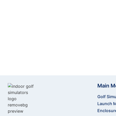
Ready to transform your indoor golfing expe
accessories. Our team is here to help you crea
Main M
Golf Simu
Launch M
Enclosur