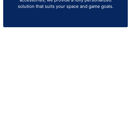
solution that suits your space and game goals.
Get Your Uneekor EYE MINI LITE
Today!
Unlock your full golfing potential with the Uneekor
EYE MINI LITE Launch Monitor! Whether you’re
practicing at the driving range or perfecting your
swing indoors, this compact, high-tech launch monitor
provides accurate data to help you analyze and
improve your game. Ready to elevate your game?
Order the Uneekor EYE MINI LITE now and take the
first step toward mastering your golf skills. With its
advanced technology, precise tracking, and user-
friendly design, you’ll be able to train smarter and