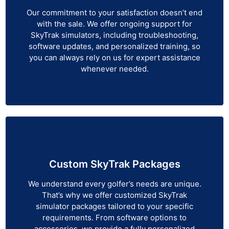
Our commitment to your satisfaction doesn’t end
with the sale. We offer ongoing support for
SkyTrak simulators, including troubleshooting,
software updates, and personalized training, so
you can always rely on us for expert assistance
whenever needed.
Custom SkyTrak Packages
We understand every golfer’s needs are unique.
That’s why we offer customized SkyTrak
simulator packages tailored to your specific
requirements. From software options to
accessories, we provide a fully personalized