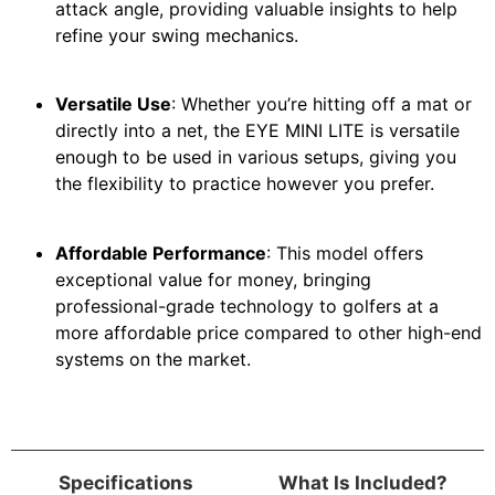
attack angle, providing valuable insights to help
refine your swing mechanics.
Versatile Use
: Whether you’re hitting off a mat or
directly into a net, the EYE MINI LITE is versatile
enough to be used in various setups, giving you
the flexibility to practice however you prefer.
Affordable Performance
: This model offers
exceptional value for money, bringing
professional-grade technology to golfers at a
more affordable price compared to other high-end
systems on the market.
Specifications
What Is Included?