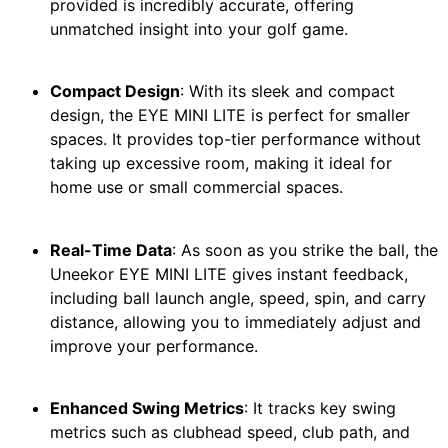
provided is incredibly accurate, offering
unmatched insight into your golf game.
Compact Design
: With its sleek and compact
design, the EYE MINI LITE is perfect for smaller
spaces. It provides top-tier performance without
taking up excessive room, making it ideal for
home use or small commercial spaces.
Real-Time Data
: As soon as you strike the ball, the
Uneekor EYE MINI LITE gives instant feedback,
including ball launch angle, speed, spin, and carry
distance, allowing you to immediately adjust and
improve your performance.
Enhanced Swing Metrics
: It tracks key swing
metrics such as clubhead speed, club path, and