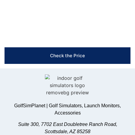
achieve better results.
Free Shipping & Easy Returns
Flexible Payment Options
Trusted Support & Setup Assistance
Check the Price
GolfSimPlanet | Golf Simulators, Launch Monitors,
Accessories
Suite 300, 7702 East Doubletree Ranch Road,
Scottsdale, AZ 85258