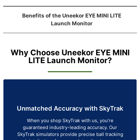
Benefits of the Uneekor EYE MINI LITE
Launch Monitor
Why Choose Uneekor EYE MINI
LITE Launch Monitor?
Unmatched Accuracy with SkyTrak
When you shop SkyTrak with us, you’re
guaranteed industry-leading accuracy. Our
SkyTrak simulators provide precise ball tracking