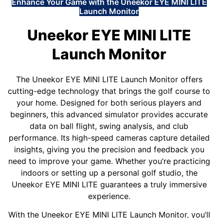
Enhance Your Game with the Uneekor EYE MINI LITE
Launch Monitor
Uneekor EYE MINI LITE
Launch Monitor
The Uneekor EYE MINI LITE Launch Monitor offers
cutting-edge technology that brings the golf course to
your home. Designed for both serious players and
beginners, this advanced simulator provides accurate
data on ball flight, swing analysis, and club
performance. Its high-speed cameras capture detailed
insights, giving you the precision and feedback you
need to improve your game. Whether you’re practicing
indoors or setting up a personal golf studio, the
Uneekor EYE MINI LITE guarantees a truly immersive
experience.
With the Uneekor EYE MINI LITE Launch Monitor, you’ll