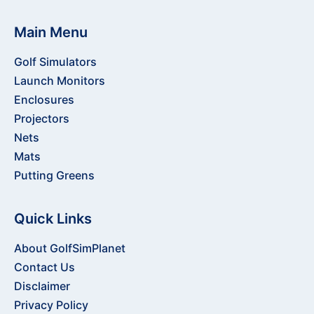
Main Menu
Golf Simulators
Launch Monitors
Enclosures
Projectors
Nets
Mats
Putting Greens
Quick Links
About GolfSimPlanet
Contact Us
Disclaimer
Privacy Policy