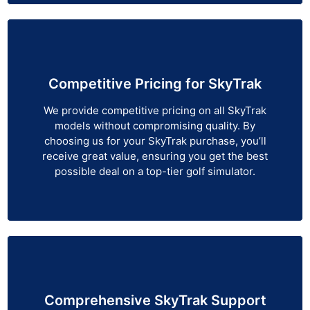
Competitive Pricing for SkyTrak
We provide competitive pricing on all SkyTrak
models without compromising quality. By
choosing us for your SkyTrak purchase, you’ll
receive great value, ensuring you get the best
possible deal on a top-tier golf simulator.
Comprehensive SkyTrak Support