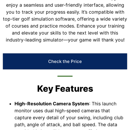
enjoy a seamless and user-friendly interface, allowing
you to track your progress easily. It’s compatible with
top-tier golf simulation software, offering a wide variety
of courses and practice modes. Enhance your training
and elevate your skills to the next level with this
industry-leading simulator—your game will thank you!
Check the Price
Key Features
High-Resolution Camera System
: This launch
monitor uses dual high-speed cameras that
capture every detail of your swing, including club
path, angle of attack, and ball speed. The data