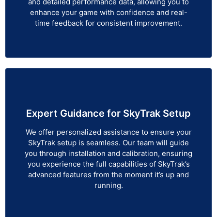
and detailed performance data, allowing you to
enhance your game with confidence and real-
time feedback for consistent improvement.
Expert Guidance for SkyTrak Setup
We offer personalized assistance to ensure your
SkyTrak setup is seamless. Our team will guide
you through installation and calibration, ensuring
you experience the full capabilities of SkyTrak’s
advanced features from the moment it’s up and
running.