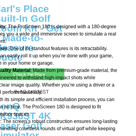
arl's Place
uilt-In Golf
oom Kit - Get
ity
: The ProScreen 180 is designed with a 180-degree
ves you a wide and immersive screen to simulate a real
 Made-to-
nt.
easure
ism
: One of its standout features is its retractability.
uote
an easily roll it up when you’re done with your game,
e in your home or garage.
lity Material
: Made from premium-grade material, the
Check the Price
neered to withstand high-impact shots while
clear image quality. Whether you’re using a driver or a
 perform flawlessly.
th its simple and efficient installation process, you can
BenQ
in no time. The ProScreen 180 is designed to fit
K936ST 4K
 indoor spaces.
y
: The screen’s robust construction ensures long-lasting
aser Golf
 handling countless rounds of virtual golf while keeping
imulator