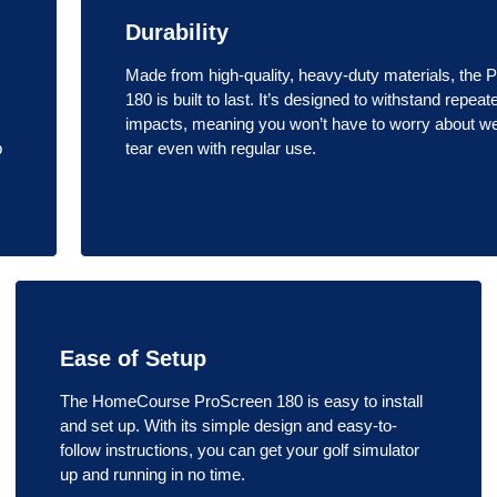
Durability
Made from high-quality, heavy-duty materials, the 
180 is built to last. It’s designed to withstand repeat
impacts, meaning you won’t have to worry about w
p
tear even with regular use.
Ease of Setup
The HomeCourse ProScreen 180 is easy to install
and set up. With its simple design and easy-to-
follow instructions, you can get your golf simulator
up and running in no time.