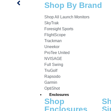
Shop By Brand
Shop All Launch Monitors
SkyTrak
Foresight Sports
FlightScope
Trackman
Uneekor
ProTee United
NVISAGE
Full Swing
TruGolf
Rapsodo
Garmin
OptiShot
Enclosures
Shop
S
Enclosures
Si