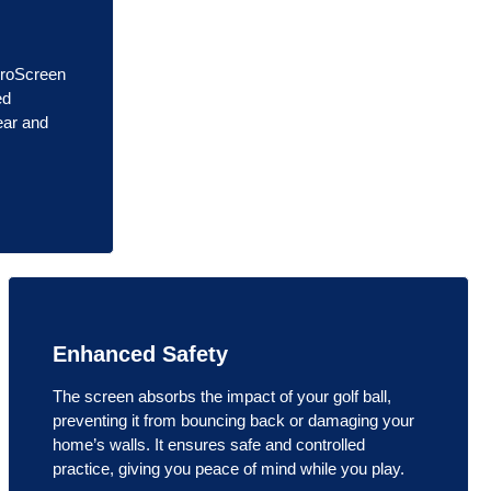
ProScreen
ed
ear and
Enhanced Safety
The screen absorbs the impact of your golf ball,
preventing it from bouncing back or damaging your
home’s walls. It ensures safe and controlled
practice, giving you peace of mind while you play.