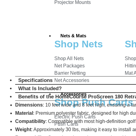
Projector Mounts
Nets & Mats
Shop Nets
Sh
Shop All Nets
Shop
Net Packages
Hitti
Barrier Netting
Mat 
Specifications
Net Accessories
What Is Included?
Accessories
Benefits of the HomeCourse ProScreen 180 Retra
Shop Push Carts
Dimensions
: 10 feet wide and 8 feet high, ensuring a l
Material
: Premium polyester fabric, designed for high du
Electric Push Carts
Compatibility
: Compatible with most high-definition gol
Push Carts
Weight
: Approximately 30 lbs, making it easy to install a