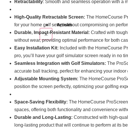
Retractability
: Smooth and seamless operation with a ma
High-Quality Retractable Screen:
The HomeCourse ProSc
for your home golf setup without compromising on perfor
Articles
Durable, Impact-Resistant Material:
Crafted with tough
X
without wear, providing optimal performance for both cas
Easy Installation Kit:
Included with the HomeCourse ProS
pro, you’ll have your golf simulator screen ready in no ti
Seamless Integration with Golf Simulators:
The ProScr
accurate ball tracking, perfect for enhancing your indoor
Adjustable Mounting System:
The HomeCourse ProScree
position the screen perfectly, optimizing your golfing e
Space-Saving Flexibility:
The HomeCourse ProScreen 180 
spaces, offering both functionality and convenience with
Durable and Long-Lasting:
Constructed with high-quali
long-lasting product that will continue to perform at its b