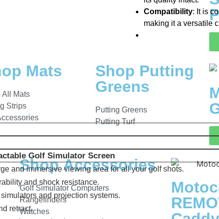
P
Compatibility
: It is
making it a versatile 
op Mats
Shop Putting
Greens
M
 All Mats
G
ng Strips
Putting Greens
Accessories
Putting Turf
ctable Golf Simulator Screen
Shop Accessories
arge and immersive viewing area for all your golf shots.
rability and shock resistance.
Motoc
Golf Simulator Computers
f simulators and projection systems.
REMOT
Rangefinders
nd retract.
Watches
Cadd