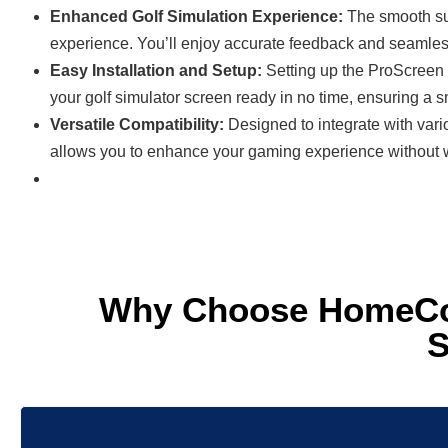
Enhanced Golf Simulation Experience:
The smooth sur
experience. You’ll enjoy accurate feedback and seamles
Easy Installation and Setup:
Setting up the ProScreen 
your golf simulator screen ready in no time, ensuring a 
Versatile Compatibility:
Designed to integrate with vari
allows you to enhance your gaming experience without w
Why Choose HomeCou
S