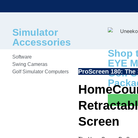
Simulator
Accessories
Shop 
Software
EYE M
Swing Cameras
Golf S
ProScreen 180: The 
Golf Simulator Computers
Packa
HomeCour
Retractabl
Screen