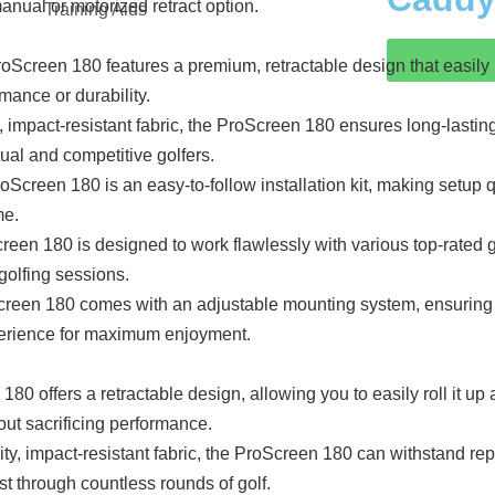
nual or motorized retract option.
Training Aids
reen 180 features a premium, retractable design that easily rol
mance or durability.
, impact-resistant fabric, the ProScreen 180 ensures long-lasting
ual and competitive golfers.
creen 180 is an easy-to-follow installation kit, making setup q
me.
een 180 is designed to work flawlessly with various top-rated g
 golfing sessions.
n 180 comes with an adjustable mounting system, ensuring a c
xperience for maximum enjoyment.
offers a retractable design, allowing you to easily roll it up an
out sacrificing performance.
ty, impact-resistant fabric, the ProScreen 180 can withstand repe
est through countless rounds of golf.