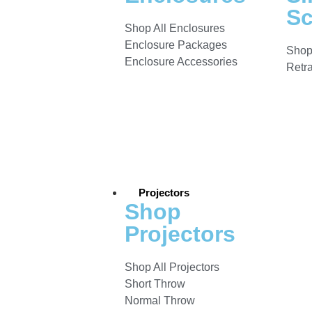
Sc
Shop All Enclosures
Enclosure Packages
Shop
Enclosure Accessories
Retr
Projectors
Shop
Projectors
Shop All Projectors
Short Throw
Normal Throw