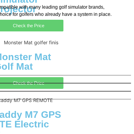
rojector
 compatible with many leading golf simulator brands,
choice for golfers who already have a system in place.
Check the Price
onster Mat
olf Mat
Check the Price
addy M7 GPS
E Electric
y