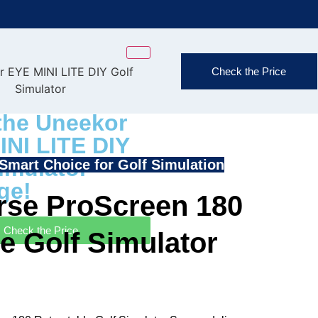
FAST & FREE
Check the Price
(Exclusions
the Uneekor
INI LITE DIY
imulator
Smart Choice for Golf Simulation
ge!
se ProScreen 180
Check the Price
e Golf Simulator