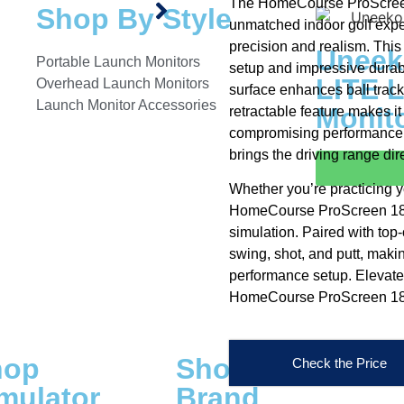
The HomeCourse ProScreen 
Shop By Style
unmatched indoor golf expe
precision and realism. This
Uneek
Portable Launch Monitors
setup and impressive durabi
LITE 
Overhead Launch Monitors
surface enhances ball tracki
Launch Monitor Accessories
Monit
retractable feature makes i
compromising performance.
brings the driving range dir
Whether you’re practicing y
HomeCourse ProScreen 180 c
simulation. Paired with top-
swing, shot, and putt, makin
performance setup. Elevate
HomeCourse ProScreen 18
hop
Shop By
Check the Price
mulator
Brand