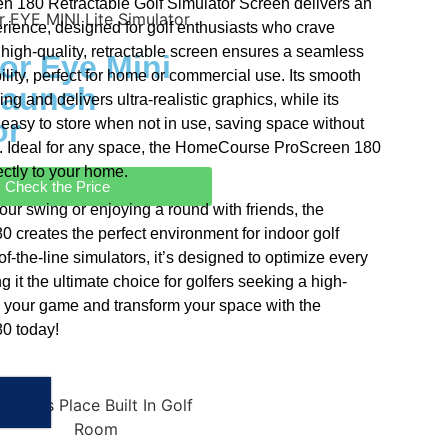
180 Retractable Golf Simulator Screen delivers an
rience, designed for golf enthusiasts who crave
 high-quality, retractable screen ensures a seamless
or Eye Mini
lity, perfect for home or commercial use. Its smooth
Launch
ng and delivers ultra-realistic graphics, while its
or
t easy to store when not in use, saving space without
 Ideal for any space, the HomeCourse ProScreen 180
ectly to your home.
Check the Price
our swing or enjoying a round with friends, the
reates the perfect environment for indoor golf
of-the-line simulators, it’s designed to optimize every
g it the ultimate choice for golfers seeking a high-
 your game and transform your space with the
0 today!