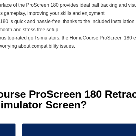
face of the ProScreen 180 provides ideal ball tracking and visual c
s gameplay, improving your skills and enjoyment.
180 is quick and hassle-free, thanks to the included installatio
smooth and stress-free setup.
ous top-rated golf simulators, the HomeCourse ProScreen 180 ensu
orrying about compatibility issues.
rse ProScreen 180 Retract
imulator Screen?