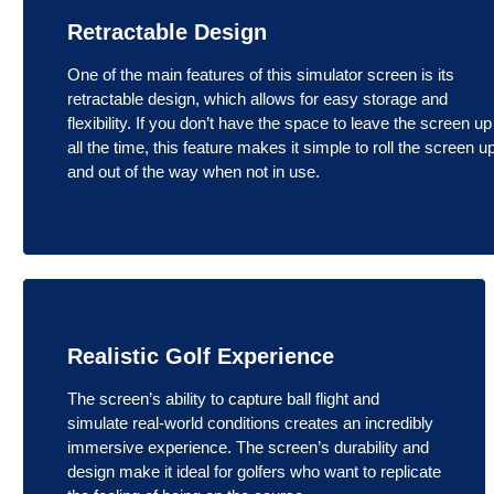
Retractable Design
One of the main features of this simulator screen is its
retractable design, which allows for easy storage and
flexibility. If you don’t have the space to leave the screen up
all the time, this feature makes it simple to roll the screen u
and out of the way when not in use.
Realistic Golf Experience
The screen’s ability to capture ball flight and
simulate real-world conditions creates an incredibly
immersive experience. The screen’s durability and
design make it ideal for golfers who want to replicate