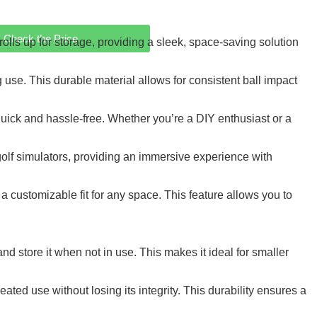
Check the Price
ls up for storage, providing a sleek, space-saving solution
 use. This durable material allows for consistent ball impact
uick and hassle-free. Whether you’re a DIY enthusiast or a
olf simulators, providing an immersive experience with
ustomizable fit for any space. This feature allows you to
d store it when not in use. This makes it ideal for smaller
ated use without losing its integrity. This durability ensures a