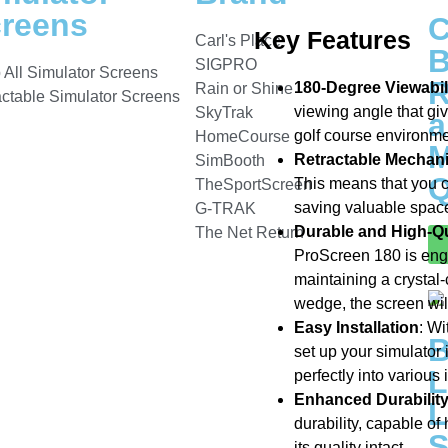
reens
C
Key Features
Carl's Place
B
SIGPRO
 All Simulator Screens
R
180-Degree Viewabil
Rain or Shine
actable Simulator Screens
viewing angle that gi
SkyTrak
a
golf course environme
HomeCourse
M
Retractable Mechan
SimBooth
Q
This means that you c
TheSportScreen
saving valuable spac
G-TRAK
Durable and High-Qua
The Net Return
ProScreen 180 is engi
maintaining a crystal-
wedge, the screen will
Easy Installation
: Wi
set up your simulator 
L
perfectly into various
Enhanced Durabilit
L
durability, capable of
S
its quality intact.