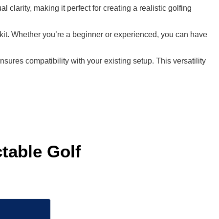
larity, making it perfect for creating a realistic golfing
n kit. Whether you’re a beginner or experienced, you can have
res compatibility with your existing setup. This versatility
able Golf