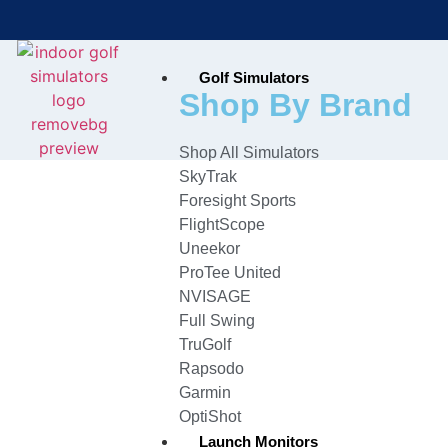
Golf Simulators
Bring the Course Indoors with
Shop By Brand
High-Tech Simulators!
Shop All Simulators
SkyTrak
Foresight Sports
FlightScope
Uneekor
ProTee United
NVISAGE
Full Swing
TruGolf
Rapsodo
Garmin
OptiShot
Launch Monitors