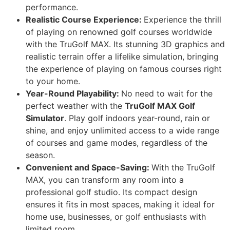
performance.
Realistic Course Experience:
Experience the thrill
of playing on renowned golf courses worldwide
with the TruGolf MAX. Its stunning 3D graphics and
realistic terrain offer a lifelike simulation, bringing
the experience of playing on famous courses right
to your home.
Year-Round Playability:
No need to wait for the
perfect weather with the
TruGolf MAX Golf
Simulator
. Play golf indoors year-round, rain or
shine, and enjoy unlimited access to a wide range
of courses and game modes, regardless of the
season.
Convenient and Space-Saving:
With the TruGolf
MAX, you can transform any room into a
professional golf studio. Its compact design
ensures it fits in most spaces, making it ideal for
home use, businesses, or golf enthusiasts with
limited room.