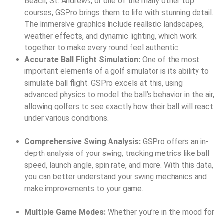
Beach, St. Andrews, or one of the many other top
courses, GSPro brings them to life with stunning detail.
The immersive graphics include realistic landscapes,
weather effects, and dynamic lighting, which work
together to make every round feel authentic.
Accurate Ball Flight Simulation:
One of the most
important elements of a golf simulator is its ability to
simulate ball flight. GSPro excels at this, using
advanced physics to model the ball’s behavior in the air,
allowing golfers to see exactly how their ball will react
under various conditions.
Comprehensive Swing Analysis:
GSPro offers an in-
depth analysis of your swing, tracking metrics like ball
speed, launch angle, spin rate, and more. With this data,
you can better understand your swing mechanics and
make improvements to your game.
Multiple Game Modes:
Whether you’re in the mood for