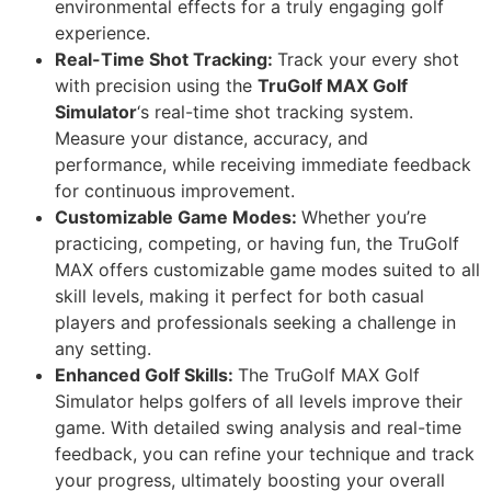
environmental effects for a truly engaging golf
experience.
Real-Time Shot Tracking:
Track your every shot
with precision using the
TruGolf MAX Golf
Simulator
‘s real-time shot tracking system.
Measure your distance, accuracy, and
performance, while receiving immediate feedback
for continuous improvement.
Customizable Game Modes:
Whether you’re
practicing, competing, or having fun, the TruGolf
MAX offers customizable game modes suited to all
skill levels, making it perfect for both casual
players and professionals seeking a challenge in
any setting.
Enhanced Golf Skills:
The TruGolf MAX Golf
Simulator helps golfers of all levels improve their
game. With detailed swing analysis and real-time
feedback, you can refine your technique and track
your progress, ultimately boosting your overall