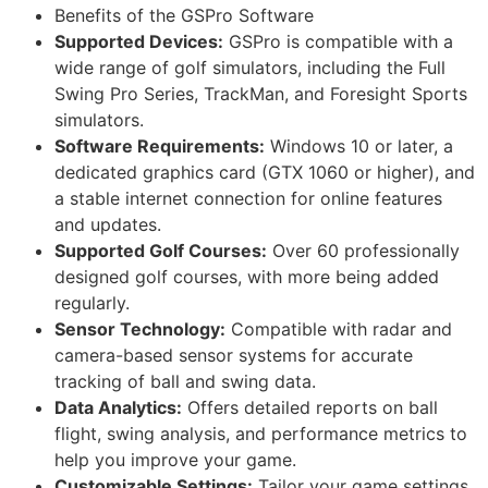
Benefits of the GSPro Software
Supported Devices:
GSPro is compatible with a
wide range of golf simulators, including the Full
Swing Pro Series, TrackMan, and Foresight Sports
simulators.
Software Requirements:
Windows 10 or later, a
dedicated graphics card (GTX 1060 or higher), and
a stable internet connection for online features
and updates.
Supported Golf Courses:
Over 60 professionally
designed golf courses, with more being added
regularly.
Sensor Technology:
Compatible with radar and
camera-based sensor systems for accurate
tracking of ball and swing data.
Data Analytics:
Offers detailed reports on ball
flight, swing analysis, and performance metrics to
help you improve your game.
Customizable Settings:
Tailor your game settings