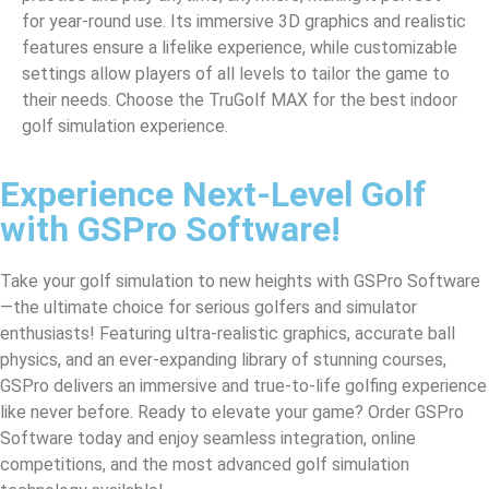
for year-round use. Its immersive 3D graphics and realistic
features ensure a lifelike experience, while customizable
settings allow players of all levels to tailor the game to
their needs. Choose the TruGolf MAX for the best indoor
golf simulation experience.
Experience Next-Level Golf
with GSPro Software!
Take your golf simulation to new heights with GSPro Software
—the ultimate choice for serious golfers and simulator
enthusiasts! Featuring ultra-realistic graphics, accurate ball
physics, and an ever-expanding library of stunning courses,
GSPro delivers an immersive and true-to-life golfing experience
like never before. Ready to elevate your game? Order GSPro
Software today and enjoy seamless integration, online
competitions, and the most advanced golf simulation