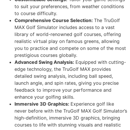
to suit your preferences, from weather conditions
to course difficulty.
Comprehensive Course Selection:
The TruGolf
MAX Golf Simulator includes access to a vast
library of world-renowned golf courses, offering
realistic virtual play on famous greens, allowing
you to practice and compete on some of the most
prestigious courses globally.
Advanced Swing Analysis:
Equipped with cutting-
edge technology, the TruGolf MAX provides
detailed swing analysis, including ball speed,
launch angle, and spin rates, giving you precise
feedback to improve your performance and
enhance your golfing skills.
Immersive 3D Graphics:
Experience golf like
never before with the TruGolf MAX Golf Simulator’s
high-definition, immersive 3D graphics, bringing
courses to life with stunning visuals and realistic