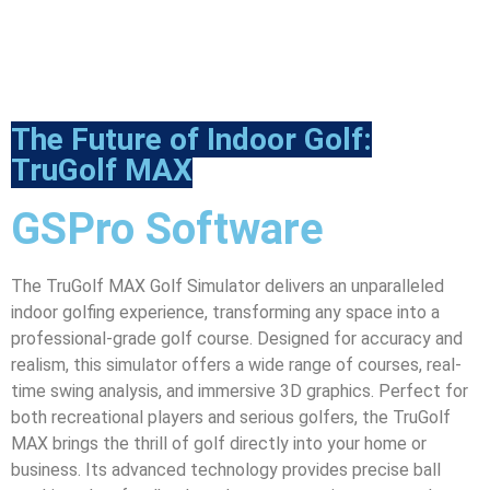
The Future of Indoor Golf:
TruGolf MAX
GSPro Software
The TruGolf MAX Golf Simulator delivers an unparalleled
indoor golfing experience, transforming any space into a
professional-grade golf course. Designed for accuracy and
realism, this simulator offers a wide range of courses, real-
time swing analysis, and immersive 3D graphics. Perfect for
both recreational players and serious golfers, the TruGolf
MAX brings the thrill of golf directly into your home or
business. Its advanced technology provides precise ball