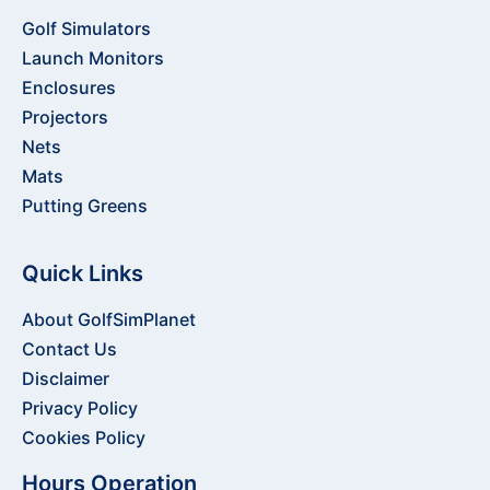
Golf Simulators
Launch Monitors
Enclosures
Projectors
Nets
Mats
Putting Greens
Quick Links
About GolfSimPlanet
Contact Us
Disclaimer
Privacy Policy
Cookies Policy
Hours Operation