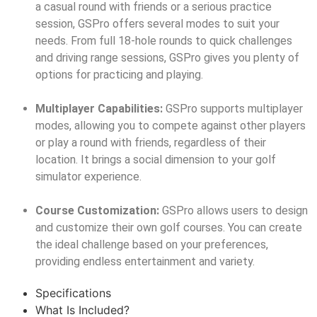
a casual round with friends or a serious practice
session, GSPro offers several modes to suit your
needs. From full 18-hole rounds to quick challenges
and driving range sessions, GSPro gives you plenty of
options for practicing and playing.
Multiplayer Capabilities:
GSPro supports multiplayer
modes, allowing you to compete against other players
or play a round with friends, regardless of their
location. It brings a social dimension to your golf
simulator experience.
Course Customization:
GSPro allows users to design
and customize their own golf courses. You can create
the ideal challenge based on your preferences,
providing endless entertainment and variety.
Specifications
What Is Included?