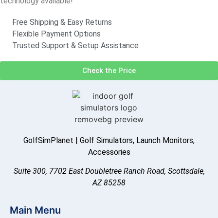
technology available!
Free Shipping & Easy Returns
Flexible Payment Options
Trusted Support & Setup Assistance
Check the Price
GolfSimPlanet | Golf Simulators, Launch Monitors,
Accessories
Suite 300, 7702 East Doubletree Ranch Road, Scottsdale,
AZ 85258
Main Menu