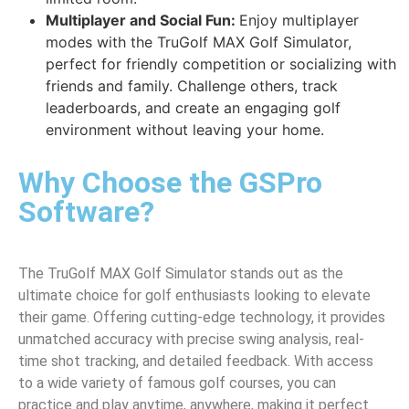
Multiplayer and Social Fun:
Enjoy multiplayer
modes with the TruGolf MAX Golf Simulator,
perfect for friendly competition or socializing with
friends and family. Challenge others, track
leaderboards, and create an engaging golf
environment without leaving your home.
Why Choose the GSPro
Software?
The TruGolf MAX Golf Simulator stands out as the
ultimate choice for golf enthusiasts looking to elevate
their game. Offering cutting-edge technology, it provides
unmatched accuracy with precise swing analysis, real-
time shot tracking, and detailed feedback. With access
to a wide variety of famous golf courses, you can
practice and play anytime, anywhere, making it perfect