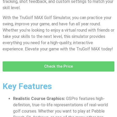
tracking, shot feedback, and custom settings to match your
skill level.
With the TruGolf MAX Golf Simulator, you can practice your
swing, improve your game, and have fun all year round.
Whether you’re looking to enjoy a virtual round with friends or
take your skills to the next level, this simulator provides
everything you need for a high-quality, interactive
experience. Elevate your game with the TruGolf MAX today!
Check the Price
Key Features
Realistic Course Graphics:
GSPro features high-
definition, true-to-life representations of real-world
golf courses. Whether you want to play at Pebble