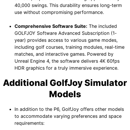
40,000 swings. This durability ensures long-term
use without compromising performance.
Comprehensive Software Suite:
The included
GOLFJOY Software Advanced Subscription (1-
year) provides access to various game modes,
including golf courses, training modules, real-time
matches, and interactive games. Powered by
Unreal Engine 4, the software delivers 4K 60fps
HDR graphics for a truly immersive experience.
Additional GolfJoy Simulator
Models
In addition to the P6, GolfJoy offers other models
to accommodate varying preferences and space
requirements: