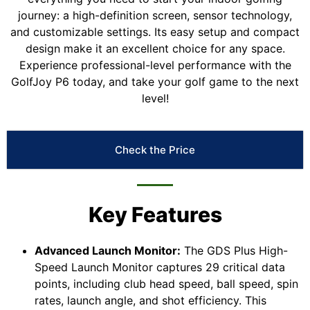
journey: a high-definition screen, sensor technology,
and customizable settings. Its easy setup and compact
design make it an excellent choice for any space.
Experience professional-level performance with the
GolfJoy P6 today, and take your golf game to the next
level!
Check the Price
Key Features
Advanced Launch Monitor:
The GDS Plus High-
Speed Launch Monitor captures 29 critical data
points, including club head speed, ball speed, spin
rates, launch angle, and shot efficiency. This