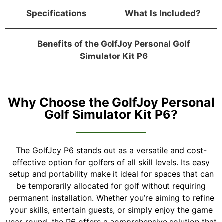
Specifications
What Is Included?
Benefits of the GolfJoy Personal Golf
Simulator Kit P6
Why Choose the GolfJoy Personal
Golf Simulator Kit P6?
The GolfJoy P6 stands out as a versatile and cost-
effective option for golfers of all skill levels. Its easy
setup and portability make it ideal for spaces that can
be temporarily allocated for golf without requiring
permanent installation. Whether you’re aiming to refine
your skills, entertain guests, or simply enjoy the game
year-round, the P6 offers a comprehensive solution that