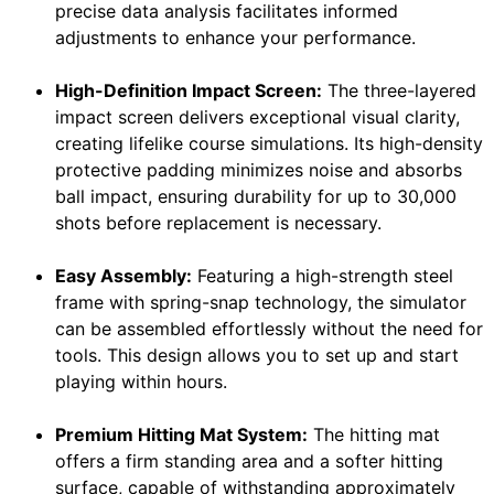
precise data analysis facilitates informed
adjustments to enhance your performance.
High-Definition Impact Screen:
The three-layered
impact screen delivers exceptional visual clarity,
creating lifelike course simulations. Its high-density
protective padding minimizes noise and absorbs
ball impact, ensuring durability for up to 30,000
shots before replacement is necessary.
Easy Assembly:
Featuring a high-strength steel
frame with spring-snap technology, the simulator
can be assembled effortlessly without the need for
tools. This design allows you to set up and start
playing within hours.
Premium Hitting Mat System:
The hitting mat
offers a firm standing area and a softer hitting
surface, capable of withstanding approximately