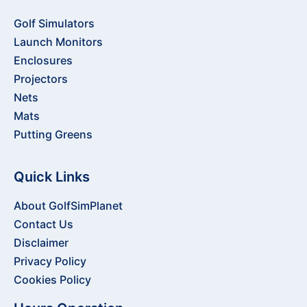
Golf Simulators
Launch Monitors
Enclosures
Projectors
Nets
Mats
Putting Greens
Quick Links
About GolfSimPlanet
Contact Us
Disclaimer
Privacy Policy
Cookies Policy