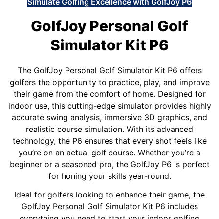
Simulate Golfing Excellence with GolfJoy P6
GolfJoy Personal Golf
Simulator Kit P6
The GolfJoy Personal Golf Simulator Kit P6 offers
golfers the opportunity to practice, play, and improve
their game from the comfort of home. Designed for
indoor use, this cutting-edge simulator provides highly
accurate swing analysis, immersive 3D graphics, and
realistic course simulation. With its advanced
technology, the P6 ensures that every shot feels like
you’re on an actual golf course. Whether you’re a
beginner or a seasoned pro, the GolfJoy P6 is perfect
for honing your skills year-round.
Ideal for golfers looking to enhance their game, the
GolfJoy Personal Golf Simulator Kit P6 includes
everything you need to start your indoor golfing