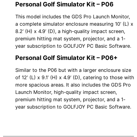
Personal Golf Simulator Kit – P06
This model includes the GDS Pro Launch Monitor,
a complete simulator enclosure measuring 10’ (L) x
8.2’ (H) x 4.9’ (D), a high-quality impact screen,
premium hitting mat system, projector, and a 1-
year subscription to GOLFJOY PC Basic Software.
Personal Golf Simulator Kit – P06+
Similar to the P06 but with a larger enclosure size
of 12’ (L) x 9.1’ (H) x 4.9’ (D), catering to those with
more spacious areas. It also includes the GDS Pro
Launch Monitor, high-quality impact screen,
premium hitting mat system, projector, and a 1-
year subscription to GOLFJOY PC Basic Software.