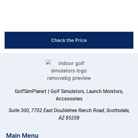
Free Shipping & Easy Returns
Flexible Payment Options
Trusted Support & Setup Assistance
Check the Price
GolfSimPlanet | Golf Simulators, Launch Monitors,
Accessories
Suite 300, 7702 East Doubletree Ranch Road, Scottsdale,
AZ 85258
Main Menu