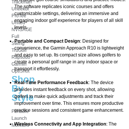
Trackman
The software replicates iconic courses and offers
Uneekor
customizable settings, delivering an immersive and
ProTee
engaging indoor golf experience for players of all skill
United
levels.
NVISAGE
Full
Portable and Compact Design
: Designed for
Swing
convenience, the Garmin Approach R10 is lightweight
TruGolf
and easy to set up. Its compact size allows golfers to
Rapsodo
create a personal golf range in any indoor space or
Garmin
transport it effortlessly.
OptiShot
Shop
Real-Time Performance Feedback
: The device
By
provides instant feedback on every shot, allowing
Style
golfers to make quick adjustments and track their
improvement over time. This ensures more productive
practice sessions and consistent game enhancement.
Portable
Launch
Wireless Connectivity and App Integration
: The
Monitors