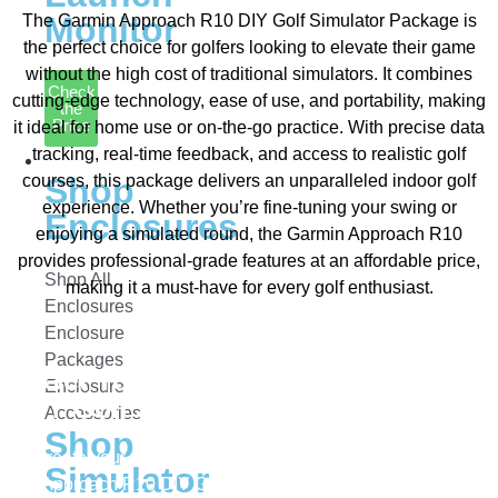
Monitor
The Garmin Approach R10 DIY Golf Simulator Package is
the perfect choice for golfers looking to elevate their game
without the high cost of traditional simulators. It combines
Check
cutting-edge technology, ease of use, and portability, making
the
Price
it ideal for home use or on-the-go practice. With precise data
tracking, real-time feedback, and access to realistic golf
Enclosures
courses, this package delivers an unparalleled indoor golf
Shop
experience. Whether you’re fine-tuning your swing or
Enclosures
enjoying a simulated round, the Garmin Approach R10
provides professional-grade features at an affordable price,
Shop All
making it a must-have for every golf enthusiast.
Enclosures
Enclosure
Packages
Get Your Garmin Approach R10
Enclosure
DIY Golf Simulator Package Today!
Accessories
Shop
Create your ultimate golf training setup with the Garmin
Simulator
Approach R10 DIY Golf Simulator Package! Whether