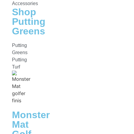
Accessories
Shop
Putting
Greens
Putting
Greens
Putting
Turf
Monster
Mat