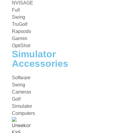
NVISAGE
Full
Swing
TruGolf
Rapsodo
Garmin
OptiShot
Simulator
Accessories
Software
Swing
Cameras
Golf
Simulator
Computers