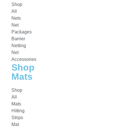
Shop
All
Nets
Net
Packages
Barrier
Netting
Net
Accessories
Shop
Mats
Shop
All
Mats
Hitting
Strips
Mat