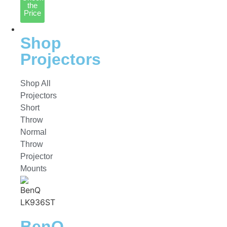
the
Price
Projectors
Shop
Projectors
Shop All
Projectors
Short
Throw
Normal
Throw
Projector
Mounts
BenQ