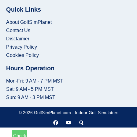
Place
Built-
Quick Links
In
About GolfSimPlanet
Golf
Contact Us
Room
Disclaimer
Privacy Policy
Kit
Cookies Policy
-
Get
Hours Operation
a
Mon-Fri: 9 AM - 7 PM MST
Made-
Sat: 9 AM - 5 PM MST
to-
Sun: 9 AM - 3 PM MST
Measure
© 2026 GolfSimPlanet.com - Indoor Golf Simulators
Quote
Check