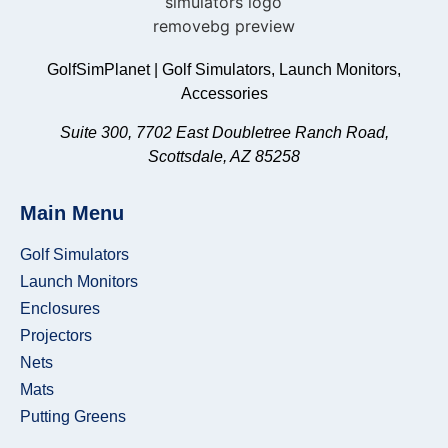
SkyTrak
HomeCourse
SimBooth
GolfSimPlanet | Golf Simulators, Launch Monitors,
TheSportScreen
Accessories
G-
Suite 300, 7702 East Doubletree Ranch Road,
TRAK
Scottsdale, AZ 85258
The
Net
Main Menu
Return
Golf Simulators
Launch Monitors
Enclosures
Projectors
Nets
Mats
Carl's
Putting Greens