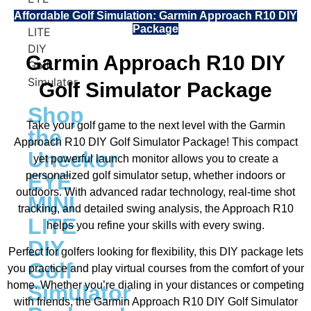
Affordable Golf Simulation: Garmin Approach R10 DIY
Package
Garmin Approach R10 DIY
Golf Simulator Package
Shop
Take your golf game to the next level with the Garmin
the
Approach R10 DIY Golf Simulator Package! This compact
Uneekor
yet powerful launch monitor allows you to create a
personalized golf simulator setup, whether indoors or
EYE
outdoors. With advanced radar technology, real-time shot
MINI
tracking, and detailed swing analysis, the Approach R10
LITE
helps you refine your skills with every swing.
DIY
Perfect for golfers looking for flexibility, this DIY package lets
Golf
you practice and play virtual courses from the comfort of your
home. Whether you’re dialing in your distances or competing
Simulator
with friends, the Garmin Approach R10 DIY Golf Simulator