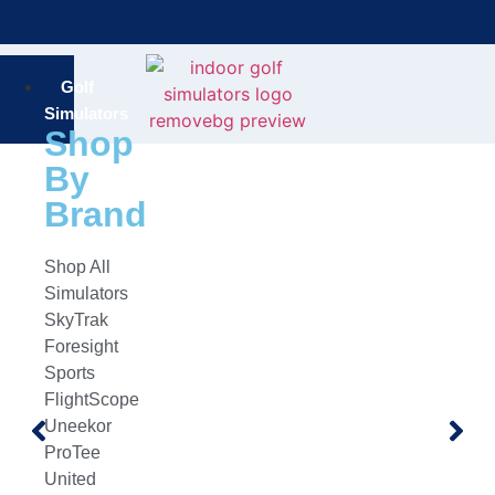
Bring the Course Indoors with High-Tech Simulators!
F
Golf
Simulators
Shop
By
Brand
Shop All
Simulators
SkyTrak
Foresight
Sports
FlightScope
Uneekor
ProTee
United