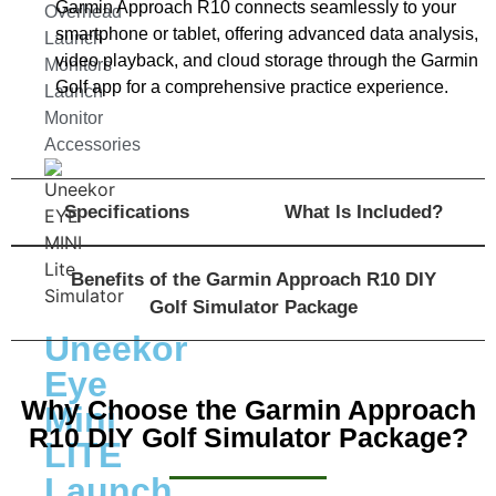
Garmin Approach R10 connects seamlessly to your
Overhead
smartphone or tablet, offering advanced data analysis,
Launch
video playback, and cloud storage through the Garmin
Monitors
Golf app for a comprehensive practice experience.
Launch
Monitor
Accessories
Specifications
What Is Included?
Benefits of the Garmin Approach R10 DIY
Golf Simulator Package
Uneekor
Eye
Why Choose the Garmin Approach
Mini
R10 DIY Golf Simulator Package?
LITE
Launch