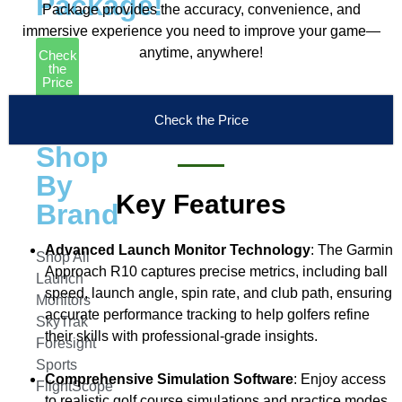
Package!
Package provides the accuracy, convenience, and
immersive experience you need to improve your game—
anytime, anywhere!
Check
the
Price
Launch
Check the Price
Monitors
Shop
By
Key Features
Brand
Advanced Launch Monitor Technology
: The Garmin
Shop All
Approach R10 captures precise metrics, including ball
Launch
speed, launch angle, spin rate, and club path, ensuring
Monitors
accurate performance tracking to help golfers refine
SkyTrak
their skills with professional-grade insights.
Foresight
Sports
Comprehensive Simulation Software
: Enjoy access
FlightScope
to realistic golf course simulations and practice modes.