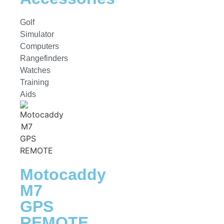
Golf
Simulator
Computers
Rangefinders
Watches
Training
Aids
Motocaddy
M7
GPS
REMOTE