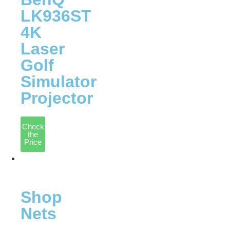
LK936ST
4K
Laser
Golf
Simulator
Projector
Check
the
Price
Nets
&
Mats
Shop
Nets