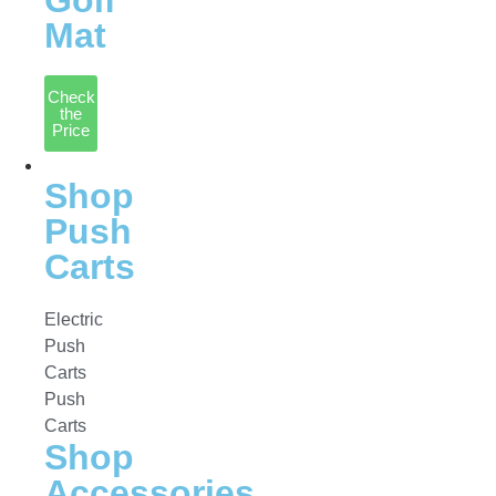
Golf
Mat
Check
the
Price
Accessories
Shop
Push
Carts
Electric
Push
Carts
Push
Carts
Shop
Accessories