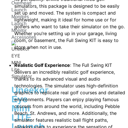
Overhead
simulators, this package is designed to be easily
Launch
set up and moved. The system is compact and
Monitors
lightweight, making it ideal for home use or for
Launch
golfers who want to take their simulator on the go.
Monitor
Whether you’re setting up in your garage, living
Accessories
room, or basement, the Full Swing KIT is easy to
store when not in use.
Realistic Golf Experience
: The Full Swing KIT
delivers an incredibly realistic golf experience,
thanks to its advanced visual and audio
technologies. The simulator uses high-definition
Uneekor
graphics to replicate real golf courses and detailed
Eye
environments. Players can enjoy playing famous
Mini
courses from around the world, including Pebble
Beach, St. Andrews, and more. Additionally, the
LITE
simulator features realistic ball flight paths,
Launch
allowing users to experience the sensation of