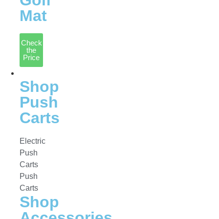
Golf
Mat
Check
the
Price
Accessories
Shop
Push
Carts
Electric
Push
Carts
Push
Carts
Shop
Accessories