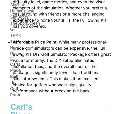
difficulty level, game modes, and even the visual
SkyTrak
elements of the simulation. Whether you prefer a
HomeCourse
casual round with friends or a more challenging
SimBooth
experience to hone your skills, the Full Swing KIT
TheSportScreen
has you covered.
G-
TRAK
The
Affordable Price Point
: While many professional-
Net
grade golf simulators can be expensive, the Full
Return
Swing KIT DIY Golf Simulator Package offers great
value for money. The DIY setup eliminates
installation fees, and the overall cost of the
package is significantly lower than traditional
simulator systems. This makes it an excellent
choice for golfers who want high-quality
performance without breaking the bank.
Carl's