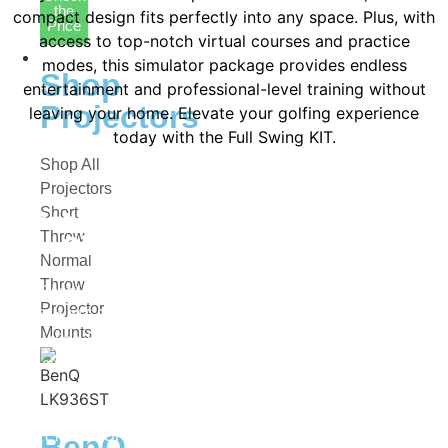
the
compact design fits perfectly into any space. Plus, with
Price
access to top-notch virtual courses and practice
Projectors
modes, this simulator package provides endless
Shop
entertainment and professional-level training without
Projectors
leaving your home. Elevate your golfing experience
today with the Full Swing KIT.
Shop All
Projectors
Short
Get Your Full Swing KIT DIY Golf
Throw
Simulator Package Today!
Normal
Throw
Create your ideal golf training setup with the Full
Projector
Swing KIT DIY Golf Simulator Package! Whether you’re
Mounts
dialing in your swing at home or building a custom
simulator space, this advanced system provides
precise shot tracking, real-time feedback, and a truly
immersive experience. Ready to take your game to the
next level? Order the Full Swing KIT DIY Golf Simulator
BenQ