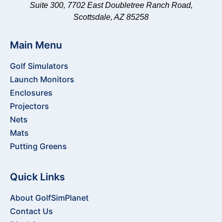
Suite 300, 7702 East Doubletree Ranch Road,
Shop
Scottsdale, AZ 85258
All
Nets
Net
Main Menu
Packages
Golf Simulators
Barrier
Launch Monitors
Netting
Net
Enclosures
Accessories
Projectors
Shop
Nets
Mats
Mats
Putting Greens
Shop
All
Quick Links
Mats
Hitting
About GolfSimPlanet
Strips
Contact Us
Mat