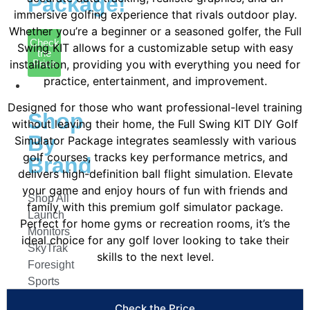
Package!
immersive golfing experience that rivals outdoor play.
Whether you’re a beginner or a seasoned golfer, the Full
Check
Swing KIT allows for a customizable setup with easy
the
installation, providing you with everything you need for
Price
practice, entertainment, and improvement.
Launch
Monitors
Designed for those who want professional-level training
Shop
without leaving their home, the Full Swing KIT DIY Golf
By
Simulator Package integrates seamlessly with various
golf courses, tracks key performance metrics, and
Brand
delivers high-definition ball flight simulation. Elevate
your game and enjoy hours of fun with friends and
Shop All
family with this premium golf simulator package.
Launch
Perfect for home gyms or recreation rooms, it’s the
Monitors
ideal choice for any golf lover looking to take their
SkyTrak
skills to the next level.
Foresight
Sports
FlightScope
Check the Price