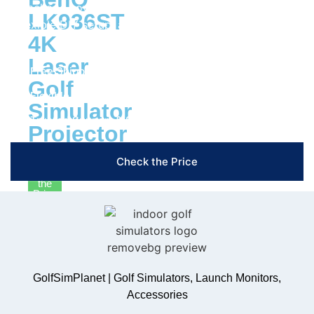
Package now and enjoy cutting-edge technology, a
LK936ST
flexible DIY setup, and the insights you need to train
4K
smarter and play better!
Laser
Free Shipping & Easy Returns
Golf
Flexible Payment Options
Simulator
Trusted Support & Setup Assistance
Projector
Check the Price
Check
the
Price
Nets
&
Mats
Shop
GolfSimPlanet | Golf Simulators, Launch Monitors,
Nets
Accessories