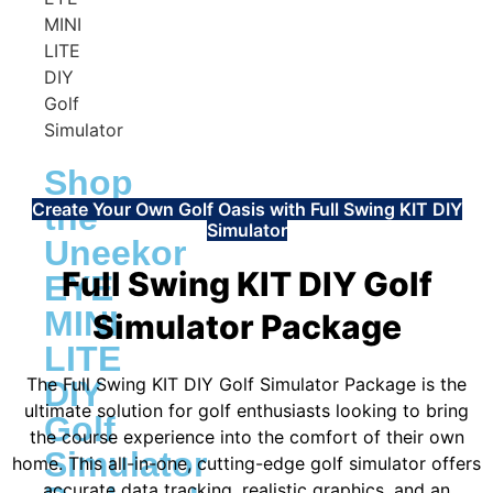
Shop
Create Your Own Golf Oasis with Full Swing KIT DIY
the
Simulator
Uneekor
Full Swing KIT DIY Golf
EYE
MINI
Simulator Package
LITE
The Full Swing KIT DIY Golf Simulator Package is the
DIY
ultimate solution for golf enthusiasts looking to bring
Golf
the course experience into the comfort of their own
Simulator
home. This all-in-one, cutting-edge golf simulator offers
accurate data tracking, realistic graphics, and an