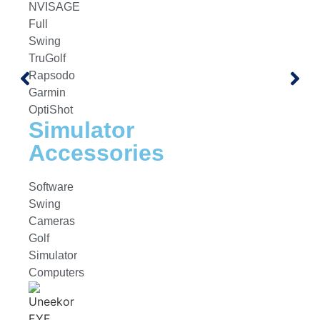
NVISAGE
Full
Swing
TruGolf
Rapsodo
Garmin
OptiShot
Simulator
Accessories
Software
Swing
Cameras
Golf
Simulator
Computers