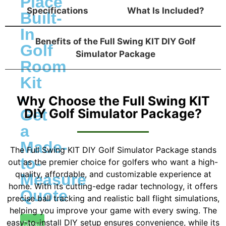
Place
Specifications
What Is Included?
Built-
In
Benefits of the Full Swing KIT DIY Golf
Golf
Simulator Package
Room
Kit
-
Why Choose the Full Swing KIT
Get
DIY Golf Simulator Package?
a
Made-
The Full Swing KIT DIY Golf Simulator Package stands
to-
out as the premier choice for golfers who want a high-
quality, affordable, and customizable experience at
Measure
home. With its cutting-edge radar technology, it offers
Quote
precise ball tracking and realistic ball flight simulations,
helping you improve your game with every swing. The
easy-to-install DIY setup ensures convenience, while its
Check