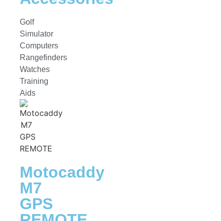
Golf
Simulator
Computers
Rangefinders
Watches
Training
Aids
Motocaddy
M7
GPS
REMOTE