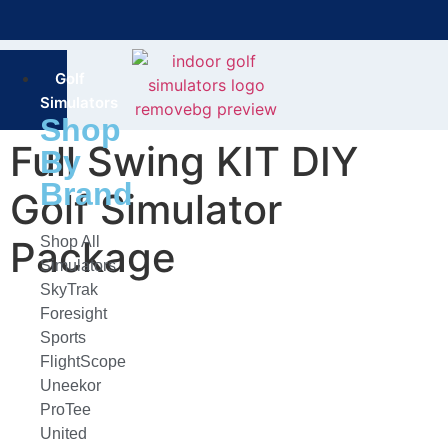
Bring the Course Indoors with High-Tech Simulators!
F
Golf
Simulators
Shop
Full Swing KIT DIY
By
Brand
Golf Simulator
Package
Shop All
Simulators
SkyTrak
Foresight
Sports
FlightScope
Uneekor
ProTee
United