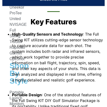
Trackman
Uneekor
ProTee
United
Key Features
NVISAGE
Full
High-Quality Sensors and Technology
: The Full
Swing
Swing KIT utilizes cutting-edge sensor technology
TruGolf
to capture accurate data for each shot. The
Rapsodo
system includes both radar and infrared sensors,
Garmin
which work together to provide precise
OptiShot
information on ball flight, trajectory, spin, speed,
Shop
and other key aspects of your shots. This data is
By
then analyzed and displayed in real time, offering
Style
a highly detailed and realistic golf experience.
Portable
Portable Design
: One of the standout features of
Launch
the Full Swing KIT DIY Golf Simulator Package is
Monitors
its portability. Unlike traditional fixed golf