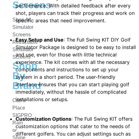
Screens
performance. With detailed feedback after every
shot, players can track their progress and work on
Shop All
specific areas that need improvement.
Simulator
Screens
Easy Setup and Use
: The Full Swing KIT DIY Golf
Retractable
Simulator Package is designed to be easy to install
Simulator
and use, even for those with little technical
Screens
experience. The kit comes with all the necessary
Shop
components and instructions to set up your
By
system in a short period. The user-friendly
Brand
interface ensures that you can start playing golf
immediately, without the hassle of complicated
installations or setups.
Carl's
Place
SIGPRO
Customization Options
: The Full Swing KIT offers
Rain
customization options that cater to the needs of
or
different golfers. You can adjust settings such as
Shine