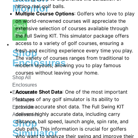
Monitor
hitting real golf balls.
Multiple Course Options
: Golfers who love to play
on world-renowned courses will appreciate the
Check
extensive selection of courses available through
the
Price
the Full Swing KIT. This simulator package offers
access to a variety of golf courses, ensuring a
Enclosures
fresh and exciting experience every time you play.
Shop
The variety of courses ranges from traditional to
Enclosures
modern layouts, allowing you to play famous
courses without leaving your home.
Shop All
Enclosures
Accurate Shot Data
: One of the most important
Enclosure
features of any golf simulator is its ability to
Packages
provide accurate shot data. The Full Swing KIT
Enclosure
delivers highly accurate data, including carry
Accessories
Shop
distance, ball speed, launch angle, spin rate, and
club path. This information is crucial for golfers
Simulator
who want to analyze their swing and improve their