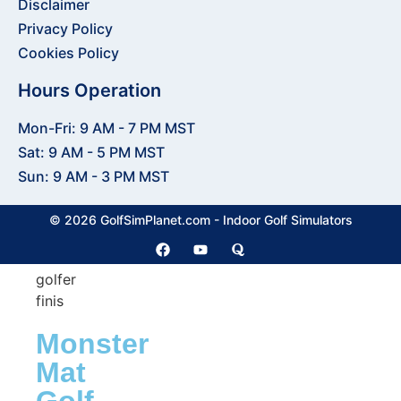
Disclaimer
Accessories
Shop
Privacy Policy
Cookies Policy
Putting
Greens
Hours Operation
Mon-Fri: 9 AM - 7 PM MST
Putting
Sat: 9 AM - 5 PM MST
Greens
Sun: 9 AM - 3 PM MST
Putting
Turf
© 2026 GolfSimPlanet.com - Indoor Golf Simulators
Monster
Mat