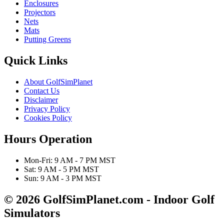
Enclosures
Projectors
Nets
Mats
Putting Greens
Quick Links
About GolfSimPlanet
Contact Us
Disclaimer
Privacy Policy
Cookies Policy
Hours Operation
Mon-Fri: 9 AM - 7 PM MST
Sat: 9 AM - 5 PM MST
Sun: 9 AM - 3 PM MST
© 2026 GolfSimPlanet.com - Indoor Golf
Simulators