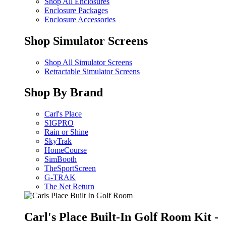
Shop All Enclosures
Enclosure Packages
Enclosure Accessories
Shop Simulator Screens
Shop All Simulator Screens
Retractable Simulator Screens
Shop By Brand
Carl's Place
SIGPRO
Rain or Shine
SkyTrak
HomeCourse
SimBooth
TheSportScreen
G-TRAK
The Net Return
Carl's Place Built-In Golf Room Kit -