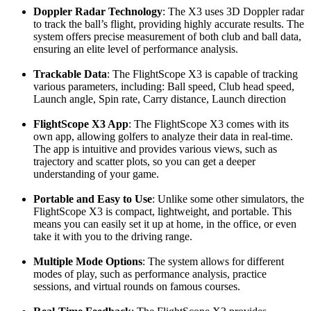
Doppler Radar Technology
: The X3 uses 3D Doppler radar
to track the ball’s flight, providing highly accurate results. The
system offers precise measurement of both club and ball data,
ensuring an elite level of performance analysis.
Trackable Data
: The FlightScope X3 is capable of tracking
various parameters, including: Ball speed, Club head speed,
Launch angle, Spin rate, Carry distance, Launch direction
FlightScope X3 App
: The FlightScope X3 comes with its
own app, allowing golfers to analyze their data in real-time.
The app is intuitive and provides various views, such as
trajectory and scatter plots, so you can get a deeper
understanding of your game.
Portable and Easy to Use
: Unlike some other simulators, the
FlightScope X3 is compact, lightweight, and portable. This
means you can easily set it up at home, in the office, or even
take it with you to the driving range.
Multiple Mode Options
: The system allows for different
modes of play, such as performance analysis, practice
sessions, and virtual rounds on famous courses.