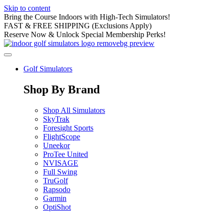
Skip to content
Bring the Course Indoors with High-Tech Simulators!
FAST & FREE SHIPPING (Exclusions Apply)
Reserve Now & Unlock Special Membership Perks!
Golf Simulators
Shop By Brand
Shop All Simulators
SkyTrak
Foresight Sports
FlightScope
Uneekor
ProTee United
NVISAGE
Full Swing
TruGolf
Rapsodo
Garmin
OptiShot