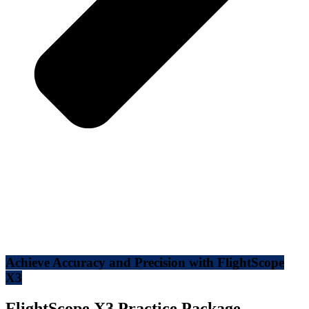
Achieve Accuracy and Precision with FlightScope
X3
FlightScope X3 Practice Package