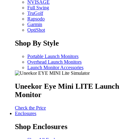
NVISAGE
Full Swing
TruGolf
Rapsodo
Garmin
OptiShot
Shop By Style
Portable Launch Monitors
Overhead Launch Monitors
Launch Monitor Accessories
Uneekor Eye Mini LITE Launch
Monitor
Check the Price
Enclosures
Shop Enclosures