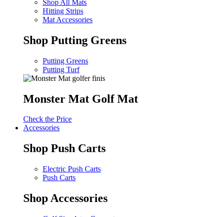
Shop All Mats
Hitting Strips
Mat Accessories
Shop Putting Greens
Putting Greens
Putting Turf
Monster Mat Golf Mat
Check the Price
Accessories
Shop Push Carts
Electric Push Carts
Push Carts
Shop Accessories