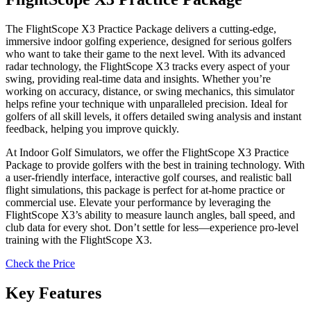
The FlightScope X3 Practice Package delivers a cutting-edge,
immersive indoor golfing experience, designed for serious golfers
who want to take their game to the next level. With its advanced
radar technology, the FlightScope X3 tracks every aspect of your
swing, providing real-time data and insights. Whether you’re
working on accuracy, distance, or swing mechanics, this simulator
helps refine your technique with unparalleled precision. Ideal for
golfers of all skill levels, it offers detailed swing analysis and instant
feedback, helping you improve quickly.
At Indoor Golf Simulators, we offer the FlightScope X3 Practice
Package to provide golfers with the best in training technology. With
a user-friendly interface, interactive golf courses, and realistic ball
flight simulations, this package is perfect for at-home practice or
commercial use. Elevate your performance by leveraging the
FlightScope X3’s ability to measure launch angles, ball speed, and
club data for every shot. Don’t settle for less—experience pro-level
training with the FlightScope X3.
Check the Price
Key Features