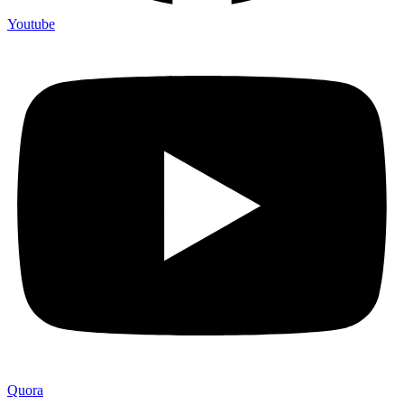
Youtube
Quora