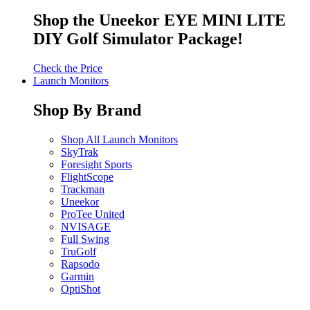
Shop the Uneekor EYE MINI LITE
DIY Golf Simulator Package!
Check the Price
Launch Monitors
Shop By Brand
Shop All Launch Monitors
SkyTrak
Foresight Sports
FlightScope
Trackman
Uneekor
ProTee United
NVISAGE
Full Swing
TruGolf
Rapsodo
Garmin
OptiShot