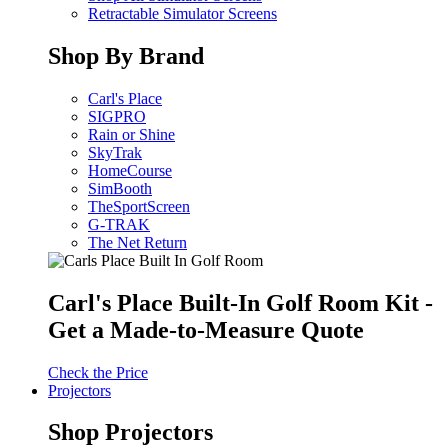
Retractable Simulator Screens
Shop By Brand
Carl's Place
SIGPRO
Rain or Shine
SkyTrak
HomeCourse
SimBooth
TheSportScreen
G-TRAK
The Net Return
Carl's Place Built-In Golf Room Kit -
Get a Made-to-Measure Quote
Check the Price
Projectors
Shop Projectors