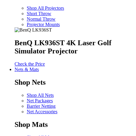
Shop All Projectors
Short Throw
Normal Throw
Projector Mounts
BenQ LK936ST 4K Laser Golf
Simulator Projector
Check the Price
Nets & Mats
Shop Nets
Shop All Nets
Net Packages
Barrier Netting
Net Accessories
Shop Mats