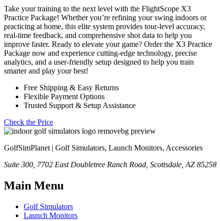
Take your training to the next level with the FlightScope X3
Practice Package! Whether you’re refining your swing indoors or
practicing at home, this elite system provides tour-level accuracy,
real-time feedback, and comprehensive shot data to help you
improve faster. Ready to elevate your game? Order the X3 Practice
Package now and experience cutting-edge technology, precise
analytics, and a user-friendly setup designed to help you train
smarter and play your best!
Free Shipping & Easy Returns
Flexible Payment Options
Trusted Support & Setup Assistance
Check the Price
GolfSimPlanet | Golf Simulators, Launch Monitors, Accessories
Suite 300, 7702 East Doubletree Ranch Road, Scottsdale, AZ 85258
Main Menu
Golf Simulators
Launch Monitors