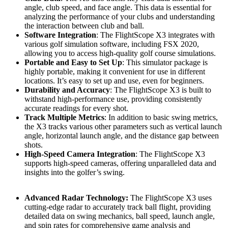
angle, club speed, and face angle. This data is essential for
analyzing the performance of your clubs and understanding
the interaction between club and ball.
Software Integration
: The FlightScope X3 integrates with
various golf simulation software, including FSX 2020,
allowing you to access high-quality golf course simulations.
Portable and Easy to Set Up
: This simulator package is
highly portable, making it convenient for use in different
locations. It’s easy to set up and use, even for beginners.
Durability and Accuracy
: The FlightScope X3 is built to
withstand high-performance use, providing consistently
accurate readings for every shot.
Track Multiple Metrics
: In addition to basic swing metrics,
the X3 tracks various other parameters such as vertical launch
angle, horizontal launch angle, and the distance gap between
shots.
High-Speed Camera Integration
: The FlightScope X3
supports high-speed cameras, offering unparalleled data and
insights into the golfer’s swing.
Advanced Radar Technology:
The FlightScope X3 uses
cutting-edge radar to accurately track ball flight, providing
detailed data on swing mechanics, ball speed, launch angle,
and spin rates for comprehensive game analysis and