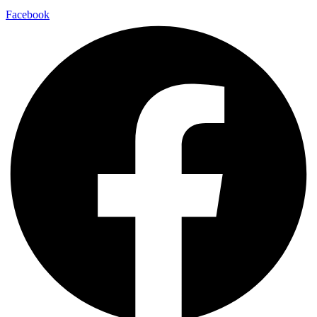
Facebook