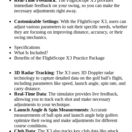
Real-Time Feedback
: The FlightScope X3 provides
immediate feedback on your swing, so you can make the
necessary adjustments right away.
Customizable Settings
: With the FlightScope X3, users can
adjust various parameters to suit their specific needs, whether
they are focusing on improving distance, accuracy, or their
swing mechanics.
Specifications
What Is Included?
Benefits of the FlightScope X3 Practice Package
3D Radar Tracking
: The X3 uses 3D Doppler radar
technology to capture detailed data on the golf ball’s flight,
including parameters like speed, launch angle, spin rate, and
carry distance.
Real-Time Data
: The simulator provides live feedback,
allowing you to track each shot and make necessary
adjustments to your technique.
Launch Angle & Spin Measurements
: Accurate
measurements of ball spin and launch angle help golfers
optimize their swing and make adjustments for different
course conditions.
Club Data
: The X3 also tracks key club data like attack