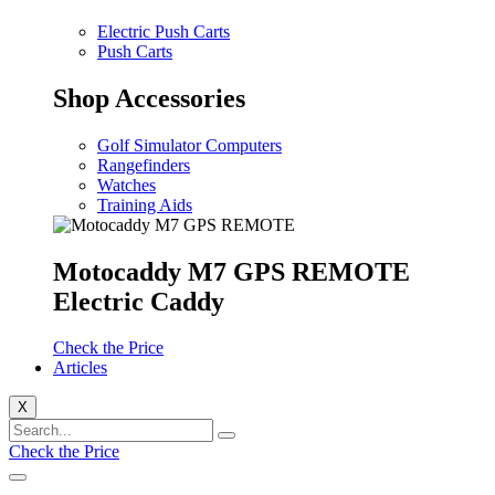
Electric Push Carts
Push Carts
Shop Accessories
Golf Simulator Computers
Rangefinders
Watches
Training Aids
Motocaddy M7 GPS REMOTE
Electric Caddy
Check the Price
Articles
X
Check the Price