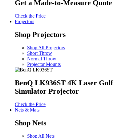
Get a Made-to-Measure Quote
Check the Price
Projectors
Shop Projectors
Shop All Projectors
Short Throw
Normal Throw
Projector Mounts
BenQ LK936ST 4K Laser Golf
Simulator Projector
Check the Price
Nets & Mats
Shop Nets
Shop All Nets