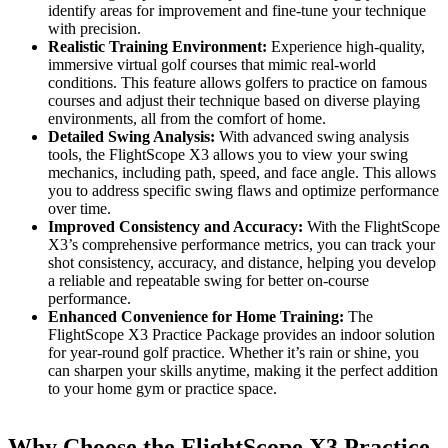
identify areas for improvement and fine-tune your technique
with precision.
Realistic Training Environment:
Experience high-quality,
immersive virtual golf courses that mimic real-world
conditions. This feature allows golfers to practice on famous
courses and adjust their technique based on diverse playing
environments, all from the comfort of home.
Detailed Swing Analysis:
With advanced swing analysis
tools, the FlightScope X3 allows you to view your swing
mechanics, including path, speed, and face angle. This allows
you to address specific swing flaws and optimize performance
over time.
Improved Consistency and Accuracy:
With the FlightScope
X3’s comprehensive performance metrics, you can track your
shot consistency, accuracy, and distance, helping you develop
a reliable and repeatable swing for better on-course
performance.
Enhanced Convenience for Home Training:
The
FlightScope X3 Practice Package provides an indoor solution
for year-round golf practice. Whether it’s rain or shine, you
can sharpen your skills anytime, making it the perfect addition
to your home gym or practice space.
Why Choose the FlightScope X3 Practice