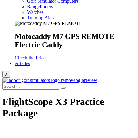
Golf Simulator Computers
Rangefinders
Watches
Training Aids
Motocaddy M7 GPS REMOTE
Electric Caddy
Check the Price
Articles
X
FlightScope X3 Practice
Package