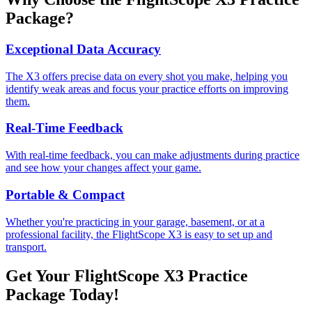
Package?
Exceptional Data Accuracy
The X3 offers precise data on every shot you make, helping you
identify weak areas and focus your practice efforts on improving
them.
Real-Time Feedback
With real-time feedback, you can make adjustments during practice
and see how your changes affect your game.
Portable & Compact
Whether you're practicing in your garage, basement, or at a
professional facility, the FlightScope X3 is easy to set up and
transport.
Get Your FlightScope X3 Practice
Package Today!