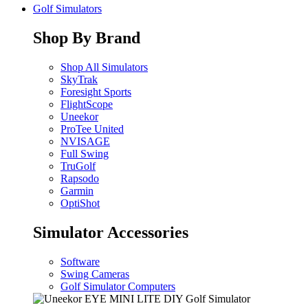
Golf Simulators
Shop By Brand
Shop All Simulators
SkyTrak
Foresight Sports
FlightScope
Uneekor
ProTee United
NVISAGE
Full Swing
TruGolf
Rapsodo
Garmin
OptiShot
Simulator Accessories
Software
Swing Cameras
Golf Simulator Computers