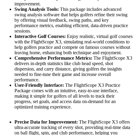
improvement.
Swing Analysis Tools:
This package includes advanced
swing analysis software that helps golfers refine their swing
by offering visual feedback, swing paths, and key
performance metrics, enabling efficient, data-driven practice
sessions.
Interactive Golf Courses:
Enjoy realistic, virtual golf courses
with the FlightScope X3, simulating real-world conditions to
help golfers practice and compete on famous courses without
leaving home, enhancing both technique and enjoyment.
Comprehensive Performance Metrics:
The FlightScope X3
delivers in-depth statistics like club head speed, shot
dispersion, and carry distance, giving golfers the insights
needed to fine-tune their game and increase overall
performance.
User-Friendly Interface:
The FlightScope X3 Practice
Package comes with an intuitive, easy-to-use interface,
making it simple for golfers of all levels to track their
progress, set goals, and access data on-demand for an
optimized training experience.
Precise Data for Improvement:
The FlightScope X3 offers
ultra-accurate tracking of every shot, providing real-time data
on ball flight, spin, and club performance, helping you