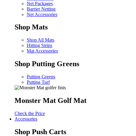
Net Packages
Barrier Netting
Net Accessories
Shop Mats
Shop All Mats
Hitting Strips
Mat Accessories
Shop Putting Greens
Putting Greens
Putting Turf
Monster Mat Golf Mat
Check the Price
Accessories
Shop Push Carts