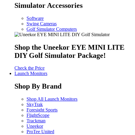
Simulator Accessories
Software
Swing Cameras
Golf Simulator Computers
Shop the Uneekor EYE MINI LITE
DIY Golf Simulator Package!
Check the Price
Launch Monitors
Shop By Brand
Shop All Launch Monitors
SkyTrak
Foresight Sports
FlightScope
Trackman
Uneekor
ProTee United