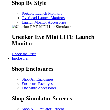
Shop By Style
Portable Launch Monitors
Overhead Launch Monitors
Launch Monitor Accessories
Uneekor Eye Mini LITE Launch
Monitor
Check the Price
Enclosures
Shop Enclosures
Shop All Enclosures
Enclosure Packages
Enclosure Accessories
Shop Simulator Screens
Shop All Simulator Screens