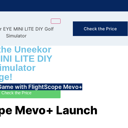
FAST & FREE
Check the Price
(Exclusion
the Uneekor
INI LITE DIY
imulator
ge!
 Game with FlightScope Mevo+
Check the Price
ope Mevo+ Launch