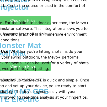
rojector
d taken to the course or used in the comfort of
Check the Price
on
: For the ultimate indoor experience, the Mevo+
simulator software. This integration allows you to
courses and practice in an immersive environment
 conditions.
onster Mat
olf Mat
r Use
: Whether you’re hitting shots inside your
g your swing outdoors, the Mevo+ performs
nvironments. It can be used for a variety of shots,
Check the Price
s, wedge shots, and putting.
e
: Setting up the Mevo+ is quick and simple. Once
p and set up your device, you’re ready to start
addy M7 GPS
diately. The device syncs easily with your
, providing real-time analysis at your fingertips.
E Electric
y