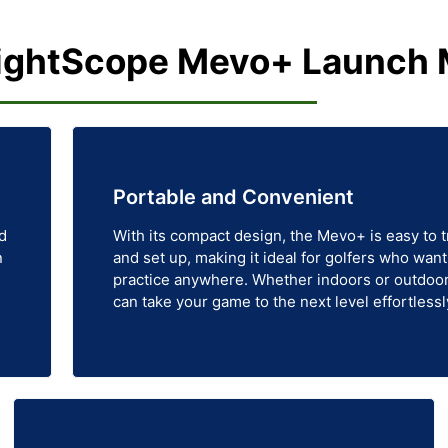
ightScope Mevo+ Launch 
Portable and Convenient
d
With its compact design, the Mevo+ is easy to 
n
and set up, making it ideal for golfers who want
practice anywhere. Whether indoors or outdoor
can take your game to the next level effortlessl