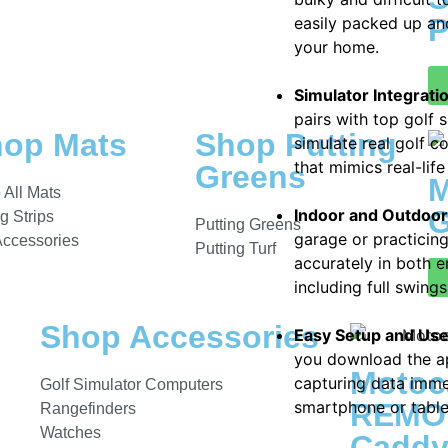
P
easily packed up an
your home.
Simulator Integrati
pairs with top golf 
op Mats
Shop Putting
simulate real golf 
that mimics real-life
Greens
M
 All Mats
G
Indoor and Outdoo
ng Strips
Putting Greens
garage or practicin
Accessories
Putting Turf
accurately in both e
including full swing
Shop Accessories
Easy Setup and Us
you download the ap
Motoc
capturing data imme
Golf Simulator Computers
smartphone or tablet
REMOT
Rangefinders
Watches
Cadd