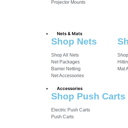
Projector Mounts
Nets & Mats
Shop Nets
Sh
Shop All Nets
Shop
Net Packages
Hitti
Barrier Netting
Mat 
Net Accessories
Accessories
Shop Push Carts
Electric Push Carts
Push Carts