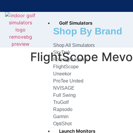
Golf Simulators
Bring the Course Indoors with
Shop By Brand
High-Tech Simulators!
Shop All Simulators
FlightScope Mevo
SkyTrak
Foresight Sports
FlightScope
Uneekor
ProTee United
NVISAGE
Full Swing
TruGolf
Rapsodo
Garmin
OptiShot
Launch Monitors