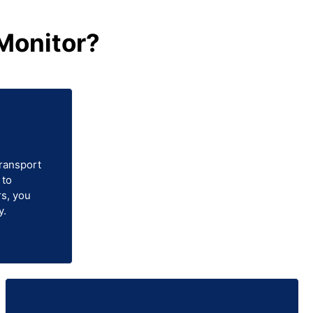
Monitor?
transport
 to
s, you
y.