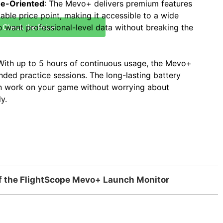
ue-Oriented
: The Mevo+ delivers premium features
dable price point, making it accessible to a wide
o want professional-level data without breaking the
Check the Price
 With up to 5 hours of continuous usage, the Mevo+
nded practice sessions. The long-lasting battery
n work on your game without worrying about
y.
of the FlightScope Mevo+ Launch Monitor