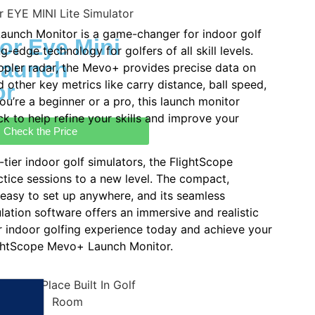
aunch Monitor is a game-changer for indoor golf
or Eye Mini
ng-edge technology for golfers of all skill levels.
Launch
pler radar, the Mevo+ provides precise data on
nd other key metrics like carry distance, ball speed,
or
ou’re a beginner or a pro, this launch monitor
ck to help refine your skills and improve your
Check the Price
tier indoor golf simulators, the FlightScope
tice sessions to a new level. The compact,
 easy to set up anywhere, and its seamless
lation software offers an immersive and realistic
 indoor golfing experience today and achieve your
lightScope Mevo+ Launch Monitor.