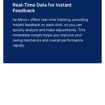
Real-Time Data for Instant
Feedback
he Mevo+ offers real-time tracking, providing
instant feedback on each shot, so you can
quickly analyze and make adjustments. This
immediate insight helps you improve your
swing mechanics and overall performance
rapidly.
 FlightScope Mevo+ Today