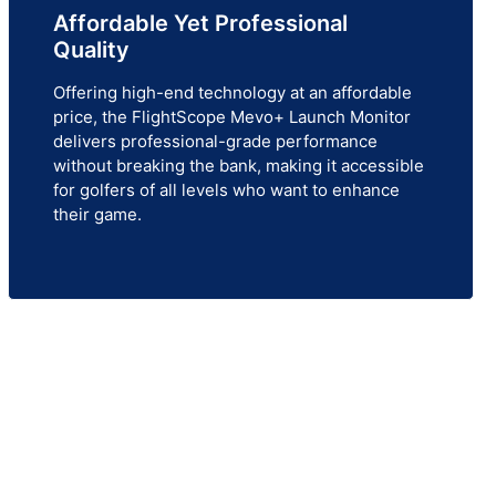
Affordable Yet Professional
Quality
Offering high-end technology at an affordable
price, the FlightScope Mevo+ Launch Monitor
delivers professional-grade performance
without breaking the bank, making it accessible
for golfers of all levels who want to enhance
their game.
!