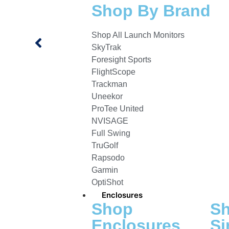
Shop By Brand
Shop All Launch Monitors
SkyTrak
Foresight Sports
FlightScope
Trackman
Uneekor
ProTee United
NVISAGE
Full Swing
TruGolf
Rapsodo
Garmin
OptiShot
Enclosures
Shop
S
Enclosures
Si