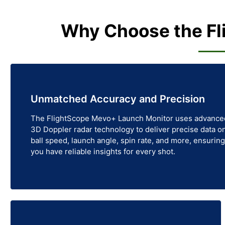
Why Choose the Fl
Unmatched Accuracy and Precision
The FlightScope Mevo+ Launch Monitor uses advance
3D Doppler radar technology to deliver precise data o
ball speed, launch angle, spin rate, and more, ensuring
you have reliable insights for every shot.