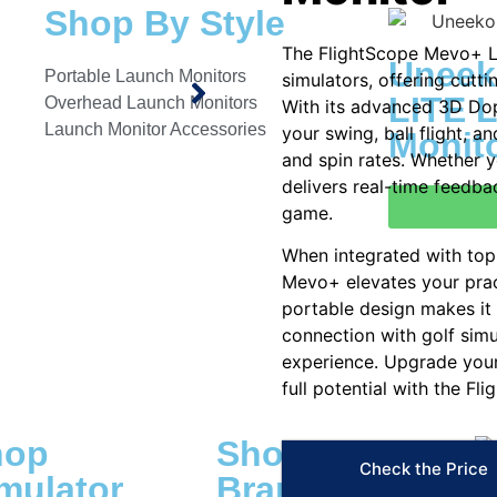
Shop By Style
The FlightScope Mevo+ L
Uneek
Portable Launch Monitors
simulators, offering cutti
LITE 
Overhead Launch Monitors
With its advanced 3D Dop
Launch Monitor Accessories
your swing, ball flight, a
Monit
and spin rates. Whether y
delivers real-time feedba
game.
When integrated with top-
Mevo+ elevates your prac
portable design makes it
connection with golf simu
experience. Upgrade your
full potential with the F
hop
Shop By
Check the Price
mulator
Brand