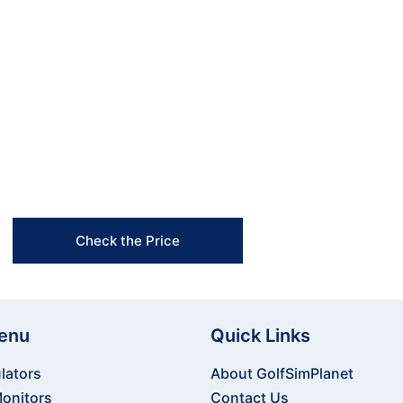
he FlightScope Mevo+ Launch Monitor! Whether you’re
 portable device delivers accurate data and advance
p your game? Order the FlightScope Mevo+ today and
-edge technology and precision insights!
Free Shipping & Easy Returns
Flexible Payment Options
Trusted Support & Setup Assistance
Check the Price
enu
Quick Links
lators
About GolfSimPlanet
onitors
Contact Us