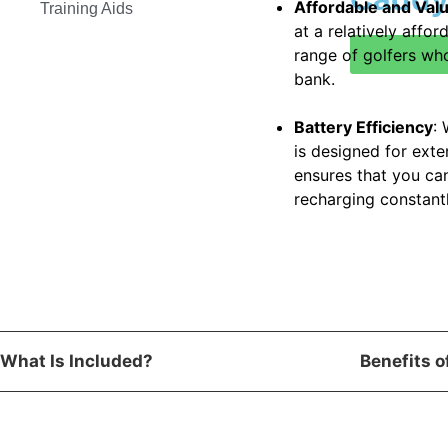
Affordable and Val
Training Aids
at a relatively affor
range of golfers wh
bank.
Battery Efficiency
:
is designed for exte
ensures that you ca
recharging constantl
What Is Included?
Benefits 