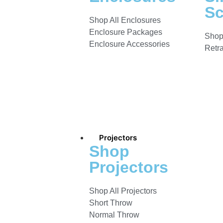
Sc
Shop All Enclosures
Enclosure Packages
Shop
Enclosure Accessories
Retr
Projectors
Shop
Projectors
Shop All Projectors
Short Throw
Normal Throw