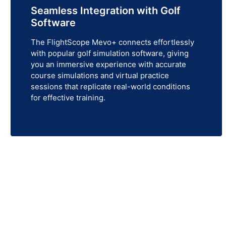
Seamless Integration with Golf
Software
The FlightScope Mevo+ connects effortlessly
with popular golf simulation software, giving
you an immersive experience with accurate
course simulations and virtual practice
sessions that replicate real-world conditions
for effective training.
Get Your