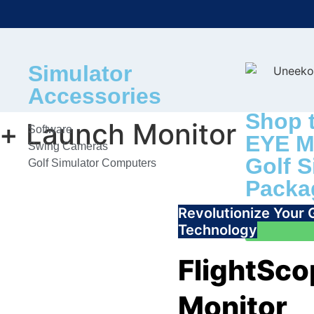
Simulator
Accessories
Shop 
+ Launch Monitor
Software
EYE M
Swing Cameras
Golf S
Golf Simulator Computers
Packa
Revolutionize Your
Technology
FlightSc
Monitor