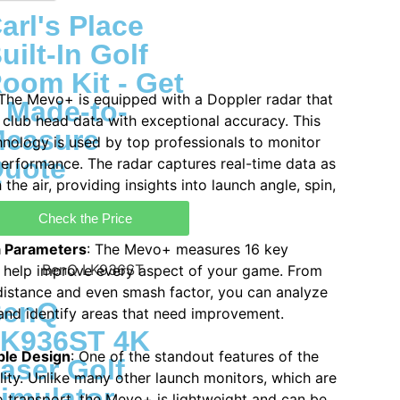
arl's Place
uilt-In Golf
oom Kit - Get
 The Mevo+ is equipped with a Doppler radar that
 Made-to-
 club head data with exceptional accuracy. This
easure
nology is used by top professionals to monitor
uote
performance. The radar captures real-time data as
h the air, providing insights into launch angle, spin,
Check the Price
a Parameters
: The Mevo+ measures 16 key
 help improve every aspect of your game. From
 distance and even smash factor, you can analyze
BenQ
 and identify areas that need improvement.
K936ST 4K
ble Design
: One of the standout features of the
aser Golf
lity. Unlike many other launch monitors, which are
imulator
to transport, the Mevo+ is lightweight and can be