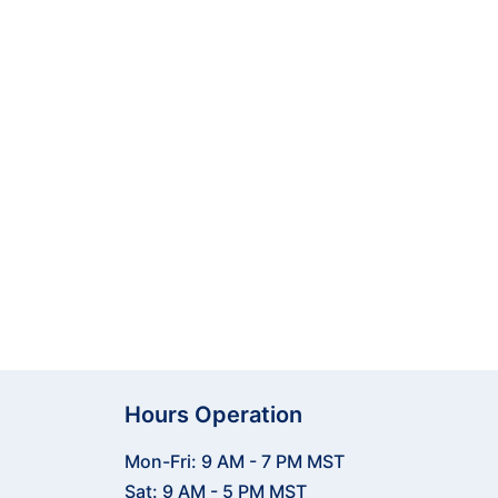
 practicing at the range or
d tracking to help you analyze
 start training smarter with
Hours Operation
Mon-Fri: 9 AM - 7 PM MST
Sat: 9 AM - 5 PM MST