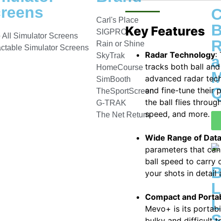
reens
C
Carl's Place
B
Key Features
SIGPRO
 All Simulator Screens
R
Rain or Shine
actable Simulator Screens
Radar Technology
:
SkyTrak
a
tracks both ball and
HomeCourse
M
advanced radar tech
SimBooth
Q
and fine-tune their 
TheSportScreen
the ball flies throug
G-TRAK
speed, and more.
The Net Return
Wide Range of Dat
parameters that can
ball speed to carry
your shots in detail
L
Compact and Porta
L
Mevo+ is its portabi
S
bulky and difficult 