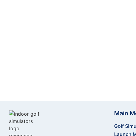
Take your golf training to new heights with t
perfecting your swing indoors, this powerful and
and improve your performance. Ready to step u
cutting
Main M
Golf Simu
Launch M