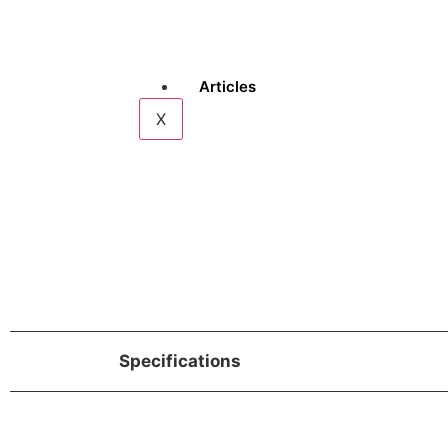
Articles
X
Specifications