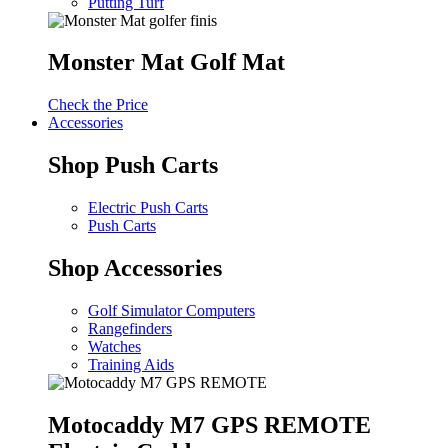
Putting Turf
Monster Mat Golf Mat
Check the Price
Accessories
Shop Push Carts
Electric Push Carts
Push Carts
Shop Accessories
Golf Simulator Computers
Rangefinders
Watches
Training Aids
Motocaddy M7 GPS REMOTE