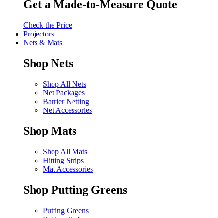
Get a Made-to-Measure Quote
Check the Price
Projectors
Nets & Mats
Shop Nets
Shop All Nets
Net Packages
Barrier Netting
Net Accessories
Shop Mats
Shop All Mats
Hitting Strips
Mat Accessories
Shop Putting Greens
Putting Greens