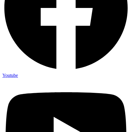
Youtube