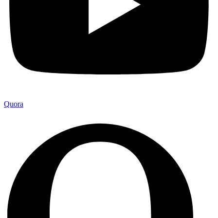
Quora