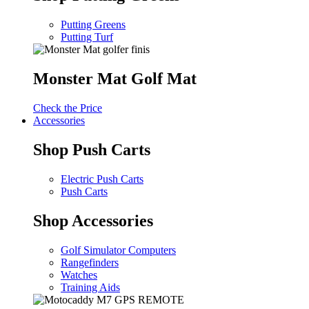
Putting Greens
Putting Turf
Monster Mat Golf Mat
Check the Price
Accessories
Shop Push Carts
Electric Push Carts
Push Carts
Shop Accessories
Golf Simulator Computers
Rangefinders
Watches
Training Aids