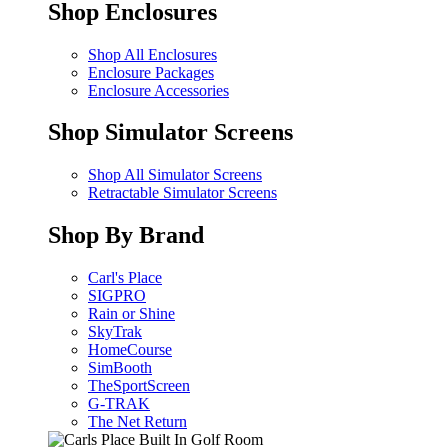
Shop Enclosures
Shop All Enclosures
Enclosure Packages
Enclosure Accessories
Shop Simulator Screens
Shop All Simulator Screens
Retractable Simulator Screens
Shop By Brand
Carl's Place
SIGPRO
Rain or Shine
SkyTrak
HomeCourse
SimBooth
TheSportScreen
G-TRAK
The Net Return