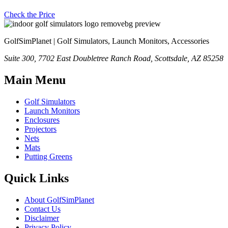
Check the Price
GolfSimPlanet | Golf Simulators, Launch Monitors, Accessories
Suite 300, 7702 East Doubletree Ranch Road, Scottsdale, AZ 85258
Main Menu
Golf Simulators
Launch Monitors
Enclosures
Projectors
Nets
Mats
Putting Greens
Quick Links
About GolfSimPlanet
Contact Us
Disclaimer
Privacy Policy