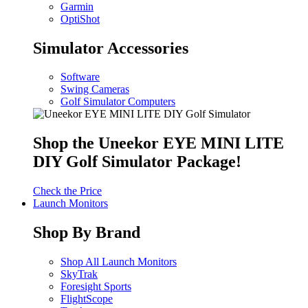
Garmin
OptiShot
Simulator Accessories
Software
Swing Cameras
Golf Simulator Computers
Shop the Uneekor EYE MINI LITE
DIY Golf Simulator Package!
Check the Price
Launch Monitors
Shop By Brand
Shop All Launch Monitors
SkyTrak
Foresight Sports
FlightScope