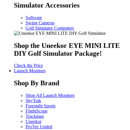
Simulator Accessories
Software
Swing Cameras
Golf Simulator Computers
Shop the Uneekor EYE MINI LITE
DIY Golf Simulator Package!
Check the Price
Launch Monitors
Shop By Brand
Shop All Launch Monitors
SkyTrak
Foresight Sports
FlightScope
Trackman
Uneekor
ProTee United