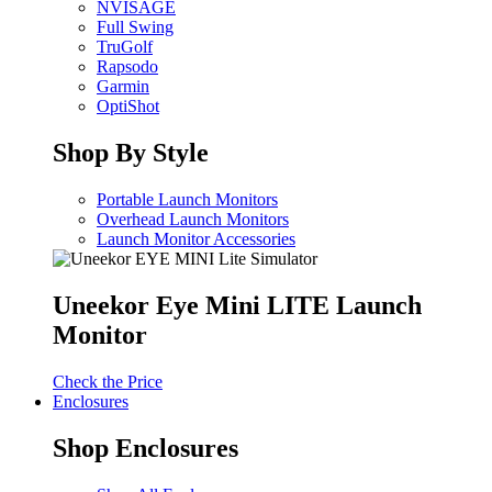
NVISAGE
Full Swing
TruGolf
Rapsodo
Garmin
OptiShot
Shop By Style
Portable Launch Monitors
Overhead Launch Monitors
Launch Monitor Accessories
Uneekor Eye Mini LITE Launch
Monitor
Check the Price
Enclosures
Shop Enclosures