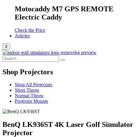
Motocaddy M7 GPS REMOTE
Electric Caddy
Check the Price
Articles
X
Shop Projectors
Shop All Projectors
Short Throw
Normal Throw
Projector Mounts
BenQ LK936ST 4K Laser Golf Simulator
Projector