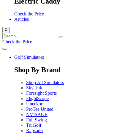
Electric Caddy
Check the Price
Articles
X
Check the Price
Golf Simulators
Shop By Brand
Shop All Simulators
SkyTrak
Foresight Sports
FlightScope
Uneekor
ProTee United
NVISAGE
Full Swing
TruGolf
Rapsodo