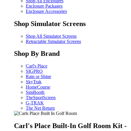
Shop All Enclosures
Enclosure Packages
Enclosure Accessories
Shop Simulator Screens
Shop All Simulator Screens
Retractable Simulator Screens
Shop By Brand
Carl's Place
SIGPRO
Rain or Shine
SkyTrak
HomeCourse
SimBooth
TheSportScreen
G-TRAK
The Net Return
Carl's Place Built-In Golf Room Kit -