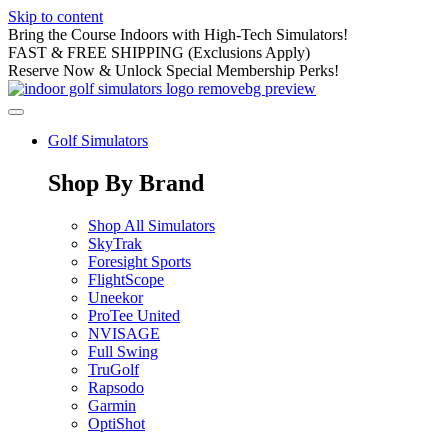
Skip to content
Bring the Course Indoors with High-Tech Simulators!
FAST & FREE SHIPPING (Exclusions Apply)
Reserve Now & Unlock Special Membership Perks!
Golf Simulators
Shop By Brand
Shop All Simulators
SkyTrak
Foresight Sports
FlightScope
Uneekor
ProTee United
NVISAGE
Full Swing
TruGolf
Rapsodo
Garmin
OptiShot