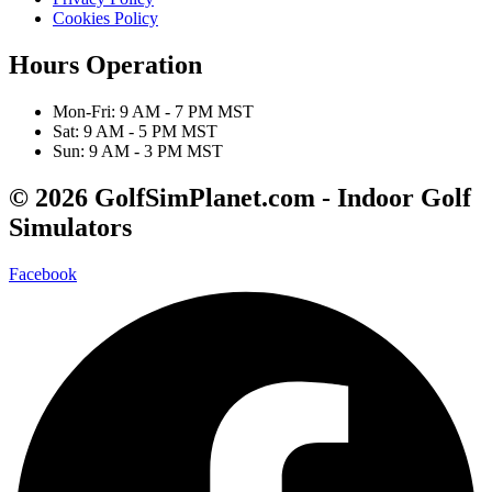
Cookies Policy
Hours Operation
Mon-Fri: 9 AM - 7 PM MST
Sat: 9 AM - 5 PM MST
Sun: 9 AM - 3 PM MST
© 2026 GolfSimPlanet.com - Indoor Golf
Simulators
Facebook