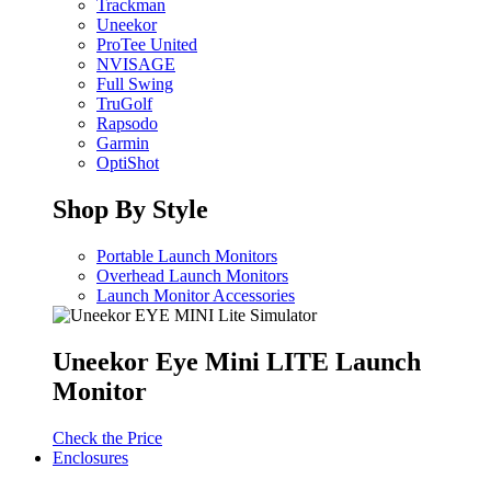
Trackman
Uneekor
ProTee United
NVISAGE
Full Swing
TruGolf
Rapsodo
Garmin
OptiShot
Shop By Style
Portable Launch Monitors
Overhead Launch Monitors
Launch Monitor Accessories
Uneekor Eye Mini LITE Launch
Monitor
Check the Price
Enclosures