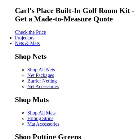
Carl's Place Built-In Golf Room Kit -
Get a Made-to-Measure Quote
Check the Price
Projectors
Nets & Mats
Shop Nets
Shop All Nets
Net Packages
Barrier Netting
Net Accessories
Shop Mats
Shop All Mats
Hitting Strips
Mat Accessories
Shop Putting Greens