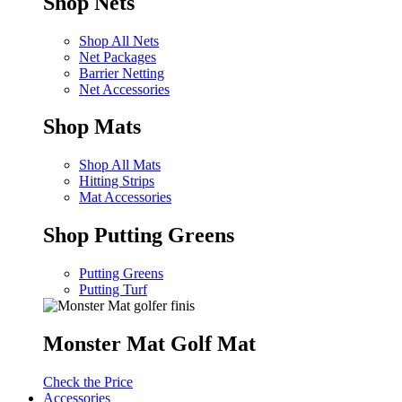
Shop Nets
Shop All Nets
Net Packages
Barrier Netting
Net Accessories
Shop Mats
Shop All Mats
Hitting Strips
Mat Accessories
Shop Putting Greens
Putting Greens
Putting Turf
Monster Mat Golf Mat
Check the Price
Accessories