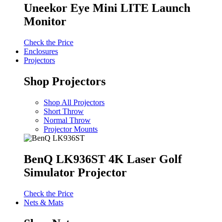
Uneekor Eye Mini LITE Launch
Monitor
Check the Price
Enclosures
Projectors
Shop Projectors
Shop All Projectors
Short Throw
Normal Throw
Projector Mounts
BenQ LK936ST 4K Laser Golf
Simulator Projector
Check the Price
Nets & Mats