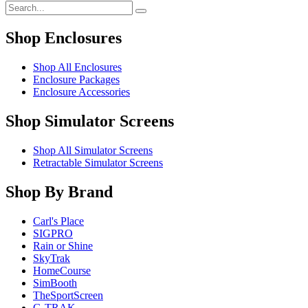
Shop Enclosures
Shop All Enclosures
Enclosure Packages
Enclosure Accessories
Shop Simulator Screens
Shop All Simulator Screens
Retractable Simulator Screens
Shop By Brand
Carl's Place
SIGPRO
Rain or Shine
SkyTrak
HomeCourse
SimBooth
TheSportScreen
G-TRAK