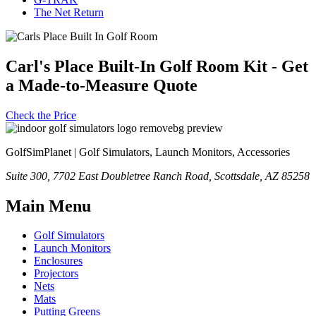
The Net Return
Carl's Place Built-In Golf Room Kit - Get
a Made-to-Measure Quote
Check the Price
GolfSimPlanet | Golf Simulators, Launch Monitors, Accessories
Suite 300, 7702 East Doubletree Ranch Road, Scottsdale, AZ 85258
Main Menu
Golf Simulators
Launch Monitors
Enclosures
Projectors
Nets
Mats
Putting Greens