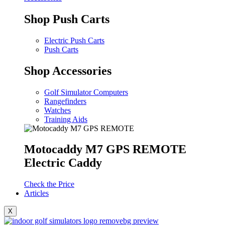
Shop Push Carts
Electric Push Carts
Push Carts
Shop Accessories
Golf Simulator Computers
Rangefinders
Watches
Training Aids
Motocaddy M7 GPS REMOTE
Electric Caddy
Check the Price
Articles
X