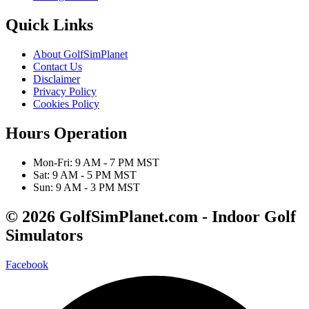
Quick Links
About GolfSimPlanet
Contact Us
Disclaimer
Privacy Policy
Cookies Policy
Hours Operation
Mon-Fri: 9 AM - 7 PM MST
Sat: 9 AM - 5 PM MST
Sun: 9 AM - 3 PM MST
© 2026 GolfSimPlanet.com - Indoor Golf
Simulators
Facebook