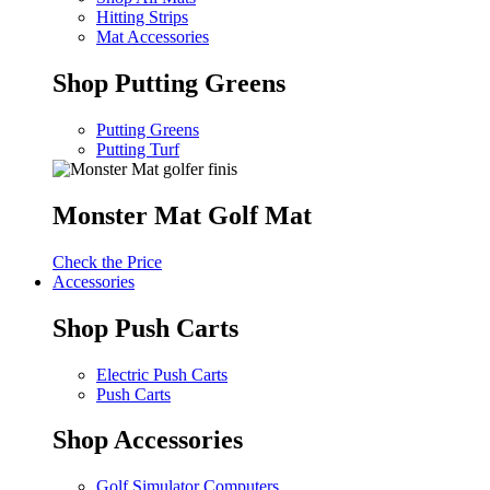
Hitting Strips
Mat Accessories
Shop Putting Greens
Putting Greens
Putting Turf
Monster Mat Golf Mat
Check the Price
Accessories
Shop Push Carts
Electric Push Carts
Push Carts
Shop Accessories
Golf Simulator Computers