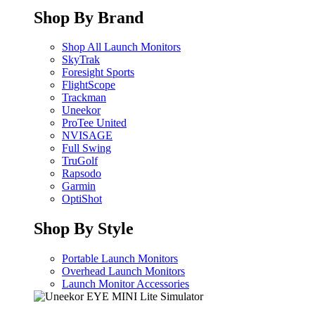
Shop By Brand
Shop All Launch Monitors
SkyTrak
Foresight Sports
FlightScope
Trackman
Uneekor
ProTee United
NVISAGE
Full Swing
TruGolf
Rapsodo
Garmin
OptiShot
Shop By Style
Portable Launch Monitors
Overhead Launch Monitors
Launch Monitor Accessories