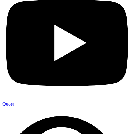
Quora