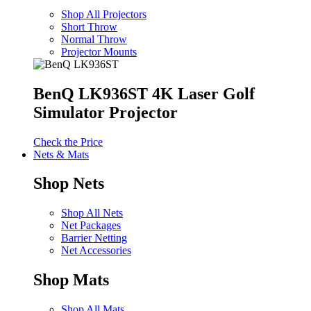
Shop All Projectors
Short Throw
Normal Throw
Projector Mounts
BenQ LK936ST 4K Laser Golf
Simulator Projector
Check the Price
Nets & Mats
Shop Nets
Shop All Nets
Net Packages
Barrier Netting
Net Accessories
Shop Mats
Shop All Mats