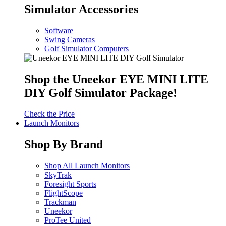
Simulator Accessories
Software
Swing Cameras
Golf Simulator Computers
Shop the Uneekor EYE MINI LITE
DIY Golf Simulator Package!
Check the Price
Launch Monitors
Shop By Brand
Shop All Launch Monitors
SkyTrak
Foresight Sports
FlightScope
Trackman
Uneekor
ProTee United