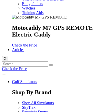
Rangefinders
Watches
Training Aids
Motocaddy M7 GPS REMOTE
Electric Caddy
Check the Price
Articles
X
Check the Price
Golf Simulators
Shop By Brand
Shop All Simulators
SkyTrak
Foresight Sports