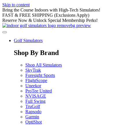
Skip to content
Bring the Course Indoors with High-Tech Simulators!
FAST & FREE SHIPPING (Exclusions Apply)
Reserve Now & Unlock Special Membership Perks!
Golf Simulators
Shop By Brand
Shop All Simulators
SkyTrak
Foresight Sports
FlightScope
Uneekor
ProTee United
NVISAGE
Full Swing
TruGolf
Rapsodo
Garmin
OptiShot