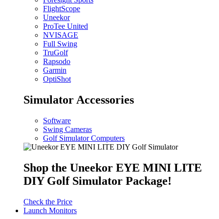
FlightScope
Uneekor
ProTee United
NVISAGE
Full Swing
TruGolf
Rapsodo
Garmin
OptiShot
Simulator Accessories
Software
Swing Cameras
Golf Simulator Computers
Shop the Uneekor EYE MINI LITE
DIY Golf Simulator Package!
Check the Price
Launch Monitors