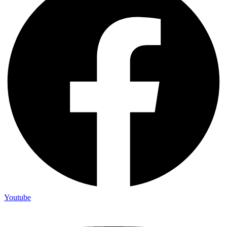
Youtube