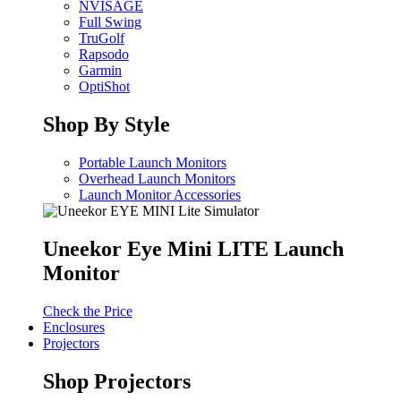
NVISAGE
Full Swing
TruGolf
Rapsodo
Garmin
OptiShot
Shop By Style
Portable Launch Monitors
Overhead Launch Monitors
Launch Monitor Accessories
Uneekor Eye Mini LITE Launch
Monitor
Check the Price
Enclosures
Projectors
Shop Projectors