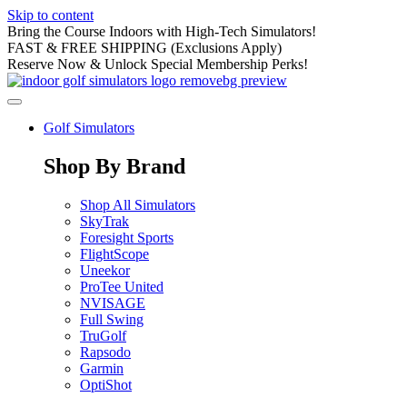
Skip to content
Bring the Course Indoors with High-Tech Simulators!
FAST & FREE SHIPPING (Exclusions Apply)
Reserve Now & Unlock Special Membership Perks!
Golf Simulators
Shop By Brand
Shop All Simulators
SkyTrak
Foresight Sports
FlightScope
Uneekor
ProTee United
NVISAGE
Full Swing
TruGolf
Rapsodo
Garmin
OptiShot