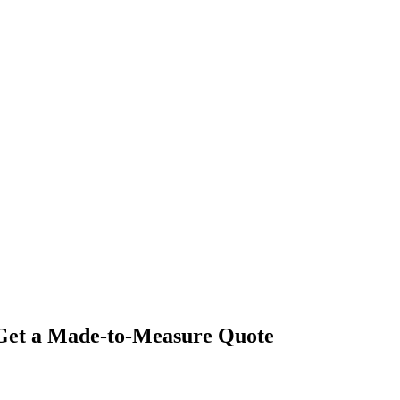
- Get a Made-to-Measure Quote