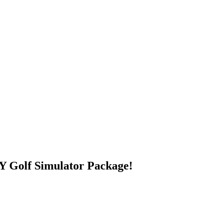
 Golf Simulator Package!