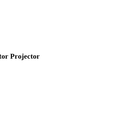
or Projector