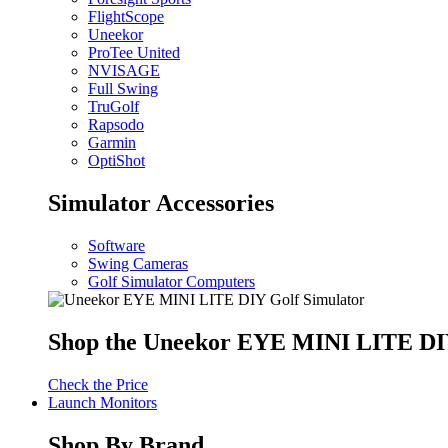
FlightScope
Uneekor
ProTee United
NVISAGE
Full Swing
TruGolf
Rapsodo
Garmin
OptiShot
Simulator Accessories
Software
Swing Cameras
Golf Simulator Computers
Shop the Uneekor EYE MINI LITE DIY
Check the Price
Launch Monitors
Shop By Brand