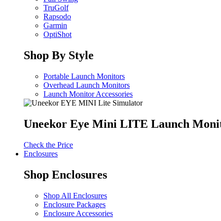
TruGolf
Rapsodo
Garmin
OptiShot
Shop By Style
Portable Launch Monitors
Overhead Launch Monitors
Launch Monitor Accessories
Uneekor Eye Mini LITE Launch Moni
Check the Price
Enclosures
Shop Enclosures
Shop All Enclosures
Enclosure Packages
Enclosure Accessories