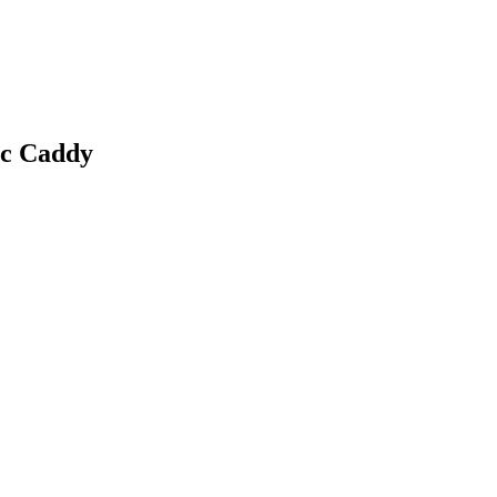
c Caddy