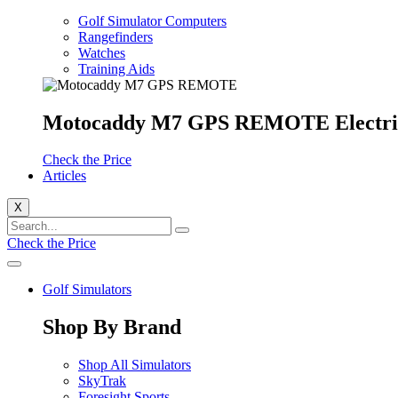
Golf Simulator Computers
Rangefinders
Watches
Training Aids
Motocaddy M7 GPS REMOTE Electri
Check the Price
Articles
X
Check the Price
Golf Simulators
Shop By Brand
Shop All Simulators
SkyTrak
Foresight Sports