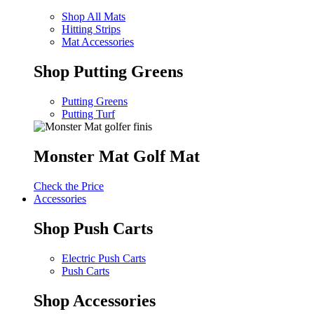
Shop All Mats
Hitting Strips
Mat Accessories
Shop Putting Greens
Putting Greens
Putting Turf
Monster Mat Golf Mat
Check the Price
Accessories
Shop Push Carts
Electric Push Carts
Push Carts
Shop Accessories