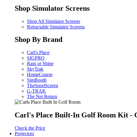
Shop Simulator Screens
Shop All Simulator Screens
Retractable Simulator Screens
Shop By Brand
Carl's Place
SIGPRO
Rain or Shine
SkyTrak
HomeCourse
SimBooth
TheSportScreen
G-TRAK
The Net Return
Carl's Place Built-In Golf Room Kit 
Check the Price
Projectors