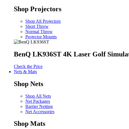
Shop Projectors
Shop All Projectors
Short Throw
Normal Throw
Projector Mounts
BenQ LK936ST 4K Laser Golf Simulat
Check the Price
Nets & Mats
Shop Nets
Shop All Nets
Net Packages
Barrier Netting
Net Accessories
Shop Mats