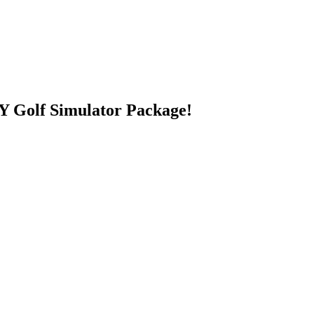
 Golf Simulator Package!