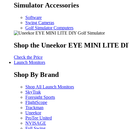
Simulator Accessories
Software
Swing Cameras
Golf Simulator Computers
Shop the Uneekor EYE MINI LITE DIY
Check the Price
Launch Monitors
Shop By Brand
Shop All Launch Monitors
SkyTrak
Foresight Sports
FlightScope
Trackman
Uneekor
ProTee United
NVISAGE
Full Swing