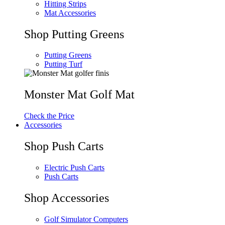
Hitting Strips
Mat Accessories
Shop Putting Greens
Putting Greens
Putting Turf
Monster Mat Golf Mat
Check the Price
Accessories
Shop Push Carts
Electric Push Carts
Push Carts
Shop Accessories
Golf Simulator Computers