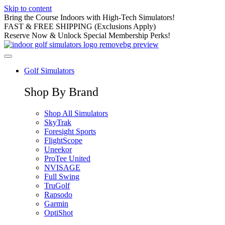
Skip to content
Bring the Course Indoors with High-Tech Simulators!
FAST & FREE SHIPPING (Exclusions Apply)
Reserve Now & Unlock Special Membership Perks!
Golf Simulators
Shop By Brand
Shop All Simulators
SkyTrak
Foresight Sports
FlightScope
Uneekor
ProTee United
NVISAGE
Full Swing
TruGolf
Rapsodo
Garmin
OptiShot