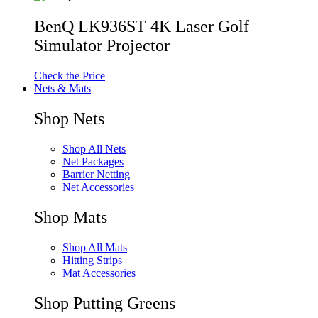
BenQ LK936ST 4K Laser Golf
Simulator Projector
Check the Price
Nets & Mats
Shop Nets
Shop All Nets
Net Packages
Barrier Netting
Net Accessories
Shop Mats
Shop All Mats
Hitting Strips
Mat Accessories
Shop Putting Greens