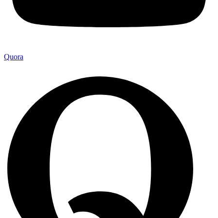
Quora