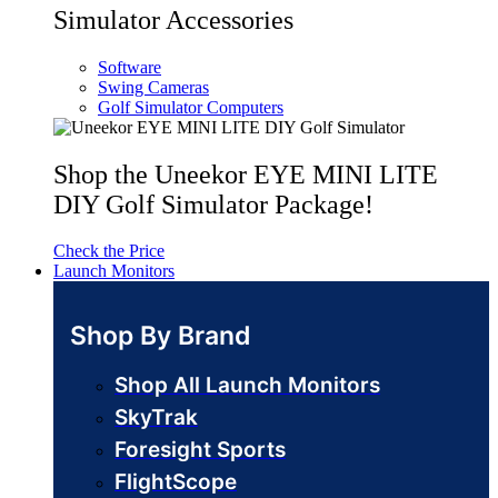
Simulator Accessories
Software
Swing Cameras
Golf Simulator Computers
Shop the Uneekor EYE MINI LITE
DIY Golf Simulator Package!
Check the Price
Launch Monitors
Shop By Brand
Shop All Launch Monitors
SkyTrak
Foresight Sports
FlightScope