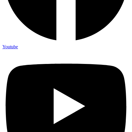
Youtube