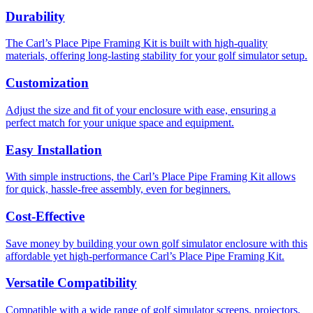
Durability
The Carl’s Place Pipe Framing Kit is built with high-quality
materials, offering long-lasting stability for your golf simulator setup.
Customization
Adjust the size and fit of your enclosure with ease, ensuring a
perfect match for your unique space and equipment.
Easy Installation
With simple instructions, the Carl’s Place Pipe Framing Kit allows
for quick, hassle-free assembly, even for beginners.
Cost-Effective
Save money by building your own golf simulator enclosure with this
affordable yet high-performance Carl’s Place Pipe Framing Kit.
Versatile Compatibility
Compatible with a wide range of golf simulator screens, projectors,