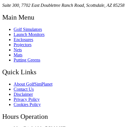
Suite 300, 7702 East Doubletree Ranch Road, Scottsdale, AZ 85258
Main Menu
Golf Simulators
Launch Monitors
Enclosures
Projectors
Nets
Mats
Putting Greens
Quick Links
About GolfSimPlanet
Contact Us
Disclaimer
Privacy Policy
Cookies Policy
Hours Operation