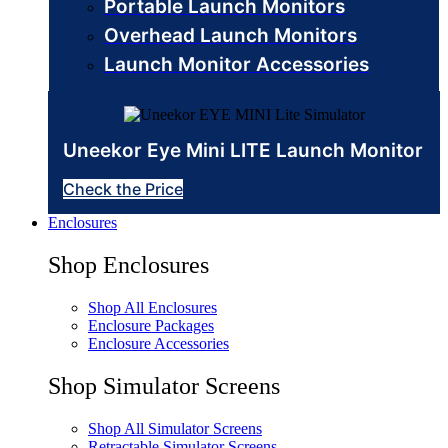
Portable Launch Monitors
Overhead Launch Monitors
Launch Monitor Accessories
Uneekor Eye Mini LITE Launch Monitor
Check the Price
Enclosures
Shop Enclosures
Shop All Enclosures
Enclosure Packages
Enclosure Accessories
Shop Simulator Screens
Shop All Simulator Screens
Retractable Simulator Screens