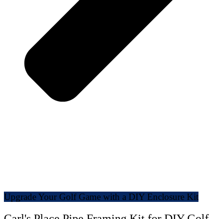
Upgrade Your Golf Game with a DIY Enclosure Kit
Carl's Place Pipe Framing Kit for DIY Golf