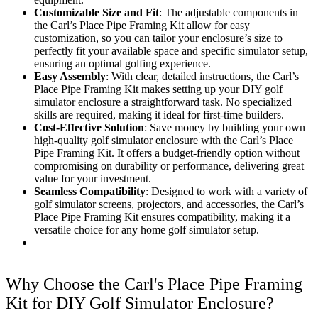
Customizable Size and Fit
: The adjustable components in
the Carl’s Place Pipe Framing Kit allow for easy
customization, so you can tailor your enclosure’s size to
perfectly fit your available space and specific simulator setup,
ensuring an optimal golfing experience.
Easy Assembly
: With clear, detailed instructions, the Carl’s
Place Pipe Framing Kit makes setting up your DIY golf
simulator enclosure a straightforward task. No specialized
skills are required, making it ideal for first-time builders.
Cost-Effective Solution
: Save money by building your own
high-quality golf simulator enclosure with the Carl’s Place
Pipe Framing Kit. It offers a budget-friendly option without
compromising on durability or performance, delivering great
value for your investment.
Seamless Compatibility
: Designed to work with a variety of
golf simulator screens, projectors, and accessories, the Carl’s
Place Pipe Framing Kit ensures compatibility, making it a
versatile choice for any home golf simulator setup.
Why Choose the Carl's Place Pipe Framing
Kit for DIY Golf Simulator Enclosure?