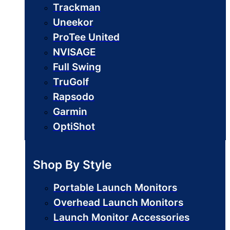
Trackman
Uneekor
ProTee United
NVISAGE
Full Swing
TruGolf
Rapsodo
Garmin
OptiShot
Shop By Style
Portable Launch Monitors
Overhead Launch Monitors
Launch Monitor Accessories