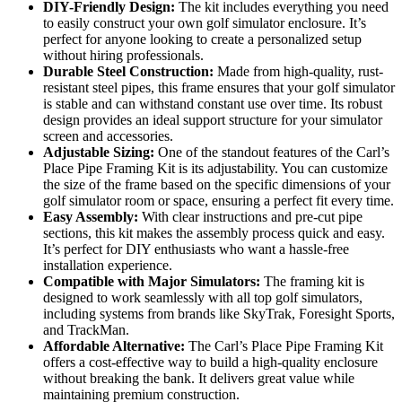
DIY-Friendly Design:
The kit includes everything you need
to easily construct your own golf simulator enclosure. It’s
perfect for anyone looking to create a personalized setup
without hiring professionals.
Durable Steel Construction:
Made from high-quality, rust-
resistant steel pipes, this frame ensures that your golf simulator
is stable and can withstand constant use over time. Its robust
design provides an ideal support structure for your simulator
screen and accessories.
Adjustable Sizing:
One of the standout features of the Carl’s
Place Pipe Framing Kit is its adjustability. You can customize
the size of the frame based on the specific dimensions of your
golf simulator room or space, ensuring a perfect fit every time.
Easy Assembly:
With clear instructions and pre-cut pipe
sections, this kit makes the assembly process quick and easy.
It’s perfect for DIY enthusiasts who want a hassle-free
installation experience.
Compatible with Major Simulators:
The framing kit is
designed to work seamlessly with all top golf simulators,
including systems from brands like SkyTrak, Foresight Sports,
and TrackMan.
Affordable Alternative:
The Carl’s Place Pipe Framing Kit
offers a cost-effective way to build a high-quality enclosure
without breaking the bank. It delivers great value while
maintaining premium construction.