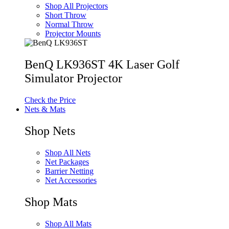
Shop All Projectors
Short Throw
Normal Throw
Projector Mounts
BenQ LK936ST 4K Laser Golf
Simulator Projector
Check the Price
Nets & Mats
Shop Nets
Shop All Nets
Net Packages
Barrier Netting
Net Accessories
Shop Mats
Shop All Mats