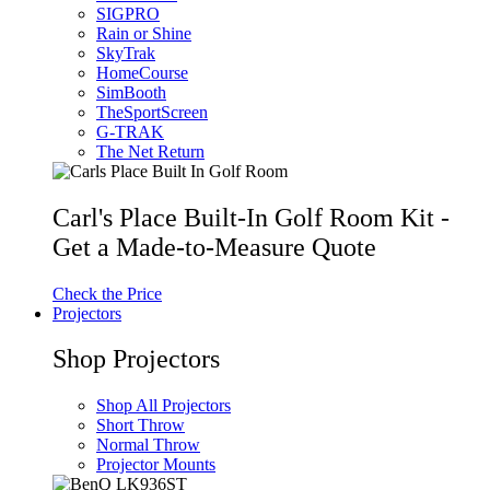
SIGPRO
Rain or Shine
SkyTrak
HomeCourse
SimBooth
TheSportScreen
G-TRAK
The Net Return
Carl's Place Built-In Golf Room Kit -
Get a Made-to-Measure Quote
Check the Price
Projectors
Shop Projectors
Shop All Projectors
Short Throw
Normal Throw
Projector Mounts