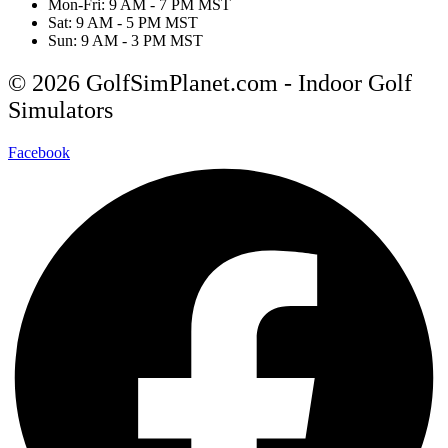
Mon-Fri: 9 AM - 7 PM MST
Sat: 9 AM - 5 PM MST
Sun: 9 AM - 3 PM MST
© 2026 GolfSimPlanet.com - Indoor Golf
Simulators
Facebook