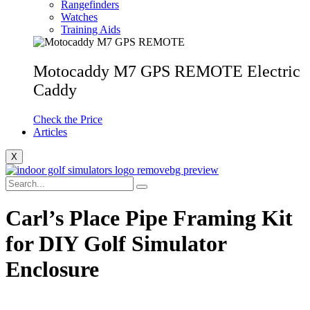
Rangefinders
Watches
Training Aids
Motocaddy M7 GPS REMOTE Electric
Caddy
Check the Price
Articles
X
Carl’s Place Pipe Framing Kit
for DIY Golf Simulator
Enclosure