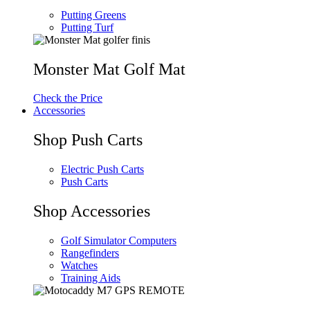
Putting Greens
Putting Turf
Monster Mat Golf Mat
Check the Price
Accessories
Shop Push Carts
Electric Push Carts
Push Carts
Shop Accessories
Golf Simulator Computers
Rangefinders
Watches
Training Aids