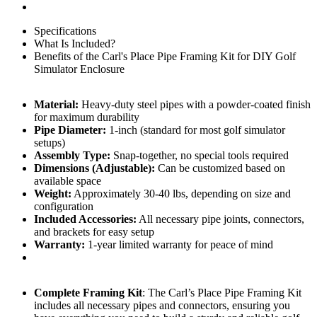
Specifications
What Is Included?
Benefits of the Carl's Place Pipe Framing Kit for DIY Golf
Simulator Enclosure
Material:
Heavy-duty steel pipes with a powder-coated finish
for maximum durability
Pipe Diameter:
1-inch (standard for most golf simulator
setups)
Assembly Type:
Snap-together, no special tools required
Dimensions (Adjustable):
Can be customized based on
available space
Weight:
Approximately 30-40 lbs, depending on size and
configuration
Included Accessories:
All necessary pipe joints, connectors,
and brackets for easy setup
Warranty:
1-year limited warranty for peace of mind
Complete Framing Kit
: The Carl’s Place Pipe Framing Kit
includes all necessary pipes and connectors, ensuring you