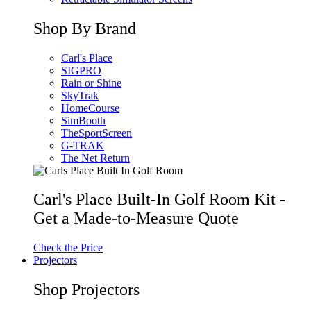
Shop By Brand
Carl's Place
SIGPRO
Rain or Shine
SkyTrak
HomeCourse
SimBooth
TheSportScreen
G-TRAK
The Net Return
Carl's Place Built-In Golf Room Kit -
Get a Made-to-Measure Quote
Check the Price
Projectors
Shop Projectors