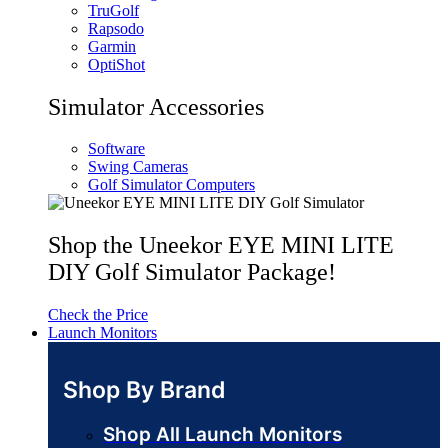
TruGolf
Rapsodo
Garmin
OptiShot
Simulator Accessories
Software
Swing Cameras
Golf Simulator Computers
Shop the Uneekor EYE MINI LITE
DIY Golf Simulator Package!
Check the Price
Launch Monitors
Shop By Brand
Shop All Launch Monitors