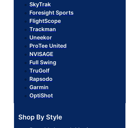
SkyTrak
Foresight Sports
FlightScope
Trackman
Uneekor
ProTee United
NVISAGE
Full Swing
TruGolf
Rapsodo
Garmin
OptiShot
Shop By Style