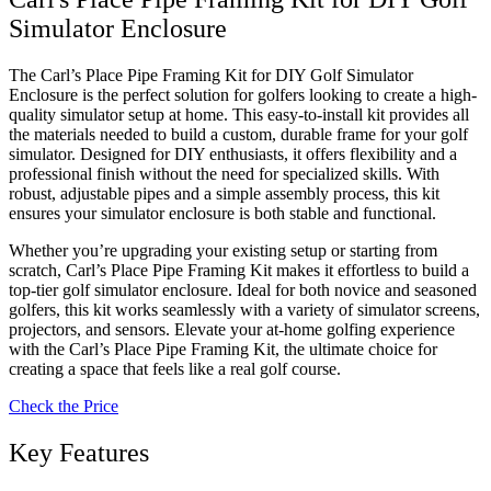
Simulator Enclosure
The Carl’s Place Pipe Framing Kit for DIY Golf Simulator
Enclosure is the perfect solution for golfers looking to create a high-
quality simulator setup at home. This easy-to-install kit provides all
the materials needed to build a custom, durable frame for your golf
simulator. Designed for DIY enthusiasts, it offers flexibility and a
professional finish without the need for specialized skills. With
robust, adjustable pipes and a simple assembly process, this kit
ensures your simulator enclosure is both stable and functional.
Whether you’re upgrading your existing setup or starting from
scratch, Carl’s Place Pipe Framing Kit makes it effortless to build a
top-tier golf simulator enclosure. Ideal for both novice and seasoned
golfers, this kit works seamlessly with a variety of simulator screens,
projectors, and sensors. Elevate your at-home golfing experience
with the Carl’s Place Pipe Framing Kit, the ultimate choice for
creating a space that feels like a real golf course.
Check the Price
Key Features