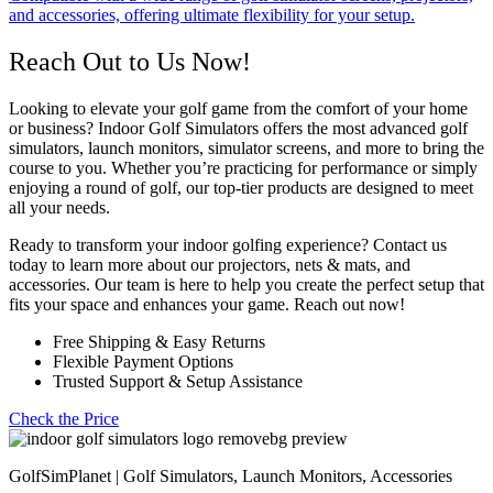
and accessories, offering ultimate flexibility for your setup.
Reach Out to Us Now!
Looking to elevate your golf game from the comfort of your home
or business? Indoor Golf Simulators offers the most advanced golf
simulators, launch monitors, simulator screens, and more to bring the
course to you. Whether you’re practicing for performance or simply
enjoying a round of golf, our top-tier products are designed to meet
all your needs.
Ready to transform your indoor golfing experience? Contact us
today to learn more about our projectors, nets & mats, and
accessories. Our team is here to help you create the perfect setup that
fits your space and enhances your game. Reach out now!
Free Shipping & Easy Returns
Flexible Payment Options
Trusted Support & Setup Assistance
Check the Price
GolfSimPlanet | Golf Simulators, Launch Monitors, Accessories