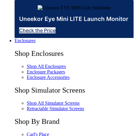
Uneekor Eye Mini LITE Launch Monitor
Check the Price
Enclosures
Shop Enclosures
Shop All Enclosures
Enclosure Packages
Enclosure Accessories
Shop Simulator Screens
Shop All Simulator Screens
Retractable Simulator Screens
Shop By Brand
Carl's Place