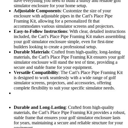
have everything you need to build a sturdy and reliable golf
simulator enclosure for your home setup.
Adjustable Components
: Customize the size of your
enclosure with adjustable pipes in the Carl’s Place Pipe
Framing Kit, allowing for a personalized fit that
accommodates various simulator screens and projectors.
Easy-to-Follow Instructions
: With clear, detailed instructions
included, the Carl’s Place Pipe Framing Kit makes assembling
your golf simulator enclosure simple, even for first-time
builders looking to create a professional setup.
Durable Materials
: Crafted from high-quality, long-lasting
materials, the Carl’s Place Pipe Framing Kit ensures your golf
simulator enclosure will stand the test of time, providing a
secure and stable frame for your equipment.
Versatile Compatibility
: The Carl’s Place Pipe Framing Kit
is designed to work seamlessly with a wide range of golf
simulator screens, projectors, and accessories, offering
complete flexibility to suit your specific simulator needs.
Durable and Long-Lasting
: Crafted from high-quality
materials, the Carl’s Place Pipe Framing Kit provides a robust,
stable frame that ensures your golf simulator enclosure lasts
for years, maintaining a secure and reliable structure for your
equipment.