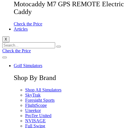
Motocaddy M7 GPS REMOTE Electric
Caddy
Check the Price
Articles
X
Check the Price
Golf Simulators
Shop By Brand
Shop All Simulators
SkyTrak
Foresight Sports
FlightScope
Uneekor
ProTee United
NVISAGE
Full Swing