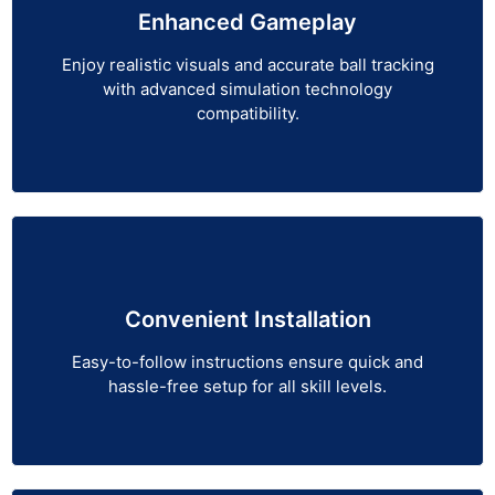
Enhanced Gameplay
Enjoy realistic visuals and accurate ball tracking
with advanced simulation technology
compatibility.
Convenient Installation
Easy-to-follow instructions ensure quick and
hassle-free setup for all skill levels.