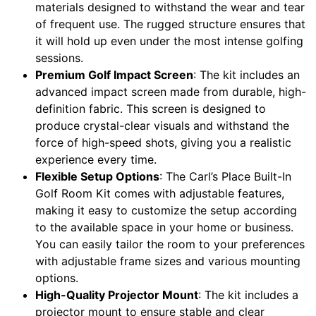
materials designed to withstand the wear and tear
of frequent use. The rugged structure ensures that
it will hold up even under the most intense golfing
sessions.
Premium Golf Impact Screen
: The kit includes an
advanced impact screen made from durable, high-
definition fabric. This screen is designed to
produce crystal-clear visuals and withstand the
force of high-speed shots, giving you a realistic
experience every time.
Flexible Setup Options
: The Carl’s Place Built-In
Golf Room Kit comes with adjustable features,
making it easy to customize the setup according
to the available space in your home or business.
You can easily tailor the room to your preferences
with adjustable frame sizes and various mounting
options.
High-Quality Projector Mount
: The kit includes a
projector mount to ensure stable and clear