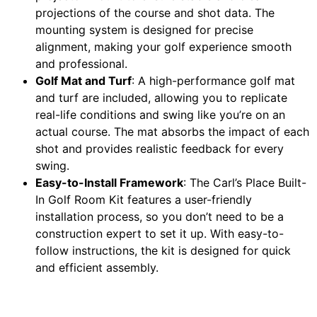
projections of the course and shot data. The
mounting system is designed for precise
alignment, making your golf experience smooth
and professional.
Golf Mat and Turf
: A high-performance golf mat
and turf are included, allowing you to replicate
real-life conditions and swing like you’re on an
actual course. The mat absorbs the impact of each
shot and provides realistic feedback for every
swing.
Easy-to-Install Framework
: The Carl’s Place Built-
In Golf Room Kit features a user-friendly
installation process, so you don’t need to be a
construction expert to set it up. With easy-to-
follow instructions, the kit is designed for quick
and efficient assembly.