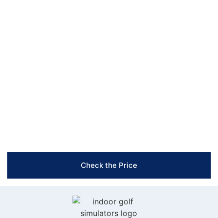
top-tier products are designed to meet all your needs.
Ready to transform your indoor golfing experience?
Contact us today to learn more about our projectors,
nets & mats, and accessories. Our team is here to help
you create the perfect setup that fits your space and
enhances your game. Reach out now!
Free Shipping & Easy Returns
Flexible Payment Options
Trusted Support & Setup Assistance
Check the Price