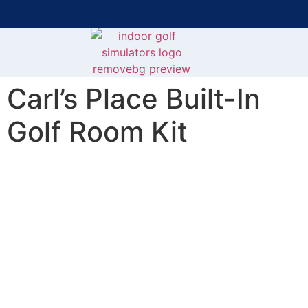
Bring the Course Indoors with High-Tech Simulators!
F
Carl’s Place Built-In
Golf Room Kit