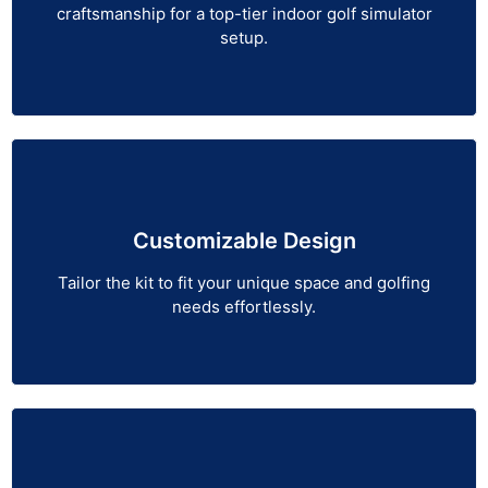
craftsmanship for a top-tier indoor golf simulator
setup.
Customizable Design
Tailor the kit to fit your unique space and golfing
needs effortlessly.