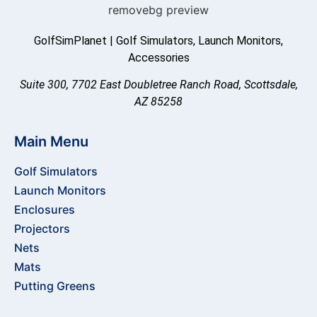
GolfSimPlanet | Golf Simulators, Launch Monitors,
Accessories
Suite 300, 7702 East Doubletree Ranch Road, Scottsdale,
AZ 85258
Main Menu
Golf Simulators
Launch Monitors
Enclosures
Projectors
Nets
Mats
Putting Greens