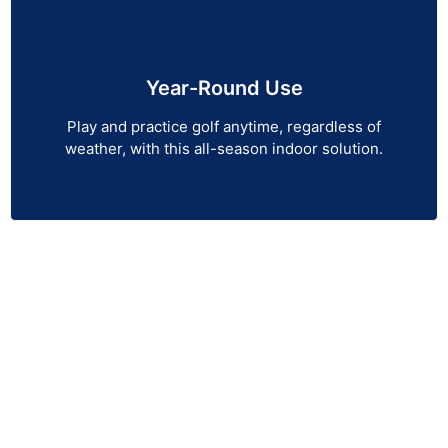
Year-Round Use
Play and practice golf anytime, regardless of
weather, with this all-season indoor solution.
Reach Out to Us Now!
Looking to elevate your golf game from the comfort
of your home or business? Indoor Golf Simulators
offers the most advanced golf simulators, launch
monitors, simulator screens, and more to bring the
course to you. Whether you’re practicing for
performance or simply enjoying a round of golf, our