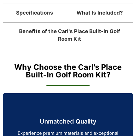
Specifications
What Is Included?
Benefits of the Carl's Place Built-In Golf
Room Kit
Why Choose the Carl's Place
Built-In Golf Room Kit?
Unmatched Quality
Experience premium materials and exceptional