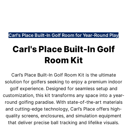
Carl's Place Built-In Golf Room for Year-Round Play
Carl's Place Built-In Golf
Room Kit
Carl’s Place Built-In Golf Room Kit is the ultimate
solution for golfers seeking to enjoy a premium indoor
golf experience. Designed for seamless setup and
customization, this kit transforms any space into a year-
round golfing paradise. With state-of-the-art materials
and cutting-edge technology, Carl’s Place offers high-
quality screens, enclosures, and simulation equipment
that deliver precise ball tracking and lifelike visuals.