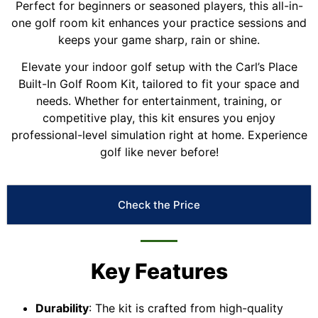
Perfect for beginners or seasoned players, this all-in-
one golf room kit enhances your practice sessions and
keeps your game sharp, rain or shine.
Elevate your indoor golf setup with the Carl’s Place
Built-In Golf Room Kit, tailored to fit your space and
needs. Whether for entertainment, training, or
competitive play, this kit ensures you enjoy
professional-level simulation right at home. Experience
golf like never before!
Check the Price
Key Features
Durability
: The kit is crafted from high-quality