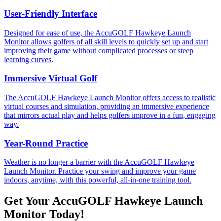
User-Friendly Interface
Designed for ease of use, the AccuGOLF Hawkeye Launch
Monitor allows golfers of all skill levels to quickly set up and start
improving their game without complicated processes or steep
learning curves.
Immersive Virtual Golf
The AccuGOLF Hawkeye Launch Monitor offers access to realistic
virtual courses and simulation, providing an immersive experience
that mirrors actual play and helps golfers improve in a fun, engaging
way.
Year-Round Practice
Weather is no longer a barrier with the AccuGOLF Hawkeye
Launch Monitor. Practice your swing and improve your game
indoors, anytime, with this powerful, all-in-one training tool.
Get Your AccuGOLF Hawkeye Launch
Monitor Today!