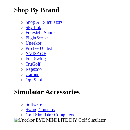
Shop By Brand
Shop All Simulators
SkyTrak
Foresight Sports
FlightScope
Uneekor
ProTee United
NVISAGE
Full Swing
TruGolf
Rapsodo
Garmin
OptiShot
Simulator Accessories
Software
Swing Cameras
Golf Simulator Computers