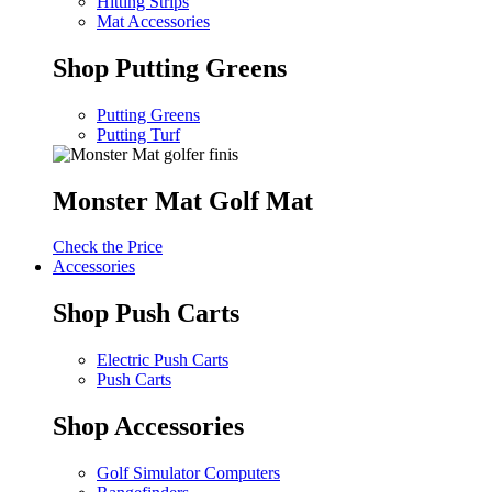
Hitting Strips
Mat Accessories
Shop Putting Greens
Putting Greens
Putting Turf
Monster Mat Golf Mat
Check the Price
Accessories
Shop Push Carts
Electric Push Carts
Push Carts
Shop Accessories
Golf Simulator Computers