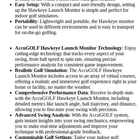
Easy Setup
: With a compact and user-friendly design, setting
up the Hawkeye Launch Monitor is simple and perfect for
indoor golf simulators.
Portability
: Lightweight and portable, the Hawkeye monitor
can be used in different environments and is easy to transport
for on-the-go golfing.
AccuGOLF Hawkeye Launch Monitor Technology
: Enjoy
cutting-edge technology that tracks every aspect of your
swing, from ball speed to spin rate, ensuring precise
performance analysis for consistent game improvement.
Realistic Golf Simulation
: The AccuGOLF Hawkeye
Launch Monitor includes access to an array of virtual courses,
offering a realistic and immersive golf experience right in your
home or facility, no matter the weather.
Comprehensive Performance Data
: Receive in-depth stats
with the AccuGOLF Hawkeye Launch Monitor, including
detailed metrics like launch angle, ball trajectory, and distance,
allowing you to fine-tune your swing with precision.
Advanced Swing Analysis
: With the AccuGOLF system,
gain instant insights into your swing mechanics, empowering
you to make real-time adjustments and improve your
technique with professional-grade feedback.
Customizable Golf Settings
: Tailor your indoor golf