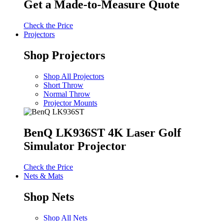
Get a Made-to-Measure Quote
Check the Price
Projectors
Shop Projectors
Shop All Projectors
Short Throw
Normal Throw
Projector Mounts
BenQ LK936ST 4K Laser Golf
Simulator Projector
Check the Price
Nets & Mats
Shop Nets
Shop All Nets