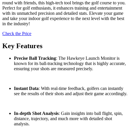
round with friends, this high-tech tool brings the golf course to you.
Perfect for golf enthusiasts, it enhances training and entertainment
with its unmatched precision and detailed stats. Elevate your game
and take your indoor golf experience to the next level with the best
in the industry!
Check the Price
Key Features
Precise Ball Tracking
: The Hawkeye Launch Monitor is
known for its ball-tracking technology that is highly accurate,
ensuring your shots are measured precisely.
Instant Data
: With real-time feedback, golfers can instantly
see the results of their shots and adjust their game accordingly.
In-depth Shot Analysis
: Gain insights into ball flight, spin,
distance, trajectory, and much more with detailed shot
analysis.