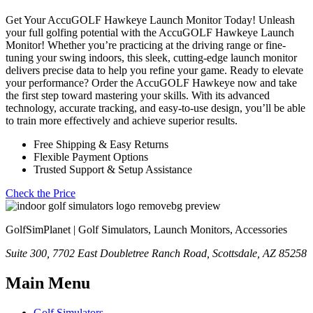
Get Your AccuGOLF Hawkeye Launch Monitor Today! Unleash
your full golfing potential with the AccuGOLF Hawkeye Launch
Monitor! Whether you’re practicing at the driving range or fine-
tuning your swing indoors, this sleek, cutting-edge launch monitor
delivers precise data to help you refine your game. Ready to elevate
your performance? Order the AccuGOLF Hawkeye now and take
the first step toward mastering your skills. With its advanced
technology, accurate tracking, and easy-to-use design, you’ll be able
to train more effectively and achieve superior results.
Free Shipping & Easy Returns
Flexible Payment Options
Trusted Support & Setup Assistance
Check the Price
GolfSimPlanet | Golf Simulators, Launch Monitors, Accessories
Suite 300, 7702 East Doubletree Ranch Road, Scottsdale, AZ 85258
Main Menu
Golf Simulators