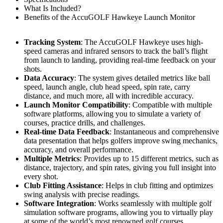
What Is Included?
Benefits of the AccuGOLF Hawkeye Launch Monitor
Tracking System
: The AccuGOLF Hawkeye uses high-
speed cameras and infrared sensors to track the ball’s flight
from launch to landing, providing real-time feedback on your
shots.
Data Accuracy
: The system gives detailed metrics like ball
speed, launch angle, club head speed, spin rate, carry
distance, and much more, all with incredible accuracy.
Launch Monitor Compatibility
: Compatible with multiple
software platforms, allowing you to simulate a variety of
courses, practice drills, and challenges.
Real-time Data Feedback
: Instantaneous and comprehensive
data presentation that helps golfers improve swing mechanics,
accuracy, and overall performance.
Multiple Metrics
: Provides up to 15 different metrics, such as
distance, trajectory, and spin rates, giving you full insight into
every shot.
Club Fitting Assistance
: Helps in club fitting and optimizes
swing analysis with precise readings.
Software Integration
: Works seamlessly with multiple golf
simulation software programs, allowing you to virtually play
at some of the world’s most renowned golf courses.