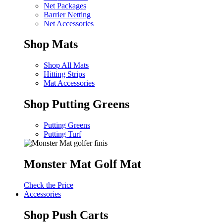
Net Packages
Barrier Netting
Net Accessories
Shop Mats
Shop All Mats
Hitting Strips
Mat Accessories
Shop Putting Greens
Putting Greens
Putting Turf
Monster Mat Golf Mat
Check the Price
Accessories
Shop Push Carts