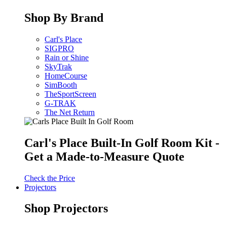
Shop By Brand
Carl's Place
SIGPRO
Rain or Shine
SkyTrak
HomeCourse
SimBooth
TheSportScreen
G-TRAK
The Net Return
Carl's Place Built-In Golf Room Kit -
Get a Made-to-Measure Quote
Check the Price
Projectors
Shop Projectors