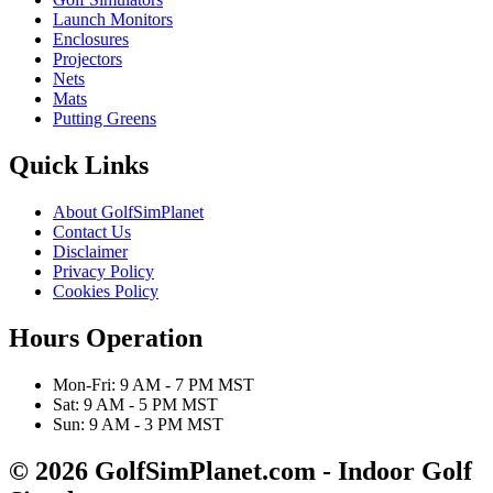
Launch Monitors
Enclosures
Projectors
Nets
Mats
Putting Greens
Quick Links
About GolfSimPlanet
Contact Us
Disclaimer
Privacy Policy
Cookies Policy
Hours Operation
Mon-Fri: 9 AM - 7 PM MST
Sat: 9 AM - 5 PM MST
Sun: 9 AM - 3 PM MST
© 2026 GolfSimPlanet.com - Indoor Golf