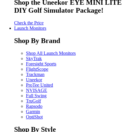
Shop the Uneekor EYE MINI LITE
DIY Golf Simulator Package!
Check the Price
Launch Monitors
Shop By Brand
Shop All Launch Monitors
SkyTrak
Foresight Sports
FlightScope
Trackman
Uneekor
ProTee United
NVISAGE
Full Swing
TruGolf
Rapsodo
Garmin
OptiShot
Shop By Style