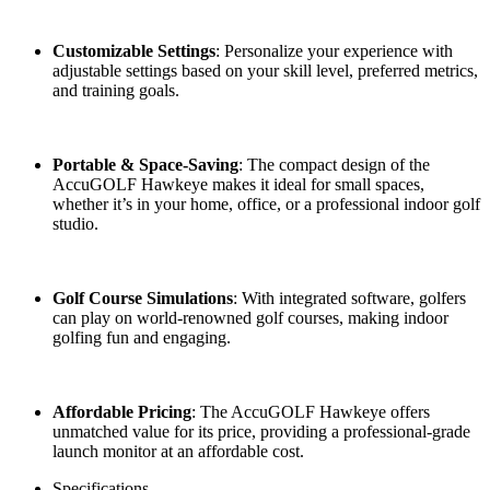
Customizable Settings
: Personalize your experience with
adjustable settings based on your skill level, preferred metrics,
and training goals.
Portable & Space-Saving
: The compact design of the
AccuGOLF Hawkeye makes it ideal for small spaces,
whether it’s in your home, office, or a professional indoor golf
studio.
Golf Course Simulations
: With integrated software, golfers
can play on world-renowned golf courses, making indoor
golfing fun and engaging.
Affordable Pricing
: The AccuGOLF Hawkeye offers
unmatched value for its price, providing a professional-grade
launch monitor at an affordable cost.
Specifications