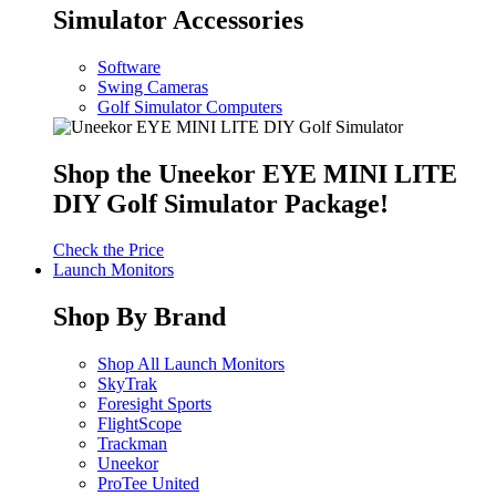
Simulator Accessories
Software
Swing Cameras
Golf Simulator Computers
Shop the Uneekor EYE MINI LITE
DIY Golf Simulator Package!
Check the Price
Launch Monitors
Shop By Brand
Shop All Launch Monitors
SkyTrak
Foresight Sports
FlightScope
Trackman
Uneekor
ProTee United