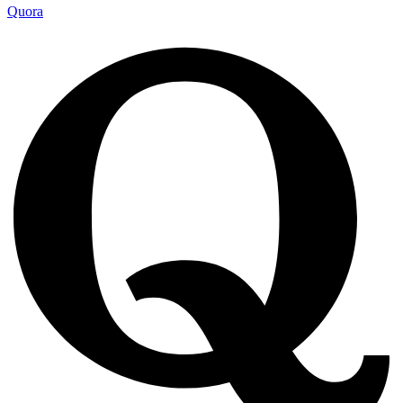
Quora