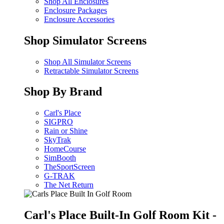
Shop All Enclosures
Enclosure Packages
Enclosure Accessories
Shop Simulator Screens
Shop All Simulator Screens
Retractable Simulator Screens
Shop By Brand
Carl's Place
SIGPRO
Rain or Shine
SkyTrak
HomeCourse
SimBooth
TheSportScreen
G-TRAK
The Net Return
Carl's Place Built-In Golf Room Kit -