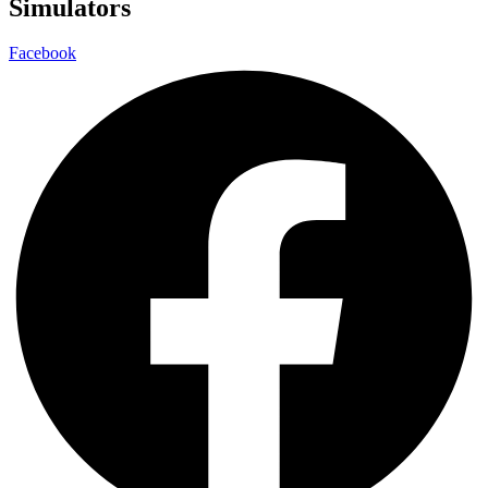
Simulators
Facebook