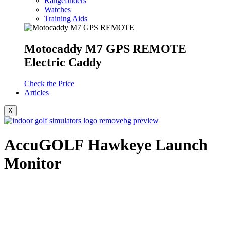
Rangefinders
Watches
Training Aids
Motocaddy M7 GPS REMOTE
Electric Caddy
Check the Price
Articles
X
AccuGOLF Hawkeye Launch
Monitor