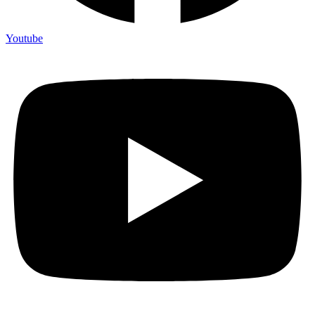
Youtube