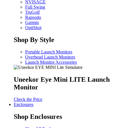
NVISAGE
Full Swing
TruGolf
Rapsodo
Garmin
OptiShot
Shop By Style
Portable Launch Monitors
Overhead Launch Monitors
Launch Monitor Accessories
Uneekor Eye Mini LITE Launch
Monitor
Check the Price
Enclosures
Shop Enclosures