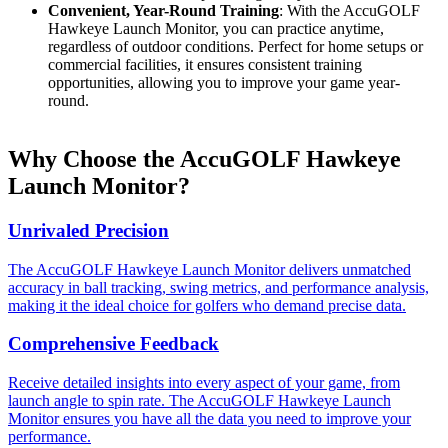
Convenient, Year-Round Training
: With the AccuGOLF
Hawkeye Launch Monitor, you can practice anytime,
regardless of outdoor conditions. Perfect for home setups or
commercial facilities, it ensures consistent training
opportunities, allowing you to improve your game year-
round.
Why Choose the AccuGOLF Hawkeye
Launch Monitor?
Unrivaled Precision
The AccuGOLF Hawkeye Launch Monitor delivers unmatched
accuracy in ball tracking, swing metrics, and performance analysis,
making it the ideal choice for golfers who demand precise data.
Comprehensive Feedback
Receive detailed insights into every aspect of your game, from
launch angle to spin rate. The AccuGOLF Hawkeye Launch
Monitor ensures you have all the data you need to improve your
performance.