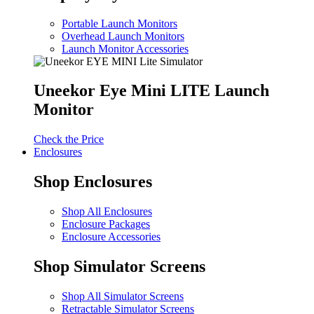
Portable Launch Monitors
Overhead Launch Monitors
Launch Monitor Accessories
Uneekor Eye Mini LITE Launch
Monitor
Check the Price
Enclosures
Shop Enclosures
Shop All Enclosures
Enclosure Packages
Enclosure Accessories
Shop Simulator Screens
Shop All Simulator Screens
Retractable Simulator Screens