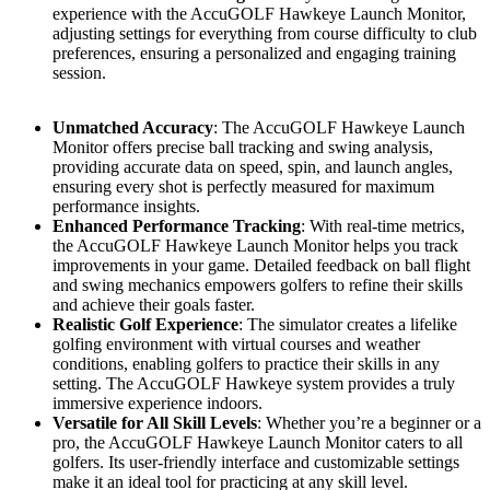
experience with the AccuGOLF Hawkeye Launch Monitor,
adjusting settings for everything from course difficulty to club
preferences, ensuring a personalized and engaging training
session.
Unmatched Accuracy
: The AccuGOLF Hawkeye Launch
Monitor offers precise ball tracking and swing analysis,
providing accurate data on speed, spin, and launch angles,
ensuring every shot is perfectly measured for maximum
performance insights.
Enhanced Performance Tracking
: With real-time metrics,
the AccuGOLF Hawkeye Launch Monitor helps you track
improvements in your game. Detailed feedback on ball flight
and swing mechanics empowers golfers to refine their skills
and achieve their goals faster.
Realistic Golf Experience
: The simulator creates a lifelike
golfing environment with virtual courses and weather
conditions, enabling golfers to practice their skills in any
setting. The AccuGOLF Hawkeye system provides a truly
immersive experience indoors.
Versatile for All Skill Levels
: Whether you’re a beginner or a
pro, the AccuGOLF Hawkeye Launch Monitor caters to all
golfers. Its user-friendly interface and customizable settings
make it an ideal tool for practicing at any skill level.