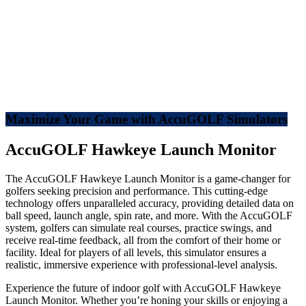
Maximize Your Game with AccuGOLF Simulators
AccuGOLF Hawkeye Launch Monitor
The AccuGOLF Hawkeye Launch Monitor is a game-changer for
golfers seeking precision and performance. This cutting-edge
technology offers unparalleled accuracy, providing detailed data on
ball speed, launch angle, spin rate, and more. With the AccuGOLF
system, golfers can simulate real courses, practice swings, and
receive real-time feedback, all from the comfort of their home or
facility. Ideal for players of all levels, this simulator ensures a
realistic, immersive experience with professional-level analysis.
Experience the future of indoor golf with AccuGOLF Hawkeye
Launch Monitor. Whether you’re honing your skills or enjoying a