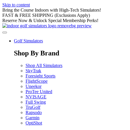
Skip to content
Bring the Course Indoors with High-Tech Simulators!
FAST & FREE SHIPPING (Exclusions Apply)
Reserve Now & Unlock Special Membership Perks!
Golf Simulators
Shop By Brand
Shop All Simulators
SkyTrak
Foresight Sports
FlightScope
Uneekor
ProTee United
NVISAGE
Full Swing
TruGolf
Rapsodo
Garmin
OptiShot