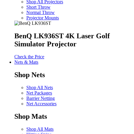
Shop All Projectors
Short Throw
Normal Throw
Projector Mounts
BenQ LK936ST 4K Laser Golf
Simulator Projector
Check the Price
Nets & Mats
Shop Nets
Shop All Nets
Net Packages
Barrier Netting
Net Accessories
Shop Mats
Shop All Mats