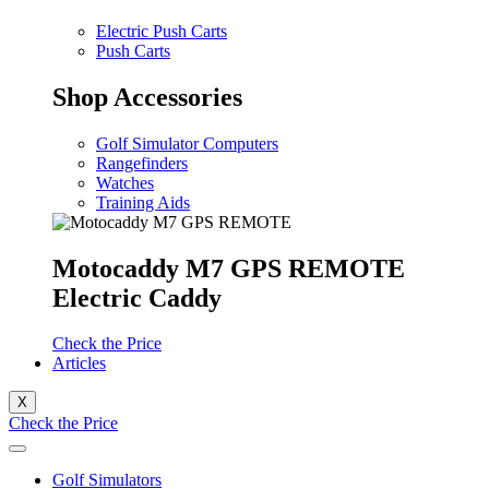
Electric Push Carts
Push Carts
Shop Accessories
Golf Simulator Computers
Rangefinders
Watches
Training Aids
Motocaddy M7 GPS REMOTE
Electric Caddy
Check the Price
Articles
X
Check the Price
Golf Simulators