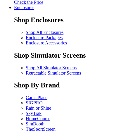
Check the Price
Enclosures
Shop Enclosures
Shop All Enclosures
Enclosure Packages
Enclosure Accessories
Shop Simulator Screens
Shop All Simulator Screens
Retractable Simulator Screens
Shop By Brand
Carl's Place
SIGPRO
Rain or Shine
SkyTrak
HomeCourse
SimBooth
TheSportScreen