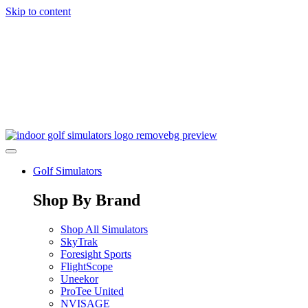
Skip to content
Golf Simulators
Shop By Brand
Shop All Simulators
SkyTrak
Foresight Sports
FlightScope
Uneekor
ProTee United
NVISAGE