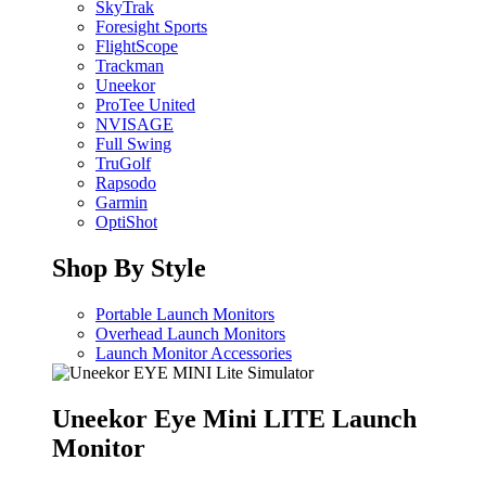
SkyTrak
Foresight Sports
FlightScope
Trackman
Uneekor
ProTee United
NVISAGE
Full Swing
TruGolf
Rapsodo
Garmin
OptiShot
Shop By Style
Portable Launch Monitors
Overhead Launch Monitors
Launch Monitor Accessories
Uneekor Eye Mini LITE Launch
Monitor