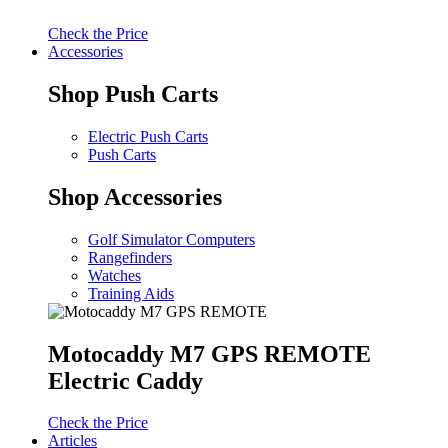
Check the Price
Accessories
Shop Push Carts
Electric Push Carts
Push Carts
Shop Accessories
Golf Simulator Computers
Rangefinders
Watches
Training Aids
Motocaddy M7 GPS REMOTE
Electric Caddy
Check the Price
Articles