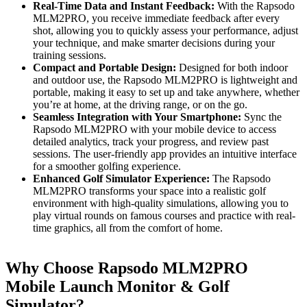
Real-Time Data and Instant Feedback:
With the Rapsodo
MLM2PRO, you receive immediate feedback after every
shot, allowing you to quickly assess your performance, adjust
your technique, and make smarter decisions during your
training sessions.
Compact and Portable Design:
Designed for both indoor
and outdoor use, the Rapsodo MLM2PRO is lightweight and
portable, making it easy to set up and take anywhere, whether
you’re at home, at the driving range, or on the go.
Seamless Integration with Your Smartphone:
Sync the
Rapsodo MLM2PRO with your mobile device to access
detailed analytics, track your progress, and review past
sessions. The user-friendly app provides an intuitive interface
for a smoother golfing experience.
Enhanced Golf Simulator Experience:
The Rapsodo
MLM2PRO transforms your space into a realistic golf
environment with high-quality simulations, allowing you to
play virtual rounds on famous courses and practice with real-
time graphics, all from the comfort of home.
Why Choose Rapsodo MLM2PRO
Mobile Launch Monitor & Golf
Simulator?