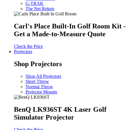
G-TRAK
The Net Return
Carl's Place Built-In Golf Room Kit -
Get a Made-to-Measure Quote
Check the Price
Projectors
Shop Projectors
Shop All Projectors
Short Throw
Normal Throw
Projector Mounts
BenQ LK936ST 4K Laser Golf
Simulator Projector
Check the Price