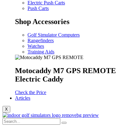
Electric Push Carts
Push Carts
Shop Accessories
Golf Simulator Computers
Rangefinders
Watches
Training Aids
Motocaddy M7 GPS REMOTE
Electric Caddy
Check the Price
Articles
X