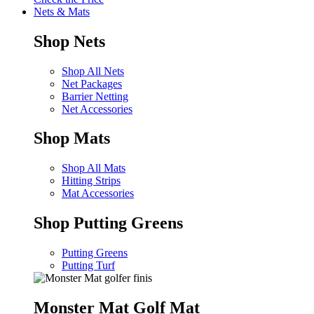
Nets & Mats
Shop Nets
Shop All Nets
Net Packages
Barrier Netting
Net Accessories
Shop Mats
Shop All Mats
Hitting Strips
Mat Accessories
Shop Putting Greens
Putting Greens
Putting Turf
Monster Mat Golf Mat