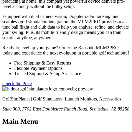
practicing at home, this compact yet powerful device delivers pro-
level accuracy without the bulky setup.
Equipped with dual-camera vision, Doppler radar tracking, and
seamless golf simulation integration, the MLM2PRO provides real-
time ball flight and club data to help you analyze, refine, and elevate
your swing. Plus, its mobile-friendly design means you can train
smarter anytime, anywhere.
Ready to level up your game? Order the Rapsodo MLM2PRO
today and experience the next evolution in portable golf technology!
Free Shipping & Easy Returns
Flexible Payment Options
Trusted Support & Setup Assistance
Check the Price
GolfSimPlanet | Golf Simulators, Launch Monitors, Accessories
Suite 300, 7702 East Doubletree Ranch Road, Scottsdale, AZ 85258
Main Menu