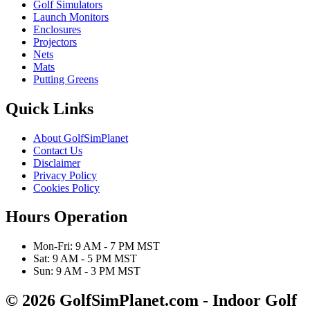
Golf Simulators
Launch Monitors
Enclosures
Projectors
Nets
Mats
Putting Greens
Quick Links
About GolfSimPlanet
Contact Us
Disclaimer
Privacy Policy
Cookies Policy
Hours Operation
Mon-Fri: 9 AM - 7 PM MST
Sat: 9 AM - 5 PM MST
Sun: 9 AM - 3 PM MST
© 2026 GolfSimPlanet.com - Indoor Golf