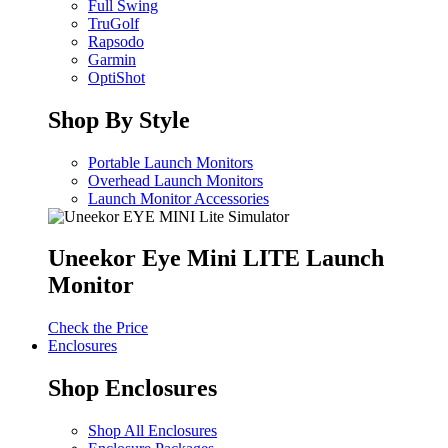
Full Swing
TruGolf
Rapsodo
Garmin
OptiShot
Shop By Style
Portable Launch Monitors
Overhead Launch Monitors
Launch Monitor Accessories
Uneekor Eye Mini LITE Launch
Monitor
Check the Price
Enclosures
Shop Enclosures
Shop All Enclosures