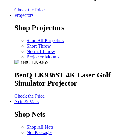
Check the Price
Projectors
Shop Projectors
Shop All Projectors
Short Throw
Normal Throw
Projector Mounts
BenQ LK936ST 4K Laser Golf
Simulator Projector
Check the Price
Nets & Mats
Shop Nets
Shop All Nets
Net Packages