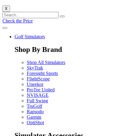
X
Check the Price
Golf Simulators
Shop By Brand
Shop All Simulators
SkyTrak
Foresight Sports
FlightScope
Uneekor
ProTee United
NVISAGE
Full Swing
TruGolf
Rapsodo
Garmin
OptiShot
Simulator Accessories