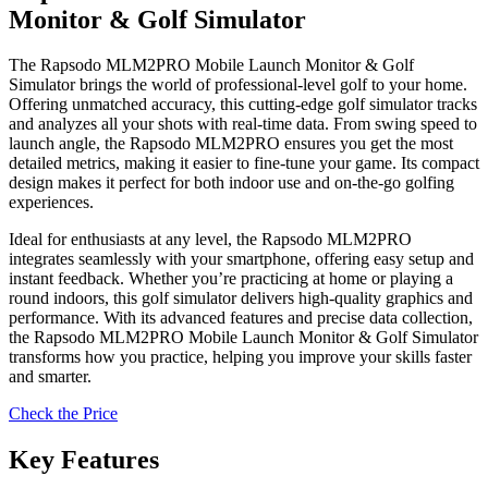
Monitor & Golf Simulator
The Rapsodo MLM2PRO Mobile Launch Monitor & Golf
Simulator brings the world of professional-level golf to your home.
Offering unmatched accuracy, this cutting-edge golf simulator tracks
and analyzes all your shots with real-time data. From swing speed to
launch angle, the Rapsodo MLM2PRO ensures you get the most
detailed metrics, making it easier to fine-tune your game. Its compact
design makes it perfect for both indoor use and on-the-go golfing
experiences.
Ideal for enthusiasts at any level, the Rapsodo MLM2PRO
integrates seamlessly with your smartphone, offering easy setup and
instant feedback. Whether you’re practicing at home or playing a
round indoors, this golf simulator delivers high-quality graphics and
performance. With its advanced features and precise data collection,
the Rapsodo MLM2PRO Mobile Launch Monitor & Golf Simulator
transforms how you practice, helping you improve your skills faster
and smarter.
Check the Price
Key Features