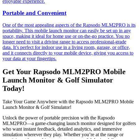
enjoyable experience.
Portable and Convenient
One of the most appealing aspects of the Rapsodo MLM2PRO is its
portability. This mobile launch monitor can easily be set up in any
space, making it ideal for home use or on-the-go practice. You no
longer need to visit a driving range to access professional-grade
data. It’s perfect for indoor use in a living room, garage, or office,
and it connects directly to your mobile device, giving you access to
your data at your fingertips.
Get Your Rapsodo MLM2PRO Mobile
Launch Monitor & Golf Simulator
Today!
Take Your Game Anywhere with the Rapsodo MLM2PRO Mobile
Launch Monitor & Golf Simulator!
Unlock the power of portable precision with the Rapsodo
MLM2PRO—a game-changing launch monitor designed for golfers
who want instant feedback, detailed analytics, and immersive
simulation wherever they play. Whether you’re at the range or