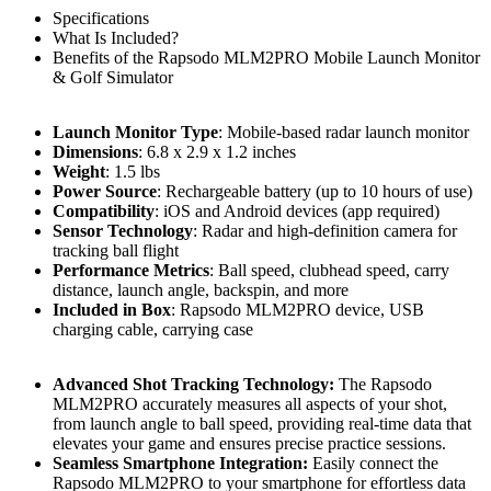
Specifications
What Is Included?
Benefits of the Rapsodo MLM2PRO Mobile Launch Monitor
& Golf Simulator
Launch Monitor Type
: Mobile-based radar launch monitor
Dimensions
: 6.8 x 2.9 x 1.2 inches
Weight
: 1.5 lbs
Power Source
: Rechargeable battery (up to 10 hours of use)
Compatibility
: iOS and Android devices (app required)
Sensor Technology
: Radar and high-definition camera for
tracking ball flight
Performance Metrics
: Ball speed, clubhead speed, carry
distance, launch angle, backspin, and more
Included in Box
: Rapsodo MLM2PRO device, USB
charging cable, carrying case
Advanced Shot Tracking Technology:
The Rapsodo
MLM2PRO accurately measures all aspects of your shot,
from launch angle to ball speed, providing real-time data that
elevates your game and ensures precise practice sessions.
Seamless Smartphone Integration:
Easily connect the
Rapsodo MLM2PRO to your smartphone for effortless data