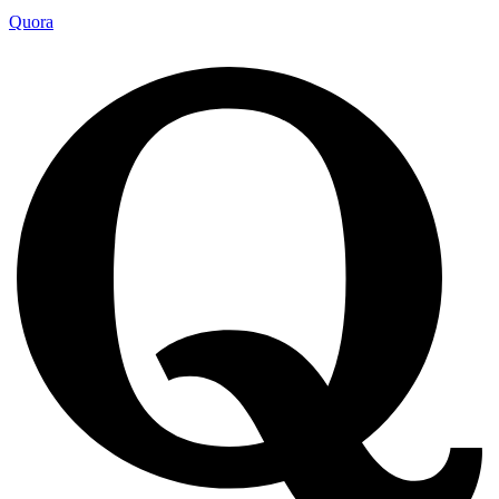
Quora