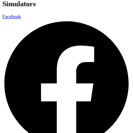
Simulators
Facebook