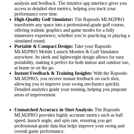
analysis and feedback. The intuitive app interface gives you
access to detailed shot metrics, helping you track your
performance over time.
High-Quality Golf Simulator:
The Rapsodo MLM2PRO
transforms any space into a professional-grade golf course,
offering realistic graphics and game modes for a fully
immersive experience, whether you’re practicing or playing a
simulated round.
Portable & Compact Design:
Take your Rapsodo
MLM2PRO Mobile Launch Monitor & Golf Simulator
anywhere. Its sleek and lightweight design allows for easy
portability, making it perfect for both indoor and outdoor use,
at home or on the go.
Instant Feedback & Training Insights:
With the Rapsodo
MLM2PRO, you receive instant feedback on each shot,
allowing you to improve your swing mechanics quickly.
Detailed analytics guide your training, helping you pinpoint
areas of improvement.
Unmatched Accuracy in Shot Analysis:
The Rapsodo
MLM2PRO provides highly accurate metrics such as ball
speed, launch angle, and spin rate, ensuring you get
professional-grade data that helps improve your swing and
overall game performance.