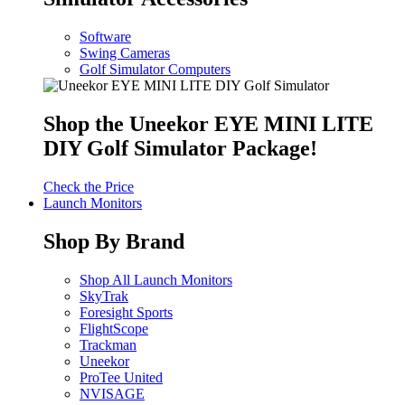
Software
Swing Cameras
Golf Simulator Computers
Shop the Uneekor EYE MINI LITE
DIY Golf Simulator Package!
Check the Price
Launch Monitors
Shop By Brand
Shop All Launch Monitors
SkyTrak
Foresight Sports
FlightScope
Trackman
Uneekor
ProTee United
NVISAGE