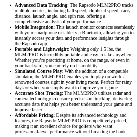
Advanced Data Tracking
: The Rapsodo MLM2PRO tracks
multiple metrics, including ball speed, clubhead speed, carry
distance, launch angle, and spin rate, offering a
comprehensive analysis of your performance.
Mobile Integration
: This launch monitor connects seamlessly
with your smartphone or tablet via Bluetooth, allowing you to
instantly access your data and performance insights through
the Rapsodo app.
Portable and Lightweight
: Weighing only 1.5 lbs, the
MLM2PRO is incredibly portable and easy to take anywhere.
Whether you’re practicing at home, on the range, or even in
your backyard, you can rely on its mobility.
Simulated Course Play
: With the addition of a compatible
simulator, the MLM2PRO enables you to play on world-
renowned courses right in your living room. Perfect for rainy
days or when you simply want to improve your game.
Accurate Shot Tracing
: The MLM2PRO utilizes radar and
camera technology to ensure precise shot tracking, delivering
accurate data that helps you better understand your game and
improve faster.
Affordable Pricing
: Despite its advanced technology and
features, the Rapsodo MLM2PRO is competitively priced,
making it an excellent choice for golfers who want
professional-level performance without breaking the bank.