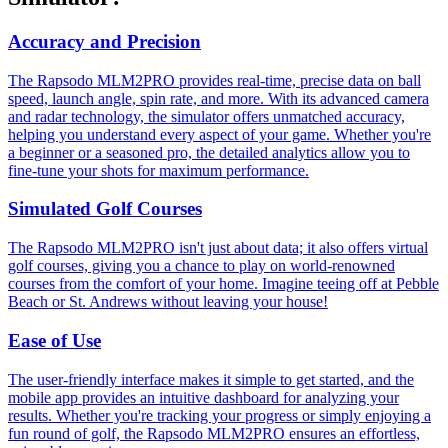
Accuracy and Precision
The Rapsodo MLM2PRO provides real-time, precise data on ball
speed, launch angle, spin rate, and more. With its advanced camera
and radar technology, the simulator offers unmatched accuracy,
helping you understand every aspect of your game. Whether you're
a beginner or a seasoned pro, the detailed analytics allow you to
fine-tune your shots for maximum performance.
Simulated Golf Courses
The Rapsodo MLM2PRO isn't just about data; it also offers virtual
golf courses, giving you a chance to play on world-renowned
courses from the comfort of your home. Imagine teeing off at Pebble
Beach or St. Andrews without leaving your house!
Ease of Use
The user-friendly interface makes it simple to get started, and the
mobile app provides an intuitive dashboard for analyzing your
results. Whether you're tracking your progress or simply enjoying a
fun round of golf, the Rapsodo MLM2PRO ensures an effortless,