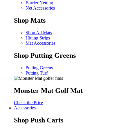
Barrier Netting
Net Accessories
Shop Mats
Shop All Mats
Hitting Strips
Mat Accessories
Shop Putting Greens
Putting Greens
Putting Turf
Monster Mat Golf Mat
Check the Price
Accessories
Shop Push Carts