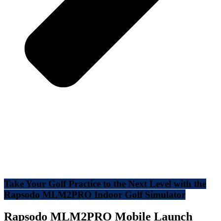
Take Your Golf Practice to the Next Level with the
Rapsodo MLM2PRO Indoor Golf Simulator
Rapsodo MLM2PRO Mobile Launch