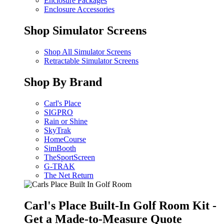
Enclosure Packages
Enclosure Accessories
Shop Simulator Screens
Shop All Simulator Screens
Retractable Simulator Screens
Shop By Brand
Carl's Place
SIGPRO
Rain or Shine
SkyTrak
HomeCourse
SimBooth
TheSportScreen
G-TRAK
The Net Return
Carl's Place Built-In Golf Room Kit -
Get a Made-to-Measure Quote