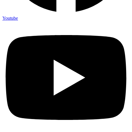
Youtube