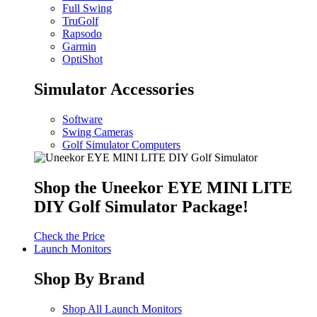
Full Swing
TruGolf
Rapsodo
Garmin
OptiShot
Simulator Accessories
Software
Swing Cameras
Golf Simulator Computers
Shop the Uneekor EYE MINI LITE
DIY Golf Simulator Package!
Check the Price
Launch Monitors
Shop By Brand
Shop All Launch Monitors