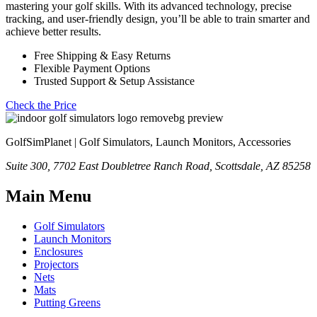
mastering your golf skills. With its advanced technology, precise
tracking, and user-friendly design, you’ll be able to train smarter and
achieve better results.
Free Shipping & Easy Returns
Flexible Payment Options
Trusted Support & Setup Assistance
Check the Price
GolfSimPlanet | Golf Simulators, Launch Monitors, Accessories
Suite 300, 7702 East Doubletree Ranch Road, Scottsdale, AZ 85258
Main Menu
Golf Simulators
Launch Monitors
Enclosures
Projectors
Nets
Mats
Putting Greens