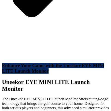
Enhance Your Game with the Uneekor EYE MINI
LITE Launch Monitor
Uneekor EYE MINI LITE Launch
Monitor
The Uneekor EYE MINI LITE Launch Monitor offers cutting-edge
technology that brings the golf course to your home. Designed for
both serious players and beginners, this advanced simulator provides