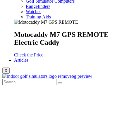
Golf Simulator Computers
Rangefinders
Watches
Training Aids
Motocaddy M7 GPS REMOTE
Electric Caddy
Check the Price
Articles
X