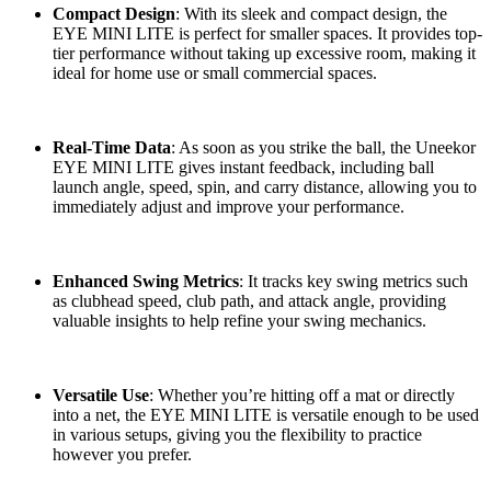
Compact Design
: With its sleek and compact design, the
EYE MINI LITE is perfect for smaller spaces. It provides top-
tier performance without taking up excessive room, making it
ideal for home use or small commercial spaces.
Real-Time Data
: As soon as you strike the ball, the Uneekor
EYE MINI LITE gives instant feedback, including ball
launch angle, speed, spin, and carry distance, allowing you to
immediately adjust and improve your performance.
Enhanced Swing Metrics
: It tracks key swing metrics such
as clubhead speed, club path, and attack angle, providing
valuable insights to help refine your swing mechanics.
Versatile Use
: Whether you’re hitting off a mat or directly
into a net, the EYE MINI LITE is versatile enough to be used
in various setups, giving you the flexibility to practice
however you prefer.