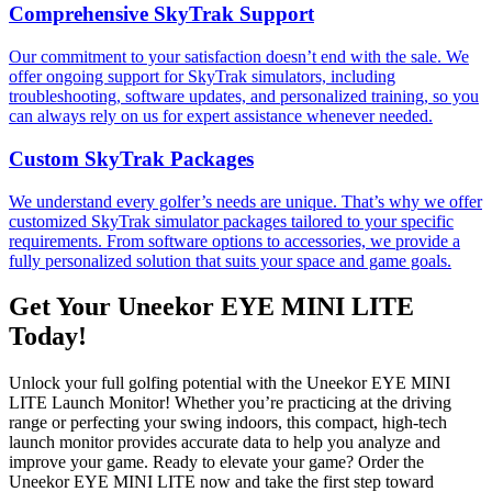
Comprehensive SkyTrak Support
Our commitment to your satisfaction doesn’t end with the sale. We
offer ongoing support for SkyTrak simulators, including
troubleshooting, software updates, and personalized training, so you
can always rely on us for expert assistance whenever needed.
Custom SkyTrak Packages
We understand every golfer’s needs are unique. That’s why we offer
customized SkyTrak simulator packages tailored to your specific
requirements. From software options to accessories, we provide a
fully personalized solution that suits your space and game goals.
Get Your Uneekor EYE MINI LITE
Today!
Unlock your full golfing potential with the Uneekor EYE MINI
LITE Launch Monitor! Whether you’re practicing at the driving
range or perfecting your swing indoors, this compact, high-tech
launch monitor provides accurate data to help you analyze and
improve your game. Ready to elevate your game? Order the
Uneekor EYE MINI LITE now and take the first step toward