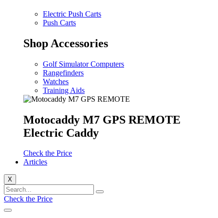
Electric Push Carts
Push Carts
Shop Accessories
Golf Simulator Computers
Rangefinders
Watches
Training Aids
Motocaddy M7 GPS REMOTE
Electric Caddy
Check the Price
Articles
X
Check the Price