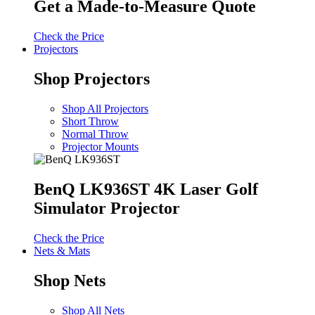
Get a Made-to-Measure Quote
Check the Price
Projectors
Shop Projectors
Shop All Projectors
Short Throw
Normal Throw
Projector Mounts
BenQ LK936ST 4K Laser Golf
Simulator Projector
Check the Price
Nets & Mats
Shop Nets
Shop All Nets