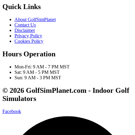
Quick Links
About GolfSimPlanet
Contact Us
Disclaimer
Privacy Policy
Cookies Policy
Hours Operation
Mon-Fri: 9 AM - 7 PM MST
Sat: 9 AM - 5 PM MST
Sun: 9 AM - 3 PM MST
© 2026 GolfSimPlanet.com - Indoor Golf
Simulators
Facebook