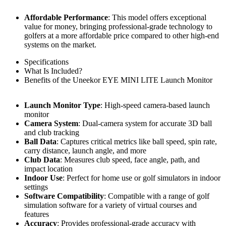
Affordable Performance
: This model offers exceptional
value for money, bringing professional-grade technology to
golfers at a more affordable price compared to other high-end
systems on the market.
Specifications
What Is Included?
Benefits of the Uneekor EYE MINI LITE Launch Monitor
Launch Monitor Type
: High-speed camera-based launch
monitor
Camera System
: Dual-camera system for accurate 3D ball
and club tracking
Ball Data
: Captures critical metrics like ball speed, spin rate,
carry distance, launch angle, and more
Club Data
: Measures club speed, face angle, path, and
impact location
Indoor Use
: Perfect for home use or golf simulators in indoor
settings
Software Compatibility
: Compatible with a range of golf
simulation software for a variety of virtual courses and
features
Accuracy
: Provides professional-grade accuracy with