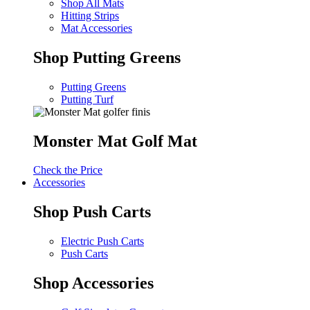
Shop All Mats
Hitting Strips
Mat Accessories
Shop Putting Greens
Putting Greens
Putting Turf
Monster Mat Golf Mat
Check the Price
Accessories
Shop Push Carts
Electric Push Carts
Push Carts
Shop Accessories