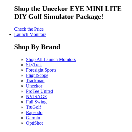
Shop the Uneekor EYE MINI LITE
DIY Golf Simulator Package!
Check the Price
Launch Monitors
Shop By Brand
Shop All Launch Monitors
SkyTrak
Foresight Sports
FlightScope
Trackman
Uneekor
ProTee United
NVISAGE
Full Swing
TruGolf
Rapsodo
Garmin
OptiShot