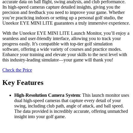
accurate data on ball flight, swing analysis, and club performance.
Its high-speed cameras capture detailed insights, giving you the
precision and feedback you need to improve your game. Whether
you’re practicing indoors or setting up a personal golf studio, the
Uneekor EYE MINI LITE guarantees a truly immersive experience.
With the Uneekor EYE MINI LITE Launch Monitor, you’ll enjoy a
seamless and user-friendly interface, allowing you to track your
progress easily. It’s compatible with top-tier golf simulation
software, offering a wide variety of courses and practice modes.
Enhance your training and elevate your skills to the next level with
this industry-leading simulator—your game will thank you!
Check the Price
Key Features
High-Resolution Camera System
: This launch monitor uses
dual high-speed cameras that capture every detail of your
swing, including club path, angle of attack, and ball speed.
The data provided is incredibly accurate, offering unmatched
insight into your golf game.