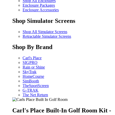
Shop All Enclosures
Enclosure Packages
Enclosure Accessories
Shop Simulator Screens
Shop All Simulator Screens
Retractable Simulator Screens
Shop By Brand
Carl's Place
SIGPRO
Rain or Shine
SkyTrak
HomeCourse
SimBooth
TheSportScreen
G-TRAK
The Net Return
Carl's Place Built-In Golf Room Kit -