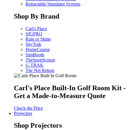
Retractable Simulator Screens
Shop By Brand
Carl's Place
SIGPRO
Rain or Shine
SkyTrak
HomeCourse
SimBooth
TheSportScreen
G-TRAK
The Net Return
Carl's Place Built-In Golf Room Kit -
Get a Made-to-Measure Quote
Check the Price
Projectors
Shop Projectors