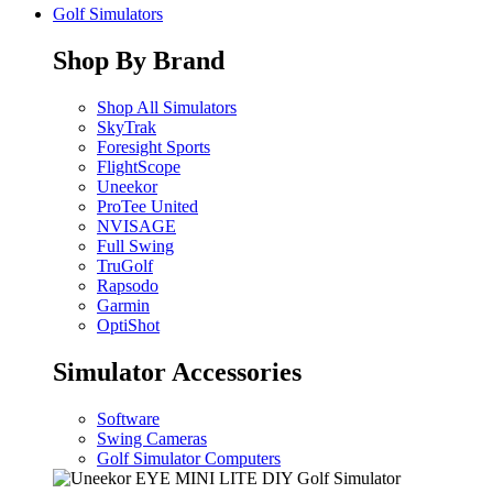
Golf Simulators
Shop By Brand
Shop All Simulators
SkyTrak
Foresight Sports
FlightScope
Uneekor
ProTee United
NVISAGE
Full Swing
TruGolf
Rapsodo
Garmin
OptiShot
Simulator Accessories
Software
Swing Cameras
Golf Simulator Computers