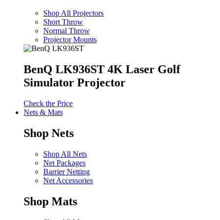
Shop All Projectors
Short Throw
Normal Throw
Projector Mounts
BenQ LK936ST 4K Laser Golf
Simulator Projector
Check the Price
Nets & Mats
Shop Nets
Shop All Nets
Net Packages
Barrier Netting
Net Accessories
Shop Mats