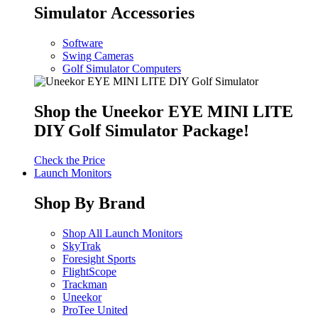
Simulator Accessories
Software
Swing Cameras
Golf Simulator Computers
Shop the Uneekor EYE MINI LITE
DIY Golf Simulator Package!
Check the Price
Launch Monitors
Shop By Brand
Shop All Launch Monitors
SkyTrak
Foresight Sports
FlightScope
Trackman
Uneekor
ProTee United