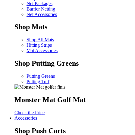
Net Packages
Barrier Netting
Net Accessories
Shop Mats
Shop All Mats
Hitting Strips
Mat Accessories
Shop Putting Greens
Putting Greens
Putting Turf
Monster Mat Golf Mat
Check the Price
Accessories
Shop Push Carts