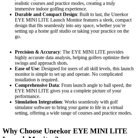
realistic courses and practice modes, creating a truly
immersive indoor golfing experience.
Durable and Compact Design
: Built to last, the Uneekor
EYE MINI LITE Launch Monitor features a sleek, compact
design that fits seamlessly into any space, whether you’re
setting up a home golf studio or taking your practice on the
go.
Precision & Accuracy
: The EYE MINI LITE provides
highly accurate data analysis, helping golfers optimize their
swings and approach shots.
Ease of Use
: Designed for users of all skill levels, this launch
monitor is simple to set up and operate. No complicated
installation is required.
Comprehensive Data
: From launch angle to ball speed, the
EYE MINI LITE gives you a complete picture of your
performance.
Simulation Integration
: Works seamlessly with golf
simulator software to bring your game to life in a virtual
setting, offering a wide range of courses and practice modes.
Why Choose Uneekor EYE MINI LITE