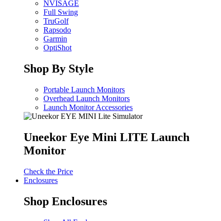
NVISAGE
Full Swing
TruGolf
Rapsodo
Garmin
OptiShot
Shop By Style
Portable Launch Monitors
Overhead Launch Monitors
Launch Monitor Accessories
Uneekor Eye Mini LITE Launch
Monitor
Check the Price
Enclosures
Shop Enclosures