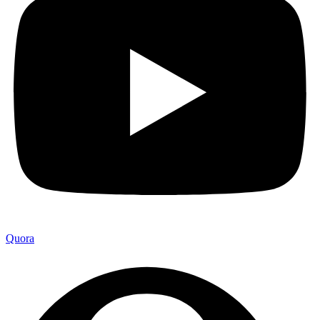
Quora