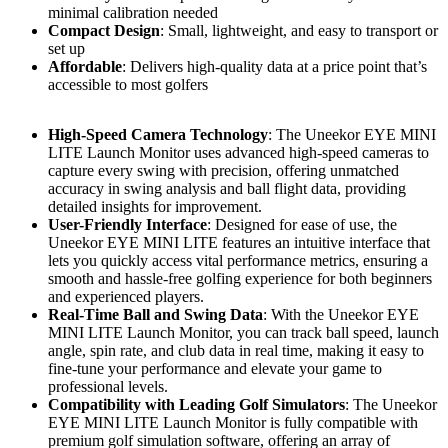
minimal calibration needed
Compact Design
: Small, lightweight, and easy to transport or
set up
Affordable
: Delivers high-quality data at a price point that’s
accessible to most golfers
High-Speed Camera Technology
: The Uneekor EYE MINI
LITE Launch Monitor uses advanced high-speed cameras to
capture every swing with precision, offering unmatched
accuracy in swing analysis and ball flight data, providing
detailed insights for improvement.
User-Friendly Interface
: Designed for ease of use, the
Uneekor EYE MINI LITE features an intuitive interface that
lets you quickly access vital performance metrics, ensuring a
smooth and hassle-free golfing experience for both beginners
and experienced players.
Real-Time Ball and Swing Data
: With the Uneekor EYE
MINI LITE Launch Monitor, you can track ball speed, launch
angle, spin rate, and club data in real time, making it easy to
fine-tune your performance and elevate your game to
professional levels.
Compatibility with Leading Golf Simulators
: The Uneekor
EYE MINI LITE Launch Monitor is fully compatible with
premium golf simulation software, offering an array of