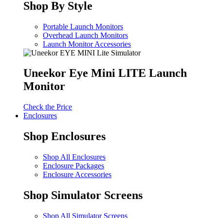
Shop By Style
Portable Launch Monitors
Overhead Launch Monitors
Launch Monitor Accessories
Uneekor Eye Mini LITE Launch
Monitor
Check the Price
Enclosures
Shop Enclosures
Shop All Enclosures
Enclosure Packages
Enclosure Accessories
Shop Simulator Screens
Shop All Simulator Screens