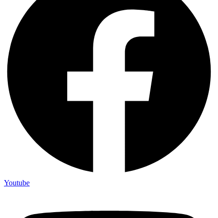
Youtube