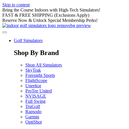
Skip to content
Bring the Course Indoors with High-Tech Simulators!
FAST & FREE SHIPPING (Exclusions Apply)
Reserve Now & Unlock Special Membership Perks!
Golf Simulators
Shop By Brand
Shop All Simulators
SkyTrak
Foresight Sports
FlightScope
Uneekor
ProTee United
NVISAGE
Full Swing
TruGolf
Rapsodo
Garmin
OptiShot