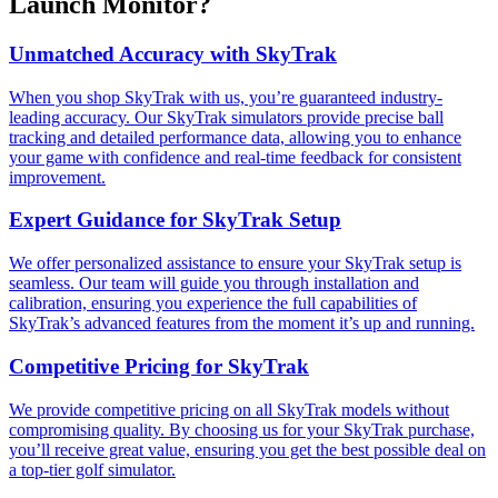
Launch Monitor?
Unmatched Accuracy with SkyTrak
When you shop SkyTrak with us, you’re guaranteed industry-
leading accuracy. Our SkyTrak simulators provide precise ball
tracking and detailed performance data, allowing you to enhance
your game with confidence and real-time feedback for consistent
improvement.
Expert Guidance for SkyTrak Setup
We offer personalized assistance to ensure your SkyTrak setup is
seamless. Our team will guide you through installation and
calibration, ensuring you experience the full capabilities of
SkyTrak’s advanced features from the moment it’s up and running.
Competitive Pricing for SkyTrak
We provide competitive pricing on all SkyTrak models without
compromising quality. By choosing us for your SkyTrak purchase,
you’ll receive great value, ensuring you get the best possible deal on
a top-tier golf simulator.